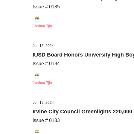
Issue # 0185
Joshua Tjia
Jun 13, 2024
IUSD Board Honors University High Boy
Issue # 0184
Joshua Tjia
Jun 12, 2024
Irvine City Council Greenlights 220,00
Issue # 0183