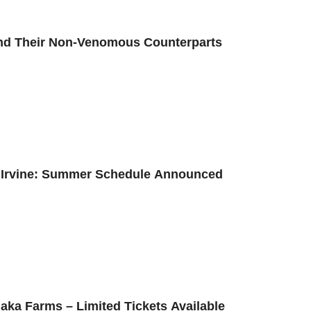
and Their Non-Venomous Counterparts
n Irvine: Summer Schedule Announced
naka Farms – Limited Tickets Available