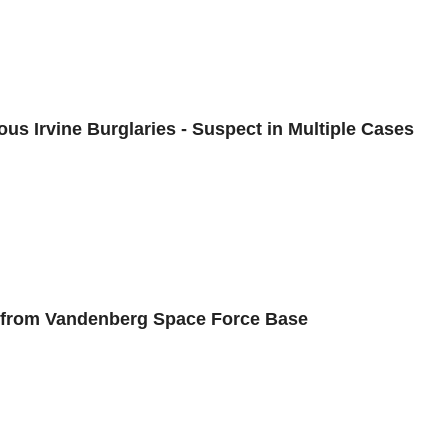
us Irvine Burglaries - Suspect in Multiple Cases
s from Vandenberg Space Force Base