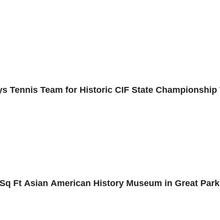
s Tennis Team for Historic CIF State Championship
0 Sq Ft Asian American History Museum in Great Park