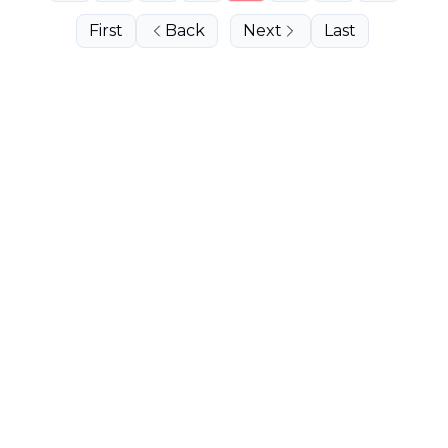
First
Back
Next
Last