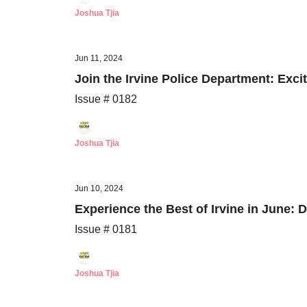
Joshua Tjia
Jun 11, 2024
Join the Irvine Police Department: Exc
Issue # 0182
Joshua Tjia
Jun 10, 2024
Experience the Best of Irvine in June: 
Issue # 0181
Joshua Tjia