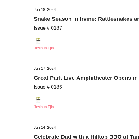
Jun 18, 2024
Snake Season in Irvine: Rattlesnakes 
Issue # 0187
Joshua Tjia
Jun 17, 2024
Great Park Live Amphitheater Opens i
Issue # 0186
Joshua Tjia
Jun 14, 2024
Celebrate Dad with a Hilltop BBQ at Ta