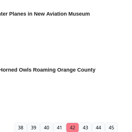
ghter Planes in New Aviation Museum
t Horned Owls Roaming Orange County
38
39
40
41
42
43
44
45