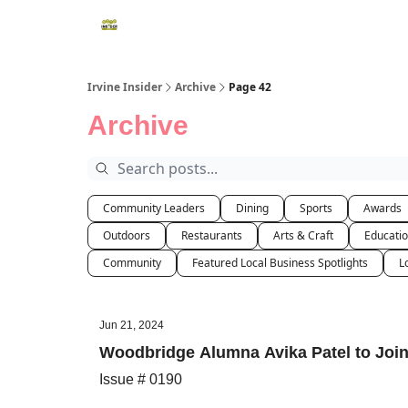
Irvine Insider
Archive
Page 42
Archive
Community Leaders
Dining
Sports
Awards
Outdoors
Restaurants
Arts & Craft
Educati
Community
Featured Local Business Spotlights
L
Jun 21, 2024
Woodbridge Alumna Avika Patel to Join
Issue # 0190