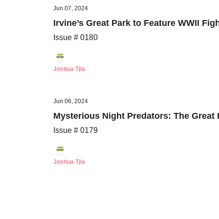
Jun 07, 2024
Irvine’s Great Park to Feature WWII Fi
Issue # 0180
Joshua Tjia
Jun 06, 2024
Mysterious Night Predators: The Grea
Issue # 0179
Joshua Tjia