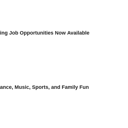
iting Job Opportunities Now Available
Dance, Music, Sports, and Family Fun