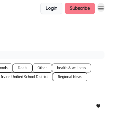
Login
Subscribe
hools
Deals
Other
health & wellness
Irvine Unified School District
Regional News