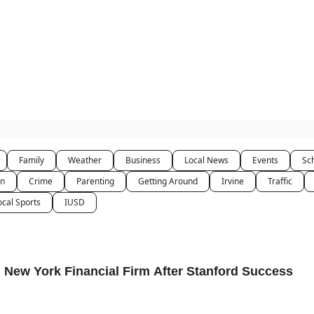
Family
Weather
Business
Local News
Events
Sc
on
Crime
Parenting
Getting Around
Irvine
Traffic
ocal Sports
IUSD
 New York Financial Firm After Stanford Success