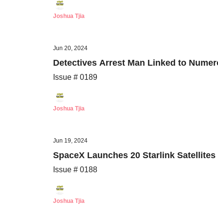
Joshua Tjia
Jun 20, 2024
Detectives Arrest Man Linked to Numero
Issue # 0189
Joshua Tjia
Jun 19, 2024
SpaceX Launches 20 Starlink Satellite
Issue # 0188
Joshua Tjia