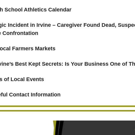
h School Athletics Calendar
gic Incident in Irvine – Caregiver Found Dead, Suspec
e Confrontation
ocal Farmers Markets
rvine’s Best Kept Secrets: Is Your Business One of 
s of Local Events
ful Contact Information