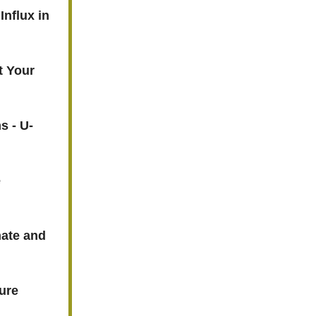
Influx in
t Your
s - U-
e
nate and
ture