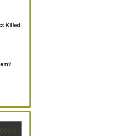
t Killed
Them?