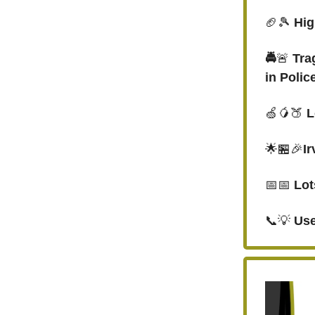
🏈🎾
Hig
🚔
🚨
Tra
in Polic
🍏🥭🍑
L
🌟🏪🎉
I
📅📅
Lot
📞💡
Use