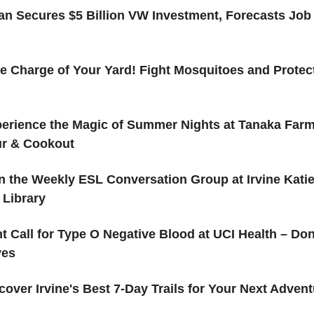
an Secures $5 Billion VW Investment, Forecasts Job 
e Charge of Your Yard! Fight Mosquitoes and Protec
erience the Magic of Summer Nights at Tanaka Farm
ur & Cookout
n the Weekly ESL Conversation Group at Irvine Kati
 Library
t Call for Type O Negative Blood at UCI Health – Do
ves
cover Irvine's Best 7-Day Trails for Your Next Adven