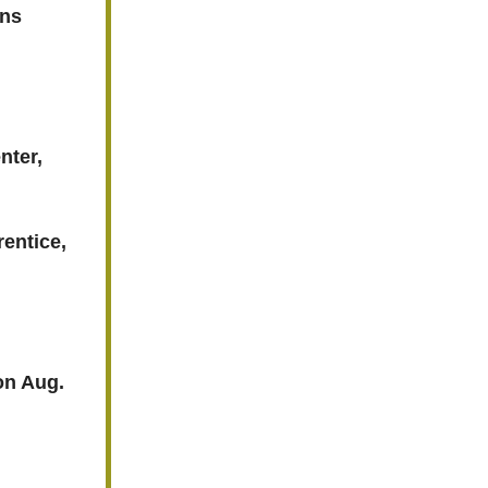
ens
nter,
entice,
 on Aug.