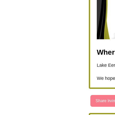
Wher
Lake Eer
We hope 
Share Irvin