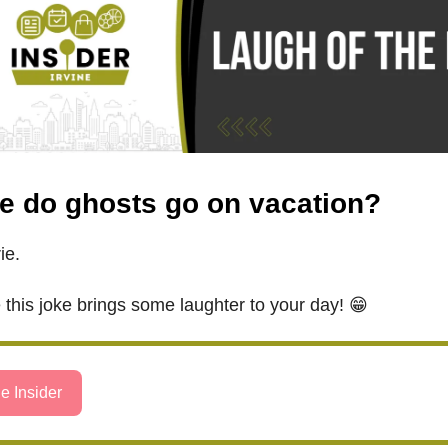
e do ghosts go on vacation?
ie.
this joke brings some laughter to your day! 😁
e Insider