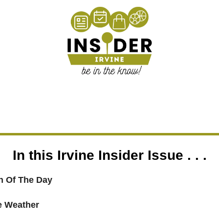
In this Irvine Insider Issue . . .
 Of The Day
ne Weather