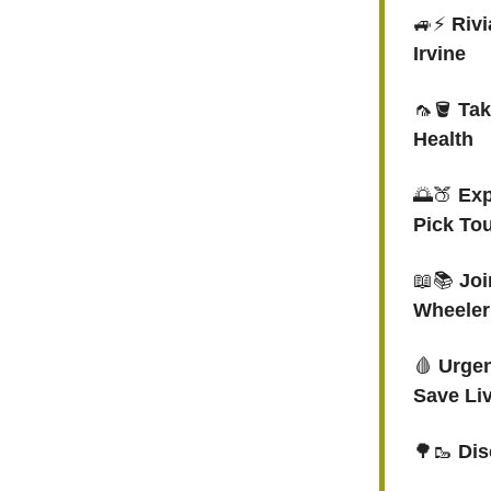
🚙⚡️
Rivi
Irvine
🦟🪣
Tak
Health
🌅🍑
Exp
Pick To
📖📚
Joi
Wheeler
🩸
Urgen
Save Li
🌳🥾
Dis