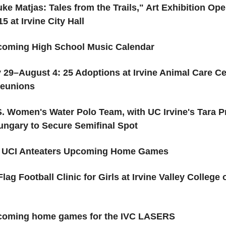
ke Matjas: Tales from the Trails," Art Exhibition Op
5 at Irvine City Hall
oming High School Music Calendar
y 29–August 4: 25 Adoptions at Irvine Animal Care Ce
Reunions
S. Women's Water Polo Team, with UC Irvine's Tara Pr
ungary to Secure Semifinal Spot
 UCI Anteaters Upcoming Home Games
Flag Football Clinic for Girls at Irvine Valley College
oming home games for the IVC LASERS