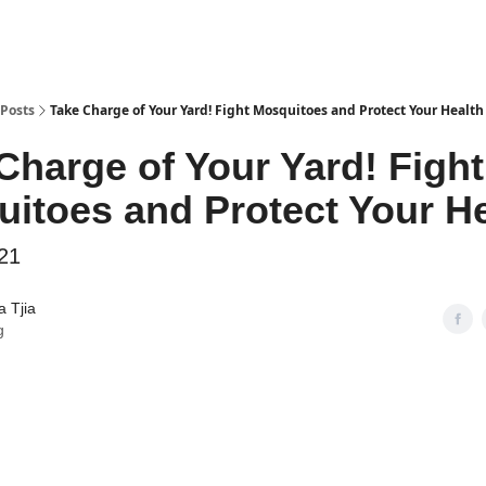
Posts
Take Charge of Your Yard! Fight Mosquitoes and Protect Your Health
Charge of Your Yard! Fight
itoes and Protect Your He
21
 Tjia
g