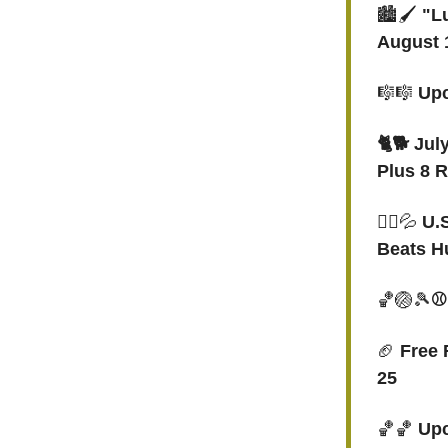
🏙️🖌️
"Lu
August 1
🎼🎼
Upc
🐈🐕 Jul
Plus 8 
🤽‍♀️
💦
U.
Beats H
🏀🏐🎾
⚾
🏈
Free 
25
🏀🏀
Upc