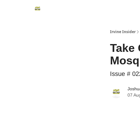
Irvine Insider
Take 
Mosqu
Issue # 02
Joshua
07 Au