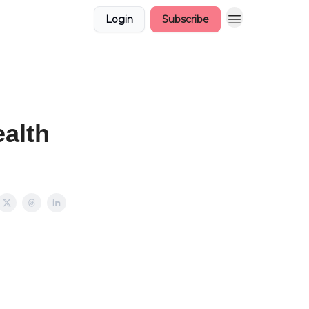
Login
Subscribe
alth