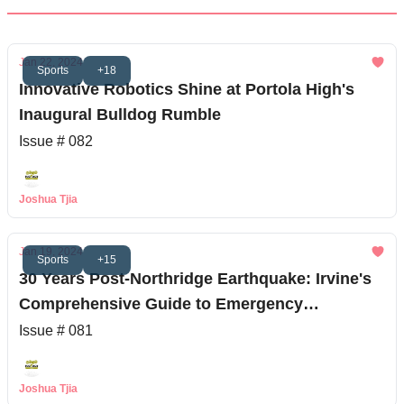
Jan 22, 2024
Sports
+18
Innovative Robotics Shine at Portola High's
Inaugural Bulldog Rumble
Issue # 082
Joshua Tjia
Jan 19, 2024
Sports
+15
30 Years Post-Northridge Earthquake: Irvine's
Comprehensive Guide to Emergency
Readiness
Issue # 081
Joshua Tjia