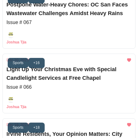
Postpone Water-Heavy Chores: OC San Faces
Wastewater Challenges Amidst Heavy Rains
Issue # 067
Joshua Tjia
Dec 20, 2023
Sports
+16
Light Up Your Christmas Eve with Special
Candlelight Services at Free Chapel
Issue # 066
Joshua Tjia
Dec 19, 2023
Sports
+18
Irvine Residents, Your Opinion Matters: City