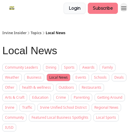
Login
Subscribe
Irvine Insider
Topics
Local News
Local News
Community Leaders
Dining
Sports
Awards
Family
Weather
Business
Local News
Events
Schools
Deals
Other
health & wellness
Outdoors
Restaurants
Arts & Craft
Education
Crime
Parenting
Getting Around
Irvine
Traffic
Irvine Unified School District
Regional News
Community
Featured Local Business Spotlights
Local Sports
IUSD