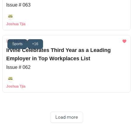
Issue # 063
Joshua Tjia
Dec 14, 2023
Sports
+16
Irvine Celebrates Third Year as a Leading
Employer in Top Workplaces List
Issue # 062
Joshua Tjia
Load more