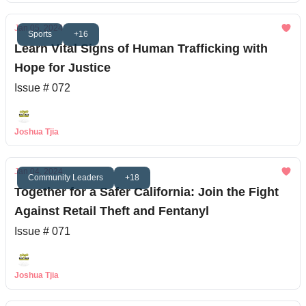
Jan 05, 2024
Sports
+16
Learn Vital Signs of Human Trafficking with
Hope for Justice
Issue # 072
Joshua Tjia
Jan 04, 2024
Community Leaders
+18
Together for a Safer California: Join the Fight
Against Retail Theft and Fentanyl
Issue # 071
Joshua Tjia