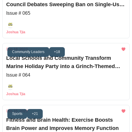
Council Debates Sweeping Ban on Single-Use
Plastics
Issue # 065
Joshua Tjia
Dec 18, 2023
Community Leaders
+18
Local Schools and Community Transform
Marine Holiday Party into a Grinch-Themed
Extravaganza
Issue # 064
Joshua Tjia
Dec 15, 2023
Sports
+21
Fitness and Brain Health: Exercise Boosts
Brain Power and Improves Memory Function