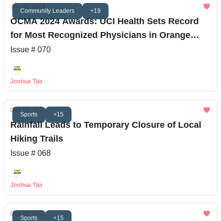
Jan 03, 2024
Community Leaders
+19
OCMA 2024 Awards: UCI Health Sets Record
for Most Recognized Physicians in Orange
County
Issue # 070
Joshua Tjia
Dec 22, 2023
Sports
+15
Rainfall Leads to Temporary Closure of Local
Hiking Trails
Issue # 068
Joshua Tjia
Dec 21, 2023
Sports
+15