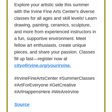
Explore your artistic side this summer
with the Irvine Fine Arts Center's diverse
classes for all ages and skill levels! Learn
drawing, painting, ceramics, sculpture,
and more from experienced instructors in
a fun, supportive environment. Meet
fellow art enthusiasts, create unique
pieces, and share your passion. Classes
fill up fast—register now at
cityofirvine.org/yourirvine.
#IrvineFineArtsCenter #SummerClasses
#ArtForEveryone #GetCreative
#ArtHappensHere #WeAreIrvine
Source