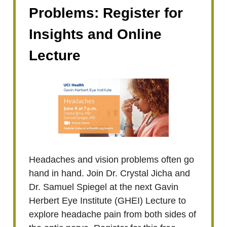
Problems: Register for
Insights and Online
Lecture
Headaches and vision problems often go
hand in hand. Join Dr. Crystal Jicha and
Dr. Samuel Spiegel at the next Gavin
Herbert Eye Institute (GHEI) Lecture to
explore headache pain from both sides of