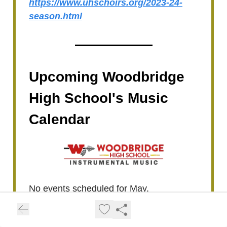
https://www.uhschoirs.org/2023-24-
season.html
Upcoming Woodbridge
High School's Music
Calendar
No events scheduled for May.
For the latest updates or additional