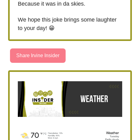
Because it was in da skies.
We hope this joke brings some laughter
to your day! 😁
Share Irvine Insider