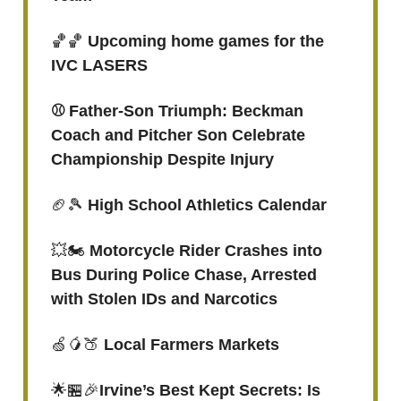
🏀🏀
Upcoming home games for the
IVC LASERS
⚾️ Father-Son Triumph: Beckman
Coach and Pitcher Son Celebrate
Championship Despite Injury
🏈🎾
High School Athletics Calendar
💥🏍️
Motorcycle Rider Crashes into
Bus During Police Chase, Arrested
with Stolen IDs and Narcotics
🍏🥭🍑
Local Farmers Markets
🌟🏪🎉
Irvine’s Best Kept Secrets: Is