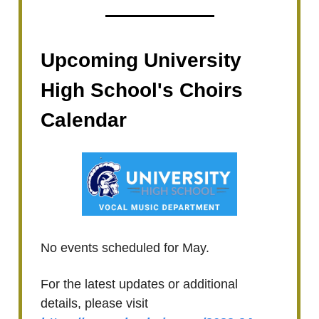
Upcoming University
High School's Choirs
Calendar
No events scheduled for May.
For the latest updates or additional
details, please visit