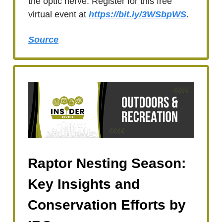
the optic nerve. Register for this free
virtual event at
https://bit.ly/3WSbpWS
.
Source
Raptor Nesting Season:
Key Insights and
Conservation Efforts by