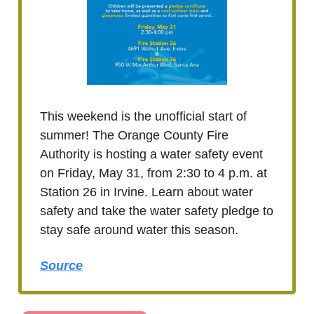
This weekend is the unofficial start of
summer! The Orange County Fire
Authority is hosting a water safety event
on Friday, May 31, from 2:30 to 4 p.m. at
Station 26 in Irvine. Learn about water
safety and take the water safety pledge to
stay safe around water this season.
Source