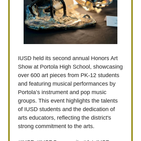
IUSD held its second annual Honors Art
Show at Portola High School, showcasing
over 600 art pieces from PK-12 students
and featuring musical performances by
Portola’s instrument and pop music
groups. This event highlights the talents
of IUSD students and the dedication of
arts educators, reflecting the district's
strong commitment to the arts.