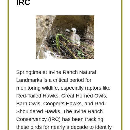
IRC
Springtime at Irvine Ranch Natural
Landmarks is a critical period for
monitoring wildlife, especially raptors like
Red-Tailed Hawks, Great Horned Owls,
Barn Owls, Cooper’s Hawks, and Red-
Shouldered Hawks. The Irvine Ranch
Conservancy (IRC) has been tracking
these birds for nearly a decade to identify