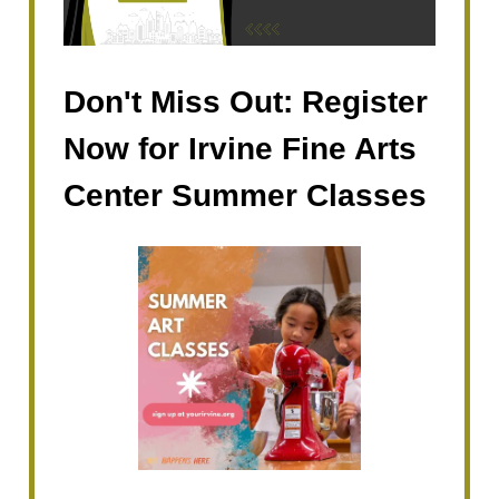
Don't Miss Out: Register
Now for Irvine Fine Arts
Center Summer Classes