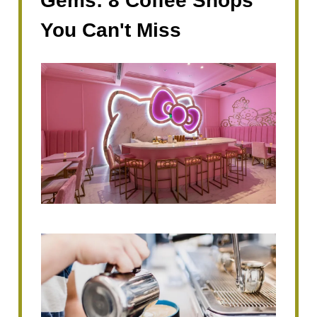
Gems: 8 Coffee Shops
You Can't Miss