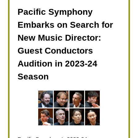
Pacific Symphony
Embarks on Search for
New Music Director:
Guest Conductors
Audition in 2023-24
Season