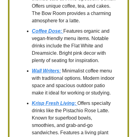
Offers unique coffee, tea, and cakes.
The Bow Room provides a charming
atmosphere for a latte.
Coffee Dose
:
Features organic and
vegan-friendly menu items. Notable
drinks include the Flat White and
Dreamsicle. Bright pink decor with
plenty of seating for inspiration.
Wall Writers
:
Minimalist coffee menu
with traditional options. Modern indoor
space and spacious outdoor patio
make it ideal for working or studying.
Krisp Fresh Living
:
Offers specialty
drinks like the Pistachio Rose Latte.
Known for superfood bowls,
smoothies, and grab-and-go
sandwiches. Features a living plant