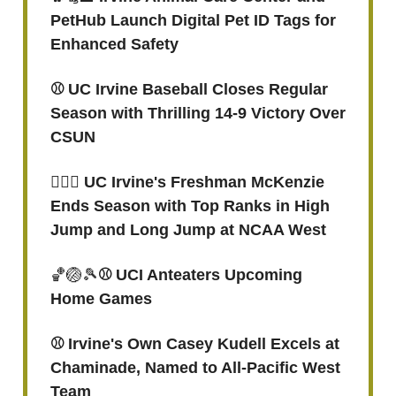
PetHub Launch Digital Pet ID Tags for
Enhanced Safety
⚾️ UC Irvine Baseball Closes Regular
Season with Thrilling 14-9 Victory Over
CSUN
🏃🏽‍♀️ UC Irvine's Freshman McKenzie
Ends Season with Top Ranks in High
Jump and Long Jump at NCAA West
🏀🏐🎾
⚾ UCI Anteaters Upcoming
Home Games
⚾️ Irvine's Own Casey Kudell Excels at
Chaminade, Named to All-Pacific West
Team