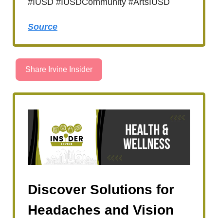
#IUSD #IUSDCommunity #ArtsIUSD
Source
Share Irvine Insider
Discover Solutions for
Headaches and Vision