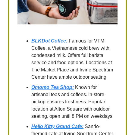
BLKDot Coffee
:
Famous for VTM
Coffee, a Vietnamese cold brew with
condensed milk. Offers full barista
service and food options. Locations at
The Market Place and Irvine Spectrum
Center have ample outdoor seating.
Omomo Tea Shop
:
Known for
artisanal teas and coffees. In-store
pickup ensures freshness. Popular
location at Alton Square with outdoor
seating, open until 8 PM on weekdays.
Hello Kitty Grand Cafe
:
Sanrio-
themed cafe at Irvine Spectrum Center.