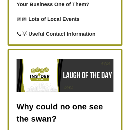
Your Business One of Them?
📅📅
Lots of Local Events
📞💡
Useful Contact Information
Why could no one see
the swan?