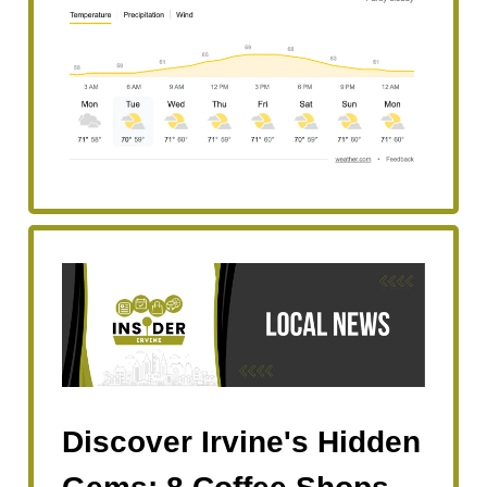
Discover Irvine's Hidden