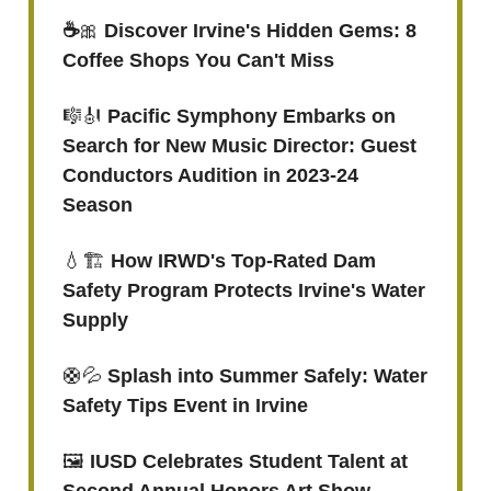
☕️
🎀
Discover Irvine's Hidden Gems: 8
Coffee Shops You Can't Miss
🎼🎻
Pacific Symphony Embarks on
Search for New Music Director: Guest
Conductors Audition in 2023-24
Season
💧🏗️
How IRWD's Top-Rated Dam
Safety Program Protects Irvine's Water
Supply
🛟💦
Splash into Summer Safely: Water
Safety Tips Event in Irvine
🖼️
IUSD Celebrates Student Talent at