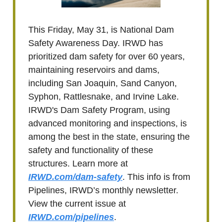
This Friday, May 31, is National Dam
Safety Awareness Day. IRWD has
prioritized dam safety for over 60 years,
maintaining reservoirs and dams,
including San Joaquin, Sand Canyon,
Syphon, Rattlesnake, and Irvine Lake.
IRWD's Dam Safety Program, using
advanced monitoring and inspections, is
among the best in the state, ensuring the
safety and functionality of these
structures. Learn more at
IRWD.com/dam-safety
. This info is from
Pipelines, IRWD’s monthly newsletter.
View the current issue at
IRWD.com/pipelines
.