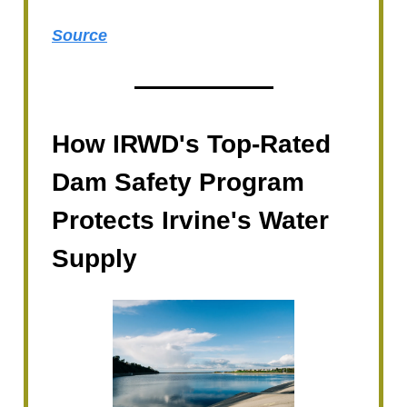
Source
How IRWD's Top-Rated
Dam Safety Program
Protects Irvine's Water
Supply