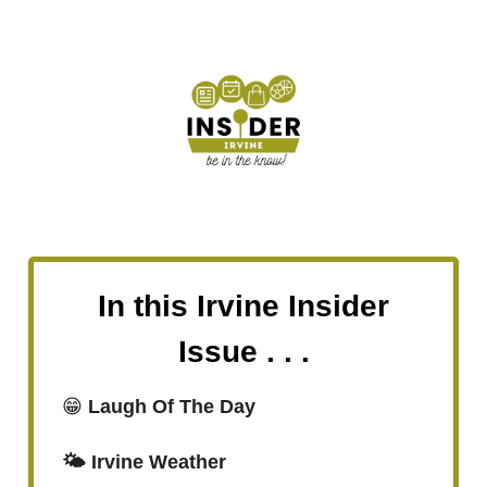
In this Irvine Insider
Issue . . .
😁
Laugh Of The Day
🌤️ Irvine Weather