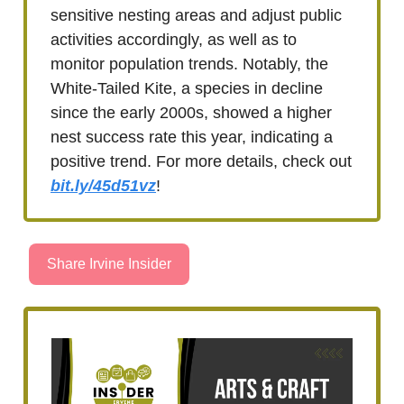
sensitive nesting areas and adjust public
activities accordingly, as well as to
monitor population trends. Notably, the
White-Tailed Kite, a species in decline
since the early 2000s, showed a higher
nest success rate this year, indicating a
positive trend. For more details, check out
bit.ly/45d51vz
!
Share Irvine Insider