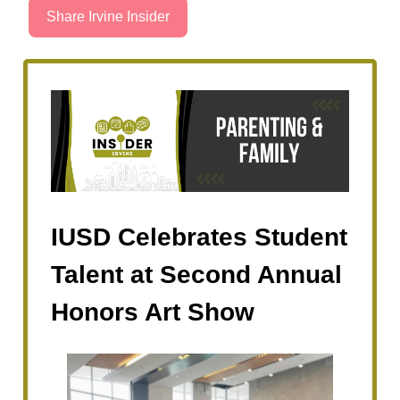
Share Irvine Insider
IUSD Celebrates Student
Talent at Second Annual
Honors Art Show