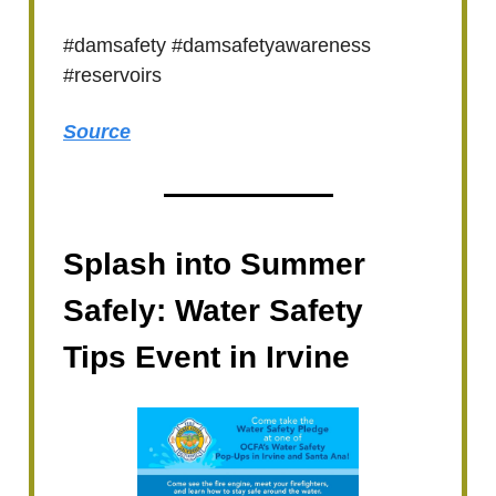
#damsafety #damsafetyawareness
#reservoirs
Source
Splash into Summer
Safely: Water Safety
Tips Event in Irvine