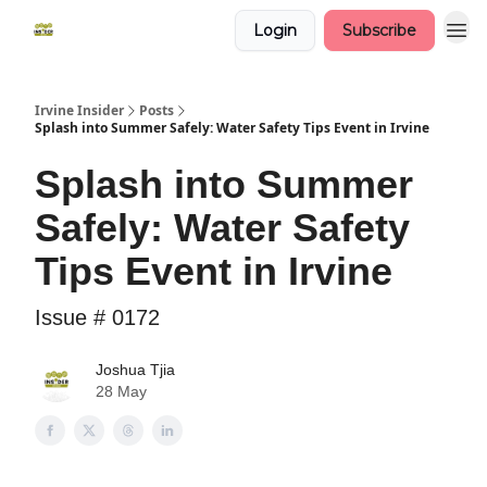
Login
Subscribe
Irvine Insider
Posts
Splash into Summer Safely: Water Safety Tips Event in Irvine
Splash into Summer
Safely: Water Safety
Tips Event in Irvine
Issue # 0172
Joshua Tjia
28 May