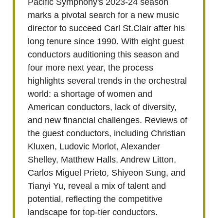
Pacific Symphony's 2023-24 season
marks a pivotal search for a new music
director to succeed Carl St.Clair after his
long tenure since 1990. With eight guest
conductors auditioning this season and
four more next year, the process
highlights several trends in the orchestral
world: a shortage of women and
American conductors, lack of diversity,
and new financial challenges. Reviews of
the guest conductors, including Christian
Kluxen, Ludovic Morlot, Alexander
Shelley, Matthew Halls, Andrew Litton,
Carlos Miguel Prieto, Shiyeon Sung, and
Tianyi Yu, reveal a mix of talent and
potential, reflecting the competitive
landscape for top-tier conductors.