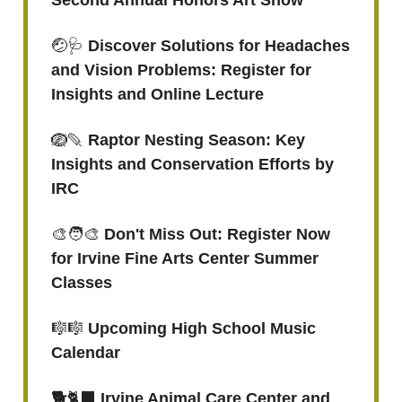
Second Annual Honors Art Show
🤕🩺
Discover Solutions for Headaches
and Vision Problems: Register for
Insights and Online Lecture
🪺🪶
Raptor Nesting Season: Key
Insights and Conservation Efforts by
IRC
🎨🧑‍🎨
Don't Miss Out: Register Now
for Irvine Fine Arts Center Summer
Classes
🎼🎼
Upcoming High School Music
Calendar
🐕
🐈‍⬛
Irvine Animal Care Center and