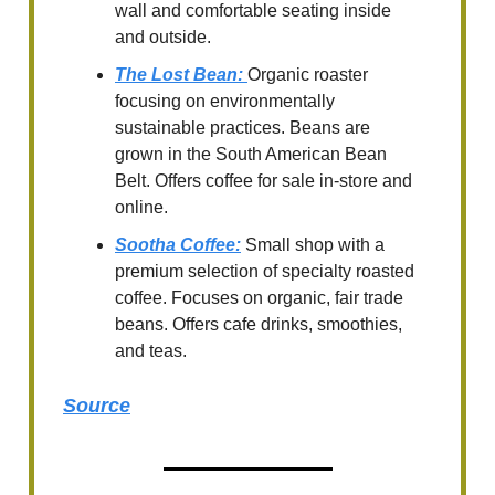
wall and comfortable seating inside
and outside.
The Lost Bean
:
Organic roaster
focusing on environmentally
sustainable practices. Beans are
grown in the South American Bean
Belt. Offers coffee for sale in-store and
online.
Sootha Coffee
:
Small shop with a
premium selection of specialty roasted
coffee. Focuses on organic, fair trade
beans. Offers cafe drinks, smoothies,
and teas.
Source