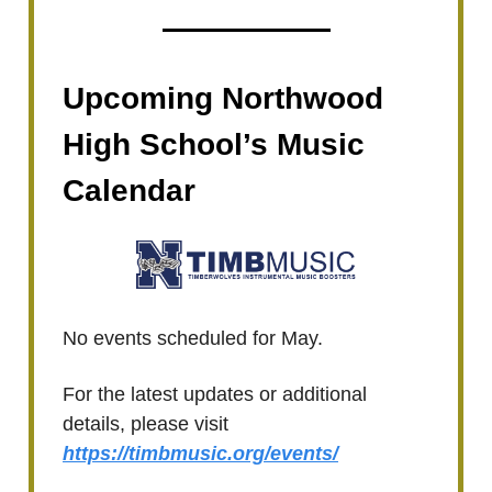
Upcoming Northwood
High School’s Music
Calendar
No events scheduled for May.
For the latest updates or additional
details, please visit
https://timbmusic.org/events/