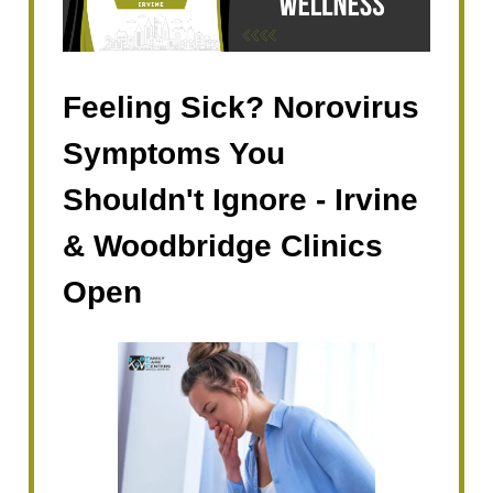
Feeling Sick? Norovirus
Symptoms You
Shouldn't Ignore - Irvine
& Woodbridge Clinics
Open