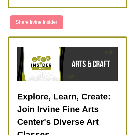
Share Irvine Insider
Explore, Learn, Create:
Join Irvine Fine Arts
Center's Diverse Art
Classes