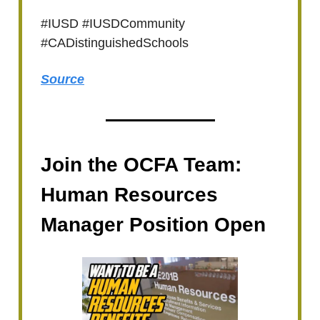
#IUSD #IUSDCommunity
#CADistinguishedSchools
Source
Join the OCFA Team:
Human Resources
Manager Position Open