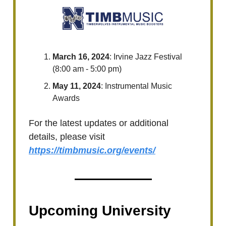
March 16, 2024
: Irvine Jazz Festival
(8:00 am - 5:00 pm)
May 11, 2024
: Instrumental Music
Awards
For the latest updates or additional
details, please visit
https://timbmusic.org/events/
Upcoming University