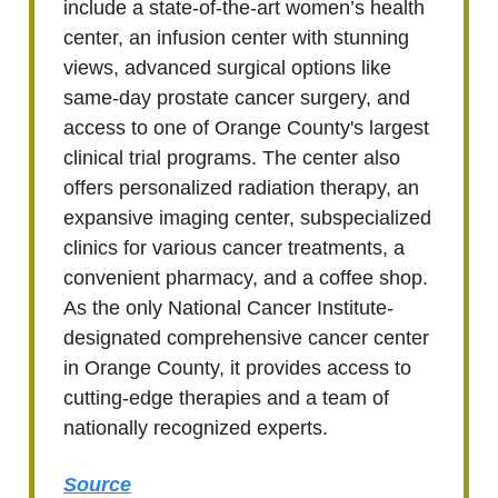
include a state-of-the-art women’s health
center, an infusion center with stunning
views, advanced surgical options like
same-day prostate cancer surgery, and
access to one of Orange County's largest
clinical trial programs. The center also
offers personalized radiation therapy, an
expansive imaging center, subspecialized
clinics for various cancer treatments, a
convenient pharmacy, and a coffee shop.
As the only National Cancer Institute-
designated comprehensive cancer center
in Orange County, it provides access to
cutting-edge therapies and a team of
nationally recognized experts.
Source