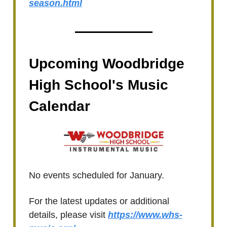
season.html
Upcoming Woodbridge
High School's Music
Calendar
No events scheduled for January.
For the latest updates or additional
details, please visit
https://www.whs-