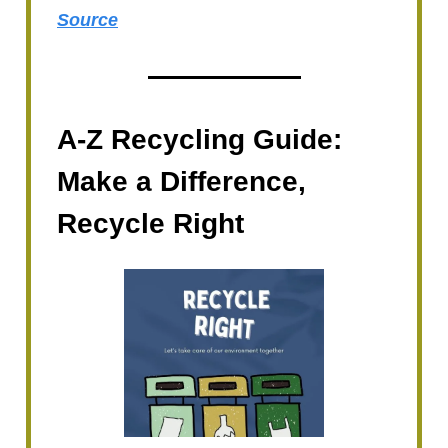
Source
A-Z Recycling Guide:
Make a Difference,
Recycle Right