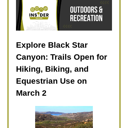
Explore Black Star
Canyon: Trails Open for
Hiking, Biking, and
Equestrian Use on
March 2