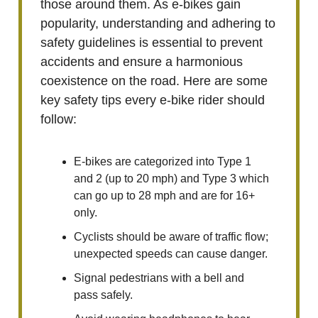
those around them. As e-bikes gain
popularity, understanding and adhering to
safety guidelines is essential to prevent
accidents and ensure a harmonious
coexistence on the road. Here are some
key safety tips every e-bike rider should
follow:
E-bikes are categorized into Type 1
and 2 (up to 20 mph) and Type 3 which
can go up to 28 mph and are for 16+
only.
Cyclists should be aware of traffic flow;
unexpected speeds can cause danger.
Signal pedestrians with a bell and
pass safely.