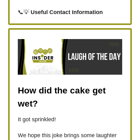
📞💡
Useful Contact Information
How did the cake get
wet?
It got sprinkled!
We hope this joke brings some laughter