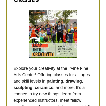
Explore your creativity at the Irvine Fine
Arts Center! Offering classes for all ages
and skill levels in
painting, drawing,
sculpting, ceramics
, and more. It's a
chance to try new things, learn from
experienced instructors, meet fellow