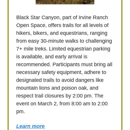
Black Star Canyon, part of Irvine Ranch
Open Space, offers trails for all levels of
hikers, bikers, and equestrians, ranging
from easy 30-minute walks to challenging
7+ mile treks. Limited equestrian parking
is available, and early arrival is
recommended. Participants must bring all
necessary safety equipment, adhere to
designated trails to avoid dangers like
mountain lions and poison oak, and
respect trail closures by 2:00 pm. The
event on March 2, from 8:00 am to 2:00
pm.
Learn more