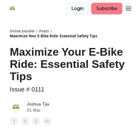
Login
Subscribe
Irvine Insider
Posts
Maximize Your E-Bike Ride: Essential Safety Tips
Maximize Your E-Bike
Ride: Essential Safety
Tips
Issue # 0111
Joshua Tjia
01 Mar