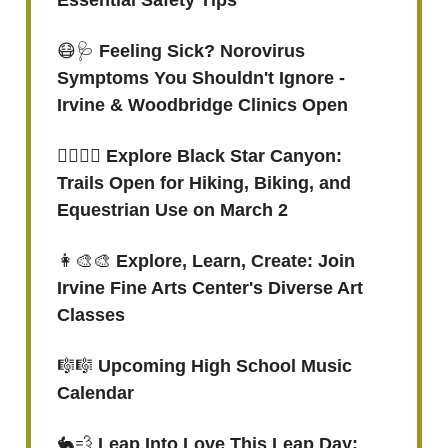
Essential Safety Tips
😷🩺
Feeling Sick? Norovirus
Symptoms You Shouldn't Ignore -
Irvine & Woodbridge Clinics Open
🚶‍♂️🚵‍♀️ Explore Black Star Canyon:
Trails Open for Hiking, Biking, and
Equestrian Use on March 2
👩‍🎨🎨
Explore, Learn, Create: Join
Irvine Fine Arts Center's Diverse Art
Classes
🎼🎼
Upcoming High School Music
Calendar
🐇💨
Leap Into Love This Leap Day: