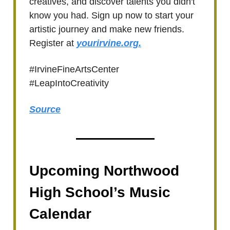
creatives, and discover talents you didn't
know you had. Sign up now to start your
artistic journey and make new friends.
Register at
yourirvine.org.
#IrvineFineArtsCenter
#LeapIntoCreativity
Source
Upcoming Northwood
High School’s Music
Calendar