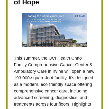
of Hope
This summer, the UCI Health Chao
Family Comprehensive Cancer Center &
Ambulatory Care in Irvine will open a new
193,000-square-foot facility. It's designed
as a modern, eco-friendly space offering
comprehensive cancer care, including
advanced screening, diagnostics, and
treatments across four floors. Highlights