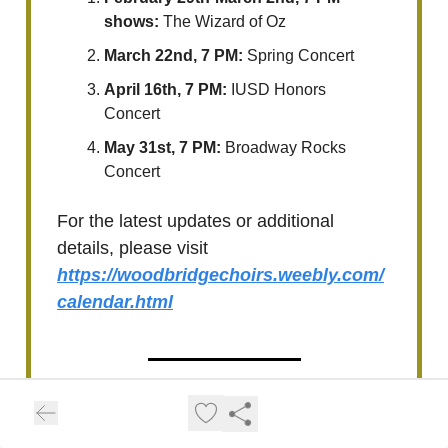
shows:
The Wizard of Oz
March 22nd, 7 PM:
Spring Concert
April 16th, 7 PM:
IUSD Honors
Concert
May 31st, 7 PM:
Broadway Rocks
Concert
For the latest updates or additional
details, please visit
https://woodbridgechoirs.weebly.com/
calendar.html
Upcoming Irvine High