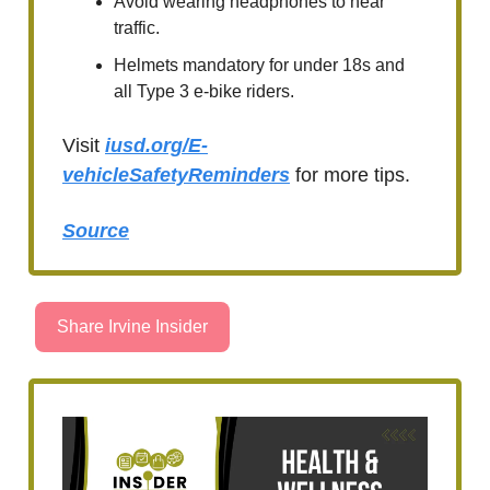
Avoid wearing headphones to hear
traffic.
Helmets mandatory for under 18s and
all Type 3 e-bike riders.
Visit
iusd.org/E-
vehicleSafetyReminders
for more tips.
Source
Share Irvine Insider