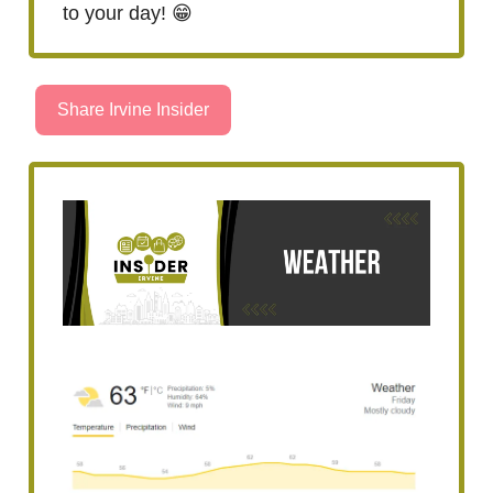
to your day! 😁
Share Irvine Insider