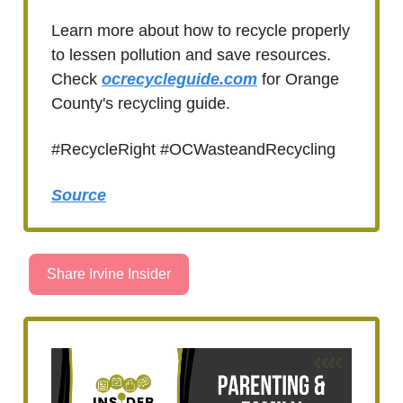
Learn more about how to recycle properly
to lessen pollution and save resources.
Check
ocrecycleguide.com
for Orange
County's recycling guide.
#RecycleRight #OCWasteandRecycling
Source
Share Irvine Insider