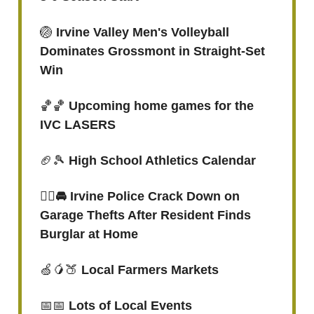
🏐
Irvine Valley Men's Volleyball
Dominates Grossmont in Straight-Set
Win
🏀🏀
Upcoming home games for the
IVC LASERS
🏈🎾
High School Athletics Calendar
👮‍♀️🚘 Irvine Police Crack Down on
Garage Thefts After Resident Finds
Burglar at Home
🍏🥭🍑
Local Farmers Markets
📅📅
Lots of Local Events