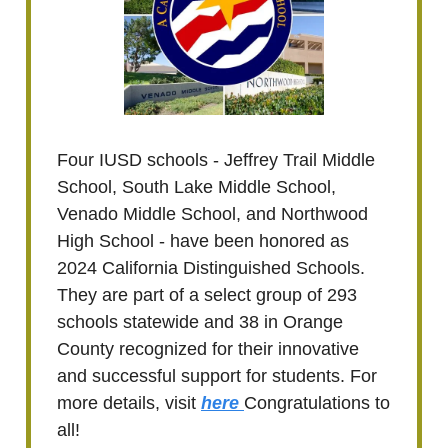
Four IUSD schools - Jeffrey Trail Middle
School, South Lake Middle School,
Venado Middle School, and Northwood
High School - have been honored as
2024 California Distinguished Schools.
They are part of a select group of 293
schools statewide and 38 in Orange
County recognized for their innovative
and successful support for students. For
more details, visit
here
Congratulations to
all!