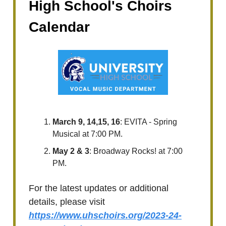
High School's Choirs
Calendar
March 9, 14,15, 16
: EVITA - Spring
Musical at 7:00 PM.
May 2 & 3
: Broadway Rocks! at 7:00
PM.
For the latest updates or additional
details, please visit
https://www.uhschoirs.org/2023-24-