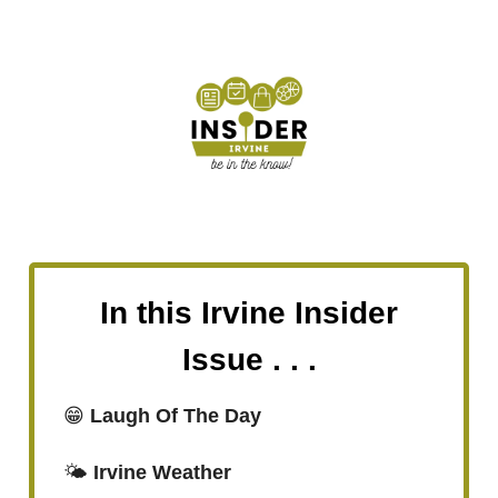
In this Irvine Insider
Issue . . .
😁
Laugh Of The Day
🌤️
Irvine Weather