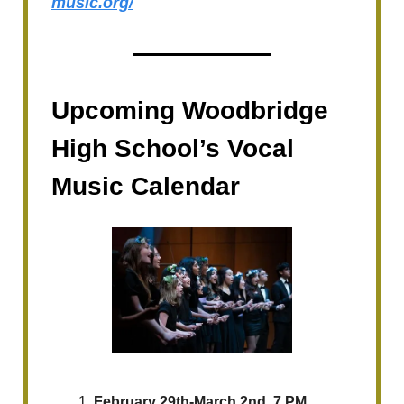
music.org/
Upcoming Woodbridge
High School’s Vocal
Music Calendar
February 29th-March 2nd, 7 PM