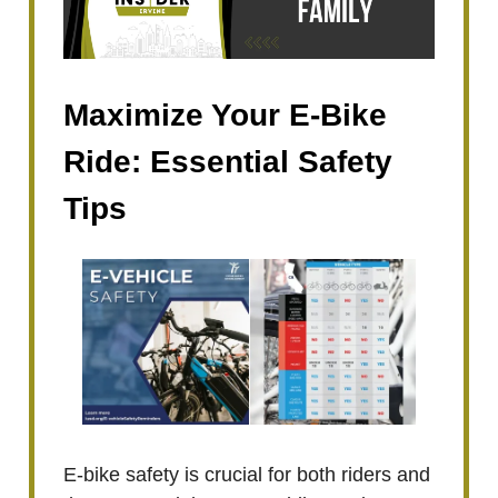
Maximize Your E-Bike
Ride: Essential Safety
Tips
E-bike safety is crucial for both riders and