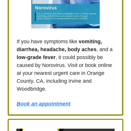
If you have symptoms like
vomiting,
diarrhea, headache, body aches
, and a
low-grade fever
, it could possibly be
caused by Norovirus. Visit or book online
at your nearest urgent care in Orange
County, CA, including Irvine and
Woodbridge.
Book an appointment