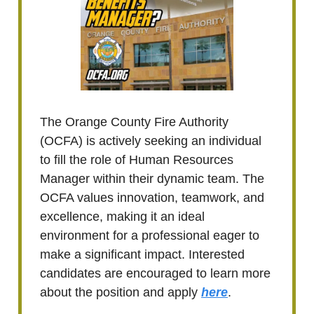
The Orange County Fire Authority
(OCFA) is actively seeking an individual
to fill the role of Human Resources
Manager within their dynamic team. The
OCFA values innovation, teamwork, and
excellence, making it an ideal
environment for a professional eager to
make a significant impact. Interested
candidates are encouraged to learn more
about the position and apply
here
.