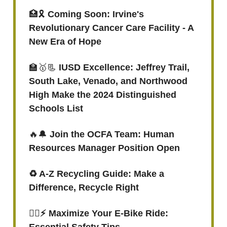
🏥🎗
Coming Soon: Irvine's
Revolutionary Cancer Care Facility - A
New Era of Hope
🏫🥇📃
IUSD Excellence: Jeffrey Trail,
South Lake, Venado, and Northwood
High Make the 2024 Distinguished
Schools List
🔥🔔
Join the OCFA Team: Human
Resources Manager Position Open
♻ A-Z Recycling Guide: Make a
Difference, Recycle Right
🚴‍♀️⚡ Maximize Your E-Bike Ride: