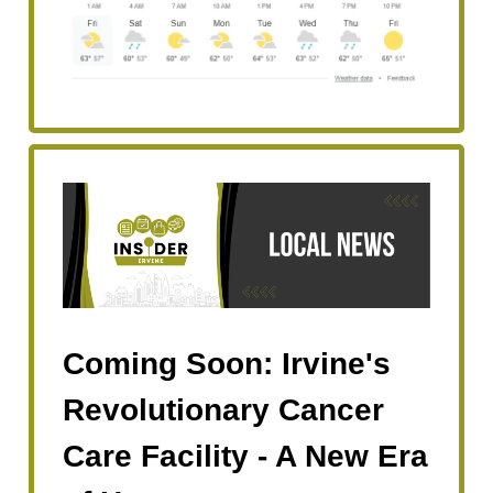
Coming Soon: Irvine's
Revolutionary Cancer
Care Facility - A New Era