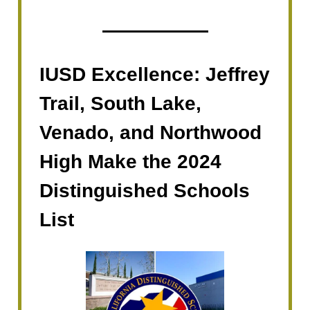
IUSD Excellence: Jeffrey
Trail, South Lake,
Venado, and Northwood
High Make the 2024
Distinguished Schools
List