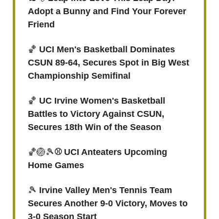
Adopt a Bunny and Find Your Forever
Friend
🏀
UCI Men's Basketball Dominates
CSUN 89-64, Secures Spot in Big West
Championship Semifinal
🏀
UC Irvine Women's Basketball
Battles to Victory Against CSUN,
Secures 18th Win of the Season
🏀🏐🎾
⚾ UCI Anteaters Upcoming
Home Games
🎾
Irvine Valley Men's Tennis Team
Secures Another 9-0 Victory, Moves to
3-0 Season Start