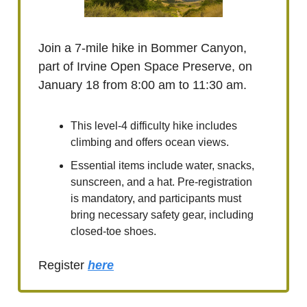
Join a 7-mile hike in Bommer Canyon,
part of Irvine Open Space Preserve, on
January 18 from 8:00 am to 11:30 am.
This level-4 difficulty hike includes
climbing and offers ocean views.
Essential items include water, snacks,
sunscreen, and a hat. Pre-registration
is mandatory, and participants must
bring necessary safety gear, including
closed-toe shoes.
Register
here