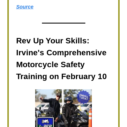
Source
Rev Up Your Skills:
Irvine's Comprehensive
Motorcycle Safety
Training on February 10