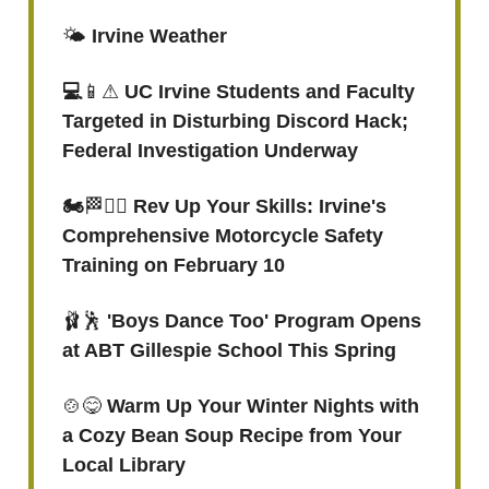
🌤️
Irvine Weather
💻
📱⚠
UC Irvine Students and Faculty
Targeted in Disturbing Discord Hack;
Federal Investigation Underway
🏍
🏁👮‍♂️
Rev Up Your Skills: Irvine's
Comprehensive Motorcycle Safety
Training on February 10
🩰🕺
'Boys Dance Too' Program Opens
at ABT Gillespie School This Spring
🍲😋
Warm Up Your Winter Nights with
a Cozy Bean Soup Recipe from Your
Local Library