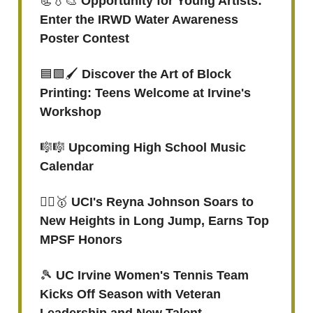
📃💧🎨
Opportunity for Young Artists:
Enter the IRWD Water Awareness
Poster Contest
🟦🟩🖌
Discover the Art of Block
Printing: Teens Welcome at Irvine's
Workshop
🎼🎼
Upcoming High School Music
Calendar
🏃‍♀️
🥇
UCI's Reyna Johnson Soars to
New Heights in Long Jump, Earns Top
MPSF Honors
🎾
UC Irvine Women's Tennis Team
Kicks Off Season with Veteran