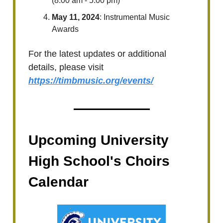
(8:00 am - 5:00 pm)
May 11, 2024
: Instrumental Music
Awards
For the latest updates or additional
details, please visit
https://timbmusic.org/events/
Upcoming University
High School's Choirs
Calendar