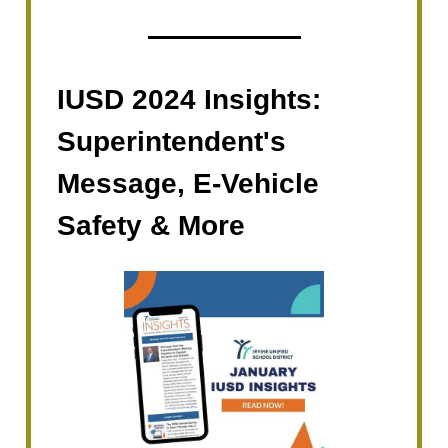
IUSD 2024 Insights:
Superintendent's
Message, E-Vehicle
Safety & More