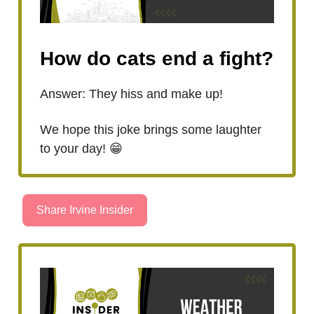
How do cats end a fight?
Answer: They hiss and make up!
We hope this joke brings some laughter
to your day! 😁
Share Irvine Insider