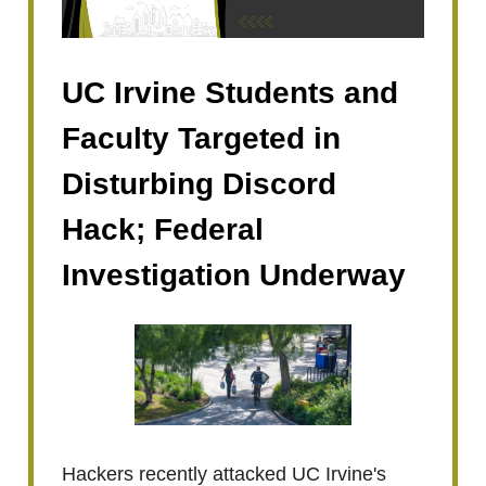
UC Irvine Students and
Faculty Targeted in
Disturbing Discord
Hack; Federal
Investigation Underway
Hackers recently attacked UC Irvine's