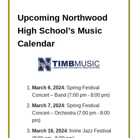
Upcoming Northwood
High School’s Music
Calendar
March 6, 2024
: Spring Festival
Concert – Band (7:00 pm - 8:00 pm)
March 7, 2024
: Spring Festival
Concert – Orchestra (7:00 pm - 8:00
pm)
March 16, 2024
: Irvine Jazz Festival