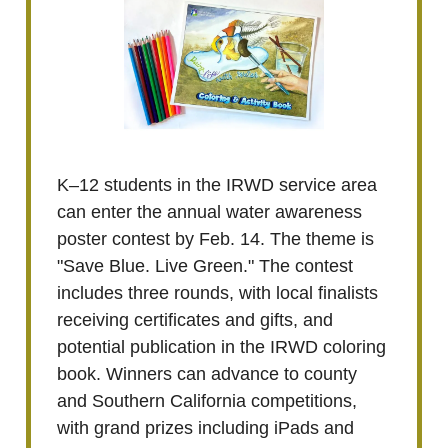
K–12 students in the IRWD service area
can enter the annual water awareness
poster contest by Feb. 14. The theme is
"Save Blue. Live Green." The contest
includes three rounds, with local finalists
receiving certificates and gifts, and
potential publication in the IRWD coloring
book. Winners can advance to county
and Southern California competitions,
with grand prizes including iPads and