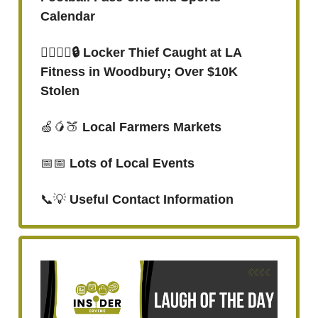
Calendar
👮‍♂️🤸‍♂️🔒 Locker Thief Caught at LA
Fitness in Woodbury; Over $10K
Stolen
🍏🥭🍑
Local Farmers Markets
📅📅
Lots of Local Events
📞💡
Useful Contact Information