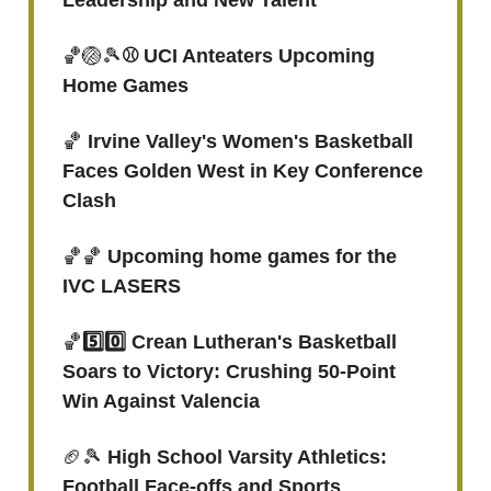
Leadership and New Talent
🏀🏐🎾
⚾ UCI Anteaters Upcoming
Home Games
🏀
Irvine Valley's Women's Basketball
Faces Golden West in Key Conference
Clash
🏀🏀
Upcoming home games for the
IVC LASERS
🏀
5️⃣0️⃣ Crean Lutheran's Basketball
Soars to Victory: Crushing 50-Point
Win Against Valencia
🏈🎾
High School Varsity Athletics:
Football Face-offs and Sports