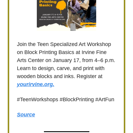
Join the Teen Specialized Art Workshop
on Block Printing Basics at Irvine Fine
Arts Center on January 17, from 4–6 p.m.
Learn to design, carve, and print with
wooden blocks and inks. Register at
yourirvine.org.
#TeenWorkshops #BlockPrinting #ArtFun
Source