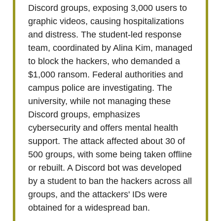
Discord groups, exposing 3,000 users to
graphic videos, causing hospitalizations
and distress. The student-led response
team, coordinated by Alina Kim, managed
to block the hackers, who demanded a
$1,000 ransom. Federal authorities and
campus police are investigating. The
university, while not managing these
Discord groups, emphasizes
cybersecurity and offers mental health
support. The attack affected about 30 of
500 groups, with some being taken offline
or rebuilt. A Discord bot was developed
by a student to ban the hackers across all
groups, and the attackers' IDs were
obtained for a widespread ban.