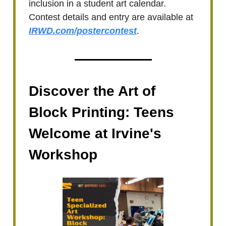
inclusion in a student art calendar.
Contest details and entry are available at
IRWD.com/postercontest
.
Discover the Art of
Block Printing: Teens
Welcome at Irvine's
Workshop