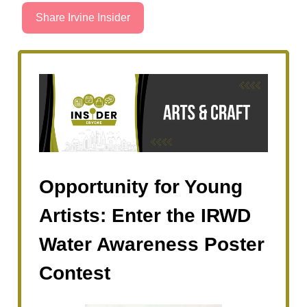
Share Irvine Insider
Opportunity for Young
Artists: Enter the IRWD
Water Awareness Poster
Contest