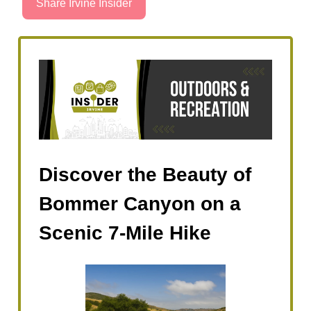
Share Irvine Insider
Discover the Beauty of
Bommer Canyon on a
Scenic 7-Mile Hike