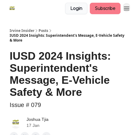
Login
Subscribe
Irvine Insider
Posts
IUSD 2024 Insights: Superintendent's Message, E-Vehicle Safety
& More
IUSD 2024 Insights:
Superintendent's
Message, E-Vehicle
Safety & More
Issue # 079
Joshua Tjia
17 Jan