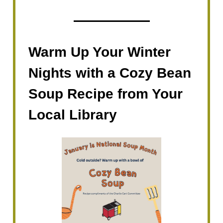
Warm Up Your Winter
Nights with a Cozy Bean
Soup Recipe from Your
Local Library