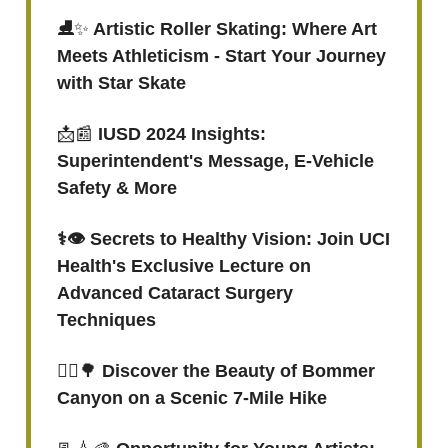
⛸
✨
Artistic Roller Skating: Where Art
Meets Athleticism - Start Your Journey
with Star Skate
📩📰
IUSD 2024 Insights:
Superintendent's Message, E-Vehicle
Safety & More
⚕👁 Secrets to Healthy Vision: Join UCI
Health's Exclusive Lecture on
Advanced Cataract Surgery
Techniques
🚶‍♂️
🌳
Discover the Beauty of Bommer
Canyon on a Scenic 7-Mile Hike