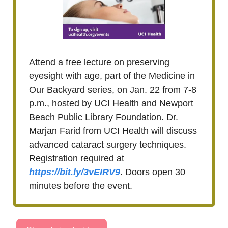
Attend a free lecture on preserving
eyesight with age, part of the Medicine in
Our Backyard series, on Jan. 22 from 7-8
p.m., hosted by UCI Health and Newport
Beach Public Library Foundation. Dr.
Marjan Farid from UCI Health will discuss
advanced cataract surgery techniques.
Registration required at
https://bit.ly/3vEIRV9
. Doors open 30
minutes before the event.