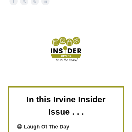
In this Irvine Insider
Issue . . .
😁
Laugh Of The Day