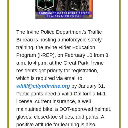
The Irvine Police Department's Traffic
Bureau is hosting a motorcycle safety
training, the Irvine Rider Education
Program (I-REP), on February 10 from 8
a.m. to 4 p.m. at the Great Park. Irvine
residents get priority for registration,
which is required via email to
whill@cityofirvine.org
by January 31.
Participants need a valid California M-1
license, current insurance, a well-
maintained bike, a DOT-approved helmet,
gloves, closed-toe shoes, and pants. A
positive attitude for learning is also