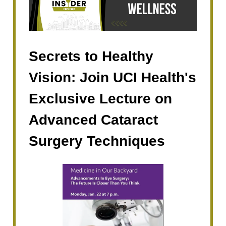
Secrets to Healthy
Vision: Join UCI Health's
Exclusive Lecture on
Advanced Cataract
Surgery Techniques