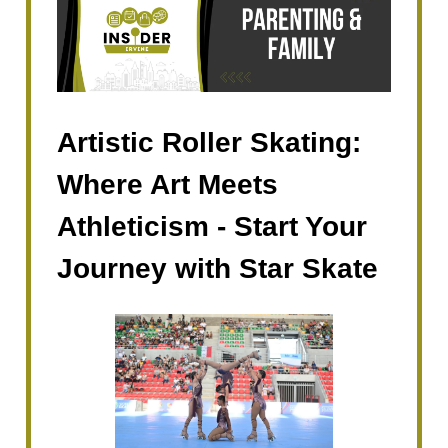
Artistic Roller Skating:
Where Art Meets
Athleticism - Start Your
Journey with Star Skate