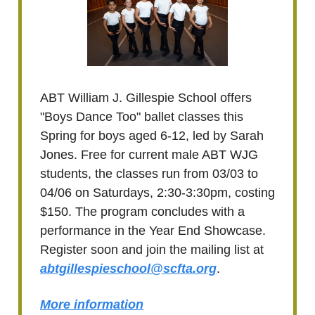
ABT William J. Gillespie School offers
"Boys Dance Too" ballet classes this
Spring for boys aged 6-12, led by Sarah
Jones. Free for current male ABT WJG
students, the classes run from 03/03 to
04/06 on Saturdays, 2:30-3:30pm, costing
$150. The program concludes with a
performance in the Year End Showcase.
Register soon and join the mailing list at
abtgillespieschool@scfta.org
.
More information