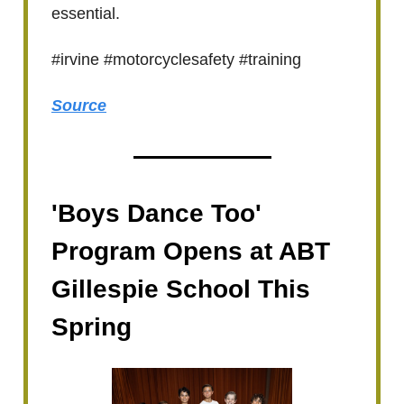
essential.
#irvine #motorcyclesafety #training
Source
'Boys Dance Too'
Program Opens at ABT
Gillespie School This
Spring