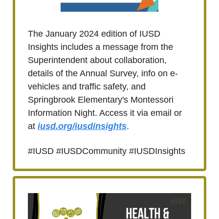
The January 2024 edition of IUSD
Insights includes a message from the
Superintendent about collaboration,
details of the Annual Survey, info on e-
vehicles and traffic safety, and
Springbrook Elementary's Montessori
Information Night. Access it via email or
at
iusd.org/iusdinsights
.
#IUSD #IUSDCommunity #IUSDInsights