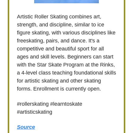
Artistic Roller Skating combines art,
strength, and discipline, similar to ice
figure skating, with various disciplines like
freeskating, pairs, and dance. It's a
competitive and beautiful sport for all
ages and skill levels. Beginners can start
with the Star Skate Program at the Rinks,
a 4-level class teaching foundational skills
for artistic skating and other skating
forms. Enrollment is currently open.
#rollerskating #learntoskate
#artisticskating
Source