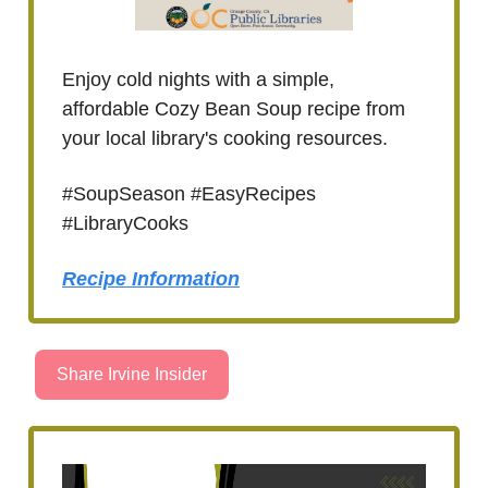
Enjoy cold nights with a simple,
affordable Cozy Bean Soup recipe from
your local library's cooking resources.
#SoupSeason #EasyRecipes
#LibraryCooks
Recipe Information
Share Irvine Insider