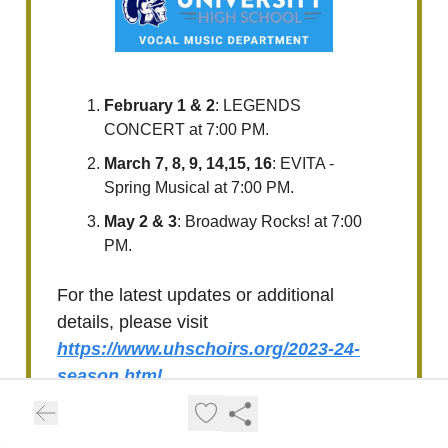
February 1 & 2
: LEGENDS
CONCERT at 7:00 PM.
March 7, 8, 9, 14,15, 16
: EVITA -
Spring Musical at 7:00 PM.
May 2 & 3
: Broadway Rocks! at 7:00
PM.
For the latest updates or additional
details, please visit
https://www.uhschoirs.org/2023-24-
season.html