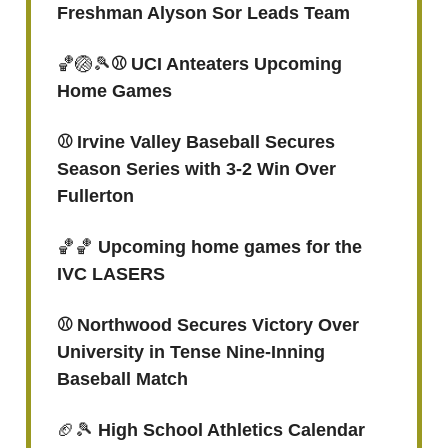
Freshman Alyson Sor Leads Team
🏀🏐🎾
⚾ UCI Anteaters Upcoming
Home Games
⚾️ Irvine Valley Baseball Secures
Season Series with 3-2 Win Over
Fullerton
🏀🏀
Upcoming home games for the
IVC LASERS
⚾️ Northwood Secures Victory Over
University in Tense Nine-Inning
Baseball Match
🏈🎾
High School Athletics Calendar