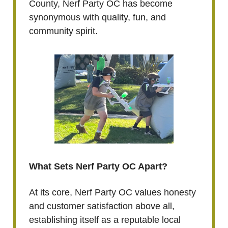
County, Nerf Party OC has become
synonymous with quality, fun, and
community spirit.
What Sets Nerf Party OC Apart?
At its core, Nerf Party OC values honesty
and customer satisfaction above all,
establishing itself as a reputable local