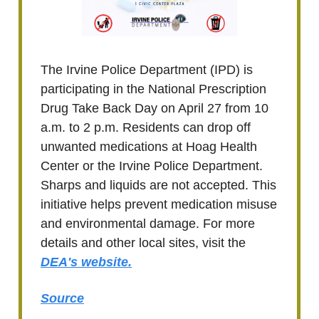
The Irvine Police Department (IPD) is
participating in the National Prescription
Drug Take Back Day on April 27 from 10
a.m. to 2 p.m. Residents can drop off
unwanted medications at Hoag Health
Center or the Irvine Police Department.
Sharps and liquids are not accepted. This
initiative helps prevent medication misuse
and environmental damage. For more
details and other local sites, visit the
DEA's website.
Source