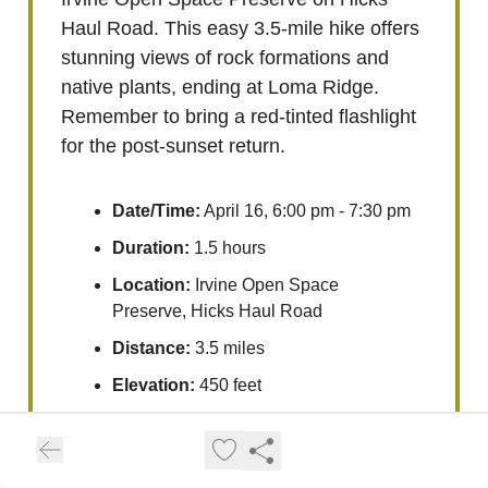
Haul Road. This easy 3.5-mile hike offers
stunning views of rock formations and
native plants, ending at Loma Ridge.
Remember to bring a red-tinted flashlight
for the post-sunset return.
Date/Time:
April 16, 6:00 pm - 7:30 pm
Duration:
1.5 hours
Location:
Irvine Open Space
Preserve, Hicks Haul Road
Distance:
3.5 miles
Elevation:
450 feet
Source