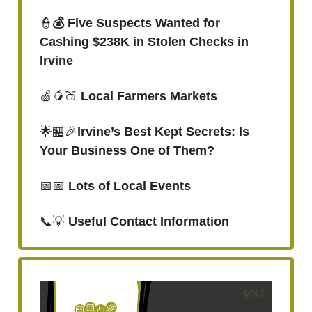
👮
💰 Five Suspects Wanted for
Cashing $238K in Stolen Checks in
Irvine
🍏🥭🍑
Local Farmers Markets
🌟🏪🎉
Irvine’s Best Kept Secrets: Is
Your Business One of Them?
📅📅
Lots of Local Events
📞💡
Useful Contact Information