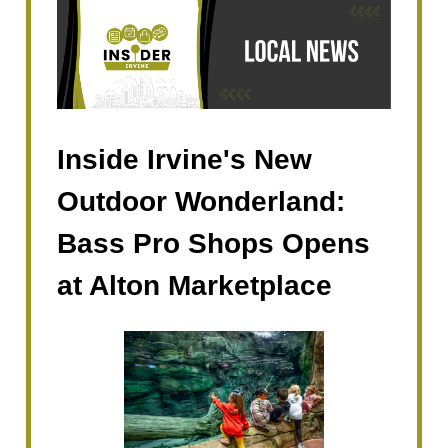
Inside Irvine's New
Outdoor Wonderland:
Bass Pro Shops Opens
at Alton Marketplace