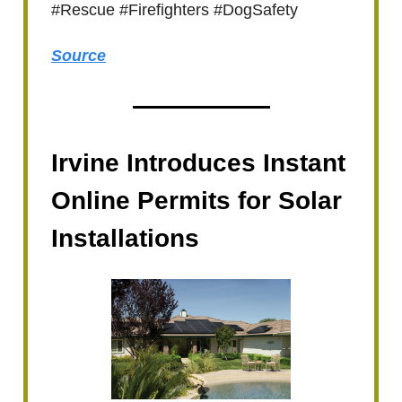
#Rescue #Firefighters #DogSafety
Source
Irvine Introduces Instant
Online Permits for Solar
Installations