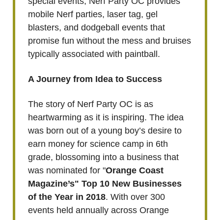
special events, Nerf Party OC provides
mobile Nerf parties, laser tag, gel
blasters, and dodgeball events that
promise fun without the mess and bruises
typically associated with paintball.
A Journey from Idea to Success
The story of Nerf Party OC is as
heartwarming as it is inspiring. The idea
was born out of a young boy’s desire to
earn money for science camp in 6th
grade, blossoming into a business that
was nominated for "
Orange Coast
Magazine’s" Top 10 New Businesses
of the Year in 2018
. With over 300
events held annually across Orange