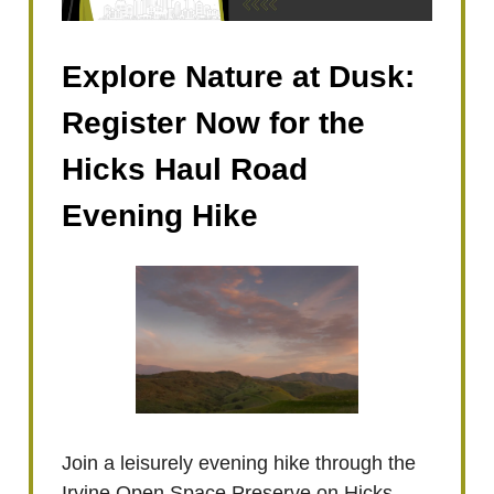
Explore Nature at Dusk:
Register Now for the
Hicks Haul Road
Evening Hike
Join a leisurely evening hike through the
Irvine Open Space Preserve on Hicks