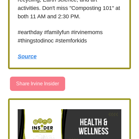
activities. Don't miss "Composting 101" at
both 11 AM and 2:30 PM.
#earthday #familyfun #irvinemoms
#thingstodinoc #stemforkids
Source
Share Irvine Insider