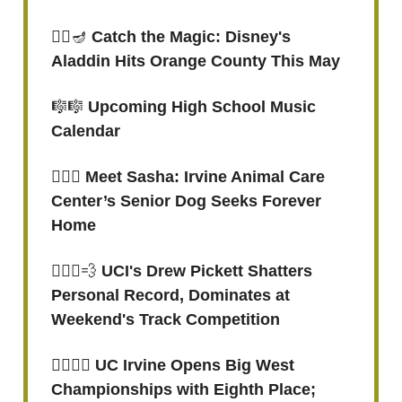
🧞‍♂️
🪔
Catch the Magic: Disney's
Aladdin Hits Orange County This May
🎼🎼
Upcoming High School Music
Calendar
🐕‍🦺🐾
Meet Sasha: Irvine Animal Care
Center’s Senior Dog Seeks Forever
Home
🏃🏽‍♂️
💨
UCI's Drew Pickett Shatters
Personal Record, Dominates at
Weekend's Track Competition
🏌🏻‍♀️⛳️ UC Irvine Opens Big West
Championships with Eighth Place;