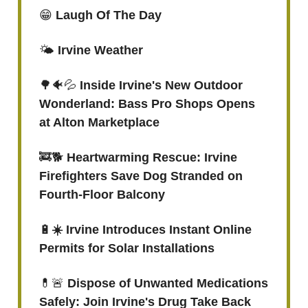
😁
Laugh Of The Day
🌤️
Irvine Weather
🌳🐠💦
Inside Irvine's New Outdoor
Wonderland: Bass Pro Shops Opens
at Alton Marketplace
🚒🐕
Heartwarming Rescue: Irvine
Firefighters Save Dog Stranded on
Fourth-Floor Balcony
🔋
☀️
Irvine Introduces Instant Online
Permits for Solar Installations
💊🚨
Dispose of Unwanted Medications
Safely: Join Irvine's Drug Take Back