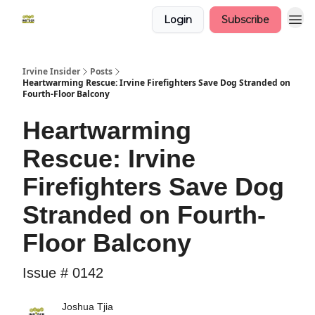
Login
Subscribe
Irvine Insider
Posts
Heartwarming Rescue: Irvine Firefighters Save Dog Stranded on
Fourth-Floor Balcony
Heartwarming
Rescue: Irvine
Firefighters Save Dog
Stranded on Fourth-
Floor Balcony
Issue # 0142
Joshua Tjia