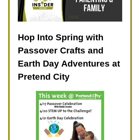
Hop Into Spring with
Passover Crafts and
Earth Day Adventures at
Pretend City