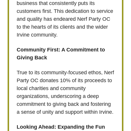
business that consistently puts its
customers first. This dedication to service
and quality has endeared Nerf Party OC
to the hearts of its clients and the wider
Irvine community.
Community First: A Commitment to
Giving Back
True to its community-focused ethos, Nerf
Party OC donates 10% of its proceeds to
local charities and community
organizations, underscoring a deep
commitment to giving back and fostering
a sense of unity and support within Irvine.
Looking Ahead: Expanding the Fun