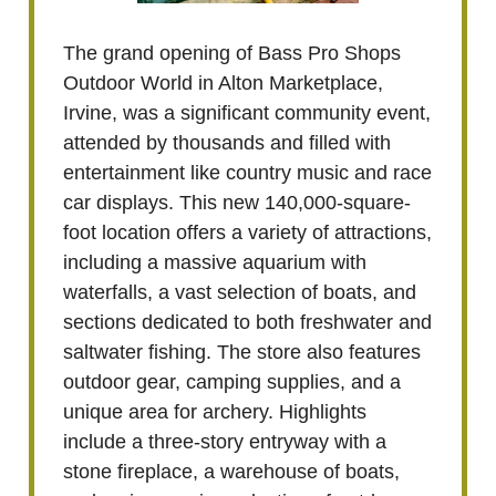
The grand opening of Bass Pro Shops
Outdoor World in Alton Marketplace,
Irvine, was a significant community event,
attended by thousands and filled with
entertainment like country music and race
car displays. This new 140,000-square-
foot location offers a variety of attractions,
including a massive aquarium with
waterfalls, a vast selection of boats, and
sections dedicated to both freshwater and
saltwater fishing. The store also features
outdoor gear, camping supplies, and a
unique area for archery. Highlights
include a three-story entryway with a
stone fireplace, a warehouse of boats,