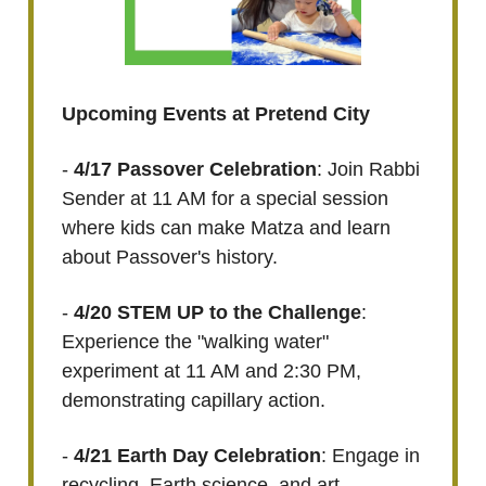
Upcoming Events at Pretend City
-
4/17 Passover Celebration
: Join Rabbi
Sender at 11 AM for a special session
where kids can make Matza and learn
about Passover's history.
-
4/20 STEM UP to the Challenge
:
Experience the "walking water"
experiment at 11 AM and 2:30 PM,
demonstrating capillary action.
-
4/21 Earth Day Celebration
: Engage in
recycling, Earth science, and art