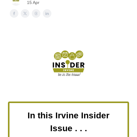
15 Apr
In this Irvine Insider
Issue . . .