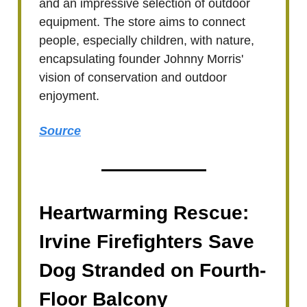
and an impressive selection of outdoor
equipment. The store aims to connect
people, especially children, with nature,
encapsulating founder Johnny Morris'
vision of conservation and outdoor
enjoyment.
Source
Heartwarming Rescue:
Irvine Firefighters Save
Dog Stranded on Fourth-
Floor Balcony