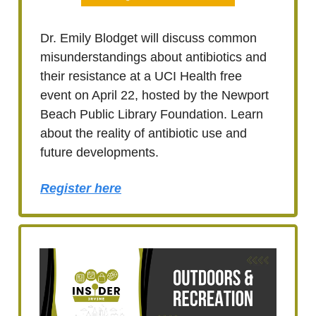
Dr. Emily Blodget will discuss common
misunderstandings about antibiotics and
their resistance at a UCI Health free
event on April 22, hosted by the Newport
Beach Public Library Foundation. Learn
about the reality of antibiotic use and
future developments.
Register here