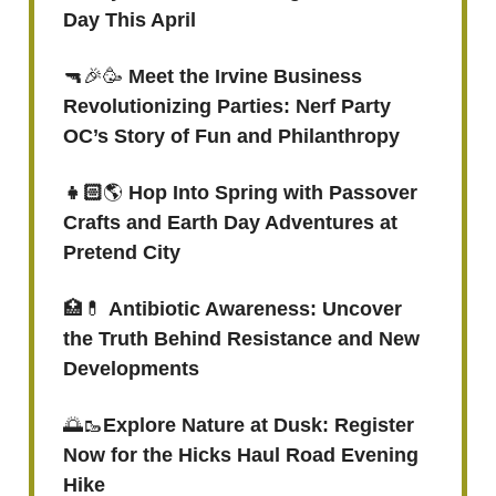
Day This April
🔫🎉🥳
Meet the Irvine Business
Revolutionizing Parties: Nerf Party
OC’s Story of Fun and Philanthropy
👧🏻
🌎
Hop Into Spring with Passover
Crafts and Earth Day Adventures at
Pretend City
🏥💊
Antibiotic Awareness: Uncover
the Truth Behind Resistance and New
Developments
🌅🥾
Explore Nature at Dusk: Register
Now for the Hicks Haul Road Evening
Hike