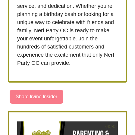
service, and dedication. Whether you’re
planning a birthday bash or looking for a
unique way to celebrate with friends and
family, Nerf Party OC is ready to make
your event unforgettable. Join the
hundreds of satisfied customers and
experience the excitement that only Nerf
Party OC can provide.
Share Irvine Insider