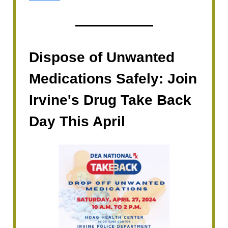
Dispose of Unwanted
Medications Safely: Join
Irvine's Drug Take Back
Day This April