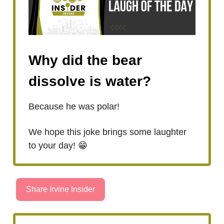
Why did the bear
dissolve is water?
Because he was polar!
We hope this joke brings some laughter
to your day! 😁
Share Irvine Insider