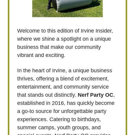
Welcome to this edition of Irvine Insider,
where we shine a spotlight on a unique
business that make our community
vibrant and exciting.
In the heart of Irvine, a unique business
thrives, offering a blend of excitement,
entertainment, and community service
that stands out distinctly.
Nerf Party OC
,
established in 2016, has quickly become
a go-to source for unforgettable party
experiences. Catering to birthdays,
summer camps, youth groups, and