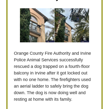
Orange County Fire Authority and Irvine
Police Animal Services successfully
rescued a dog trapped on a fourth-floor
balcony in Irvine after it got locked out
with no one home. The firefighters used
an aerial ladder to safely bring the dog
down. The dog is now doing well and
resting at home with its family.