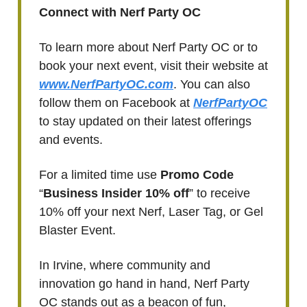
Connect with Nerf Party OC
To learn more about Nerf Party OC or to
book your next event, visit their website at
www.NerfPartyOC.com
. You can also
follow them on Facebook at
NerfPartyOC
to stay updated on their latest offerings
and events.
For a limited time use
Promo Code
“
Business Insider 10% off
” to receive
10% off your next Nerf, Laser Tag, or Gel
Blaster Event.
In Irvine, where community and
innovation go hand in hand, Nerf Party
OC stands out as a beacon of fun,