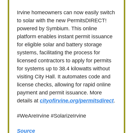
Irvine homeowners can now easily switch
to solar with the new PermitsDIRECT!
powered by Symbium. This online
platform enables instant permit issuance
for eligible solar and battery storage
systems, facilitating the process for
licensed contractors to apply for permits
for systems up to 38.4 kilowatts without
visiting City Hall. It automates code and
license checks, allowing for rapid online
payment and permit issuance. More
details at
cityofirvine.org/permitsdirect
.
#WeAreIrvine #SolarizeIrvine
Source