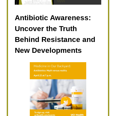
Antibiotic Awareness:
Uncover the Truth
Behind Resistance and
New Developments