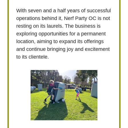
With seven and a half years of successful
operations behind it, Nerf Party OC is not
resting on its laurels. The business is
exploring opportunities for a permanent
location, aiming to expand its offerings
and continue bringing joy and excitement
to its clientele.