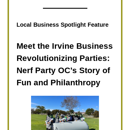
Local Business Spotlight Feature
Meet the Irvine Business
Revolutionizing Parties:
Nerf Party OC’s Story of
Fun and Philanthropy