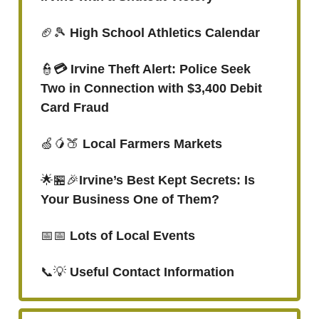
🏈🎾
High School Athletics Calendar
👮
💳 Irvine Theft Alert: Police Seek
Two in Connection with $3,400 Debit
Card Fraud
🍏🥭🍑
Local Farmers Markets
🌟🏪🎉
Irvine’s Best Kept Secrets: Is
Your Business One of Them?
📅📅
Lots of Local Events
📞💡
Useful Contact Information