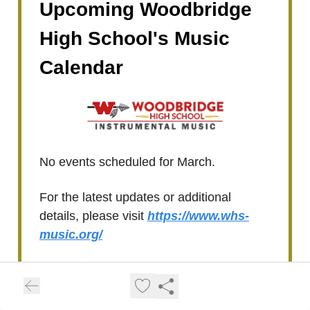
Upcoming Woodbridge
High School's Music
Calendar
No events scheduled for March.
For the latest updates or additional
details, please visit
https://www.whs-
music.org/