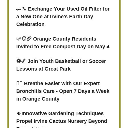
🚗🔧
Exchange Your Used Oil Filter for
a New One at Irvine's Earth Day
Celebration
🌱🧑‍🌾
Orange County Residents
Invited to Free Compost Day on May 4
⚽️
🏀
Join Youth Basketball or Soccer
Lessons at Great Park
😮‍💨
Breathe Easier with Our Expert
Bronchitis Care - Open 7 Days a Week
in Orange County
🌵
Innovative Gardening Techniques
Propel Irvine Cactus Nursery Beyond