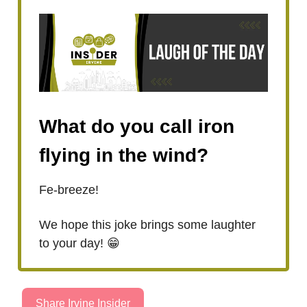
What do you call iron
flying in the wind?
Fe-breeze!
We hope this joke brings some laughter
to your day! 😁
Share Irvine Insider