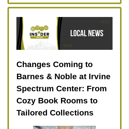
Changes Coming to
Barnes & Noble at Irvine
Spectrum Center: From
Cozy Book Rooms to
Tailored Collections