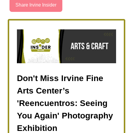
Share Irvine Insider
Don't Miss Irvine Fine
Arts Center’s
'Reencuentros: Seeing
You Again' Photography
Exhibition