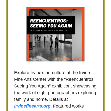
Explore Irvine's art culture at the Irvine
Fine Arts Center with the "Reencuentros:
Seeing You Again" exhibition, showcasing
the work of eight photographers exploring
family and home. Details at
irvinefinearts.org
. Featured works