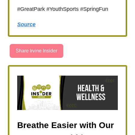
#GreatPark #YouthSports #SpringFun
Source
Share Irvine Insider
Breathe Easier with Our