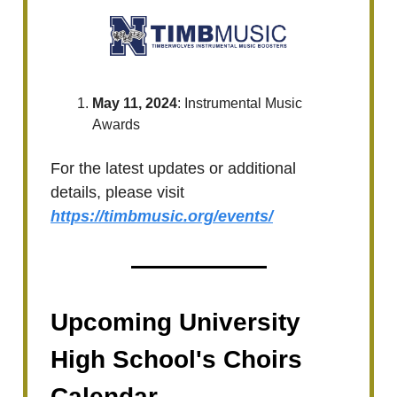
May 11, 2024
: Instrumental Music
Awards
For the latest updates or additional
details, please visit
https://timbmusic.org/events/
Upcoming University
High School's Choirs
Calendar