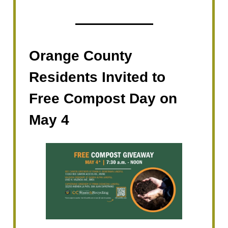
Orange County
Residents Invited to
Free Compost Day on
May 4