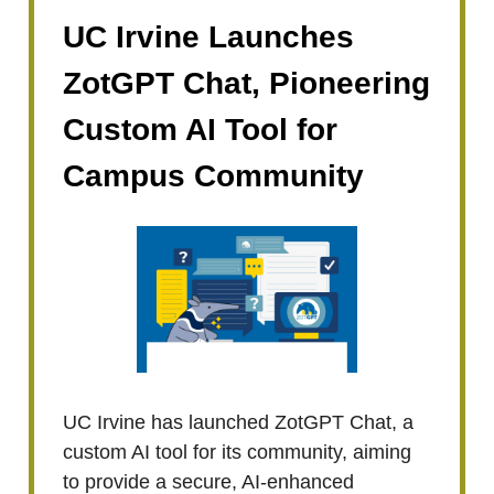
UC Irvine Launches
ZotGPT Chat, Pioneering
Custom AI Tool for
Campus Community
UC Irvine has launched ZotGPT Chat, a
custom AI tool for its community, aiming
to provide a secure, AI-enhanced