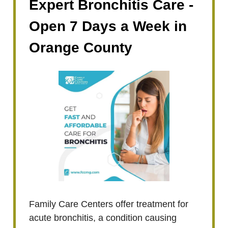
Expert Bronchitis Care -
Open 7 Days a Week in
Orange County
Family Care Centers offer treatment for
acute bronchitis, a condition causing