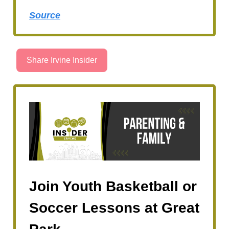
Source
Share Irvine Insider
Join Youth Basketball or
Soccer Lessons at Great