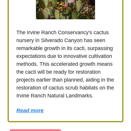
The Irvine Ranch Conservancy's cactus
nursery in Silverado Canyon has seen
remarkable growth in its cacti, surpassing
expectations due to innovative cultivation
methods. This accelerated growth means
the cacti will be ready for restoration
projects earlier than planned, aiding in the
restoration of cactus scrub habitats on the
Irvine Ranch Natural Landmarks.
Read more