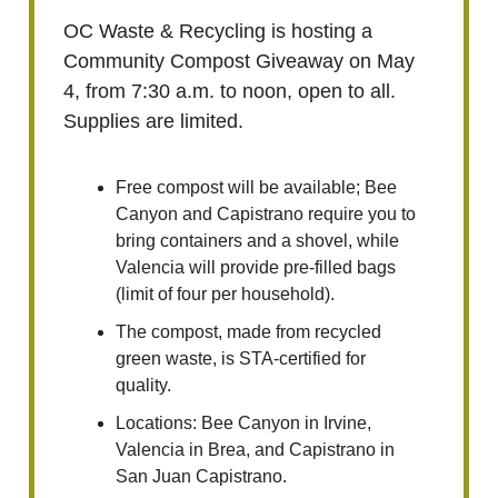
OC Waste & Recycling is hosting a
Community Compost Giveaway on May
4, from 7:30 a.m. to noon, open to all.
Supplies are limited.
Free compost will be available; Bee
Canyon and Capistrano require you to
bring containers and a shovel, while
Valencia will provide pre-filled bags
(limit of four per household).
The compost, made from recycled
green waste, is STA-certified for
quality.
Locations: Bee Canyon in Irvine,
Valencia in Brea, and Capistrano in
San Juan Capistrano.