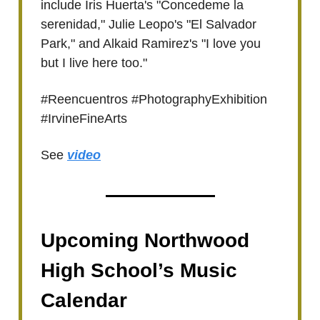
include Iris Huerta's "Concedeme la
serenidad," Julie Leopo's "El Salvador
Park," and Alkaid Ramirez's "I love you
but I live here too."
#Reencuentros #PhotographyExhibition
#IrvineFineArts
See
video
Upcoming Northwood
High School’s Music
Calendar