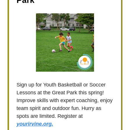
Park
Sign up for Youth Basketball or Soccer
Lessons at the Great Park this spring!
Improve skills with expert coaching, enjoy
team spirit and outdoor fun. Hurry as
spots are limited. Register at
yourirvine.org.