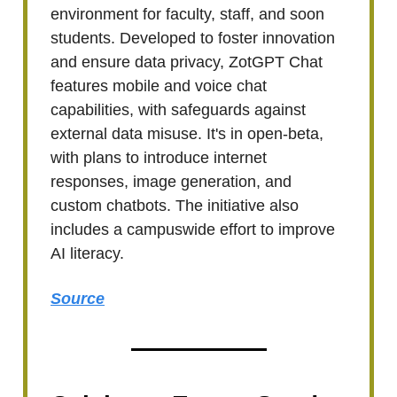
environment for faculty, staff, and soon
students. Developed to foster innovation
and ensure data privacy, ZotGPT Chat
features mobile and voice chat
capabilities, with safeguards against
external data misuse. It's in open-beta,
with plans to introduce internet
responses, image generation, and
custom chatbots. The initiative also
includes a campuswide effort to improve
AI literacy.
Source