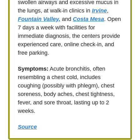
swollen airways and excessive mucus in
the lungs, at walk-in clinics in
Irvine
,
Fountain Valley,
and
Costa Mesa
. Open
7 days a week with facilities for
immediate diagnosis, the centers provide
experienced care, online check-in, and
free parking.
Symptoms:
Acute bronchitis, often
resembling a chest cold, includes
coughing (possibly with phlegm), chest
soreness, body aches, chest tightness,
fever, and sore throat, lasting up to 2
weeks.
Source