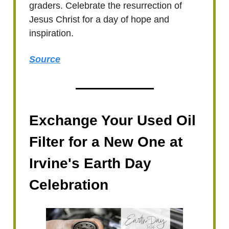
graders. Celebrate the resurrection of
Jesus Christ for a day of hope and
inspiration.
Source
Exchange Your Used Oil
Filter for a New One at
Irvine's Earth Day
Celebration