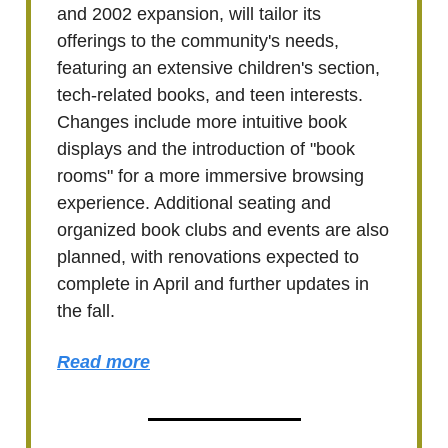
and 2002 expansion, will tailor its
offerings to the community's needs,
featuring an extensive children's section,
tech-related books, and teen interests.
Changes include more intuitive book
displays and the introduction of "book
rooms" for a more immersive browsing
experience. Additional seating and
organized book clubs and events are also
planned, with renovations expected to
complete in April and further updates in
the fall.
Read more