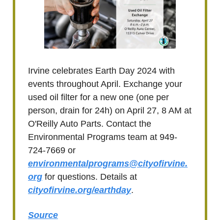
Irvine celebrates Earth Day 2024 with
events throughout April. Exchange your
used oil filter for a new one (one per
person, drain for 24h) on April 27, 8 AM at
O'Reilly Auto Parts. Contact the
Environmental Programs team at 949-
724-7669 or
environmentalprograms@cityofirvine.
org
for questions. Details at
cityofirvine.org/earthday
.
Source