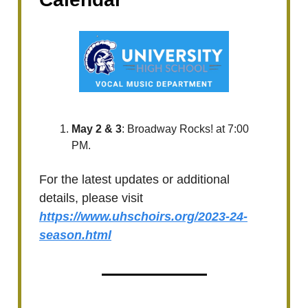
May 2 & 3
: Broadway Rocks! at 7:00
PM.
For the latest updates or additional
details, please visit
https://www.uhschoirs.org/2023-24-
season.html