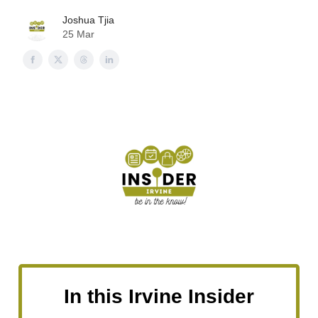
Joshua Tjia
25 Mar
In this Irvine Insider