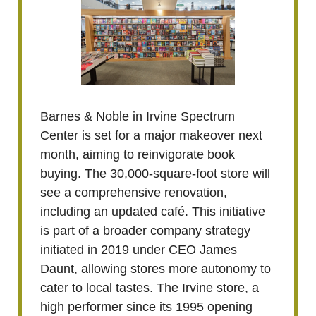
Barnes & Noble in Irvine Spectrum
Center is set for a major makeover next
month, aiming to reinvigorate book
buying. The 30,000-square-foot store will
see a comprehensive renovation,
including an updated café. This initiative
is part of a broader company strategy
initiated in 2019 under CEO James
Daunt, allowing stores more autonomy to
cater to local tastes. The Irvine store, a
high performer since its 1995 opening