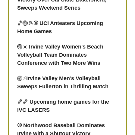
Sweeps Weekend Series
🏀🏐🎾
⚾ UCI Anteaters Upcoming
Home Games
🏐☀️
Irvine Valley Women's Beach
Volleyball Team Dominates
Conference with Two More Wins
🏐⚡️
Irvine Valley Men’s Volleyball
Sweeps Fullerton in Thrilling Match
🏀🏀
Upcoming home games for the
IVC LASERS
⚾️ Northwood Baseball Dominates
Irvine with a Shutout Victory