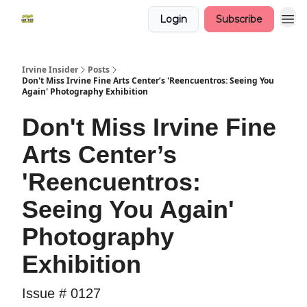
Login
Subscribe
Irvine Insider
Posts
Don't Miss Irvine Fine Arts Center’s 'Reencuentros: Seeing You
Again' Photography Exhibition
Don't Miss Irvine Fine
Arts Center’s
'Reencuentros:
Seeing You Again'
Photography
Exhibition
Issue # 0127