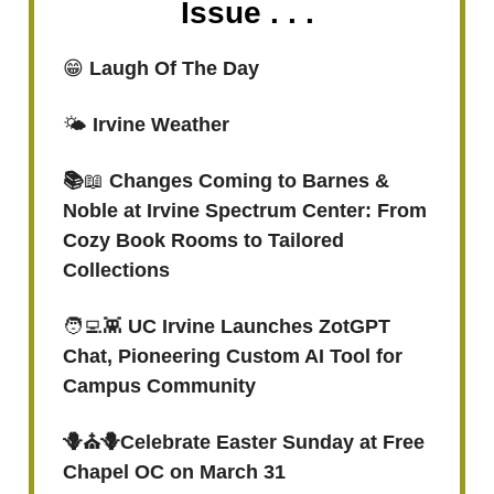
Issue . . .
😁
Laugh Of The Day
🌤️
Irvine Weather
📚
📖
Changes Coming to Barnes &
Noble at Irvine Spectrum Center: From
Cozy Book Rooms to Tailored
Collections
🧑‍💻👾
UC Irvine Launches ZotGPT
Chat, Pioneering Custom AI Tool for
Campus Community
🪻⛪️🪻Celebrate Easter Sunday at Free
Chapel OC on March 31