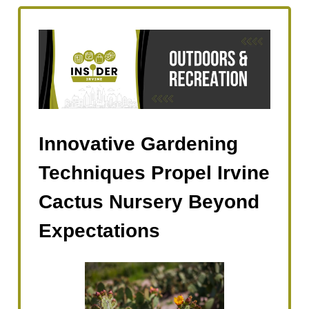
Innovative Gardening
Techniques Propel Irvine
Cactus Nursery Beyond
Expectations