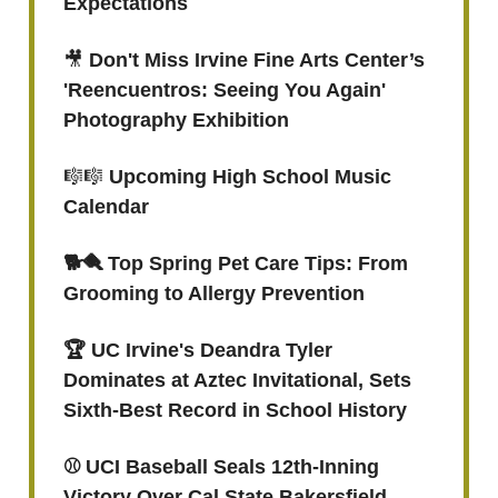
Expectations
🎥
Don't Miss Irvine Fine Arts Center’s
'Reencuentros: Seeing You Again'
Photography Exhibition
🎼🎼
Upcoming High School Music
Calendar
🐕🪮 Top Spring Pet Care Tips: From
Grooming to Allergy Prevention
🏆 UC Irvine's Deandra Tyler
Dominates at Aztec Invitational, Sets
Sixth-Best Record in School History
⚾️ UCI Baseball Seals 12th-Inning
Victory Over Cal State Bakersfield,