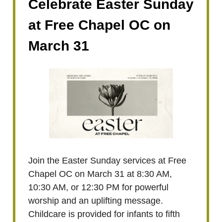
Celebrate Easter Sunday
at Free Chapel OC on
March 31
Join the Easter Sunday services at Free
Chapel OC on March 31 at 8:30 AM,
10:30 AM, or 12:30 PM for powerful
worship and an uplifting message.
Childcare is provided for infants to fifth