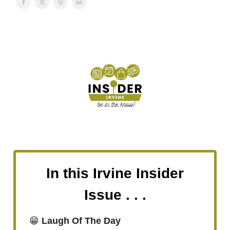
In this Irvine Insider
Issue . . .
😁
Laugh Of The Day