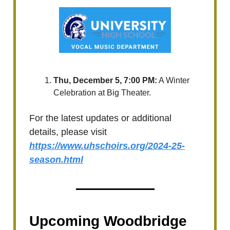
Thu, December 5, 7:00 PM:
A Winter
Celebration at Big Theater.
For the latest updates or additional
details, please visit
https://www.uhschoirs.org/2024-25-
season.html
Upcoming Woodbridge