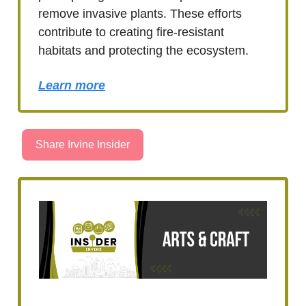
remove invasive plants. These efforts
contribute to creating fire-resistant
habitats and protecting the ecosystem.
Learn more
Share Irvine Insider