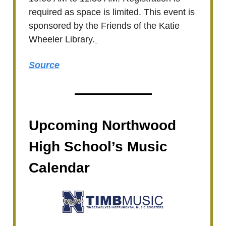
required as space is limited. This event is
sponsored by the Friends of the Katie
Wheeler Library.
Source
Upcoming Northwood
High School’s Music
Calendar