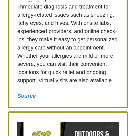
immediate diagnosis and treatment for
allergy-related issues such as sneezing,
itchy eyes, and hives. With onsite labs,
experienced providers, and online check-
ins, they make it easy to get personalized
allergy care without an appointment.
Whether your allergies are mild or more
severe, you can visit their convenient
locations for quick relief and ongoing
support. Virtual visits are also available.
Source