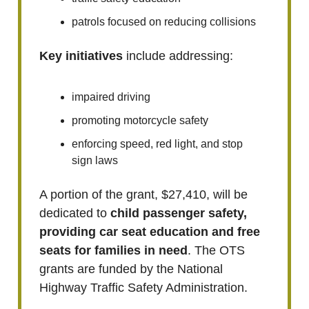
patrols focused on reducing collisions
Key initiatives
include addressing:
impaired driving
promoting motorcycle safety
enforcing speed, red light, and stop
sign laws
A portion of the grant, $27,410, will be
dedicated to
child passenger safety,
providing car seat education and free
seats for families in need
. The OTS
grants are funded by the National
Highway Traffic Safety Administration.