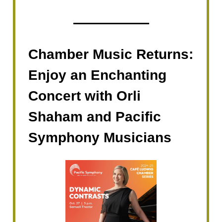
Chamber Music Returns:
Enjoy an Enchanting
Concert with Orli
Shaham and Pacific
Symphony Musicians