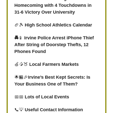
Homecoming with 4 Touchdowns in
31-6 Victory Over University
🏈🎾
High School Athletics Calendar
🚔
📱
Irvine Police Arrest iPhone Thief
After String of Doorstep Thefts, 12
Phones Found
🍏🥭🍑
Local Farmers Markets
🌟🏪🎉
Irvine’s Best Kept Secrets: Is
Your Business One of Them?
📅📅
Lots of Local Events
📞💡
Useful Contact Information