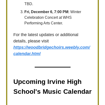
TBD.
Fri, December 6, 7:00 PM:
Winter
Celebration Concert at WHS
Performing Arts Center.
For the latest updates or additional
details, please visit
https://woodbridgechoirs.weebly.com/
calendar.html
Upcoming Irvine High
School's Music Calendar