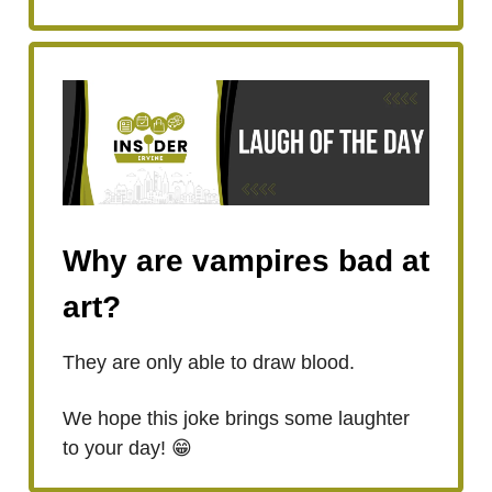
Why are vampires bad at
art?
They are only able to draw blood.
We hope this joke brings some laughter
to your day! 😁