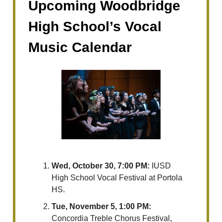
Upcoming Woodbridge
High School’s Vocal
Music Calendar
Wed, October 30, 7:00 PM:
IUSD
High School Vocal Festival at Portola
HS.
Tue, November 5, 1:00 PM:
Concordia Treble Chorus Festival,