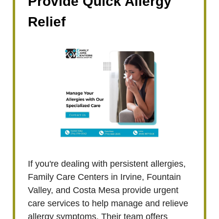
Provide Quick Allergy
Relief
If you're dealing with persistent allergies,
Family Care Centers in Irvine, Fountain
Valley, and Costa Mesa provide urgent
care services to help manage and relieve
allergy symptoms. Their team offers