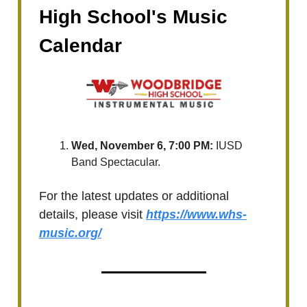
High School's Music
Calendar
Wed, November 6, 7:00 PM:
IUSD
Band Spectacular.
For the latest updates or additional
details, please visit
https://www.whs-
music.org/