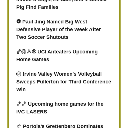
Pig Find Families
⚽️ Paul Jing Named Big West
Defensive Player of the Week After
Two Soccer Shutouts
🏀🏐🎾
⚾ UCI Anteaters Upcoming
Home Games
🏐
Irvine Valley Women's Volleyball
Sweeps Fullerton for Third Conference
Win
🏀🏀
Upcoming home games for the
IVC LASERS
🏈
Portola’s Grettenberg Dominates