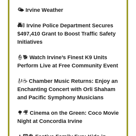
🌤️ Irvine Weather
🚔
🚦
Irvine Police Department Secures
$497,410 Grant to Boost Traffic Safety
Initiatives
👮🐕
Watch Irvine’s Finest K9 Units
Perform Live at Free Community Event
🎻☕️
Chamber Music Returns: Enjoy an
Enchanting Concert with Orli Shaham
and Pacific Symphony Musicians
🌳🎥
Cinema on the Green: Coco Movie
Night at Concordia Irvine