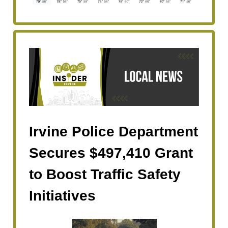
Irvine Police Department
Secures $497,410 Grant
to Boost Traffic Safety
Initiatives