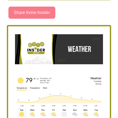
Share Irvine Insider