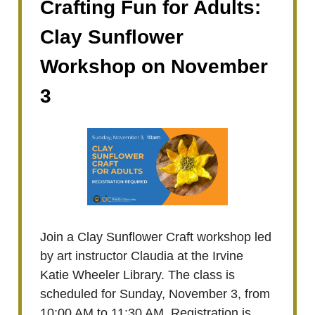
Crafting Fun for Adults:
Clay Sunflower
Workshop on November
3
Join a Clay Sunflower Craft workshop led
by art instructor Claudia at the Irvine
Katie Wheeler Library. The class is
scheduled for Sunday, November 3, from
10:00 AM to 11:30 AM. Registration is