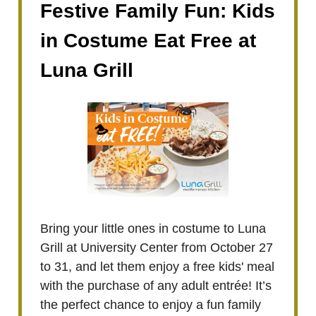
Festive Family Fun: Kids
in Costume Eat Free at
Luna Grill
Bring your little ones in costume to Luna
Grill at University Center from October 27
to 31, and let them enjoy a free kids' meal
with the purchase of any adult entrée! It’s
the perfect chance to enjoy a fun family