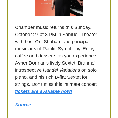
Chamber music returns this Sunday,
October 27 at 3 PM in Samueli Theater
with host Orli Shaham and principal
musicians of Pacific Symphony. Enjoy
coffee and desserts as you experience
Avner Dorman's lively Sextet, Brahms'
introspective
Handel Variations
on solo
piano, and his rich B-flat Sextet for
strings. Don't miss this intimate concert—
tickets are available now!
Source