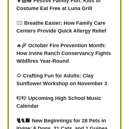
👧🏻
🎃
Festive Family Fun: Kids in
Costume Eat Free at Luna Grill
😮‍💨
Breathe Easier: How Family Care
Centers Provide Quick Allergy Relief
🔥🌾
October Fire Prevention Month:
How Irvine Ranch Conservancy Fights
Wildfires Year-Round
🌻
Crafting Fun for Adults: Clay
Sunflower Workshop on November 3
🎼🎼
Upcoming High School Music
Calendar
🐈
🐈‍⬛
New Beginnings for 28 Pets in
Irvine: 6 Dogs, 21 Cats, and 1 Guinea