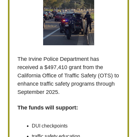
The Irvine Police Department has
received a $497,410 grant from the
California Office of Traffic Safety (OTS) to
enhance traffic safety programs through
September 2025.
The funds will support:
DUI checkpoints
traffic safety education