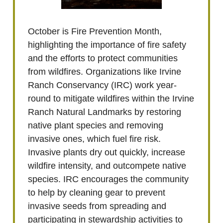
October is Fire Prevention Month,
highlighting the importance of fire safety
and the efforts to protect communities
from wildfires. Organizations like Irvine
Ranch Conservancy (IRC) work year-
round to mitigate wildfires within the Irvine
Ranch Natural Landmarks by restoring
native plant species and removing
invasive ones, which fuel fire risk.
Invasive plants dry out quickly, increase
wildfire intensity, and outcompete native
species. IRC encourages the community
to help by cleaning gear to prevent
invasive seeds from spreading and
participating in stewardship activities to