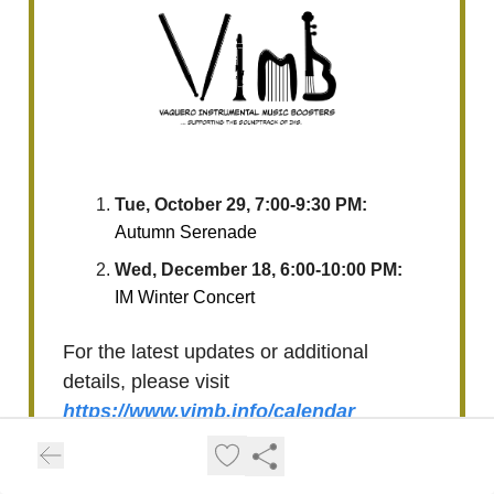
Tue, October 29, 7:00-9:30 PM:
Autumn Serenade
Wed, December 18, 6:00-10:00 PM:
IM Winter Concert
For the latest updates or additional
details, please visit
https://www.vimb.info/calendar