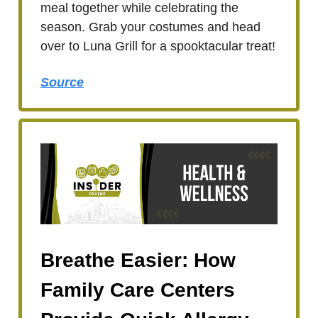
meal together while celebrating the
season. Grab your costumes and head
over to Luna Grill for a spooktacular treat!
Source
Breathe Easier: How
Family Care Centers