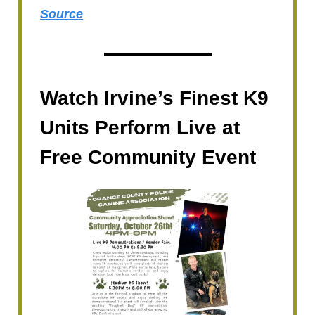
Source
Watch Irvine’s Finest K9
Units Perform Live at
Free Community Event