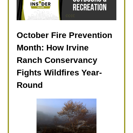
October Fire Prevention
Month: How Irvine
Ranch Conservancy
Fights Wildfires Year-
Round