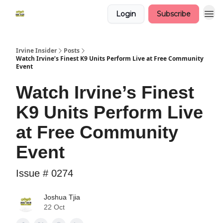
Login
Subscribe
Irvine Insider
Posts
Watch Irvine’s Finest K9 Units Perform Live at Free Community
Event
Watch Irvine’s Finest
K9 Units Perform Live
at Free Community
Event
Issue # 0274
Joshua Tjia
22 Oct