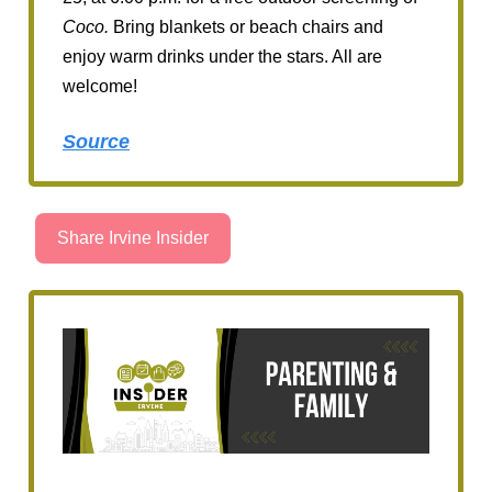
Coco.
Bring blankets or beach chairs and
enjoy warm drinks under the stars. All are
welcome!
Source
Share Irvine Insider