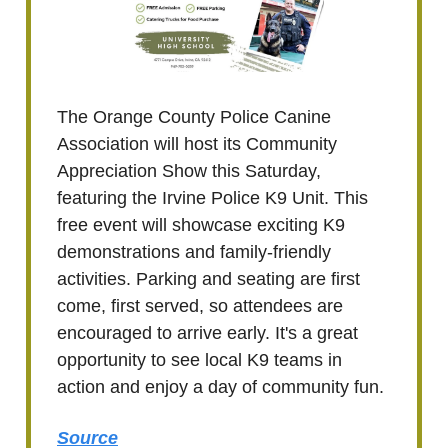
The Orange County Police Canine
Association will host its Community
Appreciation Show this Saturday,
featuring the Irvine Police K9 Unit. This
free event will showcase exciting K9
demonstrations and family-friendly
activities. Parking and seating are first
come, first served, so attendees are
encouraged to arrive early. It's a great
opportunity to see local K9 teams in
action and enjoy a day of community fun.
Source