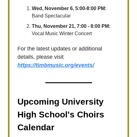
Wed, November 6, 5:00-8:00 PM:
Band Spectacular
Thu, November 21, 7:00 - 8:00 PM:
Vocal Music Winter Concert
For the latest updates or additional
details, please visit
https://timbmusic.org/events/
Upcoming University
High School's Choirs
Calendar