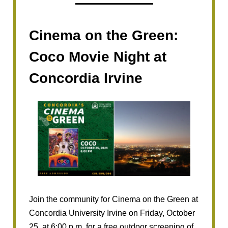
Cinema on the Green:
Coco Movie Night at
Concordia Irvine
Join the community for Cinema on the Green at
Concordia University Irvine on Friday, October
25, at 6:00 p.m. for a free outdoor screening of