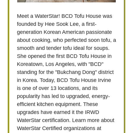
Meet a WaterStar! BCD Tofu House was
founded by Hee Sook Lee, a first-
generation Korean American passionate
about cooking, who perfected soon tofu, a
smooth and tender tofu ideal for soups.
She opened the first BCD Tofu House in
Koreatown, Los Angeles, with "BCD"
standing for the "Bukchang Dong" district
in Korea. Today, BCD Tofu House Irvine
is one of over 13 locations, and its
popularity has led to upgraded, energy-
efficient kitchen equipment. These
upgrades have earned it the IRWD
WaterStar certification. Learn more about
WaterStar Certified organizations at