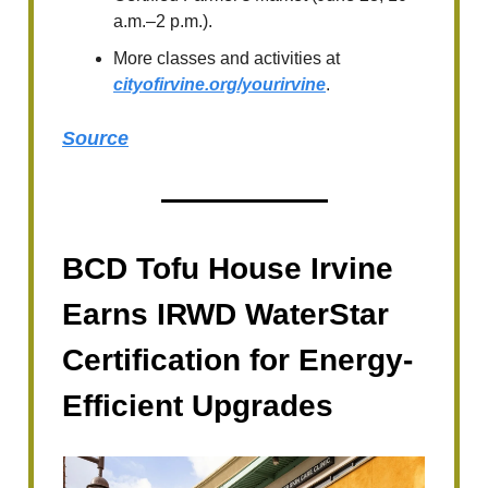
a.m.–2 p.m.).
More classes and activities at
cityofirvine.org/yourirvine
.
Source
BCD Tofu House Irvine
Earns IRWD WaterStar
Certification for Energy-
Efficient Upgrades