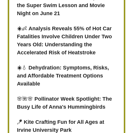
the Super Swim Lesson and Movie
Night on June 21
☀️
👶
Analysis Reveals 55% of Hot Car
Fatalities Involve Children Under Two
Years Old: Understanding the
Accelerated Risk of Heatstroke
☀️
💧
Dehydration: Symptoms, Risks,
and Affordable Treatment Options
Available
🌸🌺🌸
Pollinator Week Spotlight: The
Busy Life of Anna's Hummingbirds
🪁
Kite Crafting Fun for All Ages at
Irvine University Park