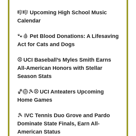
🎼🎼
Upcoming High School Music
Calendar
🐾🩸
Pet Blood Donations: A Lifesaving
Act for Cats and Dogs
⚾️ UCI Baseball’s Myles Smith Earns
All-American Honors with Stellar
Season Stats
🏀🏐🎾
⚾ UCI Anteaters Upcoming
Home Games
🎾
IVC Tennis Duo Grove and Pardo
Dominate State Finals, Earn All-
American Status