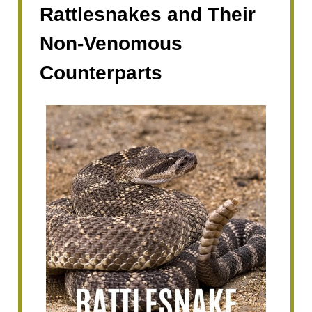
Rattlesnakes and Their
Non-Venomous
Counterparts