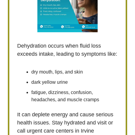
Dehydration occurs when fluid loss
exceeds intake, leading to symptoms like:
dry mouth, lips, and skin
dark yellow urine
fatigue, dizziness, confusion,
headaches, and muscle cramps
It can deplete energy and cause serious
health issues. Stay hydrated and visit or
call urgent care centers in Irvine