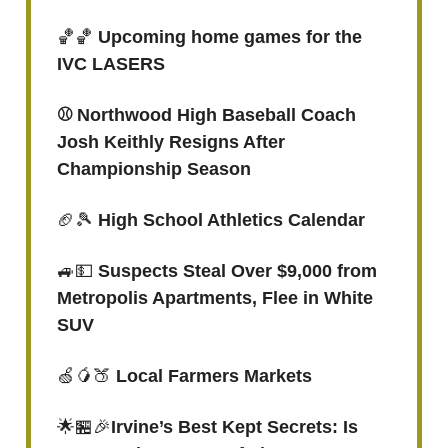
🏀🏀
Upcoming home games for the
IVC LASERS
⚾️ Northwood High Baseball Coach
Josh Keithly Resigns After
Championship Season
🏈🎾
High School Athletics Calendar
🚙💵
Suspects Steal Over $9,000 from
Metropolis Apartments, Flee in White
SUV
🍏🥭🍑
Local Farmers Markets
🌟🏪🎉
Irvine’s Best Kept Secrets: Is