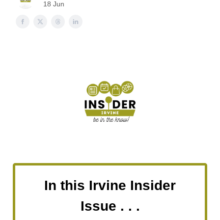
18 Jun
In this Irvine Insider
Issue . . .