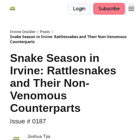
Login
Subscribe
Irvine Insider
Posts
Snake Season in Irvine: Rattlesnakes and Their Non-Venomous
Counterparts
Snake Season in
Irvine: Rattlesnakes
and Their Non-
Venomous
Counterparts
Issue # 0187
Joshua Tjia