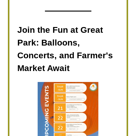
Join the Fun at Great
Park: Balloons,
Concerts, and Farmer's
Market Await