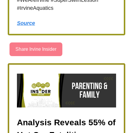
#IrvineAquatics
Source
Share Irvine Insider
Analysis Reveals 55% of