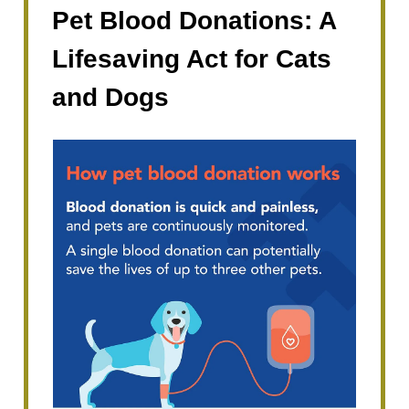
Pet Blood Donations: A
Lifesaving Act for Cats
and Dogs