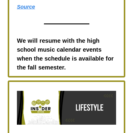
Source
We will resume with the high
school music calendar events
when the schedule is available for
the fall semester.