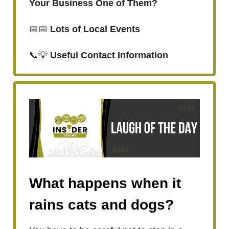
Your Business One of Them?
📅📅
Lots of Local Events
📞💡
Useful Contact Information
What happens when it
rains cats and dogs?