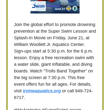
Join the global effort to promote drowning
prevention at the Super Swim Lesson and
Splash-In Movie on Friday, June 21, at
William Woollett Jr. Aquatics Center.
Sign-ups start at 5:30 p.m. for the 6 p.m.
lesson. Enjoy a free recreation swim with
a water slide, giant inflatable, and diving
boards. Watch “Trolls Band Together” on
the big screen at 7:30 p.m. This free
event offers fun for all ages. For details,
visit
irvineaquatics.org
or call 949-724-
6717.
#WeAreIrvine #SuperSwimLesson