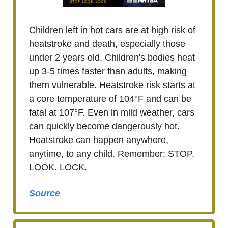
Children left in hot cars are at high risk of
heatstroke and death, especially those
under 2 years old. Children's bodies heat
up 3-5 times faster than adults, making
them vulnerable. Heatstroke risk starts at
a core temperature of 104°F and can be
fatal at 107°F. Even in mild weather, cars
can quickly become dangerously hot.
Heatstroke can happen anywhere,
anytime, to any child. Remember: STOP.
LOOK. LOCK.
Source