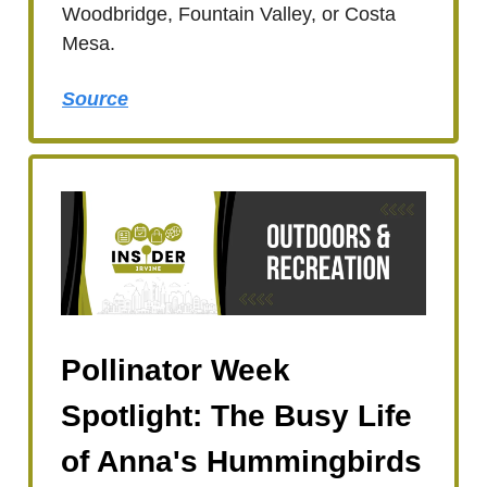
Woodbridge, Fountain Valley, or Costa
Mesa.
Source
Pollinator Week
Spotlight: The Busy Life
of Anna's Hummingbirds