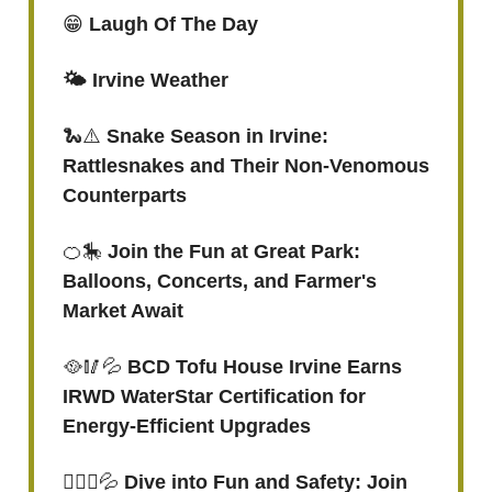
😁
Laugh Of The Day
🌤️ Irvine Weather
🐍⚠️
Snake Season in Irvine:
Rattlesnakes and Their Non-Venomous
Counterparts
🍊🎠
Join the Fun at Great Park:
Balloons, Concerts, and Farmer's
Market Await
🥘🥢💦
BCD Tofu House Irvine Earns
IRWD WaterStar Certification for
Energy-Efficient Upgrades
🏊🏻‍♀️
💦
Dive into Fun and Safety: Join