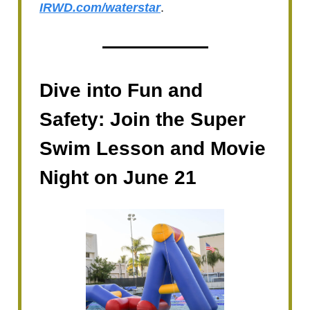
IRWD.com/waterstar
.
Dive into Fun and
Safety: Join the Super
Swim Lesson and Movie
Night on June 21