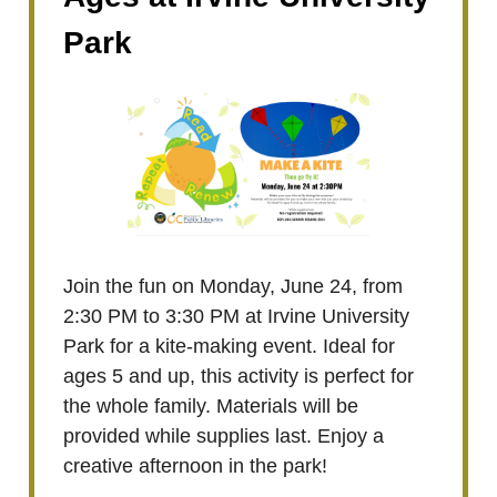
Park
Join the fun on Monday, June 24, from
2:30 PM to 3:30 PM at Irvine University
Park for a kite-making event. Ideal for
ages 5 and up, this activity is perfect for
the whole family. Materials will be
provided while supplies last. Enjoy a
creative afternoon in the park!