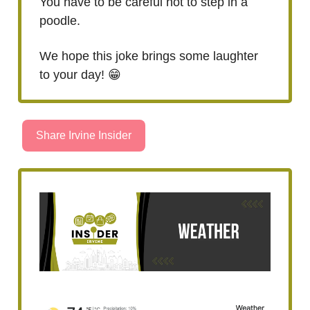
You have to be careful not to step in a
poodle.
We hope this joke brings some laughter
to your day! 😁
Share Irvine Insider