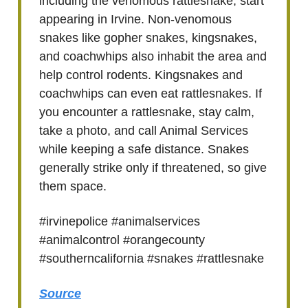
including the venomous rattlesnake, start
appearing in Irvine. Non-venomous
snakes like gopher snakes, kingsnakes,
and coachwhips also inhabit the area and
help control rodents. Kingsnakes and
coachwhips can even eat rattlesnakes. If
you encounter a rattlesnake, stay calm,
take a photo, and call Animal Services
while keeping a safe distance. Snakes
generally strike only if threatened, so give
them space.
#irvinepolice #animalservices
#animalcontrol #orangecounty
#southerncalifornia #snakes #rattlesnake
Source