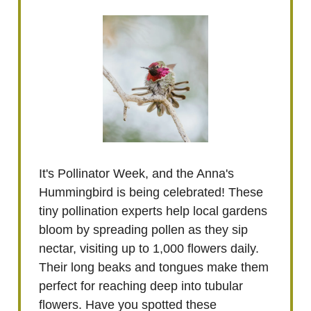
It's Pollinator Week, and the Anna's
Hummingbird is being celebrated! These
tiny pollination experts help local gardens
bloom by spreading pollen as they sip
nectar, visiting up to 1,000 flowers daily.
Their long beaks and tongues make them
perfect for reaching deep into tubular
flowers. Have you spotted these