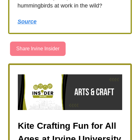
hummingbirds at work in the wild?
Source
Share Irvine Insider
Kite Crafting Fun for All
Ages at Irvine University