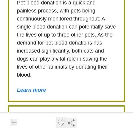
Pet blood donation is a quick and
painless process, with pets being
continuously monitored throughout. A
single blood donation can potentially save
the lives of up to three other pets. As the
demand for pet blood donations has
increased significantly, both cats and
dogs can play a vital role in saving the
lives of other animals by donating their
blood.
Learn more