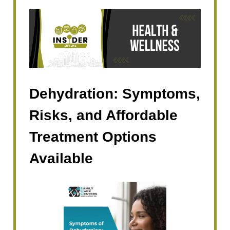
Dehydration: Symptoms,
Risks, and Affordable
Treatment Options
Available