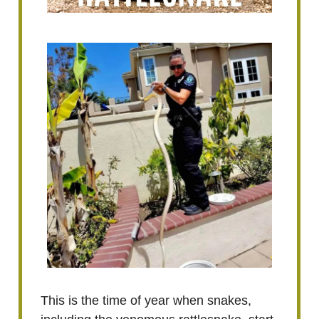
This is the time of year when snakes,