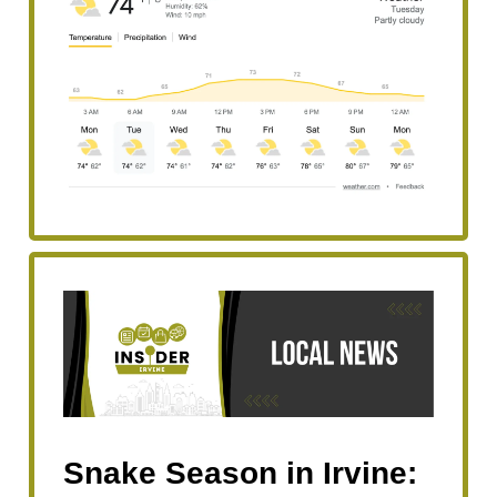
Snake Season in Irvine: