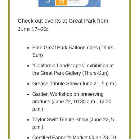
Check out events at Great Park from
June 17–23:
Free Great Park Balloon rides (Thurs-
Sun)
"California Landscapes" exhibition at
the Great Park Gallery (Thurs-Sun)
Grease Tribute Show (June 21, 5 p.m.)
Garden Workshop on preserving
produce (June 22, 10:30 a.m.–12:30
p.m.)
Taylor Swift Tribute Show (June 22, 5
p.m.)
Certified Farmer's Market (June 23, 10