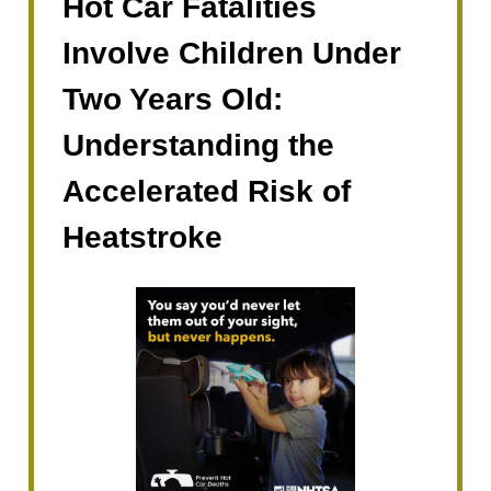
Hot Car Fatalities
Involve Children Under
Two Years Old:
Understanding the
Accelerated Risk of
Heatstroke