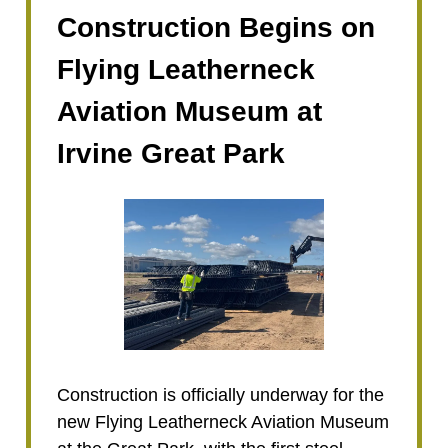
Construction Begins on
Flying Leatherneck
Aviation Museum at
Irvine Great Park
Construction is officially underway for the
new Flying Leatherneck Aviation Museum