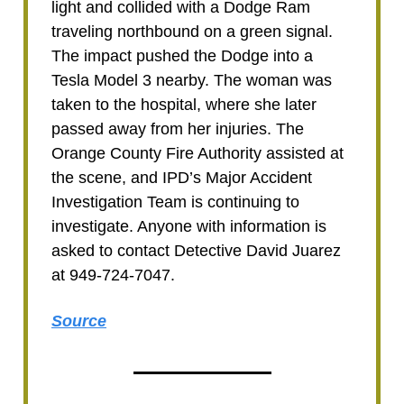
light and collided with a Dodge Ram
traveling northbound on a green signal.
The impact pushed the Dodge into a
Tesla Model 3 nearby. The woman was
taken to the hospital, where she later
passed away from her injuries. The
Orange County Fire Authority assisted at
the scene, and IPD’s Major Accident
Investigation Team is continuing to
investigate. Anyone with information is
asked to contact Detective David Juarez
at 949-724-7047.
Source