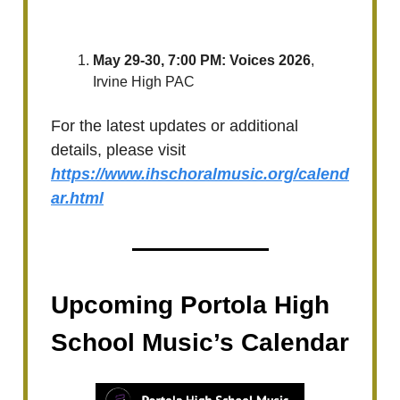
May 29-30, 7:00 PM: Voices 2026
,
Irvine High PAC
For the latest updates or additional
details, please visit
https://www.ihschoralmusic.org/calend
ar.html
Upcoming Portola High
School Music’s Calendar