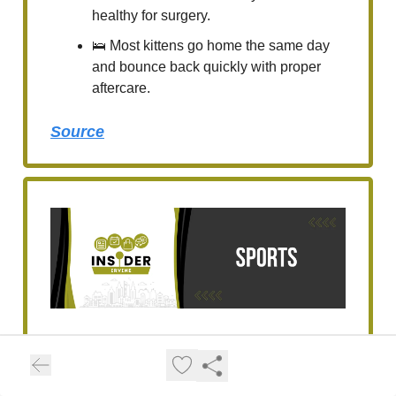
healthy for surgery.
🛌 Most kittens go home the same day
and bounce back quickly with proper
aftercare.
Source
Irvine’s Learner Tien
Wins Geneva Open,