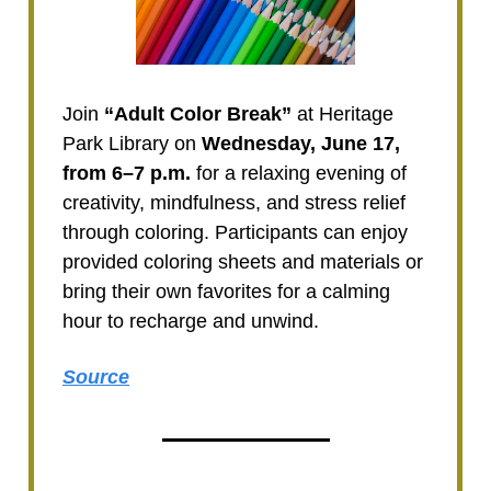
Join
“Adult Color Break”
at Heritage
Park Library on
Wednesday, June 17,
from 6–7 p.m.
for a relaxing evening of
creativity, mindfulness, and stress relief
through coloring. Participants can enjoy
provided coloring sheets and materials or
bring their own favorites for a calming
hour to recharge and unwind.
Source