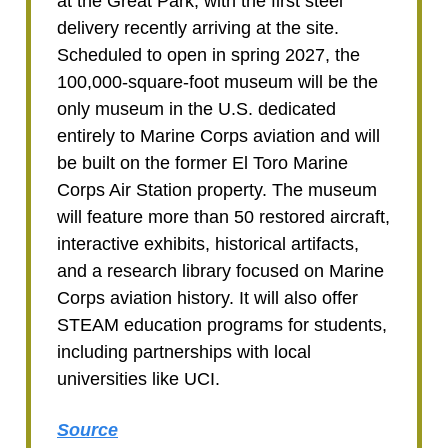
at the Great Park, with the first steel
delivery recently arriving at the site.
Scheduled to open in spring 2027, the
100,000-square-foot museum will be the
only museum in the U.S. dedicated
entirely to Marine Corps aviation and will
be built on the former El Toro Marine
Corps Air Station property. The museum
will feature more than 50 restored aircraft,
interactive exhibits, historical artifacts,
and a research library focused on Marine
Corps aviation history. It will also offer
STEAM education programs for students,
including partnerships with local
universities like UCI.
Source