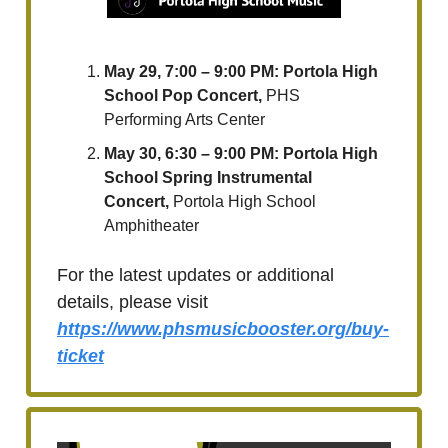
May 29, 7:00 – 9:00 PM: Portola High
School Pop Concert,
PHS
Performing Arts Center
May 30, 6:30 – 9:00 PM: Portola High
School Spring Instrumental
Concert,
Portola High School
Amphitheater
For the latest updates or additional
details, please visit
https://www.phsmusicbooster.org/buy-
ticket