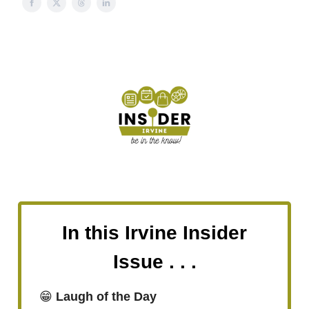
In this Irvine Insider
Issue . . .
😁
Laugh of the Day