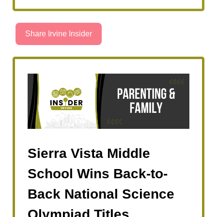
Share Irvine Insider
Sierra Vista Middle
School Wins Back-to-
Back National Science
Olympiad Titles