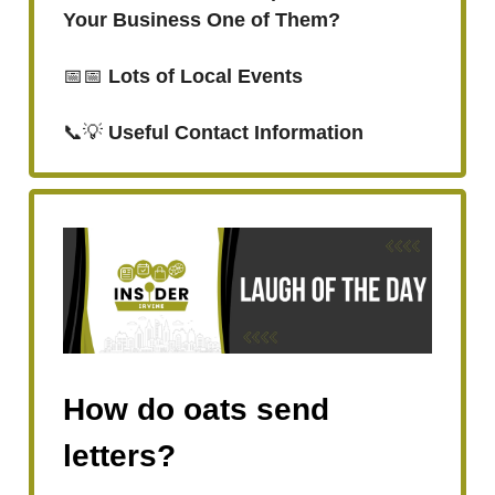
Your Business One of Them?
📅📅
Lots of Local Events
📞💡
Useful Contact Information
How do oats send
letters?