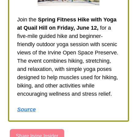
Join the
Spring Fitness Hike with Yoga
at Quail Hill on Friday, June 12,
for a
five-mile guided hike and beginner-
friendly outdoor yoga session with scenic
views of the Irvine Open Space Preserve.
The event combines hiking, stretching,
and relaxation, with simple yoga poses
designed to help muscles used for hiking,
biking, and other activities while
encouraging wellness and stress relief.
Source
Share Irvine Insider