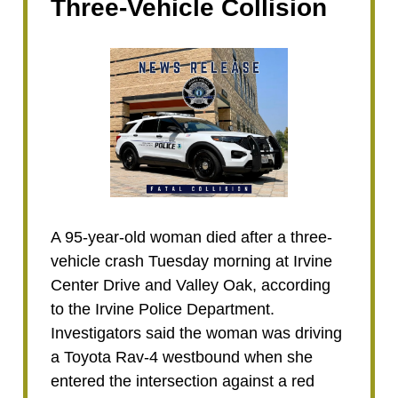
Three-Vehicle Collision
A 95-year-old woman died after a three-
vehicle crash Tuesday morning at Irvine
Center Drive and Valley Oak, according
to the Irvine Police Department.
Investigators said the woman was driving
a Toyota Rav-4 westbound when she
entered the intersection against a red