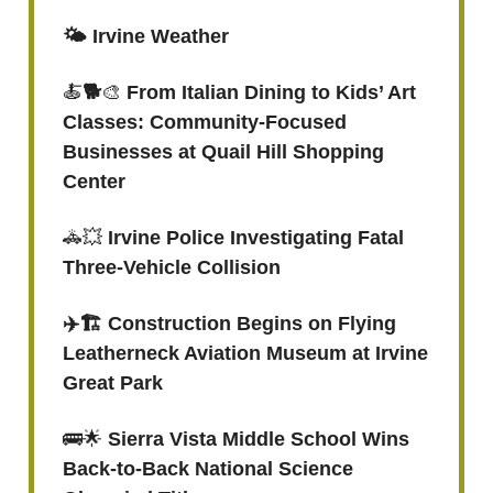
🌤️ Irvine Weather
🍝
🐕
🎨
From Italian Dining to Kids’ Art
Classes: Community-Focused
Businesses at Quail Hill Shopping
Center
🚓💥
Irvine Police Investigating Fatal
Three-Vehicle Collision
✈️🏗️ Construction Begins on Flying
Leatherneck Aviation Museum at Irvine
Great Park
🚌🌟
Sierra Vista Middle School Wins
Back-to-Back National Science