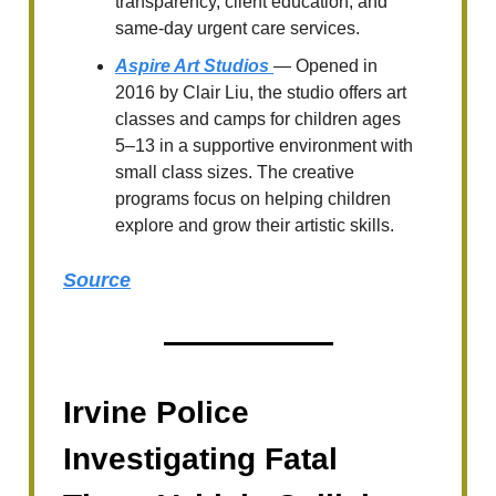
transparency, client education, and
same-day urgent care services.
Aspire Art Studios
— Opened in
2016 by Clair Liu, the studio offers art
classes and camps for children ages
5–13 in a supportive environment with
small class sizes. The creative
programs focus on helping children
explore and grow their artistic skills.
Source
Irvine Police
Investigating Fatal