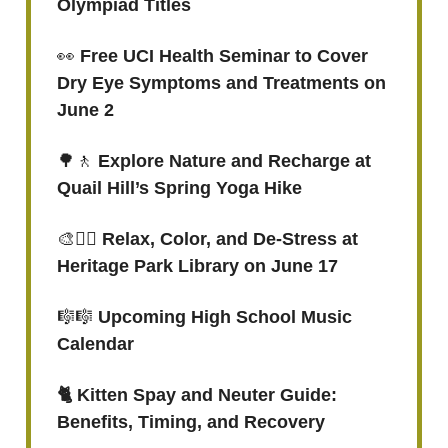
Olympiad Titles
👀
Free UCI Health Seminar to Cover
Dry Eye Symptoms and Treatments on
June 2
🌳🚶
Explore Nature and Recharge at
Quail Hill’s Spring Yoga Hike
🎨
✍🏻 Relax, Color, and De-Stress at
Heritage Park Library on June 17
🎼🎼
Upcoming High School Music
Calendar
🐈 Kitten Spay and Neuter Guide:
Benefits, Timing, and Recovery