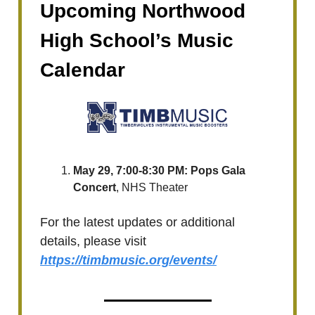
Upcoming Northwood
High School’s Music
Calendar
May 29, 7:00-8:30 PM: Pops Gala
Concert
, NHS Theater
For the latest updates or additional
details, please visit
https://timbmusic.org/events/