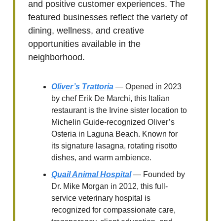
and positive customer experiences. The
featured businesses reflect the variety of
dining, wellness, and creative
opportunities available in the
neighborhood.
Oliver’s Trattoria
— Opened in 2023
by chef Erik De Marchi, this Italian
restaurant is the Irvine sister location to
Michelin Guide-recognized Oliver’s
Osteria in Laguna Beach. Known for
its signature lasagna, rotating risotto
dishes, and warm ambience.
Quail Animal Hospital
— Founded by
Dr. Mike Morgan in 2012, this full-
service veterinary hospital is
recognized for compassionate care,