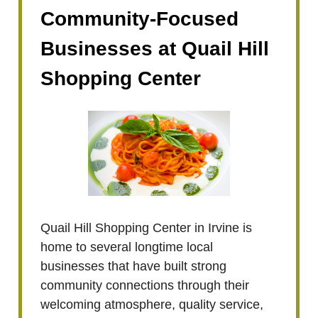
Community-Focused
Businesses at Quail Hill
Shopping Center
Quail Hill Shopping Center in Irvine is
home to several longtime local
businesses that have built strong
community connections through their
welcoming atmosphere, quality service,