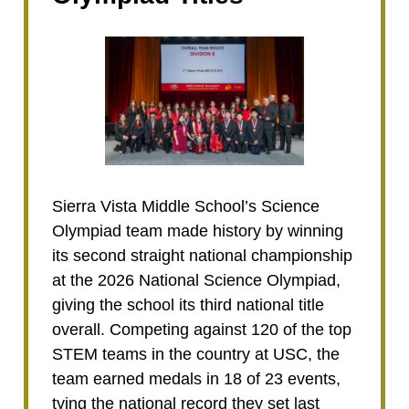
Sierra Vista Middle School’s Science
Olympiad team made history by winning
its second straight national championship
at the 2026 National Science Olympiad,
giving the school its third national title
overall. Competing against 120 of the top
STEM teams in the country at USC, the
team earned medals in 18 of 23 events,
tying the national record they set last