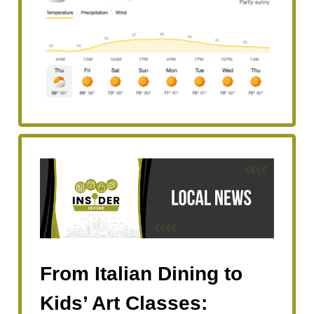
From Italian Dining to
Kids’ Art Classes: