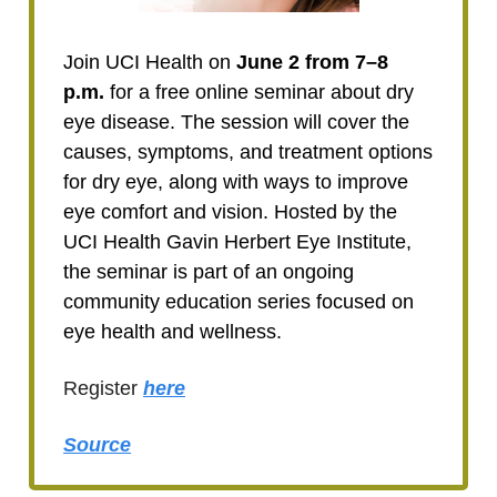
Join UCI Health on
June 2 from 7–8
p.m.
for a free online seminar about dry
eye disease. The session will cover the
causes, symptoms, and treatment options
for dry eye, along with ways to improve
eye comfort and vision. Hosted by the
UCI Health Gavin Herbert Eye Institute,
the seminar is part of an ongoing
community education series focused on
eye health and wellness.
Register
here
Source