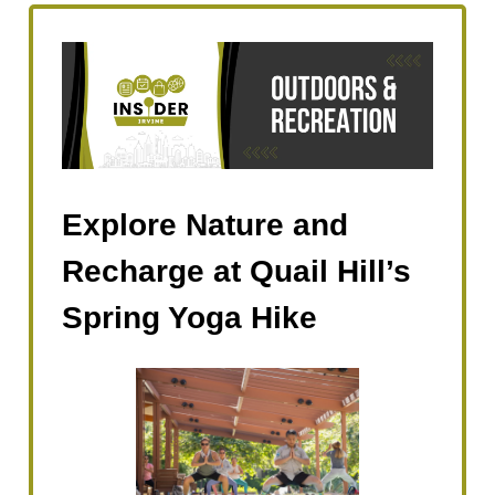
Explore Nature and
Recharge at Quail Hill’s
Spring Yoga Hike