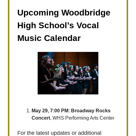
Upcoming Woodbridge
High School’s Vocal
Music Calendar
May 29, 7:00 PM: ​Broadway Rocks
Concert
, WHS Performing Arts Center
For the latest updates or additional