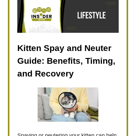
Kitten Spay and Neuter
Guide: Benefits, Timing,
and Recovery
Spaying or neutering your kitten can help