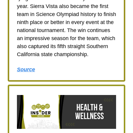
year. Sierra Vista also became the first
team in Science Olympiad history to finish
ninth place or better in every event at the
national tournament. The win continues
an impressive season for the team, which
also captured its fifth straight Southern
California state championship.
Source