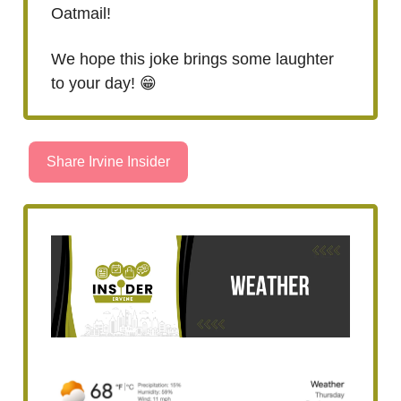
Oatmail!
We hope this joke brings some laughter
to your day! 😁
Share Irvine Insider