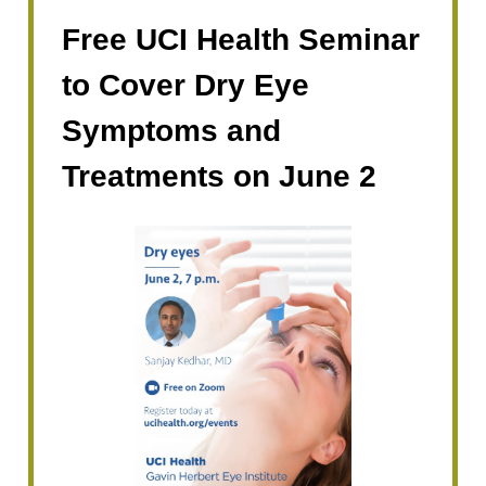
Free UCI Health Seminar
to Cover Dry Eye
Symptoms and
Treatments on June 2