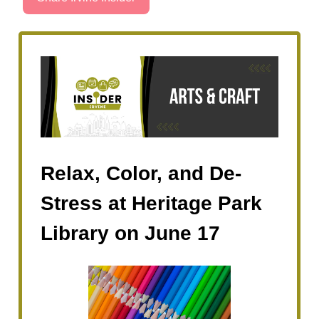
Relax, Color, and De-
Stress at Heritage Park
Library on June 17