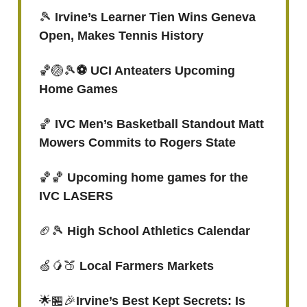
🎾
Irvine’s Learner Tien Wins Geneva
Open, Makes Tennis History
🏀🏐🎾
⚽️ UCI Anteaters Upcoming
Home Games
🏀
IVC Men’s Basketball Standout Matt
Mowers Commits to Rogers State
🏀🏀
Upcoming home games for the
IVC LASERS
🏈🎾
High School Athletics Calendar
🍏🥭🍑
Local Farmers Markets
🌟🏪🎉
Irvine’s Best Kept Secrets: Is