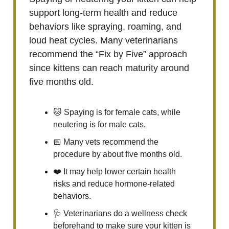
support long-term health and reduce
behaviors like spraying, roaming, and
loud heat cycles. Many veterinarians
recommend the “Fix by Five” approach
since kittens can reach maturity around
five months old.
🐱 Spaying is for female cats, while
neutering is for male cats.
📅 Many vets recommend the
procedure by about five months old.
❤️ It may help lower certain health
risks and reduce hormone-related
behaviors.
🩺 Veterinarians do a wellness check
beforehand to make sure your kitten is