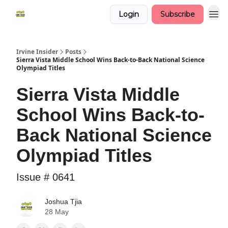
Login
Subscribe
Irvine Insider
Posts
Sierra Vista Middle School Wins Back-to-Back National Science
Olympiad Titles
Sierra Vista Middle
School Wins Back-to-
Back National Science
Olympiad Titles
Issue # 0641
Joshua Tjia
28 May