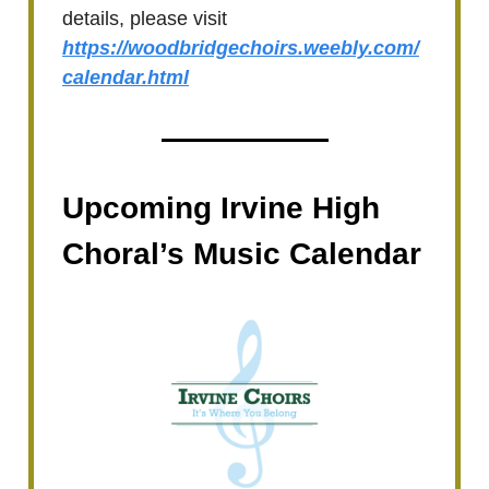
details, please visit
https://woodbridgechoirs.weebly.com/
calendar.html
Upcoming Irvine High
Choral’s Music Calendar