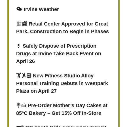
🌤️ Irvine Weather
🏗️🏬
Retail Center Approved for Great
Park, Construction to Begin in Phases
💊
Safely Dispose of Prescription
Drugs at Irvine Take Back Event on
April 26
🏋🤸🏻 New Fitness Studio Alloy
Personal Training Debuts in Westpark
Plaza on April 27
💐🍰
Pre-Order Mother’s Day Cakes at
85°C Bakery – Get 15% Off In-Store