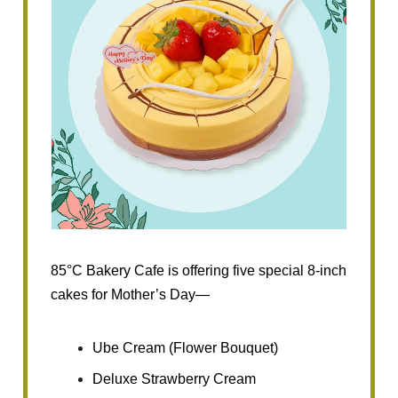
85°C Bakery Cafe is offering five special 8-inch
cakes for Mother’s Day—
Ube Cream (Flower Bouquet)
Deluxe Strawberry Cream