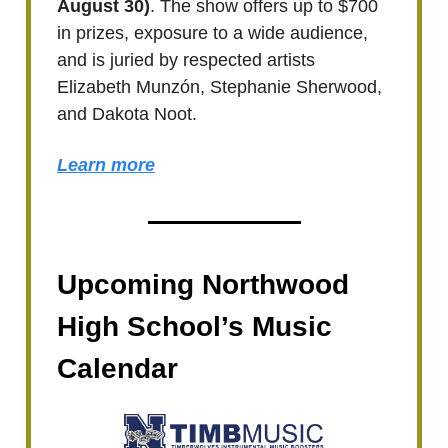
August 30)
. The show offers up to $700
in prizes, exposure to a wide audience,
and is juried by respected artists
Elizabeth Munzón, Stephanie Sherwood,
and Dakota Noot.
Learn more
Upcoming Northwood
High School’s Music
Calendar