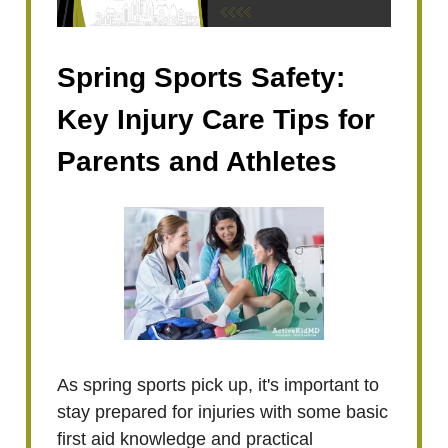
Spring Sports Safety:
Key Injury Care Tips for
Parents and Athletes
As spring sports pick up, it's important to
stay prepared for injuries with some basic
first aid knowledge and practical