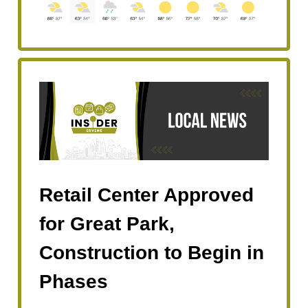
Retail Center Approved
for Great Park,
Construction to Begin in
Phases