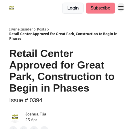
Login
Subscribe
Irvine Insider
Posts
Retail Center Approved for Great Park, Construction to Begin in
Phases
Retail Center
Approved for Great
Park, Construction to
Begin in Phases
Issue # 0394
Joshua Tjia
25 Apr