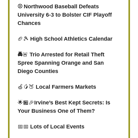
⚾️ Northwood Baseball Defeats
University 6-3 to Bolster CIF Playoff
Chances
🏈🎾
High School Athletics Calendar
🚔
🚨
Trio Arrested for Retail Theft
Spree Spanning Orange and San
Diego Counties
🍏🥭🍑
Local Farmers Markets
🌟🏪🎉
Irvine’s Best Kept Secrets: Is
Your Business One of Them?
📅📅
Lots of Local Events