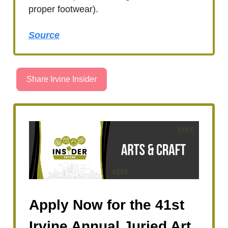
proper footwear).
Source
Share Irvine Insider
Apply Now for the 41st
Irvine Annual Juried Art