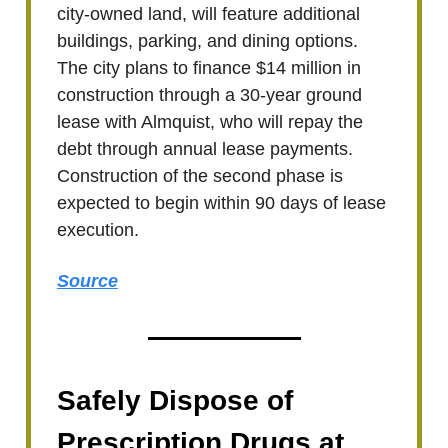
city-owned land, will feature additional
buildings, parking, and dining options.
The city plans to finance $14 million in
construction through a 30-year ground
lease with Almquist, who will repay the
debt through annual lease payments.
Construction of the second phase is
expected to begin within 90 days of lease
execution.
Source
Safely Dispose of
Prescription Drugs at