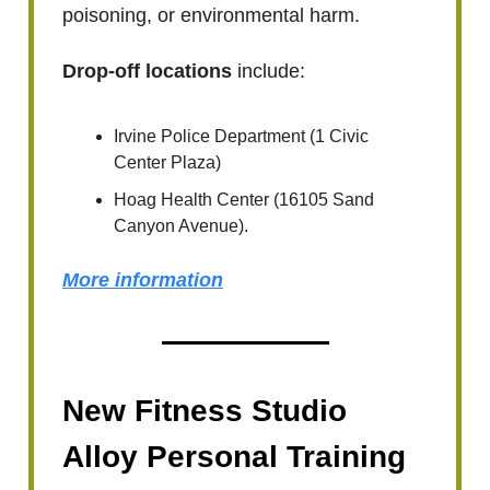
poisoning, or environmental harm.
Drop-off locations
include:
Irvine Police Department (1 Civic
Center Plaza)
Hoag Health Center (16105 Sand
Canyon Avenue).
More information
New Fitness Studio
Alloy Personal Training