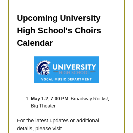
Upcoming University
High School's Choirs
Calendar
May 1-2, 7:00 PM
: Broadway Rocks!,
Big Theater
For the latest updates or additional
details, please visit