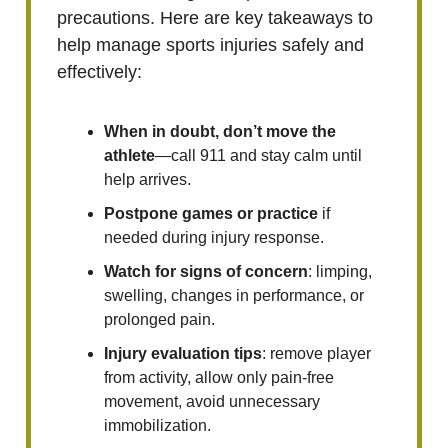
precautions. Here are key takeaways to
help manage sports injuries safely and
effectively:
When in doubt, don’t move the
athlete
—call 911 and stay calm until
help arrives.
Postpone games or practice
if
needed during injury response.
Watch for signs of concern
: limping,
swelling, changes in performance, or
prolonged pain.
Injury evaluation tips
: remove player
from activity, allow only pain-free
movement, avoid unnecessary
immobilization.