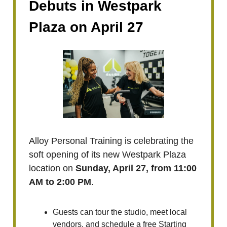
Debuts in Westpark
Plaza on April 27
Alloy Personal Training is celebrating the
soft opening of its new Westpark Plaza
location on
Sunday, April 27, from 11:00
AM to 2:00 PM
.
Guests can tour the studio, meet local
vendors, and schedule a free Starting