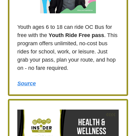
Youth ages 6 to 18 can ride OC Bus for
free with the
Youth Ride Free pass
. This
program offers unlimited, no-cost bus
rides for school, work, or leisure. Just
grab your pass, plan your route, and hop
on - no fare required.
Source