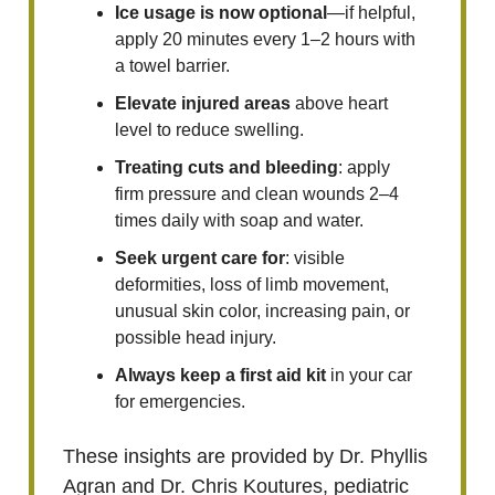
Ice usage is now optional
—if helpful,
apply 20 minutes every 1–2 hours with
a towel barrier.
Elevate injured areas
above heart
level to reduce swelling.
Treating cuts and bleeding
: apply
firm pressure and clean wounds 2–4
times daily with soap and water.
Seek urgent care for
: visible
deformities, loss of limb movement,
unusual skin color, increasing pain, or
possible head injury.
Always keep a first aid kit
in your car
for emergencies.
These insights are provided by Dr. Phyllis
Agran and Dr. Chris Koutures, pediatric