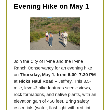
Evening Hike on May 1
Join the City of Irvine and the Irvine
Ranch Conservancy for an evening hike
on
Thursday, May 1, from 6:00–7:30 PM
at
Hicks Haul Road –
Jeffrey. This 3.5-
mile, level-3 hike features scenic views,
rock formations, and native plants, with an
elevation gain of 450 feet. Bring safety
essentials (water, flashlight with red tint,