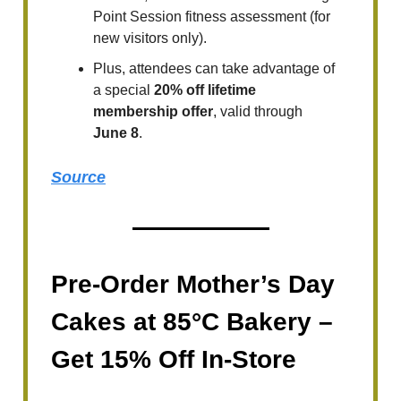
Point Session fitness assessment (for
new visitors only).
Plus, attendees can take advantage of
a special
20% off lifetime
membership offer
, valid through
June 8
.
Source
Pre-Order Mother’s Day
Cakes at 85°C Bakery –
Get 15% Off In-Store