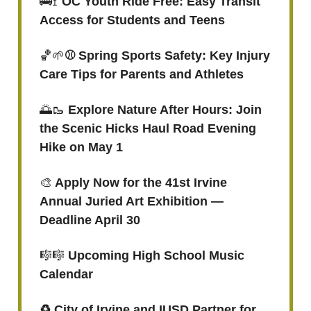
🚌🚏
OC Youth Ride Free: Easy Transit
Access for Students and Teens
🏀🌱
⚾️ Spring Sports Safety: Key Injury
Care Tips for Parents and Athletes
🌅🥾
Explore Nature After Hours: Join
the Scenic Hicks Haul Road Evening
Hike on May 1
🎨
Apply Now for the 41st Irvine
Annual Juried Art Exhibition —
Deadline April 30
🎼🎼
Upcoming High School Music
Calendar
♻️ City of Irvine and IUSD Partner for