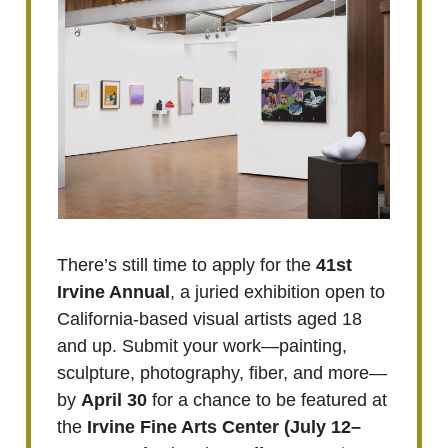
There’s still time to apply for the
41st
Irvine Annual
, a juried exhibition open to
California-based visual artists aged 18
and up. Submit your work—painting,
sculpture, photography, fiber, and more—
by
April 30
for a chance to be featured at
the
Irvine Fine Arts Center (July 12–