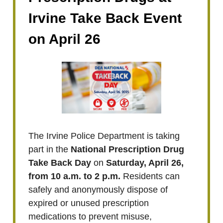
Irvine Take Back Event
on April 26
The Irvine Police Department is taking
part in the
National Prescription Drug
Take Back Day
on
Saturday, April 26,
from 10 a.m. to 2 p.m.
Residents can
safely and anonymously dispose of
expired or unused prescription
medications to prevent misuse,