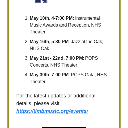
May 10th, 4-7:00 PM:
Instrumental
Music Awards and Reception, NHS
Theater
May 16th, 5:30 PM
: Jazz at the Oak,
NHS Oak
May 21st - 22nd, 7:00 PM
: POPS
Concerts, NHS Theater
May 30th, 7:00 PM
: POPS Gala, NHS
Theater
For the latest updates or additional
details, please visit
https://timbmusic.org/events/