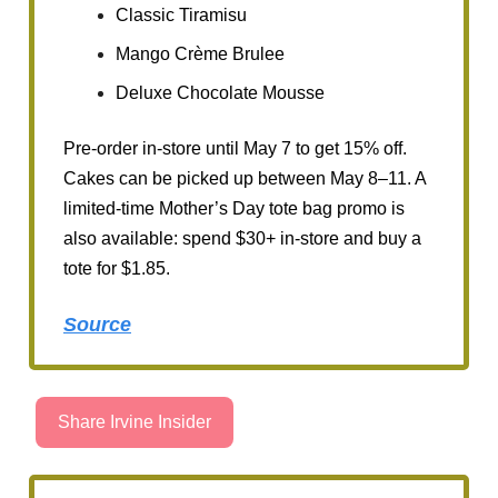
Classic Tiramisu
Mango Crème Brulee
Deluxe Chocolate Mousse
Pre-order in-store until May 7 to get 15% off.
Cakes can be picked up between May 8–11. A
limited-time Mother’s Day tote bag promo is
also available: spend $30+ in-store and buy a
tote for $1.85.
Source
Share Irvine Insider