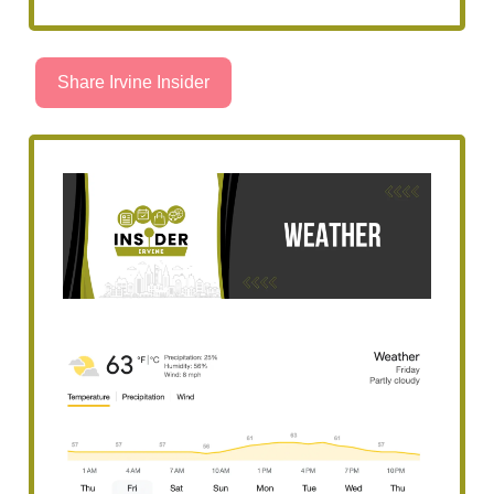
Share Irvine Insider