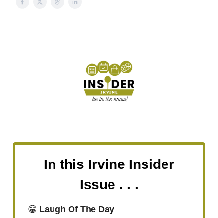
In this Irvine Insider
Issue . . .
😁
Laugh Of The Day