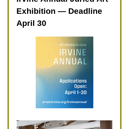
Exhibition — Deadline
April 30