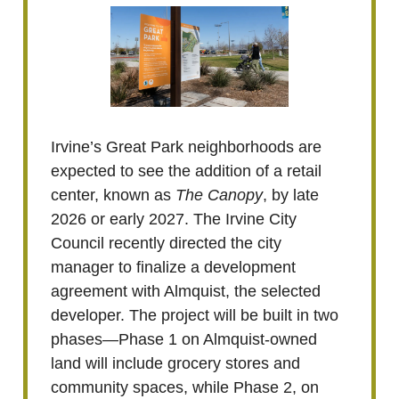
Irvine’s Great Park neighborhoods are
expected to see the addition of a retail
center, known as
The Canopy
, by late
2026 or early 2027. The Irvine City
Council recently directed the city
manager to finalize a development
agreement with Almquist, the selected
developer. The project will be built in two
phases—Phase 1 on Almquist-owned
land will include grocery stores and
community spaces, while Phase 2, on