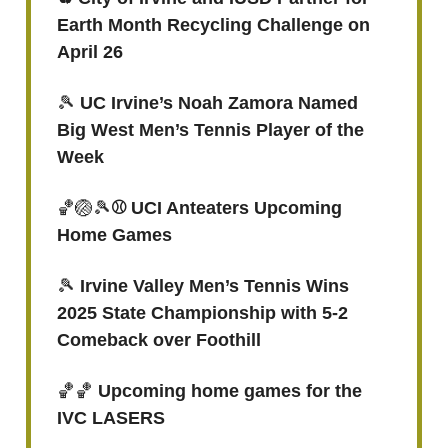
Earth Month Recycling Challenge on
April 26
🎾
UC Irvine’s Noah Zamora Named
Big West Men’s Tennis Player of the
Week
🏀🏐🎾
⚾ UCI Anteaters Upcoming
Home Games
🎾
Irvine Valley Men’s Tennis Wins
2025 State Championship with 5-2
Comeback over Foothill
🏀🏀
Upcoming home games for the
IVC LASERS