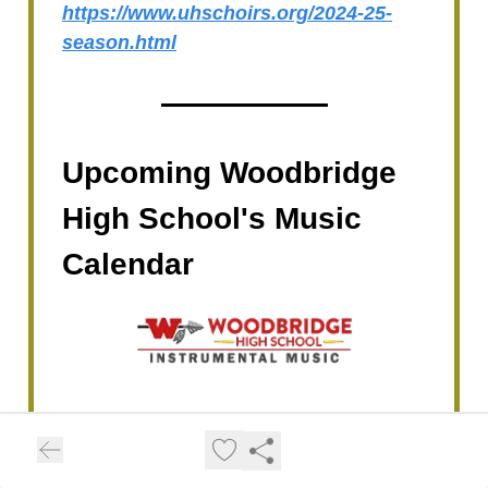
https://www.uhschoirs.org/2024-25-
season.html
Upcoming Woodbridge
High School's Music
Calendar
May 2, 7:00-10:00 PM:
WHS Warrior
Dance Company Spring Show