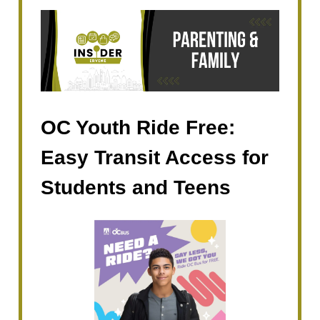
OC Youth Ride Free:
Easy Transit Access for
Students and Teens