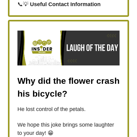
📞💡
Useful Contact Information
Why did the flower crash
his bicycle?
He lost control of the petals.
We hope this joke brings some laughter
to your day! 😁