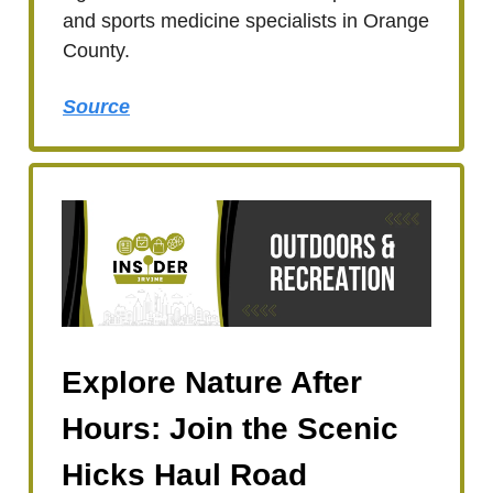
and sports medicine specialists in Orange
County.
Source
Explore Nature After
Hours: Join the Scenic
Hicks Haul Road