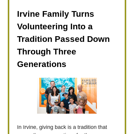
Irvine Family Turns
Volunteering Into a
Tradition Passed Down
Through Three
Generations
In Irvine, giving back is a tradition that