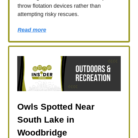
throw flotation devices rather than
attempting risky rescues.
Read more
Owls Spotted Near
South Lake in
Woodbridge