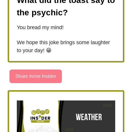
What did the toast say to
the psychic?
You bread my mind!
We hope this joke brings some laughter
to your day! 😁
Share Irvine Insider