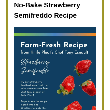
No-Bake Strawberry
Semifreddo Recipe