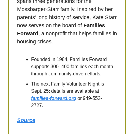
spans three generations for the
Mossbarger-Starr family. Inspired by her
parents’ long history of service, Kate Starr
now serves on the board of
Families
Forward
, a nonprofit that helps families in
housing crises.
Founded in 1984, Families Forward
supports 300–400 families each month
through community-driven efforts.
The next Family Volunteer Night is
Sept. 25; details are available at
families-forward.org
or 949-552-
2727.
Source