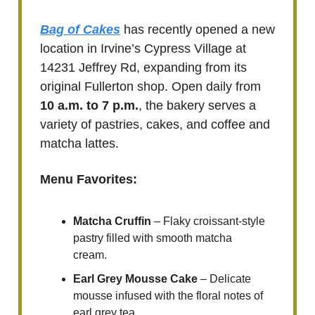
Bag of Cakes
has recently opened a new
location in Irvine’s Cypress Village at
14231 Jeffrey Rd, expanding from its
original Fullerton shop. Open daily from
10 a.m. to 7 p.m.
, the bakery serves a
variety of pastries, cakes, and coffee and
matcha lattes.
Menu Favorites:
Matcha Cruffin
– Flaky croissant-style
pastry filled with smooth matcha
cream.
Earl Grey Mousse Cake
– Delicate
mousse infused with the floral notes of
earl grey tea.