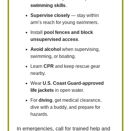
swimming skills
.
Supervise
closely
— stay within
arm’s reach for young swimmers.
Install
pool fences and block
unsupervised access
.
Avoid alcohol
when supervising,
swimming, or boating.
Learn
CPR
and keep rescue gear
nearby.
Wear
U.S. Coast Guard-approved
life jackets
in open water.
For
diving
, get medical clearance,
dive with a buddy, and prepare for
hazards.
In emergencies, call for trained help and