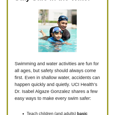
Swimming and water activities are fun for
all ages, but safety should always come
first. Even in shallow water, accidents can
happen quickly and quietly. UCI Health’s
Dr. Isabel Algaze Gonzalez shares a few
easy ways to make every swim safer:
Teach children (and adults)
basic