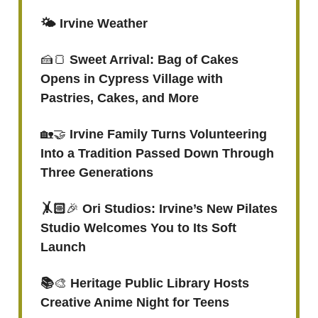
🌤️ Irvine Weather
🍰🍞
Sweet Arrival: Bag of Cakes
Opens in Cypress Village with
Pastries, Cakes, and More
🏡🤝
Irvine Family Turns Volunteering
Into a Tradition Passed Down Through
Three Generations
🤸🏻
🎉
Ori Studios: Irvine’s New Pilates
Studio Welcomes You to Its Soft
Launch
📚
🎨
Heritage Public Library Hosts
Creative Anime Night for Teens