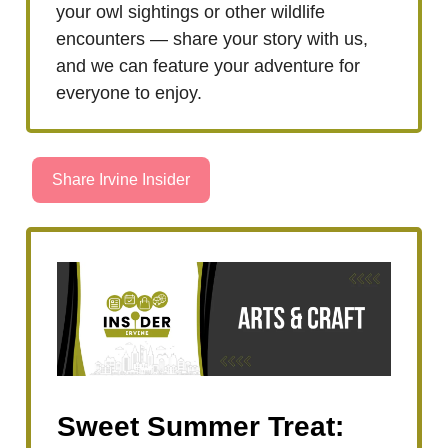
your owl sightings or other wildlife
encounters — share your story with us,
and we can feature your adventure for
everyone to enjoy.
Share Irvine Insider
Sweet Summer Treat: