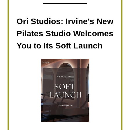
Ori Studios: Irvine’s New
Pilates Studio Welcomes
You to Its Soft Launch