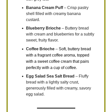
Banana Cream Puff
– Crisp pastry
shell filled with creamy banana
custard.
Blueberry Brioche
– Buttery bread
with cream and blueberries for a subtly
sweet, fruity flavor.
Coffee Brioche
–
Soft, buttery bread
with a fragrant coffee aroma, topped
with a sweet coffee cream that pairs
perfectly with a cup of coffee.
Egg Salad Sea Salt Bread
– Fluffy
bread with a lightly salty crust,
generously filled with creamy, savory
egg salad.