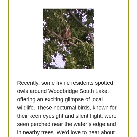
Recently, some Irvine residents spotted
owls around Woodbridge South Lake,
offering an exciting glimpse of local
wildlife. These nocturnal birds, known for
their keen eyesight and silent flight, were
seen perched near the water’s edge and
in nearby trees. We’d love to hear about