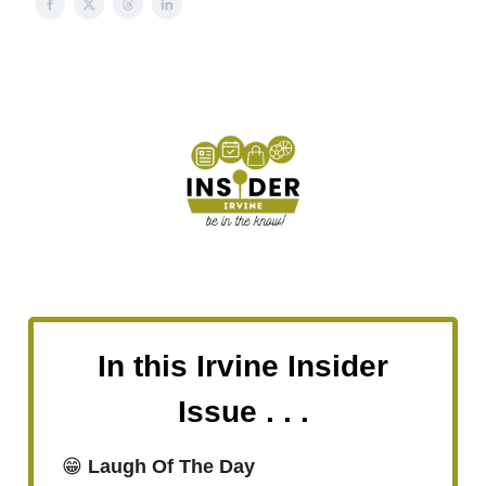
In this Irvine Insider
Issue . . .
😁
Laugh Of The Day