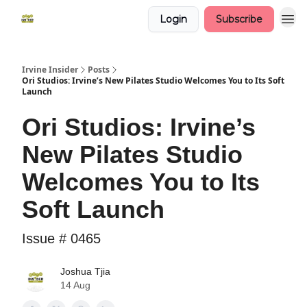
Login
Subscribe
Irvine Insider
Posts
Ori Studios: Irvine’s New Pilates Studio Welcomes You to Its Soft
Launch
Ori Studios: Irvine’s
New Pilates Studio
Welcomes You to Its
Soft Launch
Issue # 0465
Joshua Tjia
14 Aug