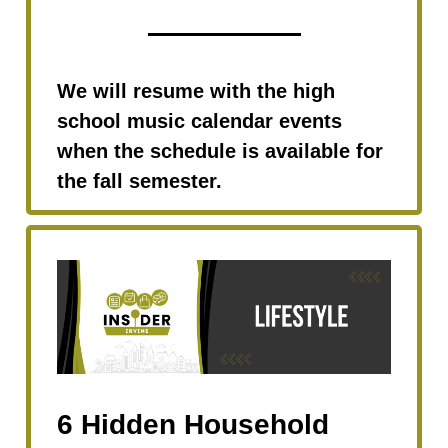
We will resume with the high
school music calendar events
when the schedule is available for
the fall semester.
6 Hidden Household