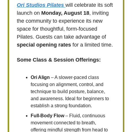
Ori Studios Pilates
will celebrate its soft
launch on
Monday, August 18
, inviting
the community to experience its new
space for thoughtful, form-focused
Pilates. Guests can take advantage of
special opening rates
for a limited time.
Some Class & Session Offerings:
Ori Align
– A slower-paced class
focusing on alignment, control, and
technique to build posture, balance,
and awareness. Ideal for beginners to
establish a strong foundation.
Full-Body Flow
– Fluid, continuous
movement connected to breath,
offering mindful strength from head to