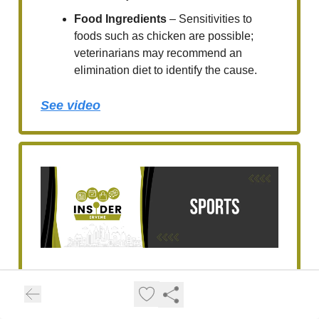
Food Ingredients
– Sensitivities to
foods such as chicken are possible;
veterinarians may recommend an
elimination diet to identify the cause.
See video
UC Irvine Honors Top
Student-Athletes for