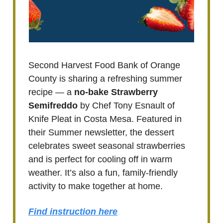
Second Harvest Food Bank of Orange
County is sharing a refreshing summer
recipe — a
no-bake Strawberry
Semifreddo
by Chef Tony Esnault of
Knife Pleat in Costa Mesa. Featured in
their Summer newsletter, the dessert
celebrates sweet seasonal strawberries
and is perfect for cooling off in warm
weather. It’s also a fun, family-friendly
activity to make together at home.
Find instruction here