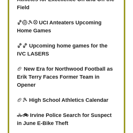
Field
🏀🏐🎾
⚾ UCI Anteaters Upcoming
Home Games
🏀🏀
Upcoming home games for the
IVC LASERS
🏈
New Era for Northwood Football as
Erik Terry Faces Former Team in
Opener
🏈🎾
High School Athletics Calendar
🚓
🚲 Irvine Police Search for Suspect
in June E-Bike Theft