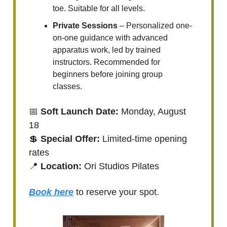
toe. Suitable for all levels.
Private Sessions
– Personalized one-
on-one guidance with advanced
apparatus work, led by trained
instructors. Recommended for
beginners before joining group
classes.
📅
Soft Launch Date:
Monday, August
18
💲
Special Offer:
Limited-time opening
rates
📍
Location:
Ori Studios Pilates
Book here
to reserve your spot.