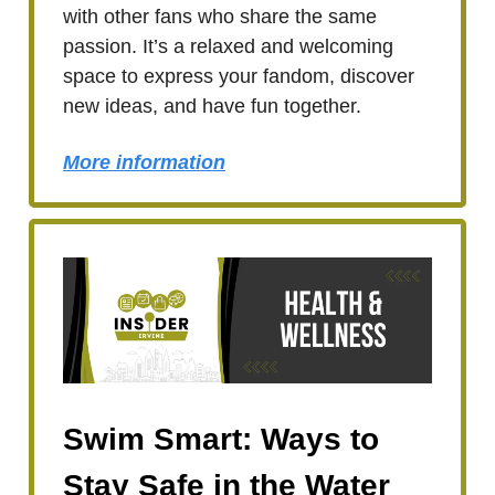
with other fans who share the same
passion. It’s a relaxed and welcoming
space to express your fandom, discover
new ideas, and have fun together.
More information
Swim Smart: Ways to
Stay Safe in the Water