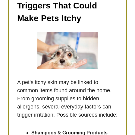
Triggers That Could
Make Pets Itchy
A pet’s itchy skin may be linked to
common items found around the home.
From grooming supplies to hidden
allergens, several everyday factors can
trigger irritation. Possible sources include:
Shampoos & Grooming Products
–