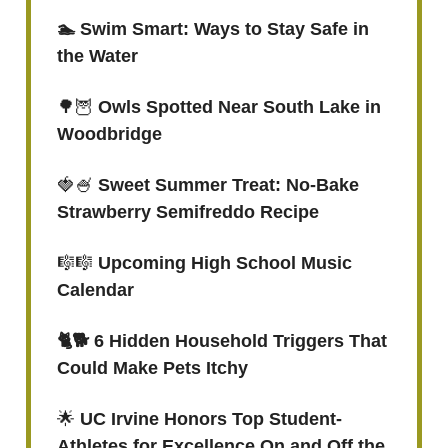
🏊 Swim Smart: Ways to Stay Safe in
the Water
🌳🦉
Owls Spotted Near South Lake in
Woodbridge
🍓🍧
Sweet Summer Treat: No-Bake
Strawberry Semifreddo Recipe
🎼🎼
Upcoming High School Music
Calendar
🐈🐕 6 Hidden Household Triggers That
Could Make Pets Itchy
🌟
UC Irvine Honors Top Student-
Athletes for Excellence On and Off the