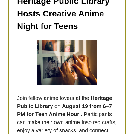
Heritage Public Library
Hosts Creative Anime
Night for Teens
Join fellow anime lovers at the
Heritage
Public Library
on
August 19 from 6–7
PM for Teen Anime Hour
. Participants
can make their own anime-inspired crafts,
enjoy a variety of snacks, and connect