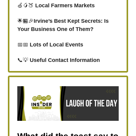
🍏🥭🍑
Local Farmers Markets
🌟🏪🎉
Irvine’s Best Kept Secrets: Is
Your Business One of Them?
📅📅
Lots of Local Events
📞💡
Useful Contact Information