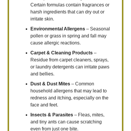
Certain formulas contain fragrances or
harsh ingredients that can dry out or
irritate skin.
Environmental Allergens
– Seasonal
pollen or grass in spring and fall may
cause allergic reactions.
Carpet & Cleaning Products
–
Residue from carpet cleaners, sprays,
or laundry detergents can irritate paws
and bellies.
Dust & Dust Mites
– Common
household allergens that may lead to
redness and itching, especially on the
face and feet.
Insects & Parasites
– Fleas, mites,
and tiny ants can cause scratching
even from just one bite.