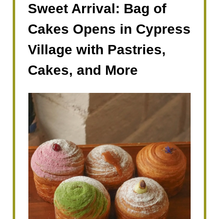
Sweet Arrival: Bag of
Cakes Opens in Cypress
Village with Pastries,
Cakes, and More