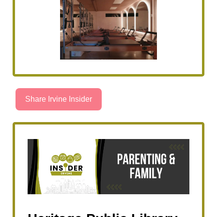
Share Irvine Insider