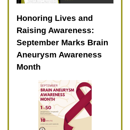
Honoring Lives and
Raising Awareness:
September Marks Brain
Aneurysm Awareness
Month