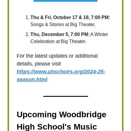
Thu & Fri, October 17 & 18, 7:00 PM:
Songs & Stories at Big Theater.
Thu, December 5, 7:00 PM:
A Winter
Celebration at Big Theater.
For the latest updates or additional
details, please visit
https://www.uhschoirs.org/2024-25-
season.html
Upcoming Woodbridge
High School's Music