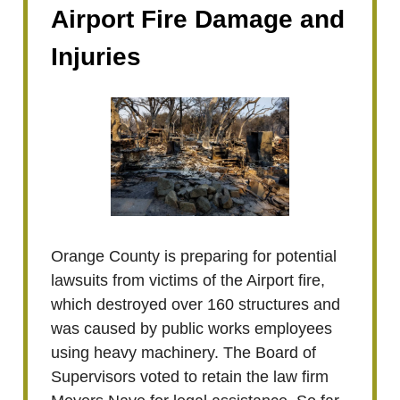
Airport Fire Damage and
Injuries
Orange County is preparing for potential
lawsuits from victims of the Airport fire,
which destroyed over 160 structures and
was caused by public works employees
using heavy machinery. The Board of
Supervisors voted to retain the law firm