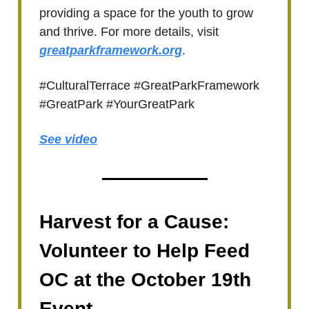
providing a space for the youth to grow
and thrive. For more details, visit
greatparkframework.org
.
#CulturalTerrace #GreatParkFramework
#GreatPark #YourGreatPark
See video
Harvest for a Cause:
Volunteer to Help Feed
OC at the October 19th
Event