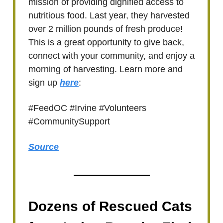
mission of providing dignified access to
nutritious food. Last year, they harvested
over 2 million pounds of fresh produce!
This is a great opportunity to give back,
connect with your community, and enjoy a
morning of harvesting. Learn more and
sign up
here
:
#FeedOC #Irvine #Volunteers
#CommunitySupport
Source
Dozens of Rescued Cats