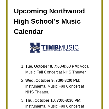
Upcoming Northwood
High School’s Music
Calendar
Tue, October 8, 7:00-8:00 PM:
Vocal
Music Fall Concert at NHS Theater.
Wed, October 9, 7:00-8:30 PM:
Instrumental Music Fall Concert at
NHS Theater.
Thu, October 10, 7:00-8:30 PM:
Instrumental Music Fall Concert at