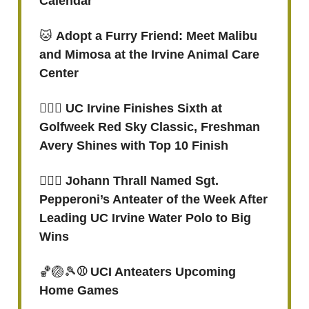
Calendar
🐱
Adopt a Furry Friend: Meet Malibu
and Mimosa at the Irvine Animal Care
Center
🏌🏻‍♀️ UC Irvine Finishes Sixth at
Golfweek Red Sky Classic, Freshman
Avery Shines with Top 10 Finish
🤽🏻‍♂️ Johann Thrall Named Sgt.
Pepperoni’s Anteater of the Week After
Leading UC Irvine Water Polo to Big
Wins
🏀🏐🎾
⚾ UCI Anteaters Upcoming
Home Games