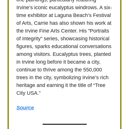
Irvine’s iconic eucalyptus windrows. A six-
time exhibitor at Laguna Beach’s Festival
of Arts, Carrie has also shown his work at
the Irvine Fine Arts Center. His "Portraits
of Integrity" series, showcasing historical
figures, sparks educational conversations
among visitors. Eucalyptus trees, planted
in Irvine long before it became a city,
continue to thrive among the 550,000
trees in the city, symbolizing Irvine’s rich
heritage and earning it the title of “Tree
City USA.”
Source