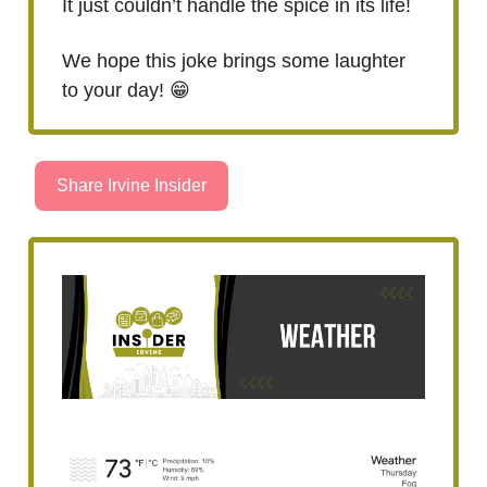
It just couldn’t handle the spice in its life!
We hope this joke brings some laughter
to your day! 😁
Share Irvine Insider