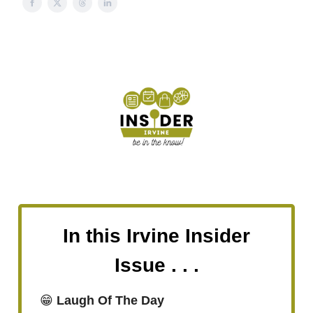
In this Irvine Insider
Issue . . .
😁
Laugh Of The Day