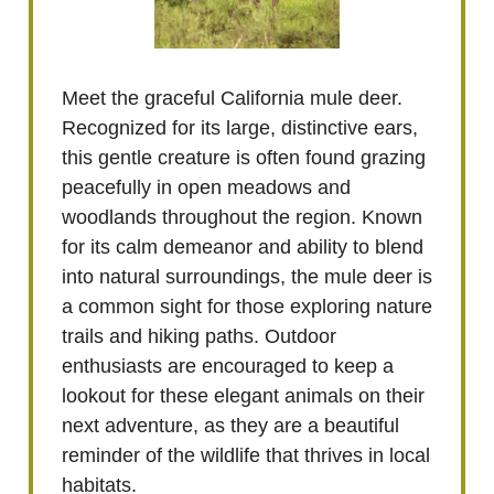
Meet the graceful California mule deer.
Recognized for its large, distinctive ears,
this gentle creature is often found grazing
peacefully in open meadows and
woodlands throughout the region. Known
for its calm demeanor and ability to blend
into natural surroundings, the mule deer is
a common sight for those exploring nature
trails and hiking paths. Outdoor
enthusiasts are encouraged to keep a
lookout for these elegant animals on their
next adventure, as they are a beautiful
reminder of the wildlife that thrives in local
habitats.