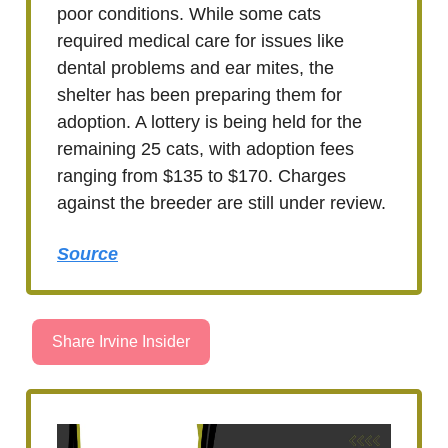
poor conditions. While some cats
required medical care for issues like
dental problems and ear mites, the
shelter has been preparing them for
adoption. A lottery is being held for the
remaining 25 cats, with adoption fees
ranging from $135 to $170. Charges
against the breeder are still under review.
Source
Share Irvine Insider