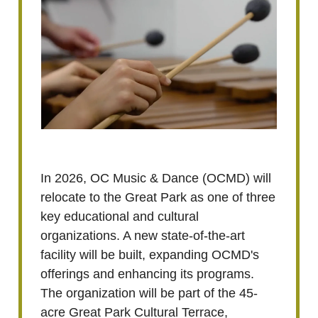
In 2026, OC Music & Dance (OCMD) will
relocate to the Great Park as one of three
key educational and cultural
organizations. A new state-of-the-art
facility will be built, expanding OCMD's
offerings and enhancing its programs.
The organization will be part of the 45-
acre Great Park Cultural Terrace,