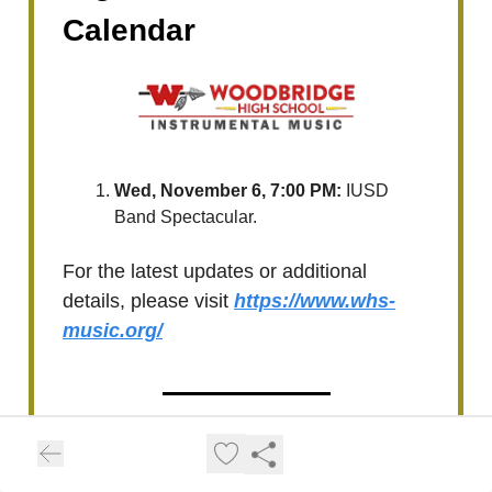
Calendar
Wed, November 6, 7:00 PM:
IUSD
Band Spectacular.
For the latest updates or additional
details, please visit
https://www.whs-
music.org/
Upcoming Woodbridge