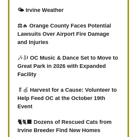
🌤️ Irvine Weather
⚖️
🔥
Orange County Faces Potential
Lawsuits Over Airport Fire Damage
and Injuries
🎶🎻
OC Music & Dance Set to Move to
Great Park in 2026 with Expanded
Facility
🥬🍏
Harvest for a Cause: Volunteer to
Help Feed OC at the October 19th
Event
🐈
🐈‍⬛
Dozens of Rescued Cats from
Irvine Breeder Find New Homes