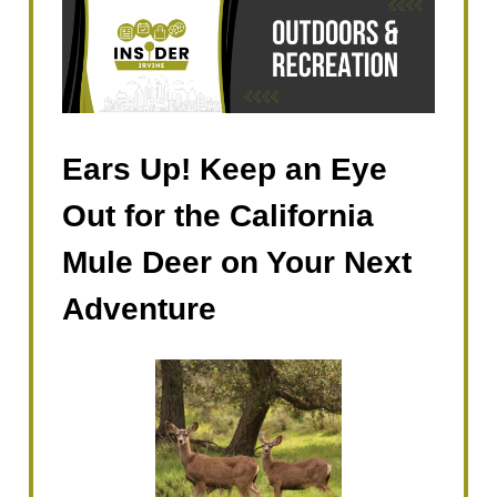
Ears Up! Keep an Eye
Out for the California
Mule Deer on Your Next
Adventure