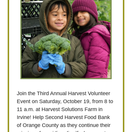
Join the Third Annual Harvest Volunteer
Event on Saturday, October 19, from 8 to
11 a.m. at Harvest Solutions Farm in
Irvine! Help Second Harvest Food Bank
of Orange County as they continue their