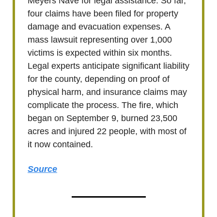
Meyers Nave for legal assistance. So far,
four claims have been filed for property
damage and evacuation expenses. A
mass lawsuit representing over 1,000
victims is expected within six months.
Legal experts anticipate significant liability
for the county, depending on proof of
physical harm, and insurance claims may
complicate the process. The fire, which
began on September 9, burned 23,500
acres and injured 22 people, with most of
it now contained.
Source