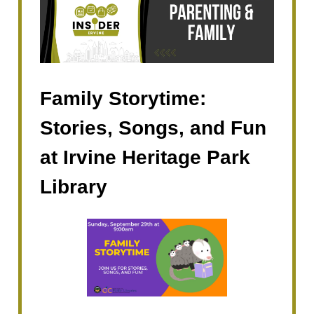
Family Storytime:
Stories, Songs, and Fun
at Irvine Heritage Park
Library