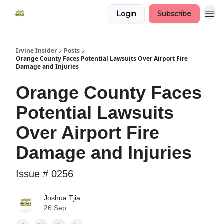
Login
Subscribe
Irvine Insider
Posts
Orange County Faces Potential Lawsuits Over Airport Fire
Damage and Injuries
Orange County Faces
Potential Lawsuits
Over Airport Fire
Damage and Injuries
Issue # 0256
Joshua Tjia
26 Sep