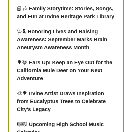
📘🎶
Family Storytime: Stories, Songs,
and Fun at Irvine Heritage Park Library
🩺🎗️
Honoring Lives and Raising
Awareness: September Marks Brain
Aneurysm Awareness Month
🌳🦌
Ears Up! Keep an Eye Out for the
California Mule Deer on Your Next
Adventure
🎨🌳
Irvine Artist Draws Inspiration
from Eucalyptus Trees to Celebrate
City's Legacy
🎼🎼
Upcoming High School Music