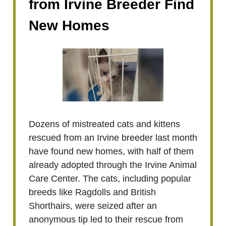
from Irvine Breeder Find
New Homes
Dozens of mistreated cats and kittens
rescued from an Irvine breeder last month
have found new homes, with half of them
already adopted through the Irvine Animal
Care Center. The cats, including popular
breeds like Ragdolls and British
Shorthairs, were seized after an
anonymous tip led to their rescue from