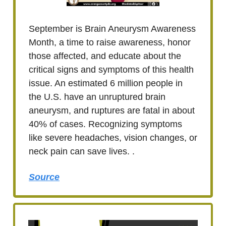
September is Brain Aneurysm Awareness
Month, a time to raise awareness, honor
those affected, and educate about the
critical signs and symptoms of this health
issue. An estimated 6 million people in
the U.S. have an unruptured brain
aneurysm, and ruptures are fatal in about
40% of cases. Recognizing symptoms
like severe headaches, vision changes, or
neck pain can save lives. .
Source