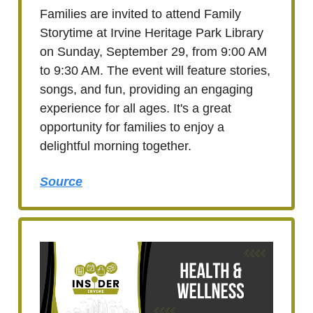
Families are invited to attend Family
Storytime at Irvine Heritage Park Library
on Sunday, September 29, from 9:00 AM
to 9:30 AM. The event will feature stories,
songs, and fun, providing an engaging
experience for all ages. It's a great
opportunity for families to enjoy a
delightful morning together.
Source