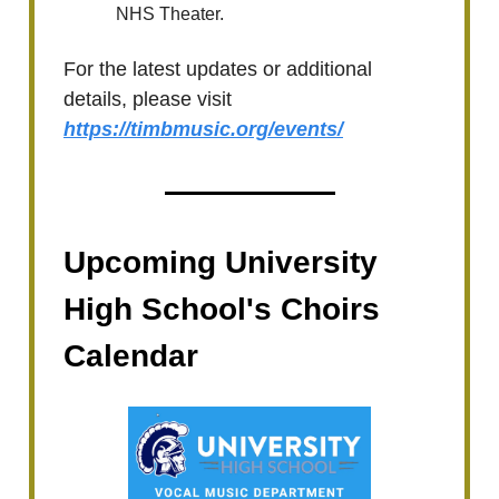
NHS Theater.
For the latest updates or additional
details, please visit
https://timbmusic.org/events/
Upcoming University
High School's Choirs
Calendar