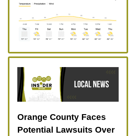
Orange County Faces
Potential Lawsuits Over