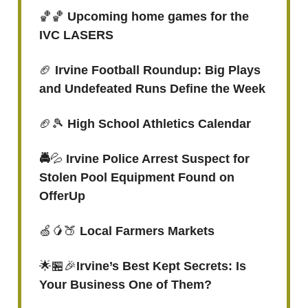
🏀🏀
Upcoming home games for the
IVC LASERS
🏈
Irvine Football Roundup: Big Plays
and Undefeated Runs Define the Week
🏈🎾
High School Athletics Calendar
🚔
💦
Irvine Police Arrest Suspect for
Stolen Pool Equipment Found on
OfferUp
🍏🥭🍑
Local Farmers Markets
🌟🏪🎉
Irvine’s Best Kept Secrets: Is
Your Business One of Them?