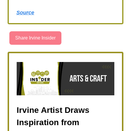
Source
Share Irvine Insider
Irvine Artist Draws
Inspiration from