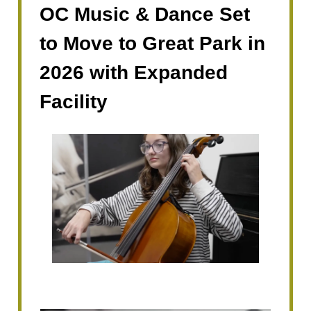
OC Music & Dance Set
to Move to Great Park in
2026 with Expanded
Facility