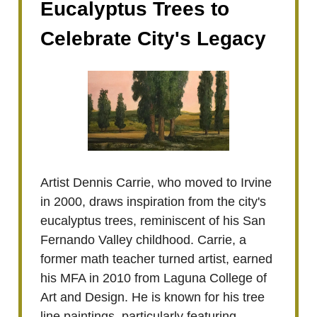
Eucalyptus Trees to
Celebrate City's Legacy
Artist Dennis Carrie, who moved to Irvine
in 2000, draws inspiration from the city's
eucalyptus trees, reminiscent of his San
Fernando Valley childhood. Carrie, a
former math teacher turned artist, earned
his MFA in 2010 from Laguna College of
Art and Design. He is known for his tree
line paintings, particularly featuring