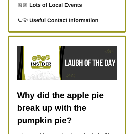
📅📅
Lots of Local Events
📞💡
Useful Contact Information
Why did the apple pie
break up with the
pumpkin pie?