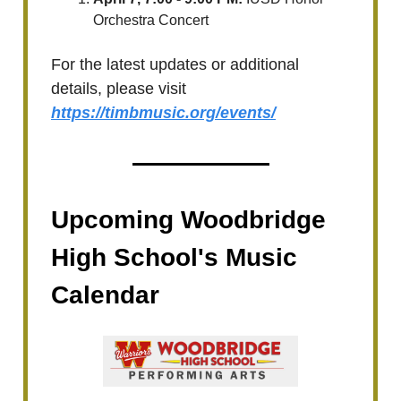
Orchestra Concert
For the latest updates or additional
details, please visit
https://timbmusic.org/events/
Upcoming Woodbridge
High School's Music
Calendar