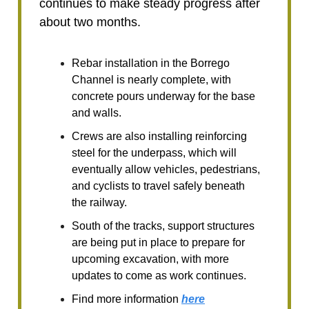
continues to make steady progress after
about two months.
Rebar installation in the Borrego
Channel is nearly complete, with
concrete pours underway for the base
and walls.
Crews are also installing reinforcing
steel for the underpass, which will
eventually allow vehicles, pedestrians,
and cyclists to travel safely beneath
the railway.
South of the tracks, support structures
are being put in place to prepare for
upcoming excavation, with more
updates to come as work continues.
Find more information
here