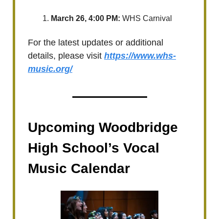
March 26, 4:00 PM:
WHS Carnival
For the latest updates or additional
details, please visit
https://www.whs-
music.org/
Upcoming Woodbridge
High School’s Vocal
Music Calendar