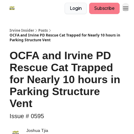
Login
Subscribe
Irvine Insider
Posts
OCFA and Irvine PD Rescue Cat Trapped for Nearly 10 hours in
Parking Structure Vent
OCFA and Irvine PD
Rescue Cat Trapped
for Nearly 10 hours in
Parking Structure
Vent
Issue # 0595
Joshua Tjia