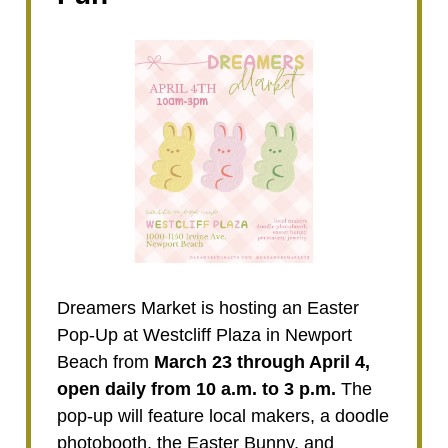
Dreamers Market is hosting an Easter
Pop-Up at Westcliff Plaza in Newport
Beach from
March 23 through April 4,
open daily from 10 a.m. to 3 p.m.
The
pop-up will feature local makers, a doodle
photobooth, the Easter Bunny, and