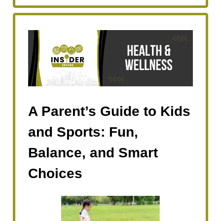
A Parent’s Guide to Kids
and Sports: Fun,
Balance, and Smart
Choices