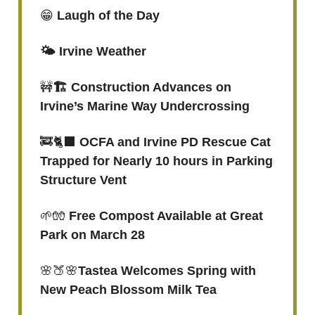
😁
Laugh of the Day
🌤️ Irvine Weather
🚧
🏗️ Construction Advances on
Irvine’s Marine Way Undercrossing
🚒🐈‍⬛
OCFA and Irvine PD Rescue Cat
Trapped for Nearly 10 hours in Parking
Structure Vent
🌱🧤
Free Compost Available at Great
Park on March 28
🌸🍑🌸
Tastea Welcomes Spring with
New Peach Blossom Milk Tea