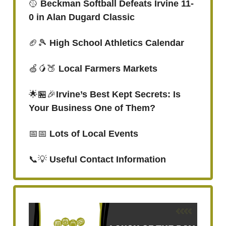
🥎
Beckman Softball Defeats Irvine 11-
0 in Alan Dugard Classic
🏈🎾
High School Athletics Calendar
🍏🥭🍑
Local Farmers Markets
🌟🏪🎉
Irvine’s Best Kept Secrets: Is
Your Business One of Them?
📅📅
Lots of Local Events
📞💡
Useful Contact Information