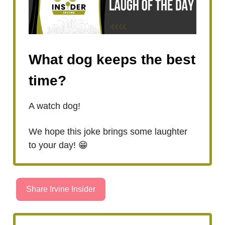
What dog keeps the best
time?
A watch dog!
We hope this joke brings some laughter
to your day! 😁
Share Irvine Insider