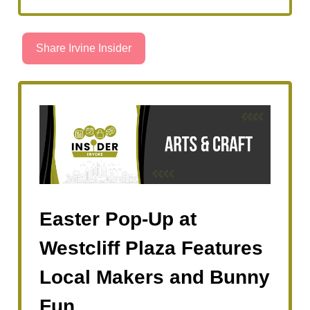
Share Irvine Insider
Easter Pop-Up at
Westcliff Plaza Features
Local Makers and Bunny
Fun