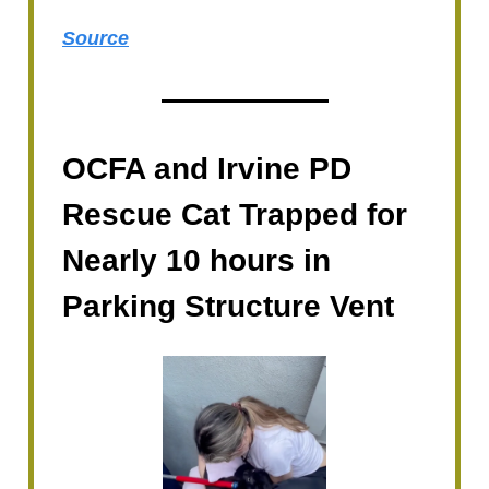
Source
OCFA and Irvine PD
Rescue Cat Trapped for
Nearly 10 hours in
Parking Structure Vent