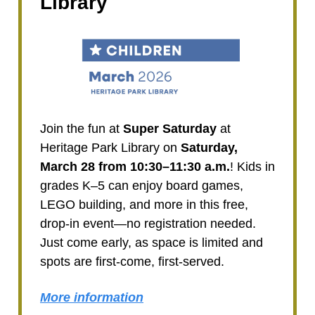
Library
Join the fun at
Super Saturday
at
Heritage Park Library on
Saturday,
March 28 from 10:30–11:30 a.m.
! Kids in
grades K–5 can enjoy board games,
LEGO building, and more in this free,
drop-in event—no registration needed.
Just come early, as space is limited and
spots are first-come, first-served.
More information