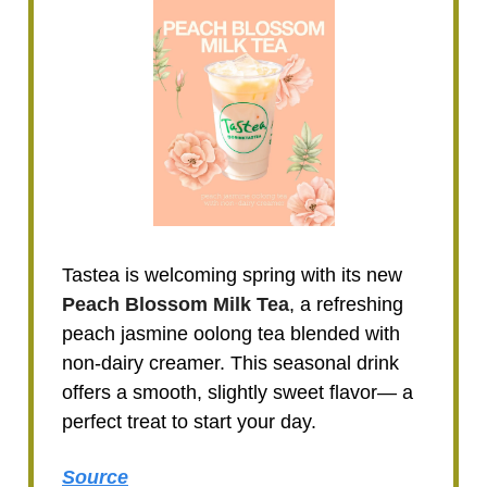
Tastea is welcoming spring with its new
Peach Blossom Milk Tea
, a refreshing
peach jasmine oolong tea blended with
non-dairy creamer. This seasonal drink
offers a smooth, slightly sweet flavor— a
perfect treat to start your day.
Source