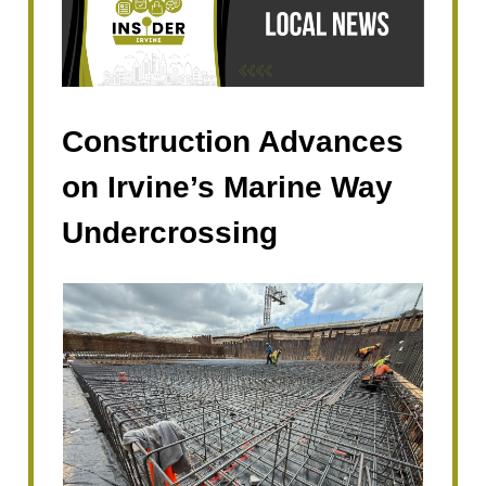
Construction Advances
on Irvine’s Marine Way
Undercrossing