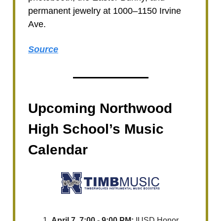
permanent jewelry at 1000–1150 Irvine
Ave.
Source
Upcoming Northwood
High School’s Music
Calendar
April 7, 7:00 - 9:00 PM:
IUSD Honor