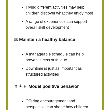
Trying different activities may help
children discover what they enjoy most
A range of experiences can support
overall skill development
⚖️
Maintain a healthy balance
A manageable schedule can help
prevent stress or fatigue
Downtime is just as important as
structured activities
👨‍👩‍👧
Model positive behavior
Offering encouragement and
perspective can shape how children