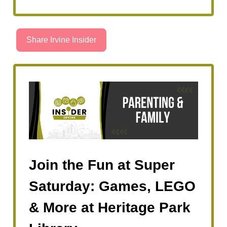
Share Irvine Insider
Join the Fun at Super
Saturday: Games, LEGO
& More at Heritage Park