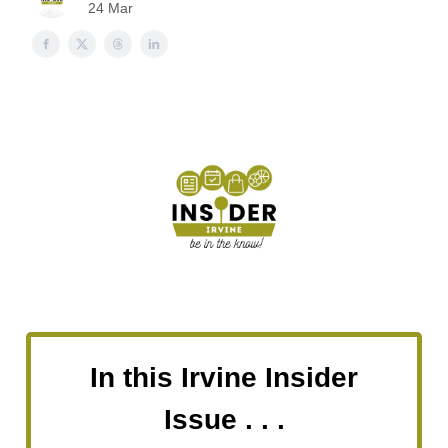
24 Mar
In this Irvine Insider
Issue . . .