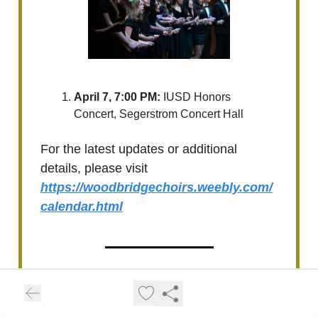
April 7, 7:00 PM:
IUSD Honors
Concert, Segerstrom Concert Hall
For the latest updates or additional
details, please visit
https://woodbridgechoirs.weebly.com/
calendar.html
Upcoming Irvine High