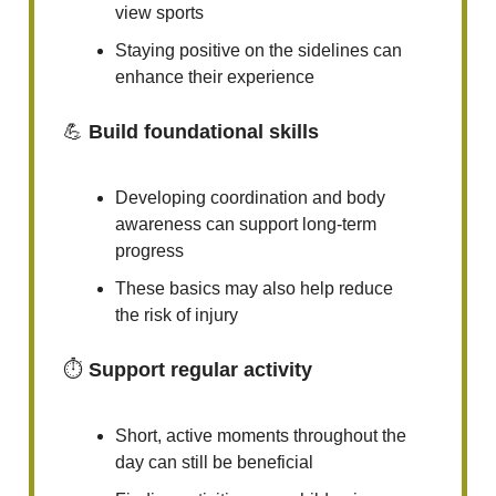
view sports
Staying positive on the sidelines can
enhance their experience
💪
Build foundational skills
Developing coordination and body
awareness can support long-term
progress
These basics may also help reduce
the risk of injury
⏱️
Support regular activity
Short, active moments throughout the
day can still be beneficial