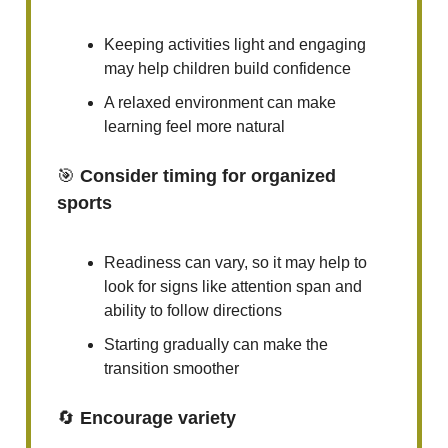
Keeping activities light and engaging
may help children build confidence
A relaxed environment can make
learning feel more natural
🎯
Consider timing for organized
sports
Readiness can vary, so it may help to
look for signs like attention span and
ability to follow directions
Starting gradually can make the
transition smoother
🔄
Encourage variety