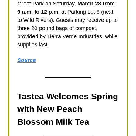
Great Park on Saturday,
March 28 from
9 a.m. to 12 p.m.
at Parking Lot 8 (next
to Wild Rivers). Guests may receive up to
three 20-pound bags of compost,
provided by Tierra Verde Industries, while
supplies last.
Source
Tastea Welcomes Spring
with New Peach
Blossom Milk Tea