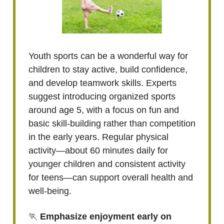
Youth sports can be a wonderful way for
children to stay active, build confidence,
and develop teamwork skills. Experts
suggest introducing organized sports
around age 5, with a focus on fun and
basic skill-building rather than competition
in the early years. Regular physical
activity—about 60 minutes daily for
younger children and consistent activity
for teens—can support overall health and
well-being.
🏃
Emphasize enjoyment early on