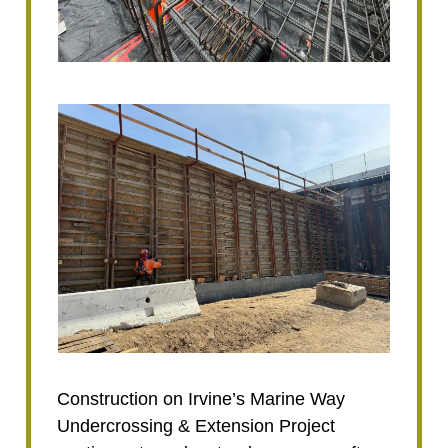
Construction on Irvine’s Marine Way
Undercrossing & Extension Project