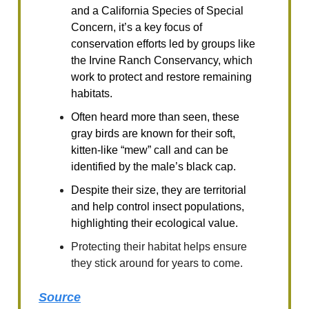
and a California Species of Special
Concern, it’s a key focus of
conservation efforts led by groups like
the Irvine Ranch Conservancy, which
work to protect and restore remaining
habitats.
Often heard more than seen, these
gray birds are known for their soft,
kitten-like “mew” call and can be
identified by the male’s black cap.
Despite their size, they are territorial
and help control insect populations,
highlighting their ecological value.
Protecting their habitat helps ensure
they stick around for years to come.
Source