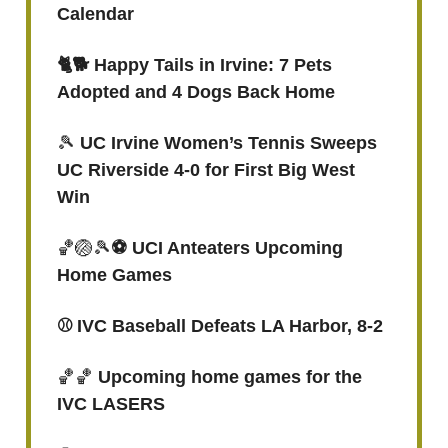
Calendar
🐈🐕 Happy Tails in Irvine: 7 Pets
Adopted and 4 Dogs Back Home
🎾
UC Irvine Women’s Tennis Sweeps
UC Riverside 4-0 for First Big West
Win
🏀🏐🎾
⚽️ UCI Anteaters Upcoming
Home Games
⚾️ IVC Baseball Defeats LA Harbor, 8-2
🏀🏀
Upcoming home games for the
IVC LASERS