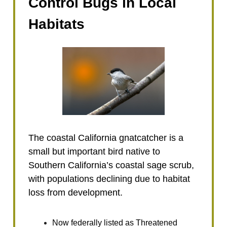
Control Bugs in Local
Habitats
The coastal California gnatcatcher is a
small but important bird native to
Southern California’s coastal sage scrub,
with populations declining due to habitat
loss from development.
Now federally listed as Threatened