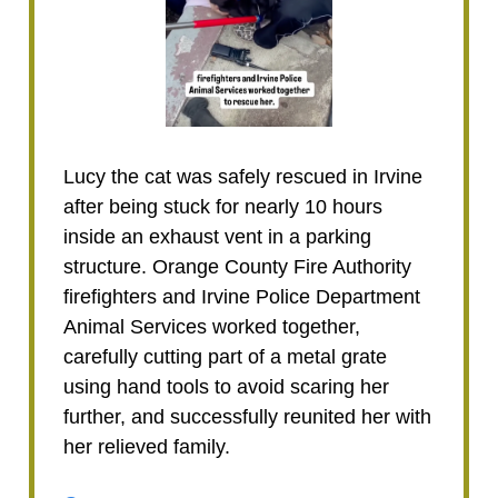
Lucy the cat was safely rescued in Irvine
after being stuck for nearly 10 hours
inside an exhaust vent in a parking
structure. Orange County Fire Authority
firefighters and Irvine Police Department
Animal Services worked together,
carefully cutting part of a metal grate
using hand tools to avoid scaring her
further, and successfully reunited her with
her relieved family.