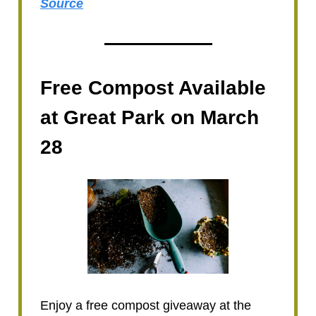
Source
Free Compost Available
at Great Park on March
28
Enjoy a free compost giveaway at the