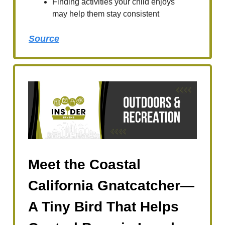
Finding activities your child enjoys
may help them stay consistent
Source
Meet the Coastal
California Gnatcatcher—
A Tiny Bird That Helps