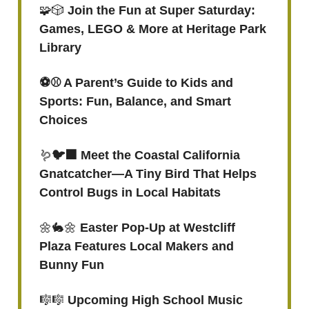
🧩🎲
Join the Fun at Super Saturday:
Games, LEGO & More at Heritage Park
Library
⚽️⚾️ A Parent’s Guide to Kids and
Sports: Fun, Balance, and Smart
Choices
🪱
🐦‍⬛ Meet the Coastal California
Gnatcatcher—A Tiny Bird That Helps
Control Bugs in Local Habitats
🌼🐇🌼
Easter Pop-Up at Westcliff
Plaza Features Local Makers and
Bunny Fun
🎼🎼
Upcoming High School Music