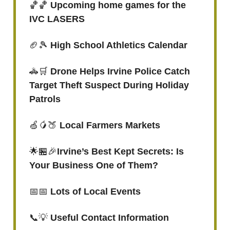
🏀🏀
Upcoming home games for the
IVC LASERS
🏈🎾
High School Athletics Calendar
🚓🛒
Drone Helps Irvine Police Catch
Target Theft Suspect During Holiday
Patrols
🍏🥭🍑
Local Farmers Markets
🌟🏪🎉
Irvine’s Best Kept Secrets: Is
Your Business One of Them?
📅📅
Lots of Local Events
📞💡
Useful Contact Information