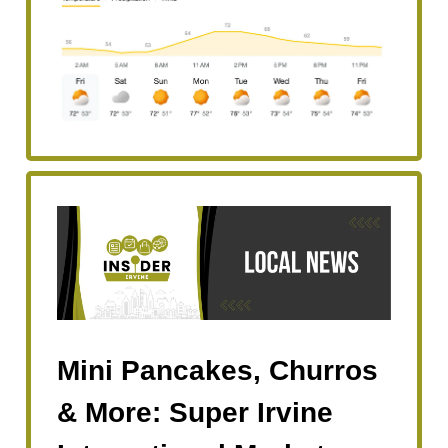
Mini Pancakes, Churros
& More: Super Irvine