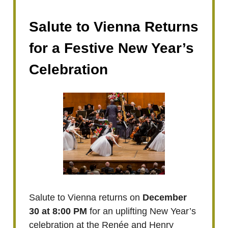
Salute to Vienna Returns
for a Festive New Year’s
Celebration
Salute to Vienna returns on
December
30 at 8:00 PM
for an uplifting New Year’s
celebration at the Renée and Henry