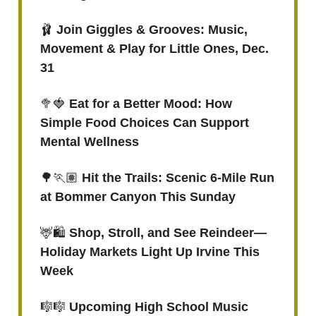
🩰
Join Giggles & Grooves: Music,
Movement & Play for Little Ones, Dec.
31
🥦🍓
Eat for a Better Mood: How
Simple Food Choices Can Support
Mental Wellness
🌳🏃🏽
Hit the Trails: Scenic 6-Mile Run
at Bommer Canyon This Sunday
🦌🛍️
Shop, Stroll, and See Reindeer—
Holiday Markets Light Up Irvine This
Week
🎼🎼
Upcoming High School Music