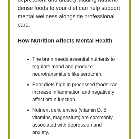
dense foods to your diet can help support
mental wellness alongside professional
care.
How Nutrition Affects Mental Health
The brain needs essential nutrients to
regulate mood and produce
neurotransmitters like serotonin.
Poor diets high in processed foods can
increase inflammation and negatively
affect brain function.
Nutrient deficiencies (vitamin D, B
vitamins, magnesium) are commonly
associated with depression and
anxiety.