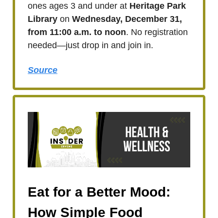
ones ages 3 and under at
Heritage Park
Library
on
Wednesday, December 31,
from 11:00 a.m. to noon
. No registration
needed—just drop in and join in.
Source
Eat for a Better Mood:
How Simple Food