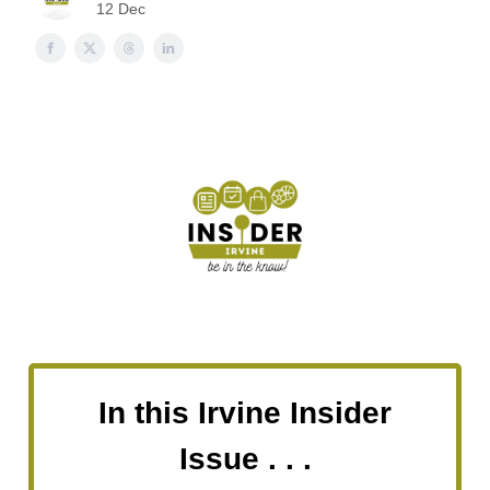
12 Dec
In this Irvine Insider
Issue . . .