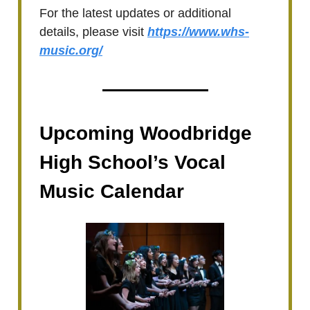
For the latest updates or additional
details, please visit
https://www.whs-
music.org/
Upcoming Woodbridge
High School’s Vocal
Music Calendar