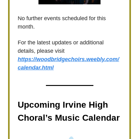
No further events scheduled for this
month.
For the latest updates or additional
details, please visit
https://woodbridgechoirs.weebly.com/
calendar.html
Upcoming Irvine High
Choral’s Music Calendar