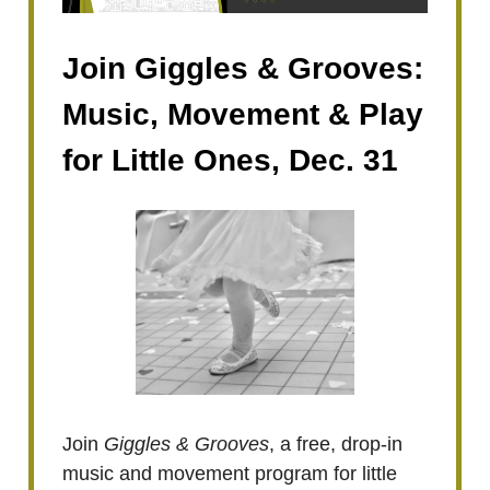
Join Giggles & Grooves:
Music, Movement & Play
for Little Ones, Dec. 31
Join
Giggles & Grooves
, a free, drop-in
music and movement program for little