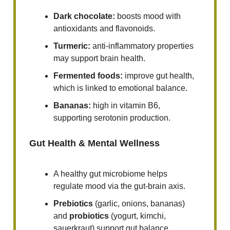
Dark chocolate:
boosts mood with
antioxidants and flavonoids.
Turmeric:
anti-inflammatory properties
may support brain health.
Fermented foods:
improve gut health,
which is linked to emotional balance.
Bananas:
high in vitamin B6,
supporting serotonin production.
Gut Health & Mental Wellness
A healthy gut microbiome helps
regulate mood via the gut-brain axis.
Prebiotics
(garlic, onions, bananas)
and
probiotics
(yogurt, kimchi,
sauerkraut) support gut balance.