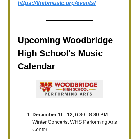
https://timbmusic.org/events/
Upcoming Woodbridge
High School's Music
Calendar
December 11 - 12, 6:30 - 8:30 PM:
Winter Concerts, WHS Performing Arts
Center