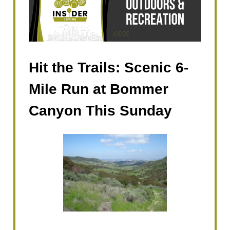
Hit the Trails: Scenic 6-
Mile Run at Bommer
Canyon This Sunday