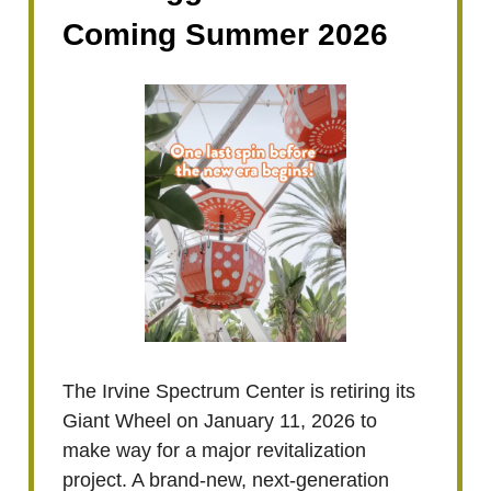
Coming Summer 2026
The Irvine Spectrum Center is retiring its
Giant Wheel on January 11, 2026 to
make way for a major revitalization
project. A brand-new, next-generation