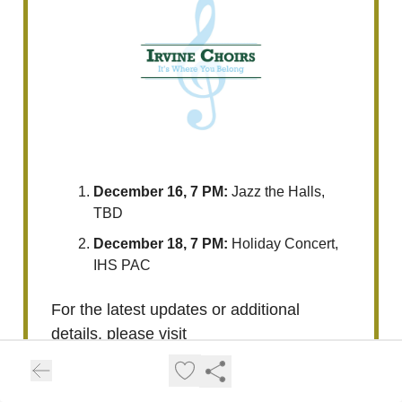
December 16, 7 PM:
Jazz the Halls,
TBD
December 18, 7 PM:
Holiday Concert,
IHS PAC
For the latest updates or additional
details, please visit
https://www.ihschoralmusic.org/calend
ar.html