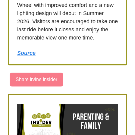
Wheel with improved comfort and a new
lighting design will debut in Summer
2026. Visitors are encouraged to take one
last ride before it closes and enjoy the
memorable view one more time.
Source
Share Irvine Insider