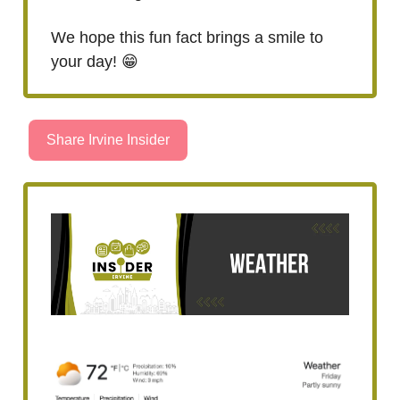
We hope this fun fact brings a smile to
your day! 😁
Share Irvine Insider