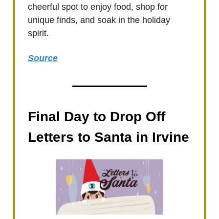
cheerful spot to enjoy food, shop for
unique finds, and soak in the holiday
spirit.
Source
Final Day to Drop Off
Letters to Santa in Irvine