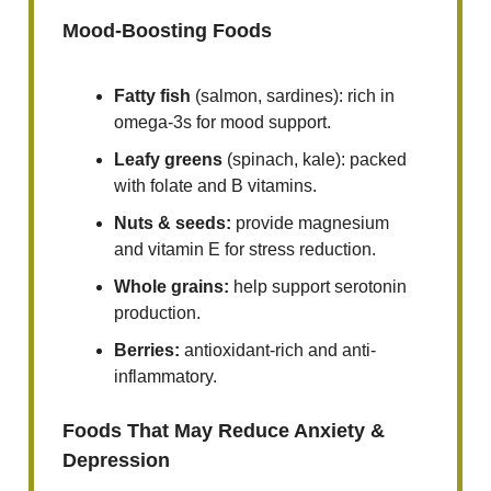
Mood-Boosting Foods
Fatty fish
(salmon, sardines): rich in
omega-3s for mood support.
Leafy greens
(spinach, kale): packed
with folate and B vitamins.
Nuts & seeds:
provide magnesium
and vitamin E for stress reduction.
Whole grains:
help support serotonin
production.
Berries:
antioxidant-rich and anti-
inflammatory.
Foods That May Reduce Anxiety &
Depression