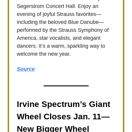
Segerstrom Concert Hall. Enjoy an
evening of joyful Strauss favorites—
including the beloved Blue Danube—
performed by the Strauss Symphony of
America, star vocalists, and elegant
dancers. It’s a warm, sparkling way to
welcome the new year.
Source
Irvine Spectrum’s Giant
Wheel Closes Jan. 11—
New Bigger Wheel