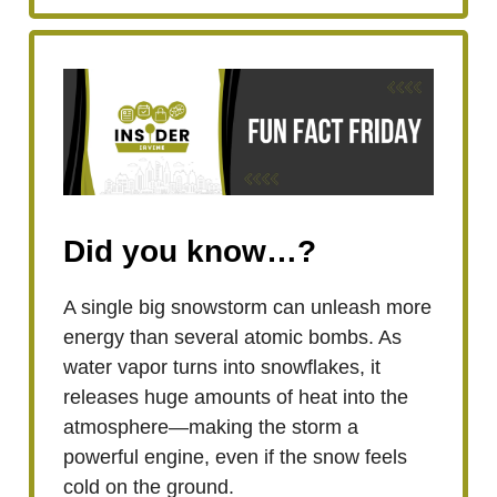
Did you know…?
A single big snowstorm can unleash more
energy than several atomic bombs. As
water vapor turns into snowflakes, it
releases huge amounts of heat into the
atmosphere—making the storm a
powerful engine, even if the snow feels
cold on the ground.