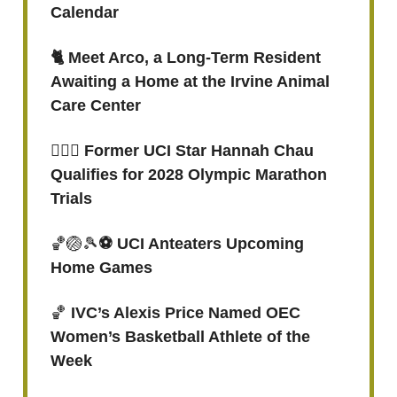
Calendar
🐈 Meet Arco, a Long-Term Resident
Awaiting a Home at the Irvine Animal
Care Center
🏃🏻‍♀️ Former UCI Star Hannah Chau
Qualifies for 2028 Olympic Marathon
Trials
🏀🏐🎾
⚽️ UCI Anteaters Upcoming
Home Games
🏀
IVC’s Alexis Price Named OEC
Women’s Basketball Athlete of the
Week