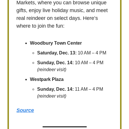
Markets, where you can browse unique
gifts, enjoy live holiday music, and meet
real reindeer on select days. Here’s
where to join the fun:
Woodbury Town Center
Saturday, Dec. 13:
10 AM – 4 PM
Sunday, Dec. 14:
10 AM – 4 PM
(reindeer visit)
Westpark Plaza
Sunday, Dec. 14:
11 AM – 4 PM
(reindeer visit)
Source