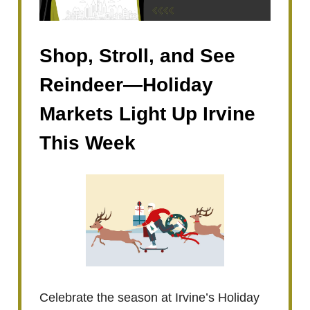
Shop, Stroll, and See
Reindeer—Holiday
Markets Light Up Irvine
This Week
Celebrate the season at Irvine’s Holiday