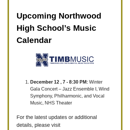
Upcoming Northwood
High School’s Music
Calendar
December 12 , 7 - 8:30 PM:
Winter
Gala Concert – Jazz Ensemble I, Wind
Symphony, Philharmonic, and Vocal
Music, NHS Theater
For the latest updates or additional
details, please visit