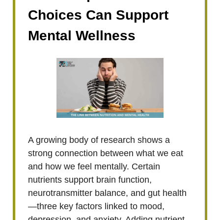
Choices Can Support
Mental Wellness
A growing body of research shows a
strong connection between what we eat
and how we feel mentally. Certain
nutrients support brain function,
neurotransmitter balance, and gut health
—three key factors linked to mood,
depression, and anxiety. Adding nutrient-