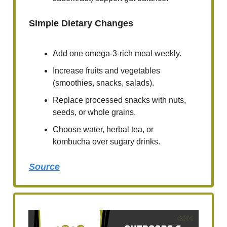
Simple Dietary Changes
Add one omega-3-rich meal weekly.
Increase fruits and vegetables
(smoothies, snacks, salads).
Replace processed snacks with nuts,
seeds, or whole grains.
Choose water, herbal tea, or
kombucha over sugary drinks.
Source