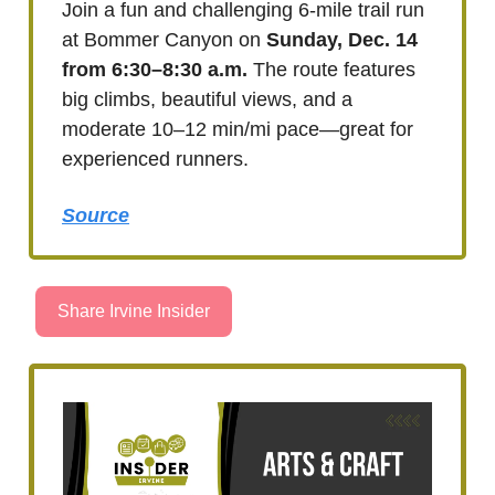
Join a fun and challenging 6-mile trail run
at Bommer Canyon on
Sunday, Dec. 14
from 6:30–8:30 a.m.
The route features
big climbs, beautiful views, and a
moderate 10–12 min/mi pace—great for
experienced runners.
Source
Share Irvine Insider