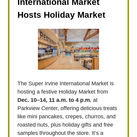
International Market
Hosts Holiday Market
The Super Irvine International Market is
hosting a festive Holiday Market from
Dec. 10–14, 11 a.m. to 4 p.m.
at
Parkview Center, offering delicious treats
like mini pancakes, crepes, churros, and
roasted nuts, plus holiday gifts and free
samples throughout the store. It’s a