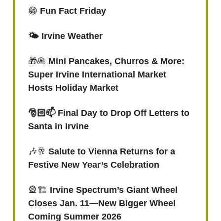
😁
Fun Fact Friday
🌤️ Irvine Weather
🎁🥞
Mini Pancakes, Churros & More:
Super Irvine International Market
Hosts Holiday Market
🎅🏻📫 Final Day to Drop Off Letters to
Santa in Irvine
🎶🥂
Salute to Vienna Returns for a
Festive New Year’s Celebration
🎡🏗️
Irvine Spectrum’s Giant Wheel
Closes Jan. 11—New Bigger Wheel
Coming Summer 2026