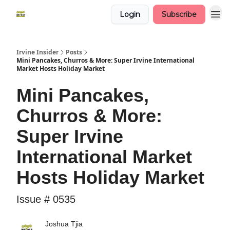
Login
Subscribe
Irvine Insider
Posts
Mini Pancakes, Churros & More: Super Irvine International
Market Hosts Holiday Market
Mini Pancakes,
Churros & More:
Super Irvine
International Market
Hosts Holiday Market
Issue # 0535
Joshua Tjia