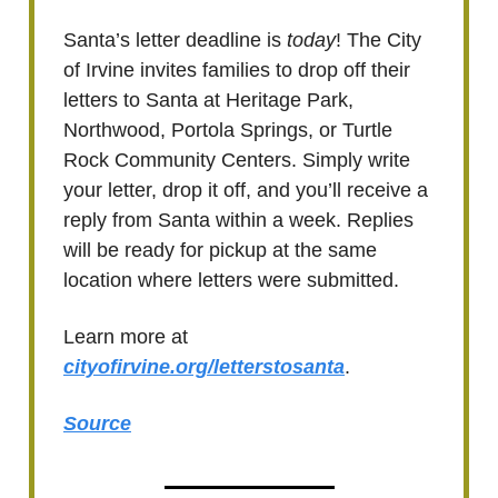
Santa’s letter deadline is
today
! The City
of Irvine invites families to drop off their
letters to Santa at Heritage Park,
Northwood, Portola Springs, or Turtle
Rock Community Centers. Simply write
your letter, drop it off, and you’ll receive a
reply from Santa within a week. Replies
will be ready for pickup at the same
location where letters were submitted.
Learn more at
cityofirvine.org/letterstosanta
.
Source