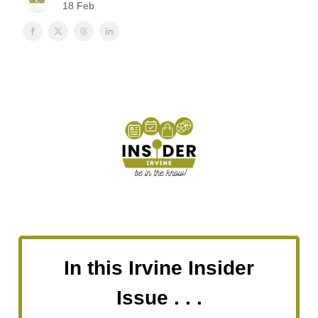
18 Feb
In this Irvine Insider
Issue . . .