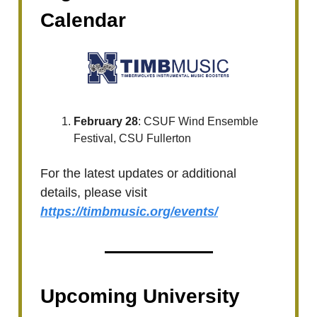
Calendar
February 28
: CSUF Wind Ensemble
Festival, CSU Fullerton
For the latest updates or additional
details, please visit
https://timbmusic.org/events/
Upcoming University