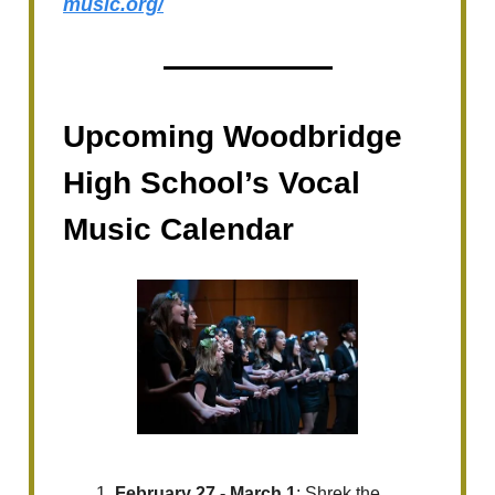
music.org/
Upcoming Woodbridge
High School’s Vocal
Music Calendar
February 27 - March 1
: Shrek the