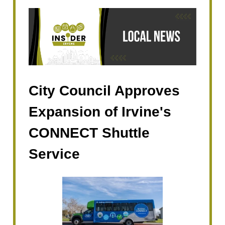
City Council Approves
Expansion of Irvine's
CONNECT Shuttle
Service