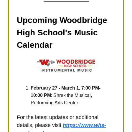
Upcoming Woodbridge
High School's Music
Calendar
February 27 - March 1, 7:00 PM-
10:00 PM
:
Shrek the Musical
,
Performing Arts Center
For the latest updates or additional
details, please visit
https://www.whs-