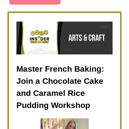
Master French Baking:
Join a Chocolate Cake
and Caramel Rice
Pudding Workshop