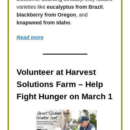
varieties like
eucalyptus from Brazil
,
blackberry from Oregon
, and
knapweed from Idaho
.
Read more
Volunteer at Harvest
Solutions Farm – Help
Fight Hunger on March 1