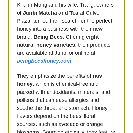
Khanh Mong and his wife, Trang, owners
of
Junbi Matcha and Tea
at Culver
Plaza, turned their search for the perfect
honey into a business with their new
brand,
Being Bees
. Offering
eight
natural honey varieties
, their products
are available at Junbi or online at
beingbeeshoney.com
.
They emphasize the benefits of
raw
honey
, which is chemical-free and
packed with antioxidants, minerals, and
pollens that can ease allergies and
soothe the throat and stomach. Honey
flavors depend on the bees' floral
sources, such as avocado or orange
blossoms. Sourcing ethically, they feature