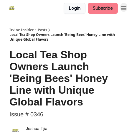
Login
Subscribe
Irvine Insider
Posts
Local Tea Shop Owners Launch 'Being Bees' Honey Line with
Unique Global Flavors
Local Tea Shop
Owners Launch
'Being Bees' Honey
Line with Unique
Global Flavors
Issue # 0346
Joshua Tjia