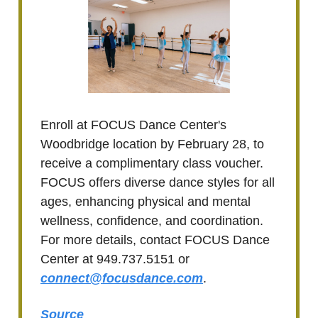
Enroll at FOCUS Dance Center's
Woodbridge location by February 28, to
receive a complimentary class voucher.
FOCUS offers diverse dance styles for all
ages, enhancing physical and mental
wellness, confidence, and coordination.
For more details, contact FOCUS Dance
Center at 949.737.5151 or
connect@focusdance.com
.
Source