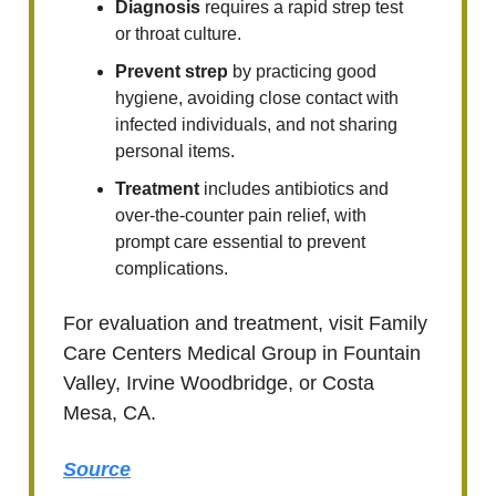
Diagnosis
requires a rapid strep test
or throat culture.
Prevent strep
by practicing good
hygiene, avoiding close contact with
infected individuals, and not sharing
personal items.
Treatment
includes antibiotics and
over-the-counter pain relief, with
prompt care essential to prevent
complications.
For evaluation and treatment, visit Family
Care Centers Medical Group in Fountain
Valley, Irvine Woodbridge, or Costa
Mesa, CA.
Source