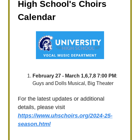
High School's Choirs
Calendar
February 27 - March 1,6,7,8 7:00 PM
:
Guys and Dolls Musical, Big Theater
For the latest updates or additional
details, please visit
https://www.uhschoirs.org/2024-25-
season.html