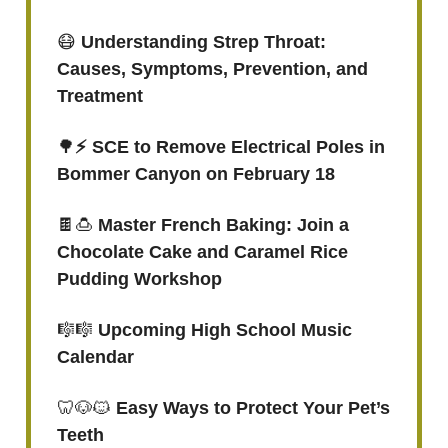
😷
Understanding Strep Throat:
Causes, Symptoms, Prevention, and
Treatment
🌳
⚡️ SCE to Remove Electrical Poles in
Bommer Canyon on February 18
🍫🍮
Master French Baking: Join a
Chocolate Cake and Caramel Rice
Pudding Workshop
🎼🎼
Upcoming High School Music
Calendar
🦷🐶🐱
Easy Ways to Protect Your Pet’s
Teeth