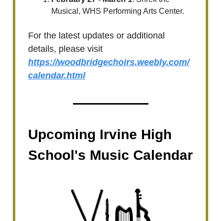
Musical, WHS Performing Arts Center.
For the latest updates or additional
details, please visit
https://woodbridgechoirs.weebly.com/
calendar.html
Upcoming Irvine High
School's Music Calendar