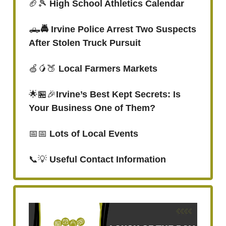
🏈🎾
High School Athletics Calendar
🛻
🚔 Irvine Police Arrest Two Suspects
After Stolen Truck Pursuit
🍏🥭🍑
Local Farmers Markets
🌟🏪🎉
Irvine’s Best Kept Secrets: Is
Your Business One of Them?
📅📅
Lots of Local Events
📞💡
Useful Contact Information