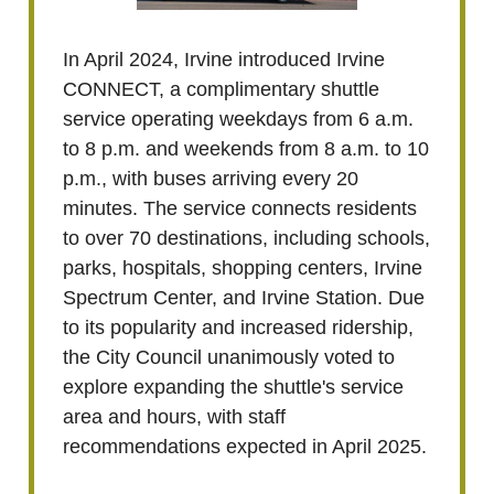
In April 2024, Irvine introduced Irvine
CONNECT, a complimentary shuttle
service operating weekdays from 6 a.m.
to 8 p.m. and weekends from 8 a.m. to 10
p.m., with buses arriving every 20
minutes. The service connects residents
to over 70 destinations, including schools,
parks, hospitals, shopping centers, Irvine
Spectrum Center, and Irvine Station. Due
to its popularity and increased ridership,
the City Council unanimously voted to
explore expanding the shuttle's service
area and hours, with staff
recommendations expected in April 2025.