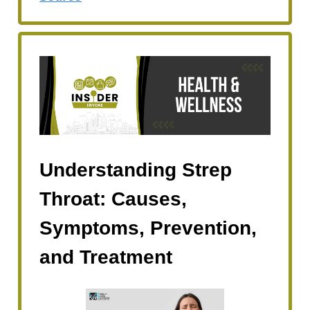
Understanding Strep
Throat: Causes,
Symptoms, Prevention,
and Treatment