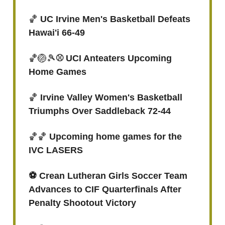
🏀
UC Irvine Men's Basketball Defeats
Hawai'i 66-49
🏀🏐🎾
⚾ UCI Anteaters Upcoming
Home Games
🏀
Irvine Valley Women's Basketball
Triumphs Over Saddleback 72-44
🏀🏀
Upcoming home games for the
IVC LASERS
⚽️ Crean Lutheran Girls Soccer Team
Advances to CIF Quarterfinals After
Penalty Shootout Victory