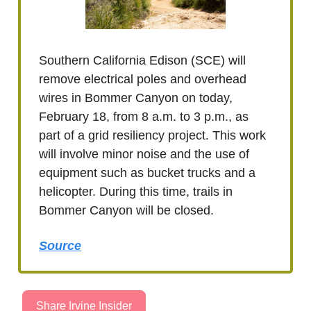
Southern California Edison (SCE) will
remove electrical poles and overhead
wires in Bommer Canyon on today,
February 18, from 8 a.m. to 3 p.m., as
part of a grid resiliency project. This work
will involve minor noise and the use of
equipment such as bucket trucks and a
helicopter. During this time, trails in
Bommer Canyon will be closed.
Source
Share Irvine Insider