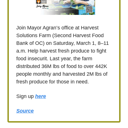
Join Mayor Agran’s office at Harvest
Solutions Farm (Second Harvest Food
Bank of OC) on Saturday, March 1, 8–11
a.m. Help harvest fresh produce to fight
food insecurit. Last year, the farm
distributed 36M lbs of food to over 442K
people monthly and harvested 2M lbs of
fresh produce for those in need.
Sign up
here
Source