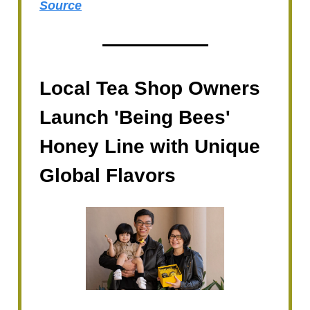
Source
Local Tea Shop Owners
Launch 'Being Bees'
Honey Line with Unique
Global Flavors