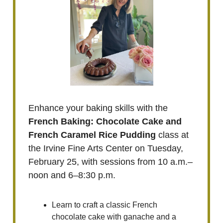
Enhance your baking skills with the
French Baking: Chocolate Cake and
French Caramel Rice Pudding
class at
the Irvine Fine Arts Center on Tuesday,
February 25, with sessions from 10 a.m.–
noon and 6–8:30 p.m.
Learn to craft a classic French
chocolate cake with ganache and a