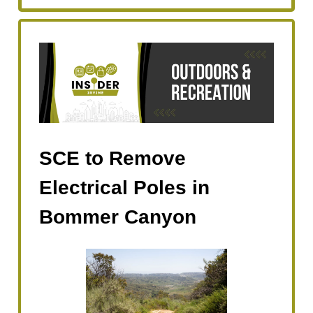
SCE to Remove
Electrical Poles in
Bommer Canyon