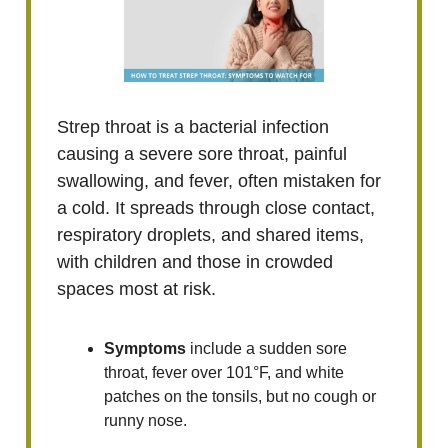
Strep throat is a bacterial infection
causing a severe sore throat, painful
swallowing, and fever, often mistaken for
a cold. It spreads through close contact,
respiratory droplets, and shared items,
with children and those in crowded
spaces most at risk.
Symptoms
include a sudden sore
throat, fever over 101°F, and white
patches on the tonsils, but no cough or
runny nose.