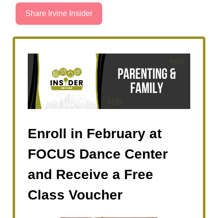
Share Irvine Insider
Enroll in February at
FOCUS Dance Center
and Receive a Free
Class Voucher