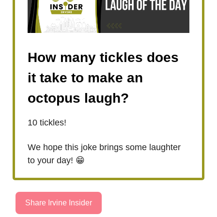
How many tickles does
it take to make an
octopus laugh?
10 tickles!
We hope this joke brings some laughter
to your day! 😁
Share Irvine Insider