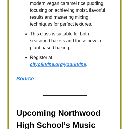
modern vegan caramel rice pudding,
focusing on achieving moist, flavorful
results and mastering mixing
techniques for perfect textures.
This class is suitable for both
seasoned bakers and those new to
plant-based baking.
Register at
cityofirvine.org/yourirvine
.
Source
Upcoming Northwood
High School’s Music