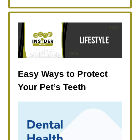
Easy Ways to Protect
Your Pet’s Teeth