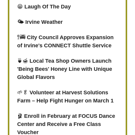
😁
Laugh Of The Day
🌤️ Irvine Weather
🚏🚎
City Council Approves Expansion
of Irvine's CONNECT Shuttle Service
🍵🍯
Local Tea Shop Owners Launch
'Being Bees' Honey Line with Unique
Global Flavors
🌱🥬
Volunteer at Harvest Solutions
Farm – Help Fight Hunger on March 1
🩰
Enroll in February at FOCUS Dance
Center and Receive a Free Class
Voucher