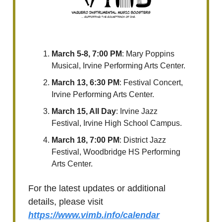
March 5-8, 7:00 PM
: Mary Poppins
Musical, Irvine Performing Arts Center.
March 13, 6:30 PM
: Festival Concert,
Irvine Performing Arts Center.
March 15, All Day
: Irvine Jazz
Festival, Irvine High School Campus.
March 18, 7:00 PM
: District Jazz
Festival, Woodbridge HS Performing
Arts Center.
For the latest updates or additional
details, please visit
https://www.vimb.info/calendar