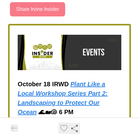
Share Irvine Insider
October 18 IRWD
Plant Like a
Local Workshop Series Part 2:
Landscaping to Protect Our
Ocean
🌊🐋🐚 6 PM
Open Daily through October
31
Tanaka Farms Pumpkin Patch