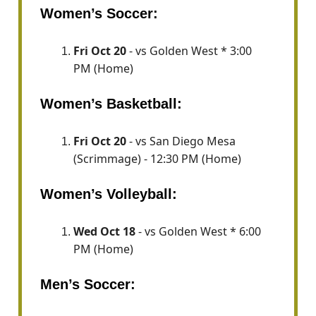
Women’s Soccer:
Fri Oct 20
- vs Golden West * 3:00
PM (Home)
Women’s Basketball:
Fri Oct 20
- vs San Diego Mesa
(Scrimmage) - 12:30 PM (Home)
Women’s Volleyball:
Wed Oct 18
- vs Golden West * 6:00
PM (Home)
Men’s Soccer: