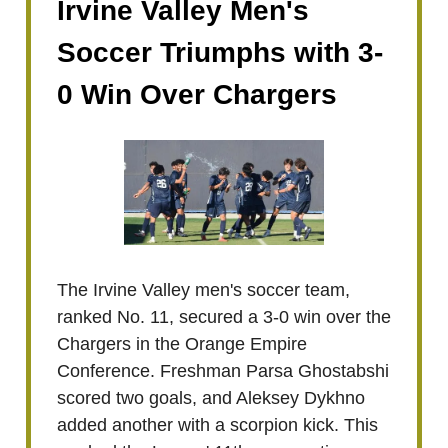
Irvine Valley Men's
Soccer Triumphs with 3-
0 Win Over Chargers
The Irvine Valley men's soccer team,
ranked No. 11, secured a 3-0 win over the
Chargers in the Orange Empire
Conference. Freshman Parsa Ghostabshi
scored two goals, and Aleksey Dykhno
added another with a scorpion kick. This