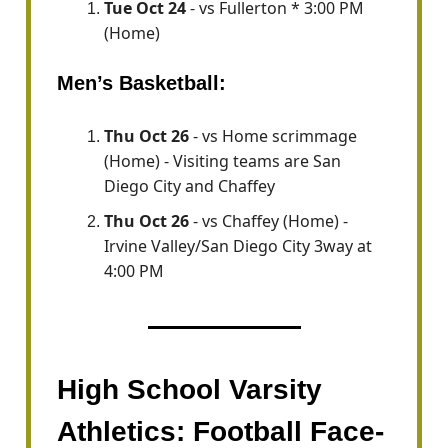
Tue Oct 24
- vs Fullerton * 3:00 PM
(Home)
Men’s Basketball:
Thu Oct 26
- vs Home scrimmage
(Home) - Visiting teams are San
Diego City and Chaffey
Thu Oct 26
- vs Chaffey (Home) -
Irvine Valley/San Diego City 3way at
4:00 PM
High School Varsity
Athletics: Football Face-