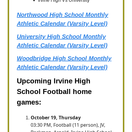
Irvine High Vs University
Northwood High School Monthly
Athletic Calendar (Varsity Level)
University High School Monthly
Athletic Calendar (Varsity Level)
Woodbridge High School Monthly
Athletic Calendar (Varsity Level)
Upcoming Irvine High
School Football home
games:
October 19, Thursday
03:30 PM, Football (11 person), JV,