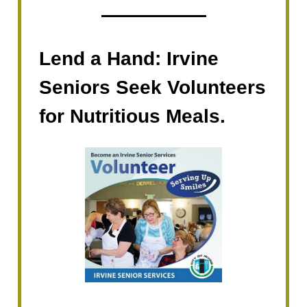
Lend a Hand: Irvine
Seniors Seek Volunteers
for Nutritious Meals.