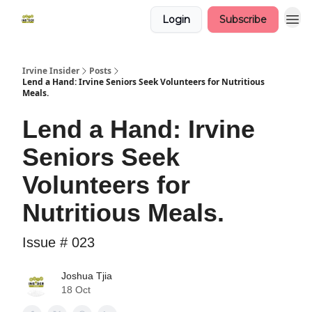
Login
Subscribe
Irvine Insider
Posts
Lend a Hand: Irvine Seniors Seek Volunteers for Nutritious
Meals.
Lend a Hand: Irvine
Seniors Seek
Volunteers for
Nutritious Meals.
Issue # 023
Joshua Tjia
18 Oct