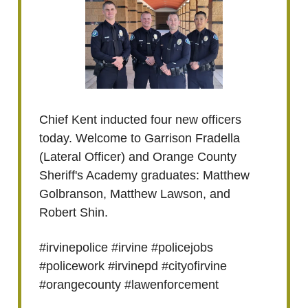
Chief Kent inducted four new officers
today. Welcome to Garrison Fradella
(Lateral Officer) and Orange County
Sheriff's Academy graduates: Matthew
Golbranson, Matthew Lawson, and
Robert Shin.
#irvinepolice #irvine #policejobs
#policework #irvinepd #cityofirvine
#orangecounty #lawenforcement