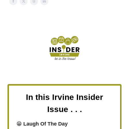
In this Irvine Insider
Issue . . .
😁
Laugh Of The Day