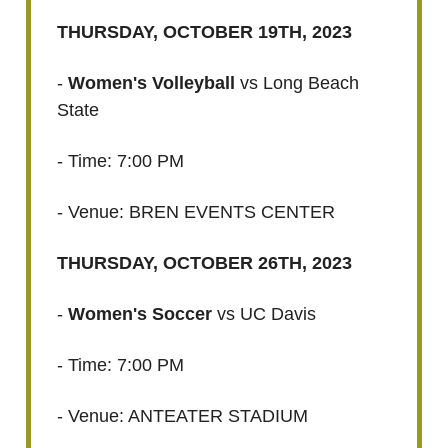
THURSDAY, OCTOBER 19TH, 2023
-
Women's Volleyball
vs Long Beach
State
- Time: 7:00 PM
- Venue: BREN EVENTS CENTER
THURSDAY, OCTOBER 26TH, 2023
-
Women's Soccer
vs UC Davis
- Time: 7:00 PM
- Venue: ANTEATER STADIUM