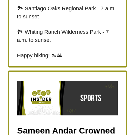
🏞️ Santiago Oaks Regional Park - 7 a.m.
to sunset
🏞️ Whiting Ranch Wilderness Park - 7
a.m. to sunset
Happy hiking! 🥾🌄
Sameen Andar Crowned