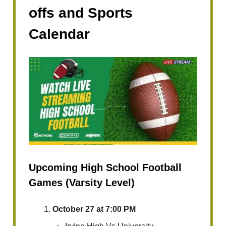
offs and Sports
Calendar
Upcoming High School Football
Games (Varsity Level)
October 27 at 7:00 PM