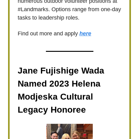
numerous outdoor volunteer positions at
#Landmarks. Options range from one-day
tasks to leadership roles.
Find out more and apply
here
Jane Fujishige Wada
Named 2023 Helena
Modjeska Cultural
Legacy Honoree