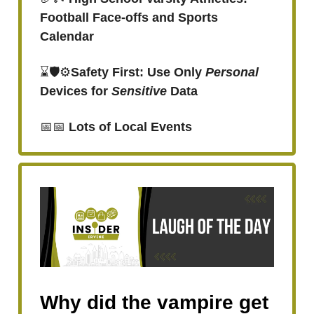
Football Face-offs and Sports
Calendar
⌛🛡️⚙️
Safety First: Use Only
Personal
Devices for
Sensitive
Data
📅📅
Lots of
Local Events
Why did the vampire get