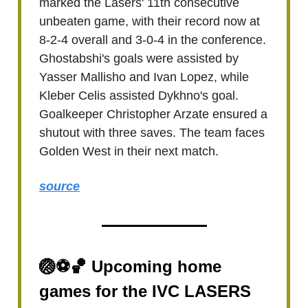
marked the Lasers' 11th consecutive
unbeaten game, with their record now at
8-2-4 overall and 3-0-4 in the conference.
Ghostabshi's goals were assisted by
Yasser Mallisho and Ivan Lopez, while
Kleber Celis assisted Dykhno's goal.
Goalkeeper Christopher Arzate ensured a
shutout with three saves. The team faces
Golden West in their next match.
source
🏐⚽🏀 Upcoming home
games for the IVC LASERS