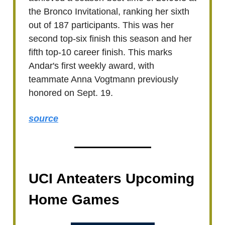
the Bronco Invitational, ranking her sixth
out of 187 participants. This was her
second top-six finish this season and her
fifth top-10 career finish. This marks
Andar's first weekly award, with
teammate Anna Vogtmann previously
honored on Sept. 19.
source
UCI Anteaters Upcoming
Home Games