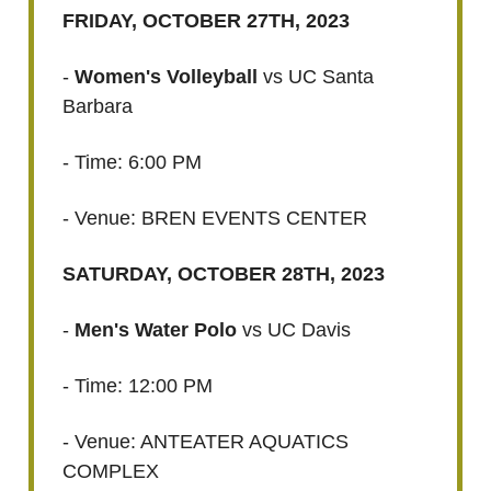
FRIDAY, OCTOBER 27TH, 2023
-
Women's Volleyball
vs UC Santa
Barbara
- Time: 6:00 PM
- Venue: BREN EVENTS CENTER
SATURDAY, OCTOBER 28TH, 2023
-
Men's Water Polo
vs UC Davis
- Time: 12:00 PM
- Venue: ANTEATER AQUATICS
COMPLEX