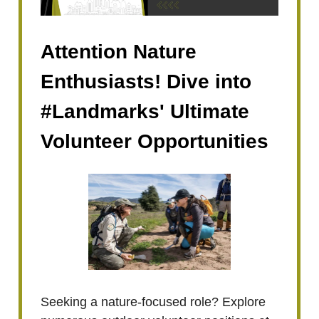
Attention Nature
Enthusiasts! Dive into
#Landmarks' Ultimate
Volunteer Opportunities
Seeking a nature-focused role? Explore