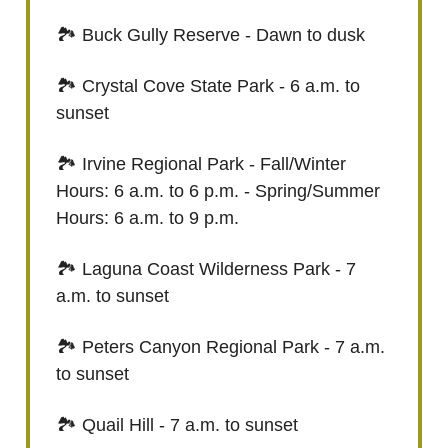
🏞️ Buck Gully Reserve - Dawn to dusk
🏞️ Crystal Cove State Park - 6 a.m. to
sunset
🏞️ Irvine Regional Park - Fall/Winter
Hours: 6 a.m. to 6 p.m. - Spring/Summer
Hours: 6 a.m. to 9 p.m.
🏞️ Laguna Coast Wilderness Park - 7
a.m. to sunset
🏞️ Peters Canyon Regional Park - 7 a.m.
to sunset
🏞️ Quail Hill - 7 a.m. to sunset