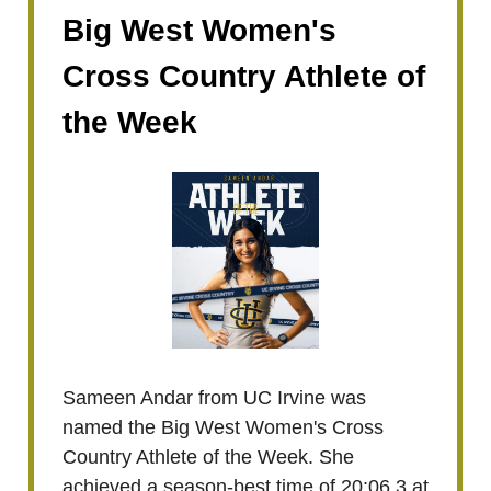
Big West Women's
Cross Country Athlete of
the Week
Sameen Andar from UC Irvine was
named the Big West Women's Cross
Country Athlete of the Week. She
achieved a season-best time of 20:06.3 at