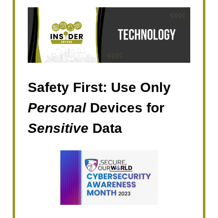
Safety First: Use Only
Personal
Devices for
Sensitive
Data