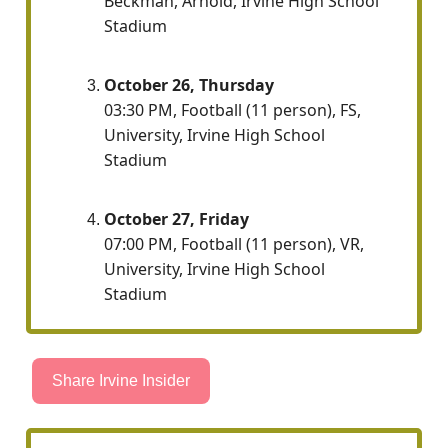
Beckman, Arnold, Irvine High School
Stadium
October 26, Thursday
03:30 PM, Football (11 person), FS,
University, Irvine High School
Stadium
October 27, Friday
07:00 PM, Football (11 person), VR,
University, Irvine High School
Stadium
Share Irvine Insider