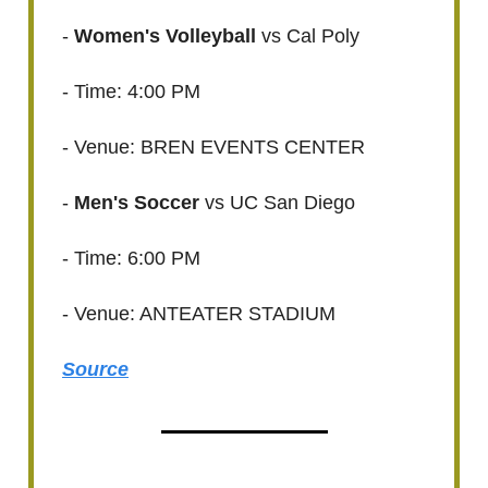
-
Women's Volleyball
vs Cal Poly
- Time: 4:00 PM
- Venue: BREN EVENTS CENTER
-
Men's Soccer
vs UC San Diego
- Time: 6:00 PM
- Venue: ANTEATER STADIUM
Source