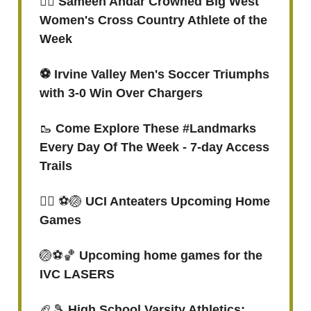
🏃‍♀️ Sameen Andar Crowned Big West
Women's Cross Country Athlete of the
Week
⚽ Irvine Valley Men's Soccer Triumphs
with 3-0 Win Over Chargers
🥾
Come Explore These #Landmarks
Every Day Of The Week - 7-day Access
Trails
🤽‍♂️ ⚽🏐
UCI Anteaters Upcoming Home
Games
🏐⚽🏀
Upcoming home games for the
IVC LASERS
🏈🎾
High School Varsity Athletics: