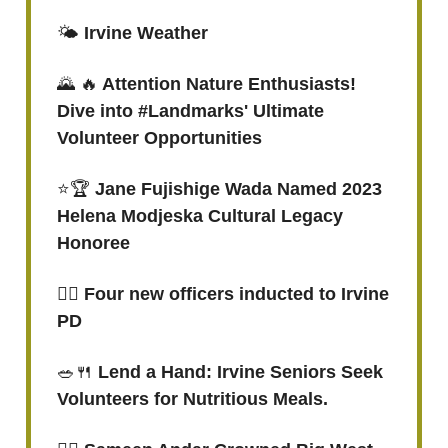
🌤️
Irvine Weather
🌄 🔥
Attention Nature Enthusiasts!
Dive into #Landmarks' Ultimate
Volunteer Opportunities
⭐🏆
Jane Fujishige Wada Named 2023
Helena Modjeska Cultural Legacy
Honoree
👮‍♂️ Four new officers inducted to Irvine
PD
🥗🍴
Lend a Hand: Irvine Seniors Seek
Volunteers for Nutritious Meals.