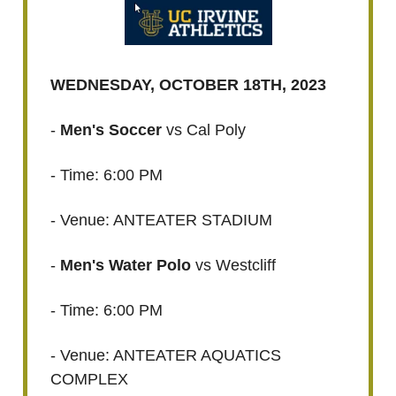
WEDNESDAY, OCTOBER 18TH, 2023
-
Men's Soccer
vs Cal Poly
- Time: 6:00 PM
- Venue: ANTEATER STADIUM
-
Men's Water Polo
vs Westcliff
- Time: 6:00 PM
- Venue: ANTEATER AQUATICS
COMPLEX