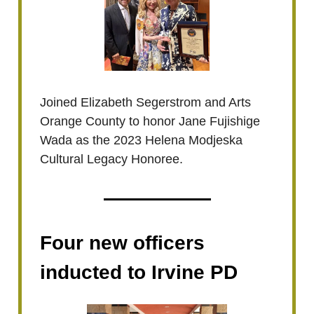
Joined Elizabeth Segerstrom and Arts
Orange County to honor Jane Fujishige
Wada as the 2023 Helena Modjeska
Cultural Legacy Honoree.
Four new officers
inducted to Irvine PD