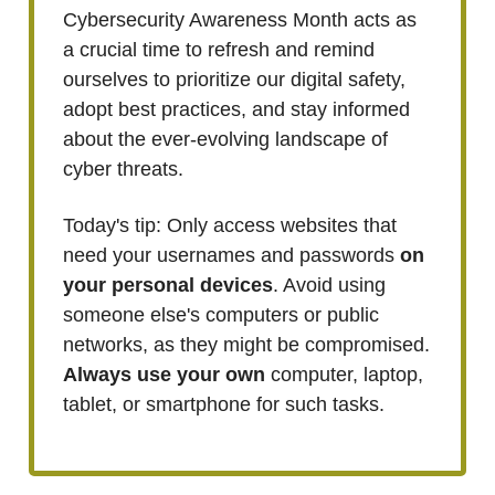
Cybersecurity Awareness Month acts as
a crucial time to refresh and remind
ourselves to prioritize our digital safety,
adopt best practices, and stay informed
about the ever-evolving landscape of
cyber threats.
Today's tip: Only access websites that
need your usernames and passwords
on
your personal devices
. Avoid using
someone else's computers or public
networks, as they might be compromised.
Always use your own
computer, laptop,
tablet, or smartphone for such tasks.