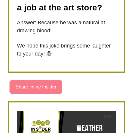
a job at the art store?
Answer: Because he was a natural at
drawing blood!
We hope this joke brings some laughter
to your day! 😁
Share Irvine Insider