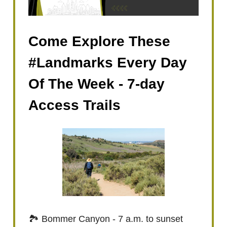
Come Explore These
#Landmarks Every Day
Of The Week - 7-day
Access Trails
🏞️ Bommer Canyon - 7 a.m. to sunset