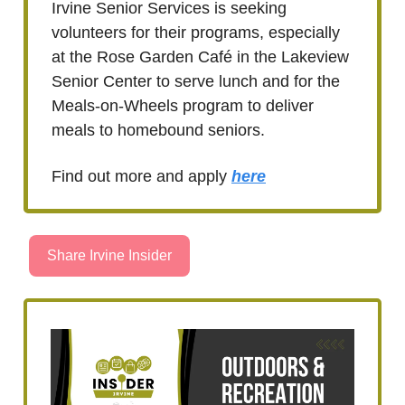
Irvine Senior Services is seeking
volunteers for their programs, especially
at the Rose Garden Café in the Lakeview
Senior Center to serve lunch and for the
Meals-on-Wheels program to deliver
meals to homebound seniors.
Find out more and apply
here
Share Irvine Insider