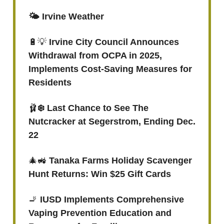
🌤️ Irvine Weather
🔋💡
Irvine City Council Announces
Withdrawal from OCPA in 2025,
Implements Cost-Saving Measures for
Residents
🩰
❄️ Last Chance to See The
Nutcracker at Segerstrom, Ending Dec.
22
🎄🚜
Tanaka Farms Holiday Scavenger
Hunt Returns: Win $25 Gift Cards
🚬
IUSD Implements Comprehensive
Vaping Prevention Education and