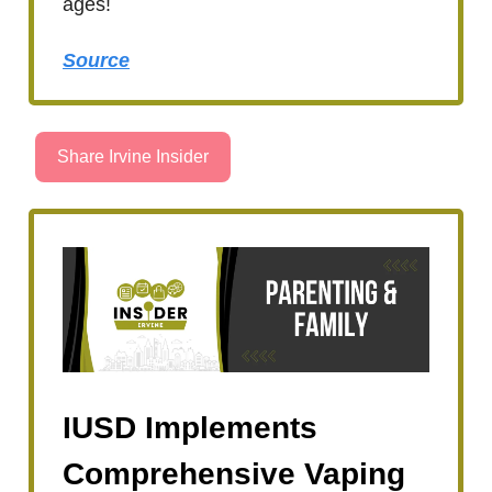
ages!
Source
Share Irvine Insider
IUSD Implements
Comprehensive Vaping