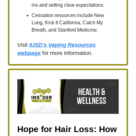
ins and setting clear expectations.
Cessation resources include New
Lung, Kick It California, Catch My
Breath, and Stanford Medicine.
Visit
IUSD’s Vaping Resources
webpage
for more information.
Hope for Hair Loss: How