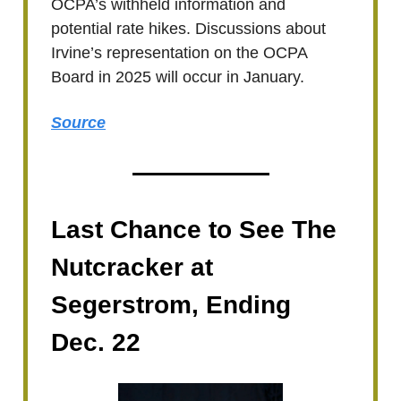
OCPA’s withheld information and
potential rate hikes. Discussions about
Irvine’s representation on the OCPA
Board in 2025 will occur in January.
Source
Last Chance to See The
Nutcracker at
Segerstrom, Ending
Dec. 22