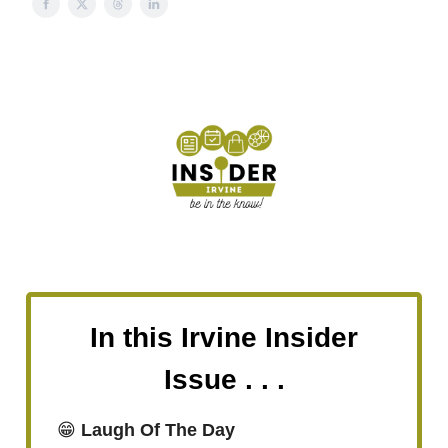
In this Irvine Insider
Issue . . .
😁
Laugh Of The Day