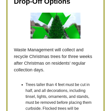
Drop-Off Options
Waste Management will collect and
recycle Christmas trees for three weeks
after Christmas on residents' regular
collection days.
Trees taller than 4 feet must be cut in
half, and all decorations, including
tinsel, lights, ornaments, and stands,
must be removed before placing them
curbside. Flocked trees will be