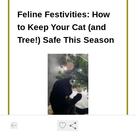
Feline Festivities: How
to Keep Your Cat (and
Tree!) Safe This Season
The holidays are here, and for many cats,