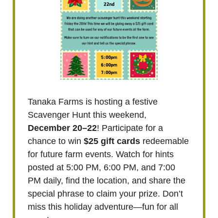
Tanaka Farms is hosting a festive
Scavenger Hunt this weekend,
December 20–22
! Participate for a
chance to win
$25 gift cards
redeemable
for future farm events. Watch for hints
posted at 5:00 PM, 6:00 PM, and 7:00
PM daily, find the location, and share the
special phrase to claim your prize. Don’t
miss this holiday adventure—fun for all