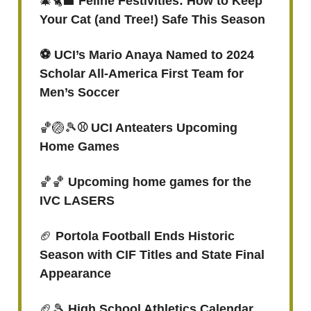
🎄🐈‍⬛
Feline Festivities: How to Keep
Your Cat (and Tree!) Safe This Season
⚽️ UCI’s Mario Anaya Named to 2024
Scholar All-America First Team for
Men’s Soccer
🏀🏐🎾
⚾ UCI Anteaters Upcoming
Home Games
🏀🏀
Upcoming home games for the
IVC LASERS
🏈
Portola Football Ends Historic
Season with CIF Titles and State Final
Appearance
🏈🎾
High School Athletics Calendar