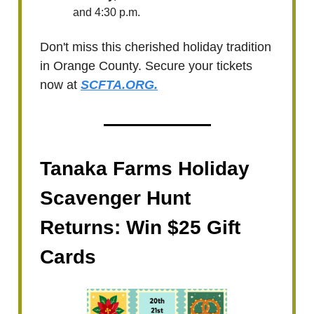
and 4:30 p.m.
Don't miss this cherished holiday tradition
in Orange County. Secure your tickets
now at
SCFTA.ORG.
Tanaka Farms Holiday
Scavenger Hunt
Returns: Win $25 Gift
Cards