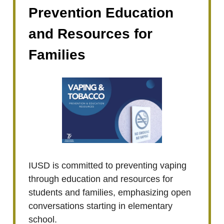
Prevention Education
and Resources for
Families
IUSD is committed to preventing vaping
through education and resources for
students and families, emphasizing open
conversations starting in elementary
school.