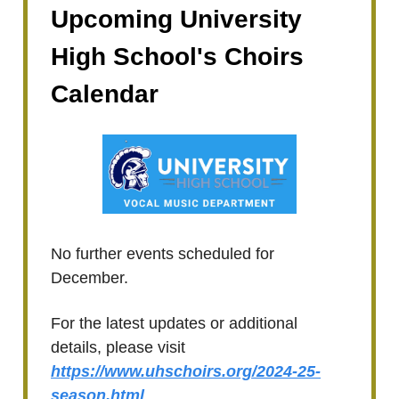
Upcoming University
High School's Choirs
Calendar
No further events scheduled for
December.
For the latest updates or additional
details, please visit
https://www.uhschoirs.org/2024-25-
season.html