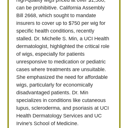
high-quality wigs priced at over $1,500,
can be prohibitive. California Assembly
Bill 2668, which sought to mandate
insurers to cover up to $750 per wig for
specific health conditions, recently
stalled. Dr. Michelle S. Min, a UCI Health
dermatologist, highlighted the critical role
of wigs, especially for patients
unresponsive to medication or pediatric
cases where treatments are unsuitable.
She emphasized the need for affordable
wigs, particularly for economically
disadvantaged patients. Dr. Min
specializes in conditions like cutaneous
lupus, scleroderma, and psoriasis at UCI
Health Dermatology Services and UC
Irvine's School of Medicine.