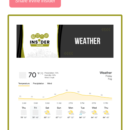
Share Irvine Insider