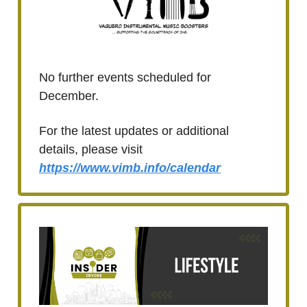
No further events scheduled for
December.
For the latest updates or additional
details, please visit
https://www.vimb.info/calendar