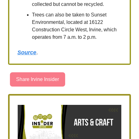
collected but cannot be recycled.
Trees can also be taken to Sunset
Environmental, located at 16122
Construction Circle West, Irvine, which
operates from 7 a.m. to 2 p.m.
Source
.
Share Irvine Insider