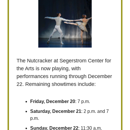
The Nutcracker at Segerstrom Center for
the Arts is now playing, with
performances running through December
22. Remaining showtimes include:
Friday, December 20
: 7 p.m.
Saturday, December 21
: 2 p.m. and 7
p.m.
Sunday, December 22
: 11:30 a.m.