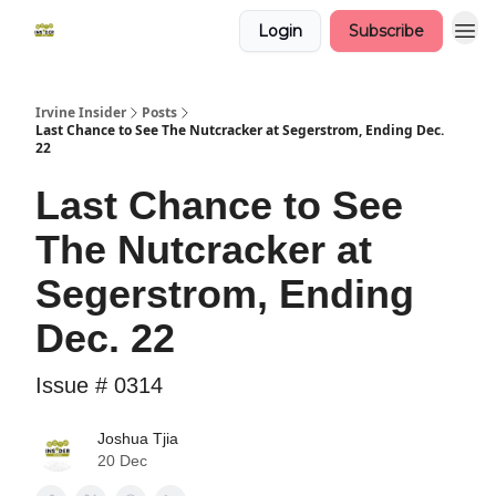
Login
Subscribe
Irvine Insider
Posts
Last Chance to See The Nutcracker at Segerstrom, Ending Dec.
22
Last Chance to See
The Nutcracker at
Segerstrom, Ending
Dec. 22
Issue # 0314
Joshua Tjia
20 Dec