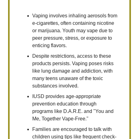
Vaping involves inhaling aerosols from
e-cigarettes, often containing nicotine
or marijuana. Youth may vape due to
peer pressure, stress, or exposure to
enticing flavors.
Despite restrictions, access to these
products persists. Vaping poses risks
like lung damage and addiction, with
many teens unaware of the toxic
substances involved.
IUSD provides age-appropriate
prevention education through
programs like D.A.R.E. and "You and
Me, Together Vape-Free."
Families are encouraged to talk with
children using tips like frequent check-