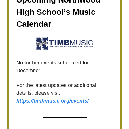
High School’s Music
Calendar
No further events scheduled for
December.
For the latest updates or additional
details, please visit
https://timbmusic.org/events/