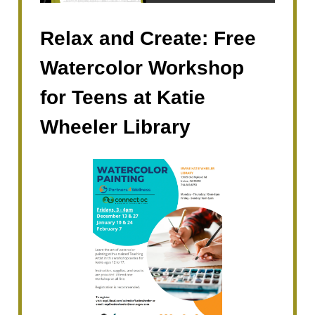
Relax and Create: Free
Watercolor Workshop
for Teens at Katie
Wheeler Library