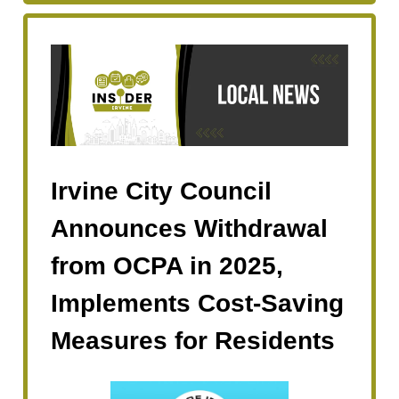
Irvine City Council
Announces Withdrawal
from OCPA in 2025,
Implements Cost-Saving
Measures for Residents