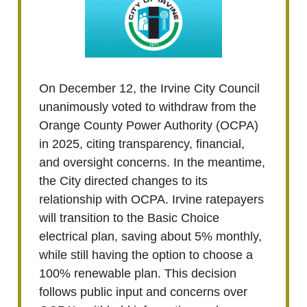
On December 12, the Irvine City Council
unanimously voted to withdraw from the
Orange County Power Authority (OCPA)
in 2025, citing transparency, financial,
and oversight concerns. In the meantime,
the City directed changes to its
relationship with OCPA. Irvine ratepayers
will transition to the Basic Choice
electrical plan, saving about 5% monthly,
while still having the option to choose a
100% renewable plan. This decision
follows public input and concerns over