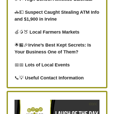
🚓💵
Suspect Caught Stealing ATM Info
and $1,900 in Irvine
🍏🥭🍑
Local Farmers Markets
🌟🏪🎉
Irvine’s Best Kept Secrets: Is
Your Business One of Them?
📅📅
Lots of Local Events
📞💡
Useful Contact Information