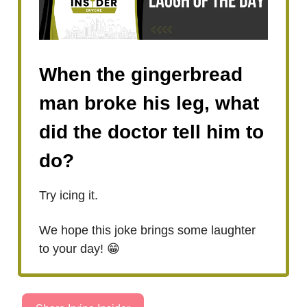
When the gingerbread
man broke his leg, what
did the doctor tell him to
do?
Try icing it.
We hope this joke brings some laughter
to your day! 😁