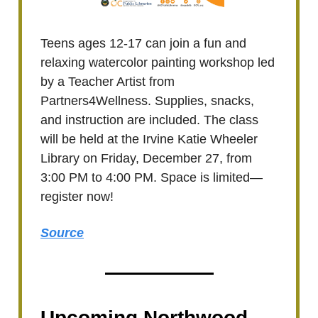
Teens ages 12-17 can join a fun and
relaxing watercolor painting workshop led
by a Teacher Artist from
Partners4Wellness. Supplies, snacks,
and instruction are included. The class
will be held at the Irvine Katie Wheeler
Library on Friday, December 27, from
3:00 PM to 4:00 PM. Space is limited—
register now!
Source
Upcoming Northwood