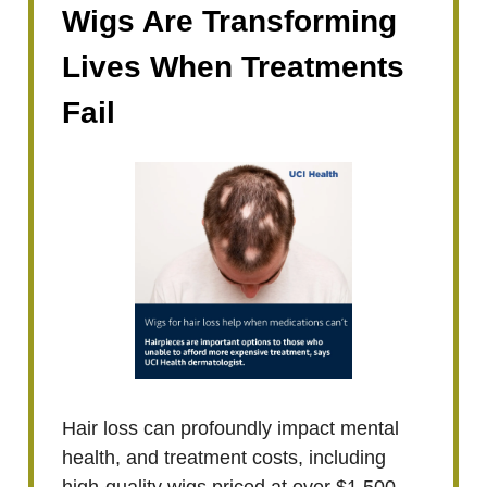
Wigs Are Transforming
Lives When Treatments
Fail
Hair loss can profoundly impact mental
health, and treatment costs, including