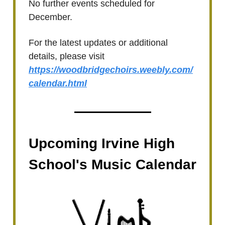
No further events scheduled for
December.
For the latest updates or additional
details, please visit
https://woodbridgechoirs.weebly.com/
calendar.html
Upcoming Irvine High
School's Music Calendar