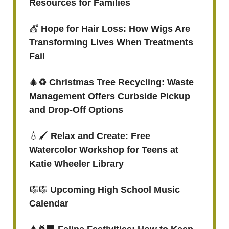
Resources for Families
💇
Hope for Hair Loss: How Wigs Are
Transforming Lives When Treatments
Fail
🎄
♻️ Christmas Tree Recycling: Waste
Management Offers Curbside Pickup
and Drop-Off Options
💧🖌️
Relax and Create: Free
Watercolor Workshop for Teens at
Katie Wheeler Library
🎼🎼
Upcoming High School Music
Calendar