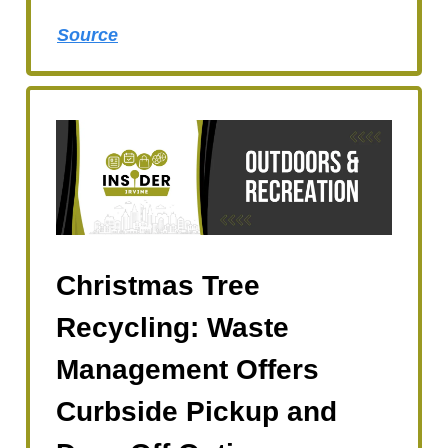
Source
Christmas Tree
Recycling: Waste
Management Offers
Curbside Pickup and