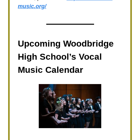
music.org/
Upcoming Woodbridge
High School’s Vocal
Music Calendar