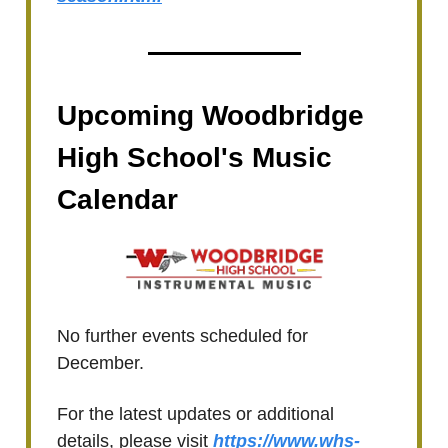
Upcoming Woodbridge
High School's Music
Calendar
No further events scheduled for
December.
For the latest updates or additional
details, please visit
https://www.whs-