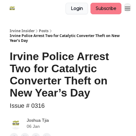
Login
Subscribe
Irvine Insider
Posts
Irvine Police Arrest Two for Catalytic Converter Theft on New
Year’s Day
Irvine Police Arrest
Two for Catalytic
Converter Theft on
New Year’s Day
Issue # 0316
Joshua Tjia
06 Jan