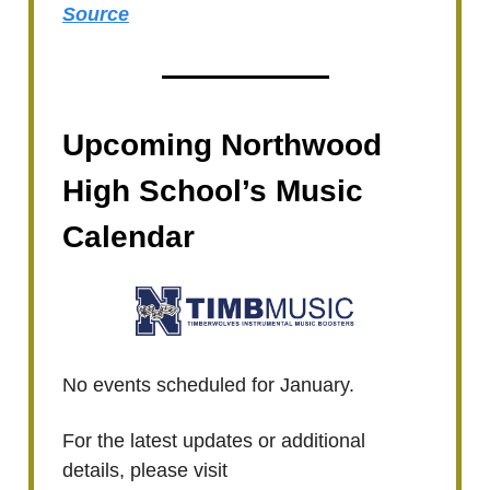
Source
Upcoming Northwood
High School’s Music
Calendar
No events scheduled for January.
For the latest updates or additional
details, please visit