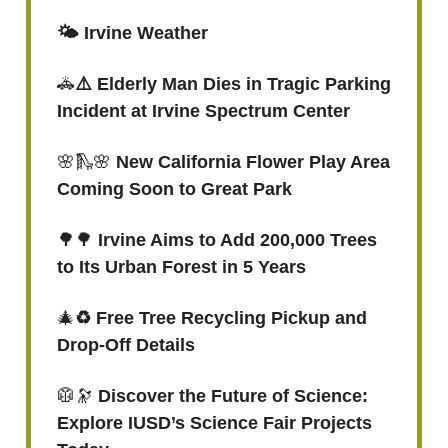
🌤️ Irvine Weather
🚓
⚠️ Elderly Man Dies in Tragic Parking
Incident at Irvine Spectrum Center
🌸🛝🌸
New California Flower Play Area
Coming Soon to Great Park
🌳🌳
Irvine Aims to Add 200,000 Trees
to Its Urban Forest in 5 Years
🎄
♻️ Free Tree Recycling Pickup and
Drop-Off Details
🥼🔭
Discover the Future of Science:
Explore IUSD’s Science Fair Projects