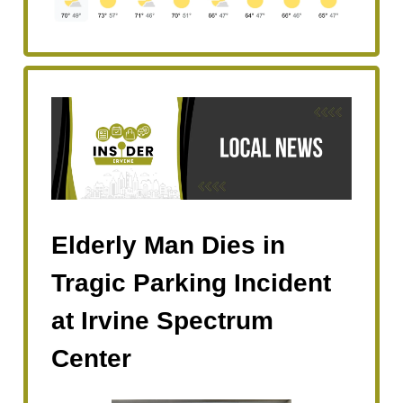
Elderly Man Dies in
Tragic Parking Incident
at Irvine Spectrum
Center