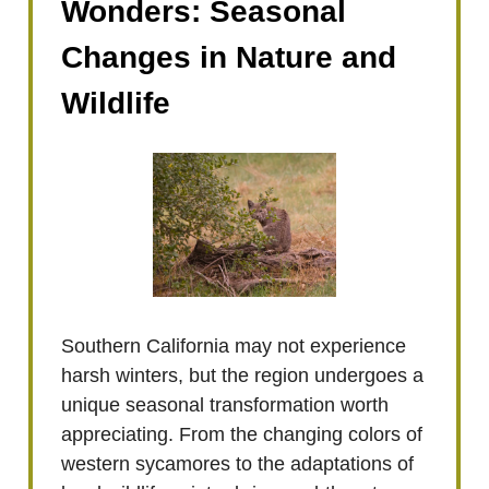
Wonders: Seasonal
Changes in Nature and
Wildlife
Southern California may not experience
harsh winters, but the region undergoes a
unique seasonal transformation worth
appreciating. From the changing colors of
western sycamores to the adaptations of