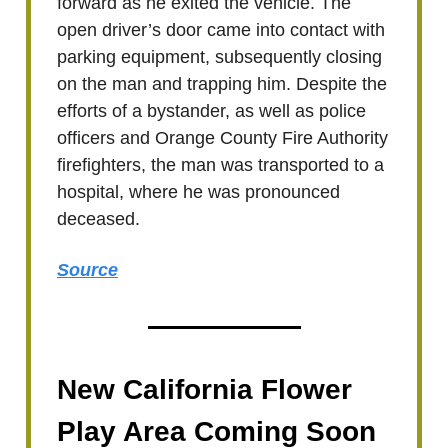
forward as he exited the vehicle. The
open driver’s door came into contact with
parking equipment, subsequently closing
on the man and trapping him. Despite the
efforts of a bystander, as well as police
officers and Orange County Fire Authority
firefighters, the man was transported to a
hospital, where he was pronounced
deceased.
Source
New California Flower
Play Area Coming Soon