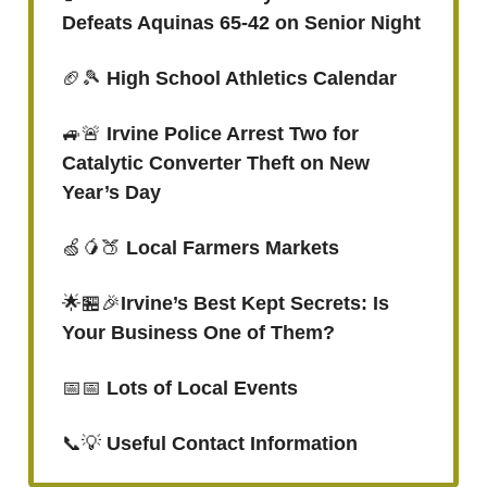
Defeats Aquinas 65-42 on Senior Night
🏈🎾
High School Athletics Calendar
🚙🚨
Irvine Police Arrest Two for
Catalytic Converter Theft on New
Year’s Day
🍏🥭🍑
Local Farmers Markets
🌟🏪🎉
Irvine’s Best Kept Secrets: Is
Your Business One of Them?
📅📅
Lots of Local Events
📞💡
Useful Contact Information