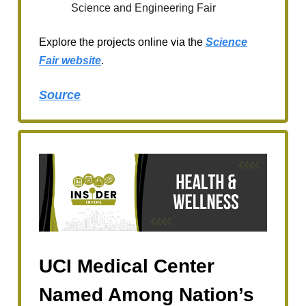
Science and Engineering Fair
Explore the projects online via the
Science
Fair website
.
Source
UCI Medical Center
Named Among Nation’s