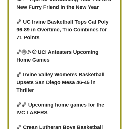
New Furry Friend in the New Year
🏀
UC Irvine Basketball Tops Cal Poly
96-89 in Overtime, Trio Combines for
71 Points
🏀🏐🎾
⚾ UCI Anteaters Upcoming
Home Games
🏀
Irvine Valley Women’s Basketball
Upsets San Diego Mesa 46-45 in
Thriller
🏀🏀
Upcoming home games for the
IVC LASERS
🏀
Crean Lutheran Boys Basketball