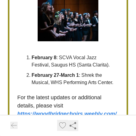
February 8
: SCVA Vocal Jazz
Festival, Saugus HS (Santa Clarita).
February 27-March 1
: Shrek the
Musical, WHS Performing Arts Center.
For the latest updates or additional
details, please visit
https://woodbridgechoirs.weebly.com/
calendar.html