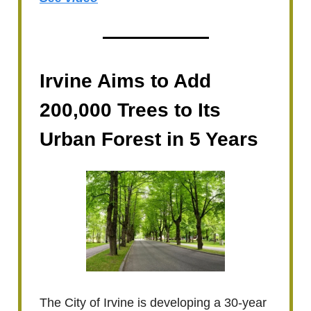
Irvine Aims to Add
200,000 Trees to Its
Urban Forest in 5 Years
The City of Irvine is developing a 30-year