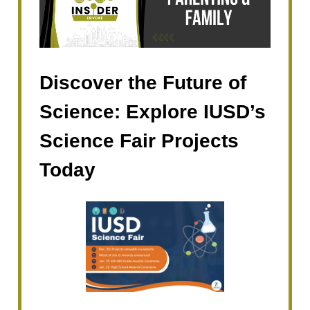
Discover the Future of
Science: Explore IUSD’s
Science Fair Projects
Today