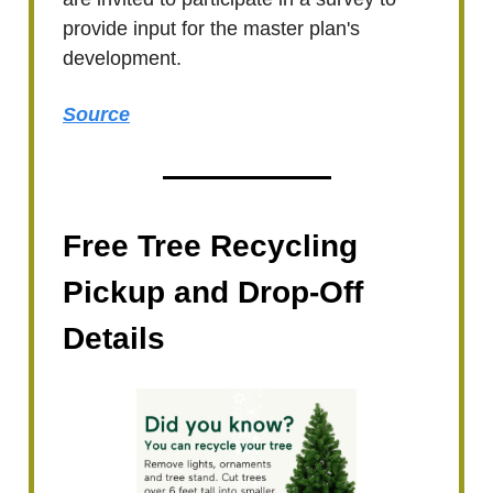
provide input for the master plan's
development.
Source
Free Tree Recycling
Pickup and Drop-Off
Details