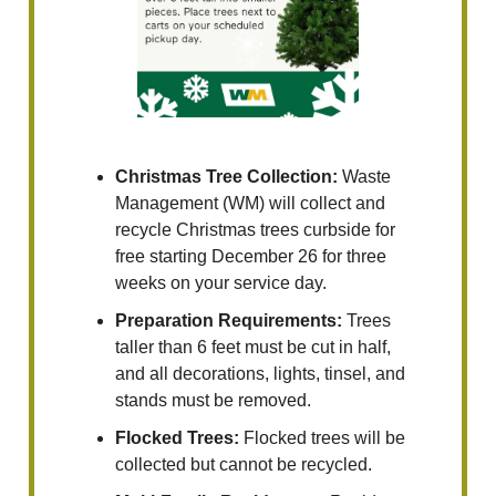
Christmas Tree Collection:
Waste
Management (WM) will collect and
recycle Christmas trees curbside for
free starting December 26 for three
weeks on your service day.
Preparation Requirements:
Trees
taller than 6 feet must be cut in half,
and all decorations, lights, tinsel, and
stands must be removed.
Flocked Trees:
Flocked trees will be
collected but cannot be recycled.