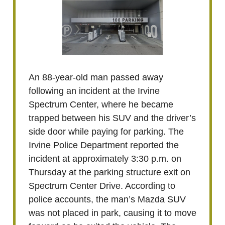
An 88-year-old man passed away
following an incident at the Irvine
Spectrum Center, where he became
trapped between his SUV and the driver’s
side door while paying for parking. The
Irvine Police Department reported the
incident at approximately 3:30 p.m. on
Thursday at the parking structure exit on
Spectrum Center Drive. According to
police accounts, the man’s Mazda SUV
was not placed in park, causing it to move