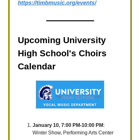
https://timbmusic.org/events/
Upcoming University
High School's Choirs
Calendar
January 10, 7:00 PM-10:00 PM
:
Winter Show, Performing Arts Center