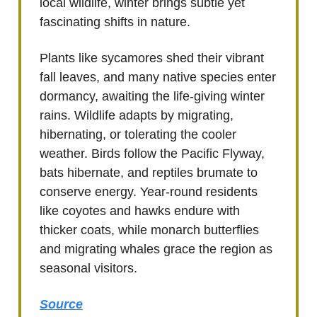
local wildlife, winter brings subtle yet
fascinating shifts in nature.
Plants like sycamores shed their vibrant
fall leaves, and many native species enter
dormancy, awaiting the life-giving winter
rains. Wildlife adapts by migrating,
hibernating, or tolerating the cooler
weather. Birds follow the Pacific Flyway,
bats hibernate, and reptiles brumate to
conserve energy. Year-round residents
like coyotes and hawks endure with
thicker coats, while monarch butterflies
and migrating whales grace the region as
seasonal visitors.
Source