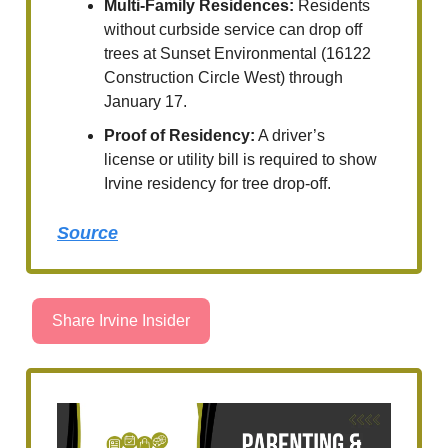
Multi-Family Residences:
Residents
without curbside service can drop off
trees at Sunset Environmental (16122
Construction Circle West) through
January 17.
Proof of Residency:
A driver’s
license or utility bill is required to show
Irvine residency for tree drop-off.
Source
Share Irvine Insider