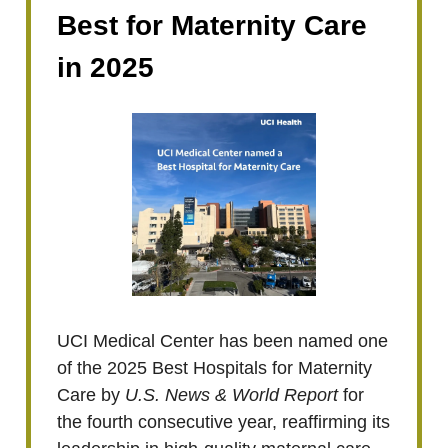
Best for Maternity Care
in 2025
UCI Medical Center has been named one
of the 2025 Best Hospitals for Maternity
Care by
U.S. News & World Report
for
the fourth consecutive year, reaffirming its