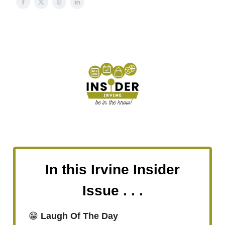
In this Irvine Insider
Issue . . .
😁
Laugh Of The Day