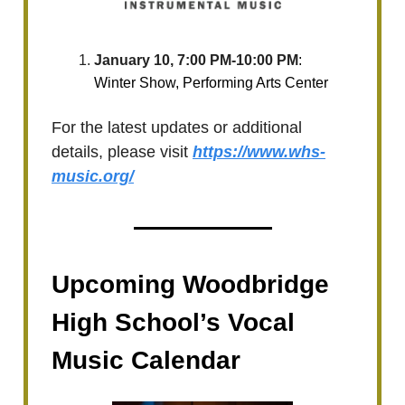
January 10, 7:00 PM-10:00 PM
:
Winter Show, Performing Arts Center
For the latest updates or additional
details, please visit
https://www.whs-
music.org/
Upcoming Woodbridge
High School’s Vocal
Music Calendar