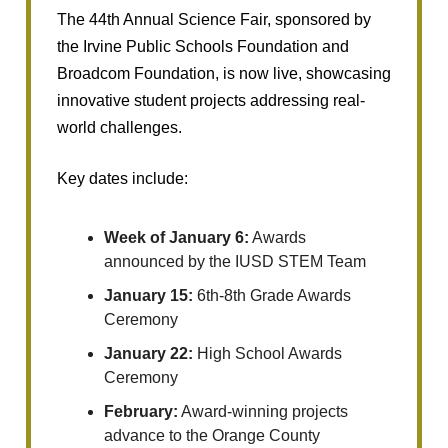
The 44th Annual Science Fair, sponsored by
the Irvine Public Schools Foundation and
Broadcom Foundation, is now live, showcasing
innovative student projects addressing real-
world challenges.
Key dates include:
Week of January 6:
Awards
announced by the IUSD STEM Team
January 15:
6th-8th Grade Awards
Ceremony
January 22:
High School Awards
Ceremony
February:
Award-winning projects
advance to the Orange County