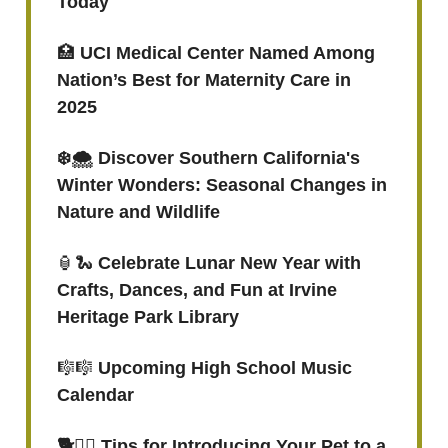
Today
🏥
UCI Medical Center Named Among
Nation’s Best for Maternity Care in
2025
❄️🌨️ Discover Southern California's
Winter Wonders: Seasonal Changes in
Nature and Wildlife
🏮🐍
Celebrate Lunar New Year with
Crafts, Dances, and Fun at Irvine
Heritage Park Library
🎼🎼
Upcoming High School Music
Calendar
🐕
🐕‍🦺
Tips for Introducing Your Pet to a