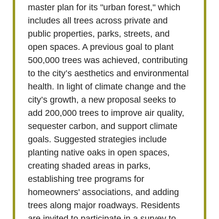
master plan for its "urban forest," which
includes all trees across private and
public properties, parks, streets, and
open spaces. A previous goal to plant
500,000 trees was achieved, contributing
to the city’s aesthetics and environmental
health. In light of climate change and the
city’s growth, a new proposal seeks to
add 200,000 trees to improve air quality,
sequester carbon, and support climate
goals. Suggested strategies include
planting native oaks in open spaces,
creating shaded areas in parks,
establishing tree programs for
homeowners' associations, and adding
trees along major roadways. Residents
are invited to participate in a survey to