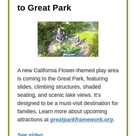
to Great Park
A new California Flower-themed play area
is coming to the Great Park, featuring
slides, climbing structures, shaded
seating, and scenic lake views. It’s
designed to be a must-visit destination for
families. Learn more about upcoming
attractions at
greatparkframework.org
.
See video