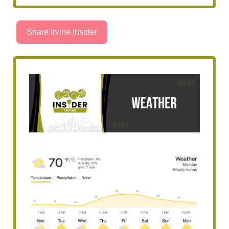
Share Irvine Insider