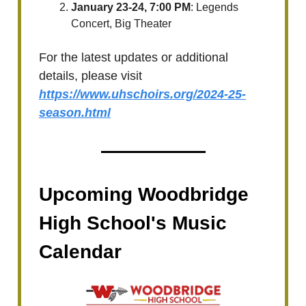
January 23-24, 7:00 PM
: Legends
Concert, Big Theater
For the latest updates or additional
details, please visit
https://www.uhschoirs.org/2024-25-
season.html
Upcoming Woodbridge
High School's Music
Calendar