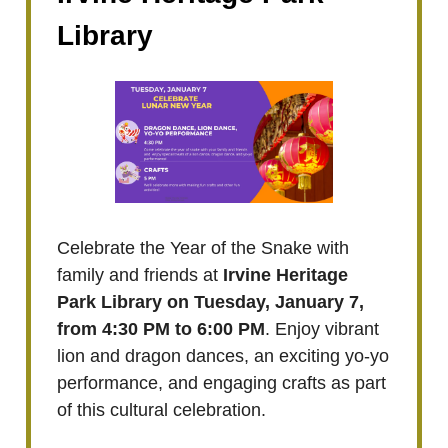
Library
Celebrate the Year of the Snake with
family and friends at
Irvine Heritage
Park Library on Tuesday, January 7,
from 4:30 PM to 6:00 PM
. Enjoy vibrant
lion and dragon dances, an exciting yo-yo
performance, and engaging crafts as part
of this cultural celebration.