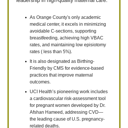
leadership in high-quality maternal care.
As Orange County's only academic
medical center, it excels in minimizing
avoidable C-sections, supporting
breastfeeding, achieving high VBAC
rates, and maintaining low episiotomy
rates ( less than 5%).
It is also designated as Birthing-
Friendly by CMS for evidence-based
practices that improve maternal
outcomes.
UCI Health’s pioneering work includes
a cardiovascular risk-assessment tool
for pregnant women developed by Dr.
Afshan Hameed, addressing CVD—
the leading cause of U.S. pregnancy-
related deaths.