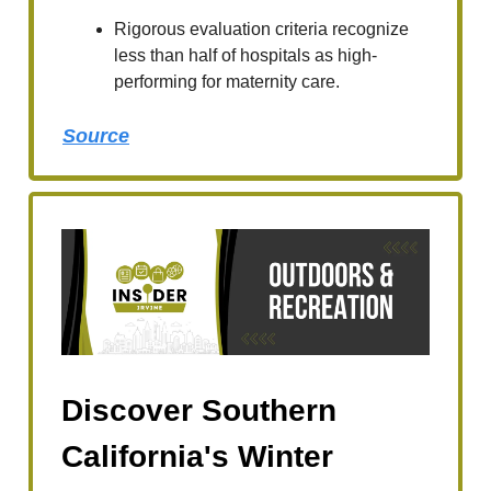
Rigorous evaluation criteria recognize
less than half of hospitals as high-
performing for maternity care.
Source
Discover Southern
California's Winter