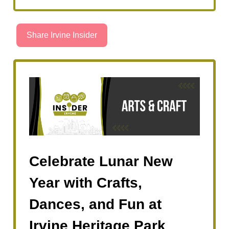
Share Irvine Insider
Celebrate Lunar New
Year with Crafts,
Dances, and Fun at
Irvine Heritage Park