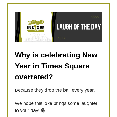
Why is celebrating New
Year in Times Square
overrated?
Because they drop the ball every year.
We hope this joke brings some laughter
to your day! 😁