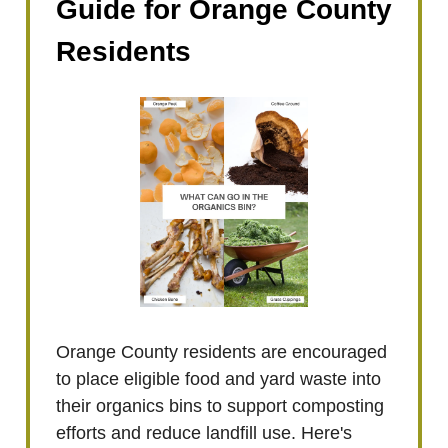
Guide for Orange County
Residents
Orange County residents are encouraged
to place eligible food and yard waste into
their organics bins to support composting
efforts and reduce landfill use. Here's