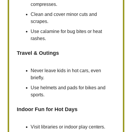
compresses.
Clean and cover minor cuts and
scrapes.
Use calamine for bug bites or heat
rashes.
Travel & Outings
Never leave kids in hot cars, even
briefly.
Use helmets and pads for bikes and
sports.
Indoor Fun for Hot Days
Visit libraries or indoor play centers.