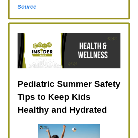
Source
Pediatric Summer Safety
Tips to Keep Kids
Healthy and Hydrated