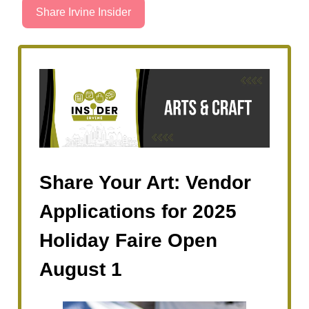
Share Irvine Insider
Share Your Art: Vendor
Applications for 2025
Holiday Faire Open
August 1