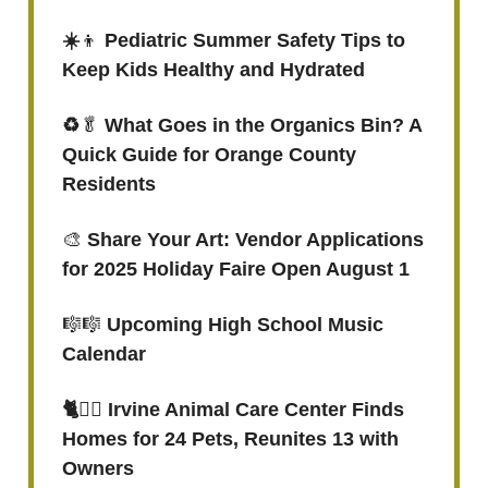
☀️
👦
Pediatric Summer Safety Tips to
Keep Kids Healthy and Hydrated
♻️
🥬
What Goes in the Organics Bin? A
Quick Guide for Orange County
Residents
🎨
Share Your Art: Vendor Applications
for 2025 Holiday Faire Open August 1
🎼🎼
Upcoming High School Music
Calendar
🐈
🐕‍🦺
Irvine Animal Care Center Finds
Homes for 24 Pets, Reunites 13 with
Owners