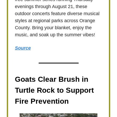
evenings through August 21, these
outdoor concerts feature diverse musical
styles at regional parks across Orange
County. Bring your blanket, enjoy the
music, and soak up the summer vibes!
Source
Goats Clear Brush in
Turtle Rock to Support
Fire Prevention