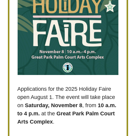
Applications for the 2025 Holiday Faire
open August 1. The event will take place
on
Saturday, November 8
, from
10 a.m.
to 4 p.m.
at the
Great Park Palm Court
Arts Complex
.