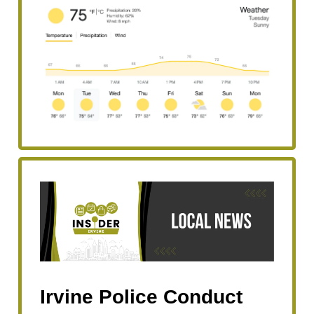
Irvine Police Conduct