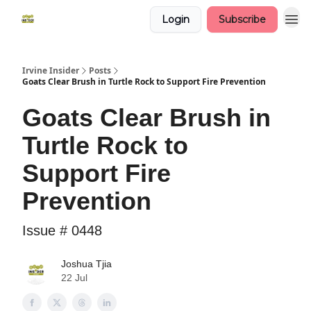
Login
Subscribe
Irvine Insider
Posts
Goats Clear Brush in Turtle Rock to Support Fire Prevention
Goats Clear Brush in
Turtle Rock to
Support Fire
Prevention
Issue # 0448
Joshua Tjia
22 Jul