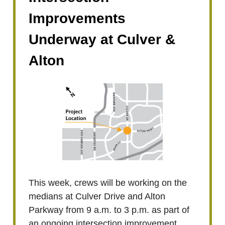
Improvements
Underway at Culver &
Alton
This week, crews will be working on the
medians at Culver Drive and Alton
Parkway from 9 a.m. to 3 p.m. as part of
an ongoing intersection improvement