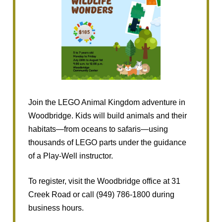
Join the LEGO Animal Kingdom adventure in
Woodbridge. Kids will build animals and their
habitats—from oceans to safaris—using
thousands of LEGO parts under the guidance
of a Play-Well instructor.
To register, visit the Woodbridge office at 31
Creek Road or call (949) 786-1800 during
business hours.