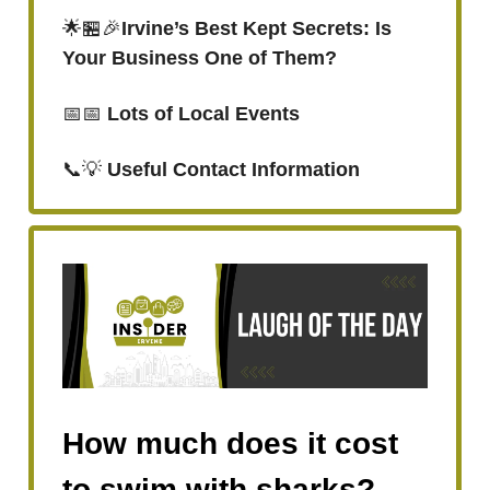
🌟🏪🎉
Irvine’s Best Kept Secrets: Is
Your Business One of Them?
📅📅
Lots of Local Events
📞💡
Useful Contact Information
How much does it cost
to swim with sharks?