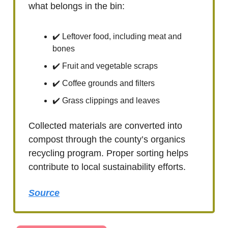
what belongs in the bin:
✔️ Leftover food, including meat and
bones
✔️ Fruit and vegetable scraps
✔️ Coffee grounds and filters
✔️ Grass clippings and leaves
Collected materials are converted into
compost through the county’s organics
recycling program. Proper sorting helps
contribute to local sustainability efforts.
Source