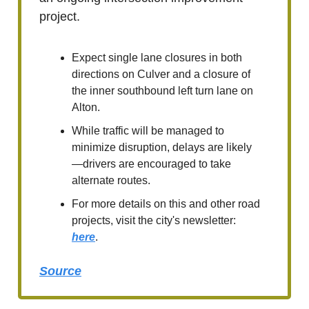
project.
Expect single lane closures in both
directions on Culver and a closure of
the inner southbound left turn lane on
Alton.
While traffic will be managed to
minimize disruption, delays are likely
—drivers are encouraged to take
alternate routes.
For more details on this and other road
projects, visit the city's newsletter:
here
.
Source