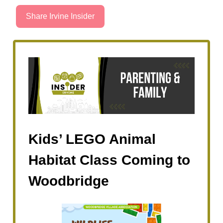
Share Irvine Insider
Kids’ LEGO Animal
Habitat Class Coming to
Woodbridge