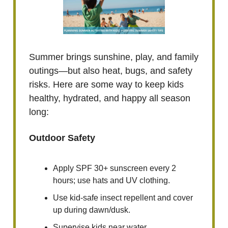
Summer brings sunshine, play, and family
outings—but also heat, bugs, and safety
risks. Here are some way to keep kids
healthy, hydrated, and happy all season
long:
Outdoor Safety
Apply SPF 30+ sunscreen every 2
hours; use hats and UV clothing.
Use kid-safe insect repellent and cover
up during dawn/dusk.
Supervise kids near water,