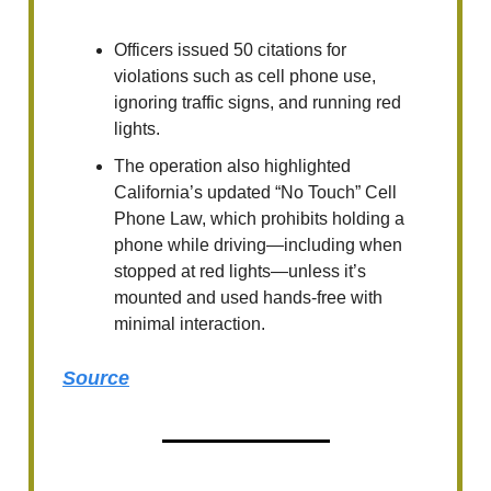
Officers issued 50 citations for
violations such as cell phone use,
ignoring traffic signs, and running red
lights.
The operation also highlighted
California’s updated “No Touch” Cell
Phone Law, which prohibits holding a
phone while driving—including when
stopped at red lights—unless it’s
mounted and used hands-free with
minimal interaction.
Source