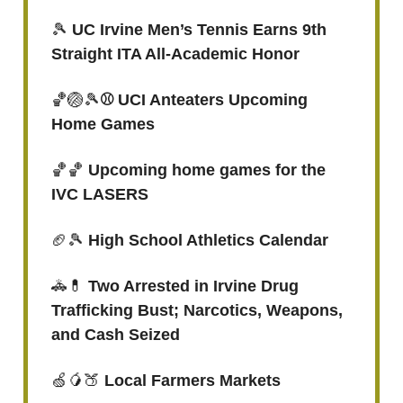
🎾
UC Irvine Men’s Tennis Earns 9th
Straight ITA All-Academic Honor
🏀🏐🎾
⚾ UCI Anteaters Upcoming
Home Games
🏀🏀
Upcoming home games for the
IVC LASERS
🏈🎾
High School Athletics Calendar
🚓💊
Two Arrested in Irvine Drug
Trafficking Bust; Narcotics, Weapons,
and Cash Seized
🍏🥭🍑
Local Farmers Markets