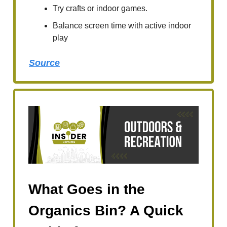
Try crafts or indoor games.
Balance screen time with active indoor
play
Source
What Goes in the
Organics Bin? A Quick