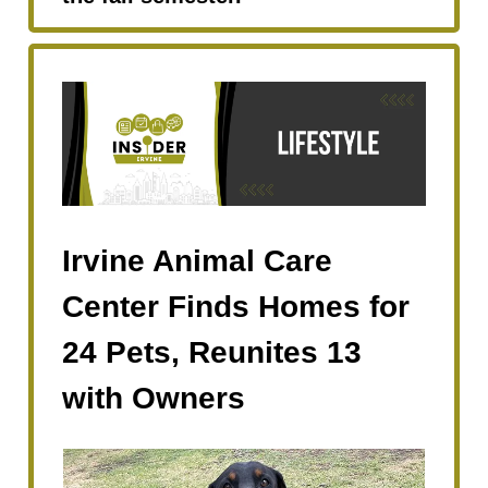
Irvine Animal Care
Center Finds Homes for
24 Pets, Reunites 13
with Owners