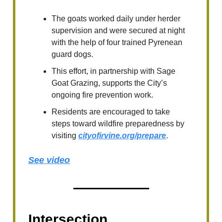
The goats worked daily under herder
supervision and were secured at night
with the help of four trained Pyrenean
guard dogs.
This effort, in partnership with Sage
Goat Grazing, supports the City’s
ongoing fire prevention work.
Residents are encouraged to take
steps toward wildfire preparedness by
visiting
cityofirvine.org/prepare
.
See video
Intersection