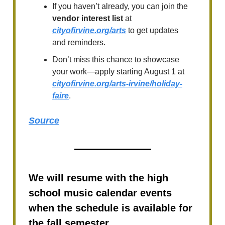
If you haven’t already, you can join the
vendor interest list
at
cityofirvine.org/arts
to get updates
and reminders.
Don’t miss this chance to showcase
your work—apply starting August 1 at
cityofirvine.org/arts-irvine/holiday-
faire
.
Source
We will resume with the high
school music calendar events
when the schedule is available for
the fall semester.