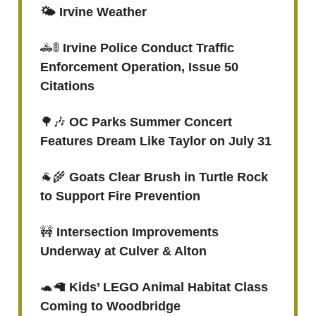
🌤️ Irvine Weather
🚓🚦
Irvine Police Conduct Traffic
Enforcement Operation, Issue 50
Citations
🌳🎶
OC Parks Summer Concert
Features Dream Like Taylor on July 31
🐐🌾
Goats Clear Brush in Turtle Rock
to Support Fire Prevention
🚧
Intersection Improvements
Underway at Culver & Alton
🐢🦙
Kids’ LEGO Animal Habitat Class
Coming to Woodbridge