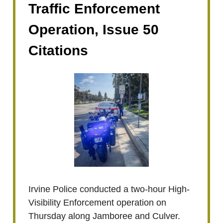
Traffic Enforcement
Operation, Issue 50
Citations
Irvine Police conducted a two-hour High-
Visibility Enforcement operation on
Thursday along Jamboree and Culver.