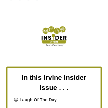
In this Irvine Insider
Issue . . .
😁
Laugh Of The Day