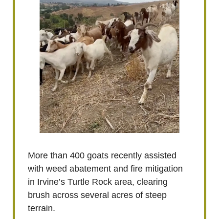
More than 400 goats recently assisted
with weed abatement and fire mitigation
in Irvine’s Turtle Rock area, clearing
brush across several acres of steep
terrain.