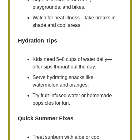
playgrounds, and bikes.
Watch for heat illness—take breaks in
shade and cool areas.
Hydration Tips
Kids need 5–8 cups of water daily—
offer sips throughout the day.
Serve hydrating snacks like
watermelon and oranges.
Try fruit-infused water or homemade
popsicles for fun.
Quick Summer Fixes
Treat sunburn with aloe or cool