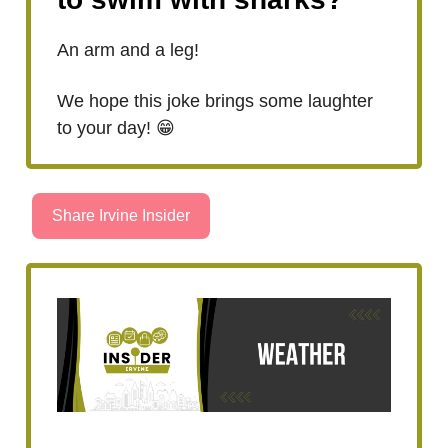
An arm and a leg!
We hope this joke brings some laughter
to your day! 😁
Share Irvine Insider