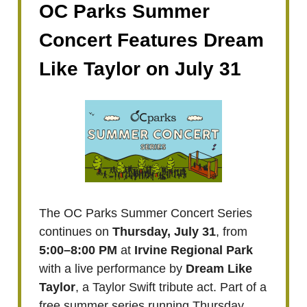
OC Parks Summer
Concert Features Dream
Like Taylor on July 31
The OC Parks Summer Concert Series
continues on
Thursday, July 31
, from
5:00–8:00 PM
at
Irvine Regional Park
with a live performance by
Dream Like
Taylor
, a Taylor Swift tribute act. Part of a
free summer series running Thursday