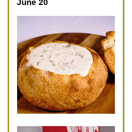
June 20