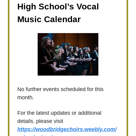
High School’s Vocal
Music Calendar
No further events scheduled for this
month.
For the latest updates or additional
details, please visit
https://woodbridgechoirs.weebly.com/