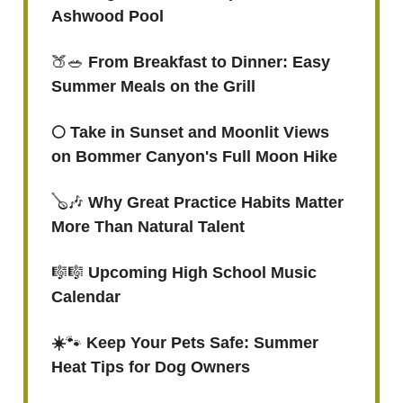
Ashwood Pool
🍑🥗
From Breakfast to Dinner: Easy
Summer Meals on the Grill
🌕 Take in Sunset and Moonlit Views
on Bommer Canyon's Full Moon Hike
🪕🎶
Why Great Practice Habits Matter
More Than Natural Talent
🎼🎼
Upcoming High School Music
Calendar
☀️
🐾
Keep Your Pets Safe: Summer
Heat Tips for Dog Owners