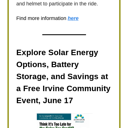
and helmet to participate in the ride.
Find more information
here
Explore Solar Energy
Options, Battery
Storage, and Savings at
a Free Irvine Community
Event, June 17