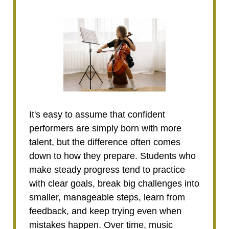
It's easy to assume that confident
performers are simply born with more
talent, but the difference often comes
down to how they prepare. Students who
make steady progress tend to practice
with clear goals, break big challenges into
smaller, manageable steps, learn from
feedback, and keep trying even when
mistakes happen. Over time, music