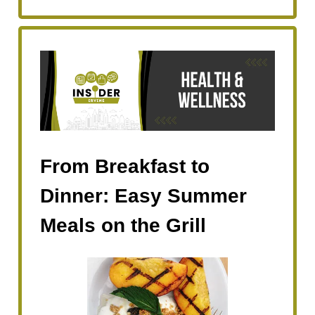
From Breakfast to
Dinner: Easy Summer
Meals on the Grill