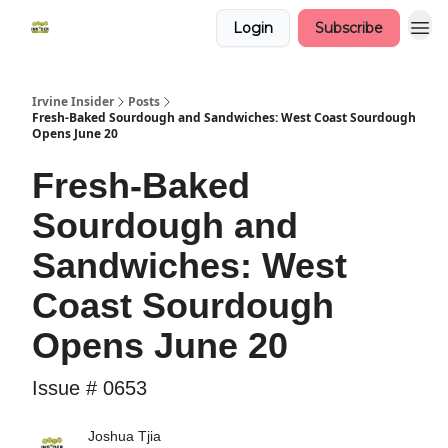
Login
Subscribe
Irvine Insider
Posts
Fresh-Baked Sourdough and Sandwiches: West Coast Sourdough
Opens June 20
Fresh-Baked
Sourdough and
Sandwiches: West
Coast Sourdough
Opens June 20
Issue # 0653
Joshua Tjia