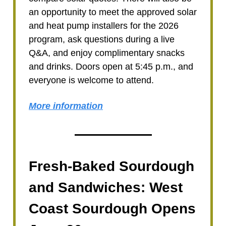
an opportunity to meet the approved solar
and heat pump installers for the 2026
program, ask questions during a live
Q&A, and enjoy complimentary snacks
and drinks. Doors open at 5:45 p.m., and
everyone is welcome to attend.
More information
Fresh-Baked Sourdough
and Sandwiches: West
Coast Sourdough Opens