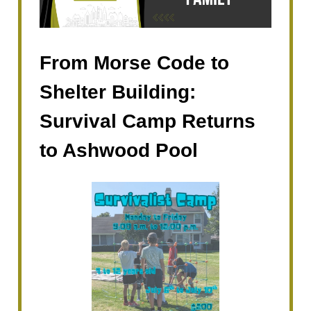
From Morse Code to
Shelter Building:
Survival Camp Returns
to Ashwood Pool