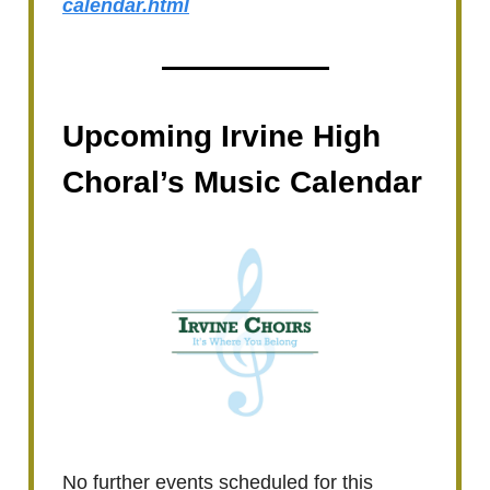
calendar.html
Upcoming Irvine High
Choral’s Music Calendar
No further events scheduled for this