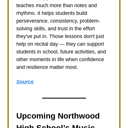
teaches much more than notes and
rhythms. It helps students build
perseverance, consistency, problem-
solving skills, and trust in the effort
they've put in. Those lessons don't just
help on recital day — they can support
students in school, future activities, and
other moments in life when confidence
and resilience matter most.
Source
Upcoming Northwood
High School’s Music