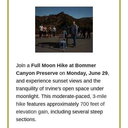
Join a
Full Moon Hike at Bommer
Canyon Preserve
on
Monday, June 29
,
and experience sunset views and the
tranquility of Irvine's open space under
moonlight. This moderate-paced,
3-mile
hike
features approximately
700 feet of
elevation gain
, including several steep
sections.