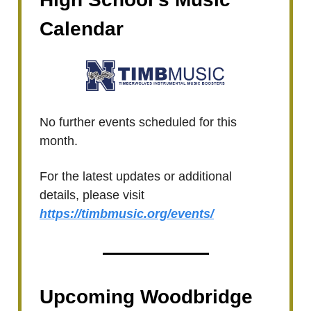
Calendar
No further events scheduled for this
month.
For the latest updates or additional
details, please visit
https://timbmusic.org/events/
Upcoming Woodbridge