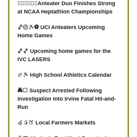
🏃🏾‍♀️🏃🏾‍♀️Anteater Duo Finishes Strong
at NCAA Heptathlon Championships
🏀🏐🎾
⚽️ UCI Anteaters Upcoming
Home Games
🏀🏀
Upcoming home games for the
IVC LASERS
🏈🎾
High School Athletics Calendar
🚔
💥
Suspect Arrested Following
Investigation Into Irvine Fatal Hit-and-
Run
🍏🥭🍑
Local Farmers Markets