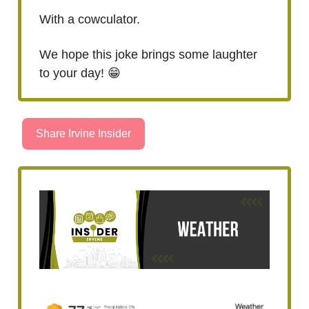
With a cowculator.
We hope this joke brings some laughter
to your day! 😁
Share Irvine Insider