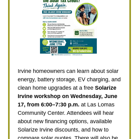
Irvine homeowners can learn about solar
energy, battery storage, EV charging, and
clean home upgrades at a free
Solarize
Irvine workshop on Wednesday, June
17, from 6:00–7:30 p.m.
at Las Lomas
Community Center. Attendees will hear
about new financing options, available
Solarize Irvine discounts, and how to
compare solar quotes. There will also be