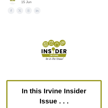
15 Jun
In this Irvine Insider
Issue . . .