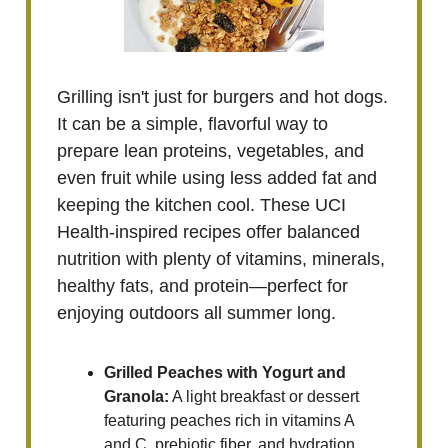
Grilling isn't just for burgers and hot dogs.
It can be a simple, flavorful way to
prepare lean proteins, vegetables, and
even fruit while using less added fat and
keeping the kitchen cool. These UCI
Health-inspired recipes offer balanced
nutrition with plenty of vitamins, minerals,
healthy fats, and protein—perfect for
enjoying outdoors all summer long.
Grilled Peaches with Yogurt and
Granola:
A light breakfast or dessert
featuring peaches rich in vitamins A
and C, prebiotic fiber, and hydration.