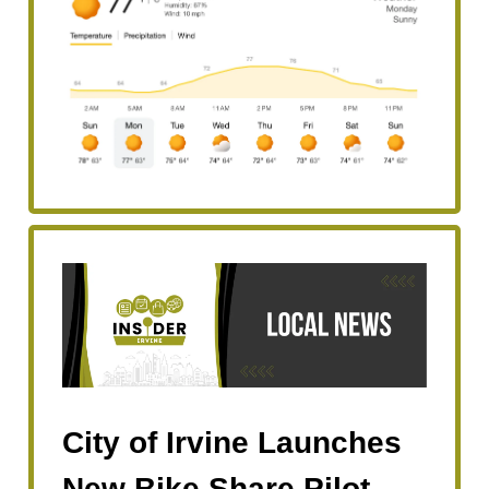
City of Irvine Launches
New Bike Share Pilot