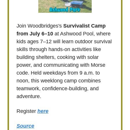
Join Woodbridges's
Survivalist Camp
from July 6–10
at Ashwood Pool, where
kids ages 7–12 will learn outdoor survival
skills through hands-on activities like
building shelters, cooking with solar
power, and communicating with Morse
code. Held weekdays from 9 a.m. to
noon, this weeklong camp combines
teamwork, confidence-building, and
adventure.
Register
here
Source