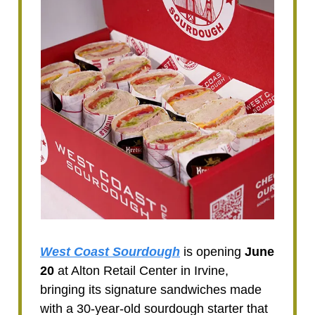
West Coast Sourdough
is opening
June
20
at Alton Retail Center in Irvine,
bringing its signature sandwiches made
with a 30-year-old sourdough starter that