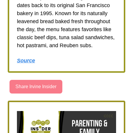
dates back to its original San Francisco
bakery in 1995. Known for its naturally
leavened bread baked fresh throughout
the day, the menu features favorites like
classic beef dips, tuna salad sandwiches,
hot pastrami, and Reuben subs.
Source
Share Irvine Insider