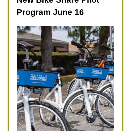
Program June 16