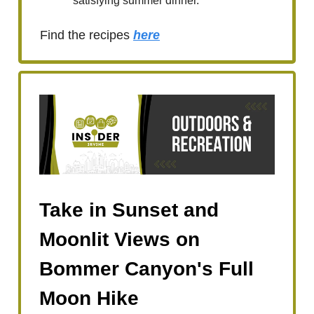
satisfying summer dinner.
Find the recipes
here
Take in Sunset and
Moonlit Views on
Bommer Canyon's Full
Moon Hike