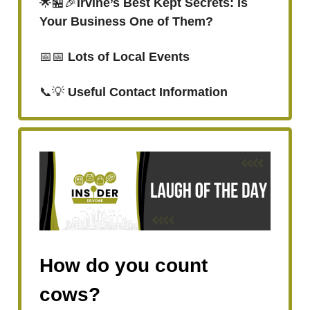
🌟🏪🎉
Irvine’s Best Kept Secrets: Is
Your Business One of Them?
📅📅
Lots of Local Events
📞💡
Useful Contact Information
How do you count
cows?