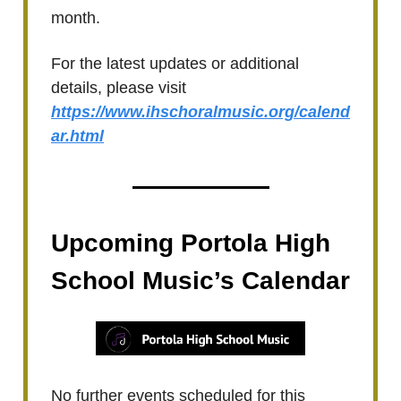
month.
For the latest updates or additional
details, please visit
https://www.ihschoralmusic.org/calend
ar.html
Upcoming Portola High
School Music’s Calendar
No further events scheduled for this