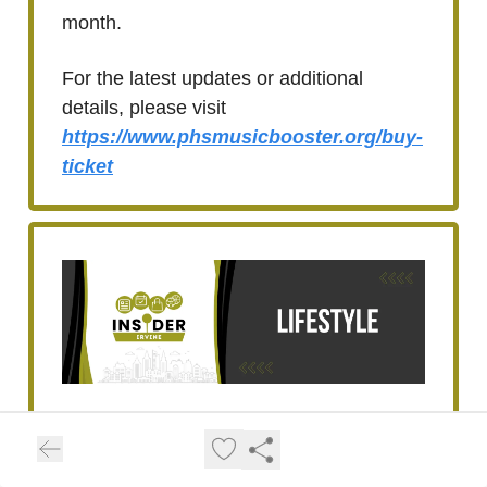
month.
For the latest updates or additional
details, please visit
https://www.phsmusicbooster.org/buy-
ticket
Keep Your Pets Safe:
Summer Heat Tips for