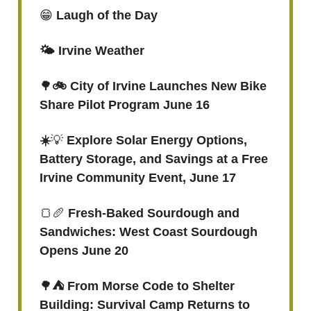
😁
Laugh of the Day
🌤️ Irvine Weather
🌳
🚲 City of Irvine Launches New Bike
Share Pilot Program June 16
☀️
💡
Explore Solar Energy Options,
Battery Storage, and Savings at a Free
Irvine Community Event, June 17
🍞🥖
Fresh-Baked Sourdough and
Sandwiches: West Coast Sourdough
Opens June 20
🌳
⛺️ From Morse Code to Shelter
Building: Survival Camp Returns to