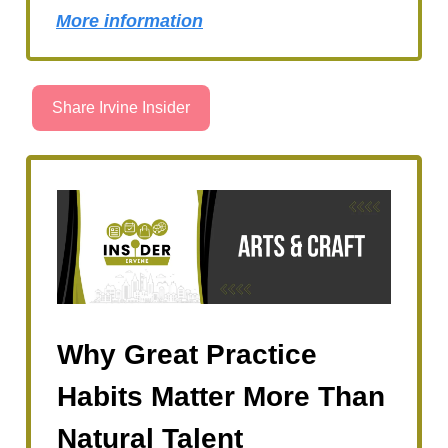
More information
Share Irvine Insider
Why Great Practice
Habits Matter More Than
Natural Talent