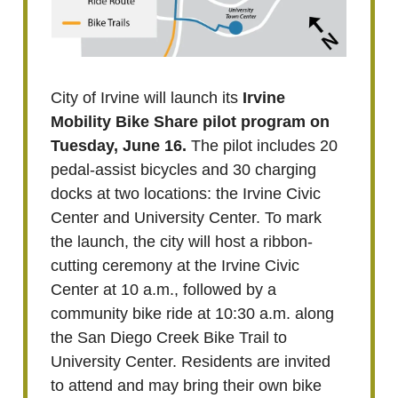
City of Irvine will launch its
Irvine
Mobility Bike Share pilot program on
Tuesday, June 16.
The pilot includes 20
pedal-assist bicycles and 30 charging
docks at two locations: the Irvine Civic
Center and University Center. To mark
the launch, the city will host a ribbon-
cutting ceremony at the Irvine Civic
Center at 10 a.m., followed by a
community bike ride at 10:30 a.m. along
the San Diego Creek Bike Trail to
University Center. Residents are invited
to attend and may bring their own bike