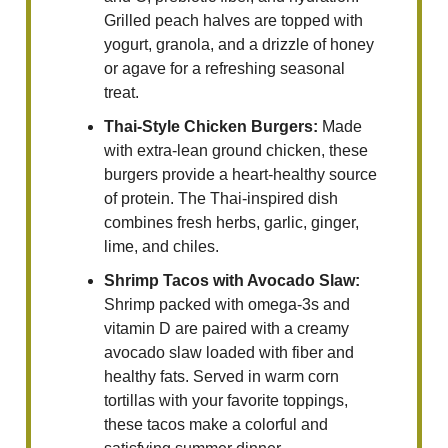
Grilled peach halves are topped with
yogurt, granola, and a drizzle of honey
or agave for a refreshing seasonal
treat.
Thai-Style Chicken Burgers:
Made
with extra-lean ground chicken, these
burgers provide a heart-healthy source
of protein. The Thai-inspired dish
combines fresh herbs, garlic, ginger,
lime, and chiles.
Shrimp Tacos with Avocado Slaw:
Shrimp packed with omega-3s and
vitamin D are paired with a creamy
avocado slaw loaded with fiber and
healthy fats. Served in warm corn
tortillas with your favorite toppings,
these tacos make a colorful and