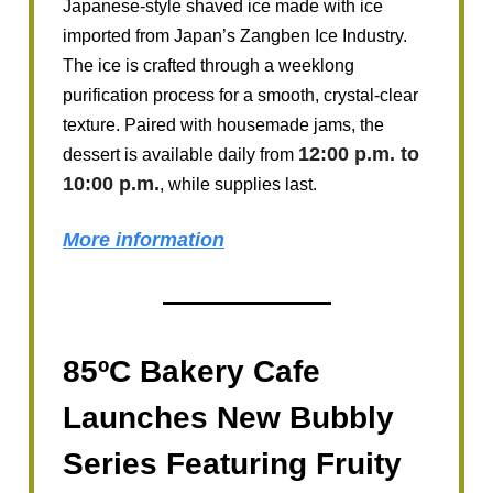
Japanese-style shaved ice made with ice
imported from Japan’s Zangben Ice Industry.
The ice is crafted through a weeklong
purification process for a smooth, crystal-clear
texture. Paired with housemade jams, the
12:00 p.m. to
dessert is available daily from
10:00 p.m.
, while supplies last.
More information
85ºC Bakery Cafe
Launches New Bubbly
Series Featuring Fruity