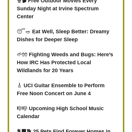
🍿
🎬 Free Outdoor Movies Every
Sunday Night at Irvine Spectrum
Center
😴🥗
Eat Well, Sleep Better: Dreamy
Dishes for Deeper Sleep
🌱🧤
Fighting Weeds and Bugs: Here’s
How IRC Has Protected Local
Wildlands for 20 Years
🎸
UCI Guitar Ensemble to Perform
Free Noon Concert on June 4
🎼🎼
Upcoming High School Music
Calendar
🐈‍⬛🐕
25 Pets Find Forever Homes in