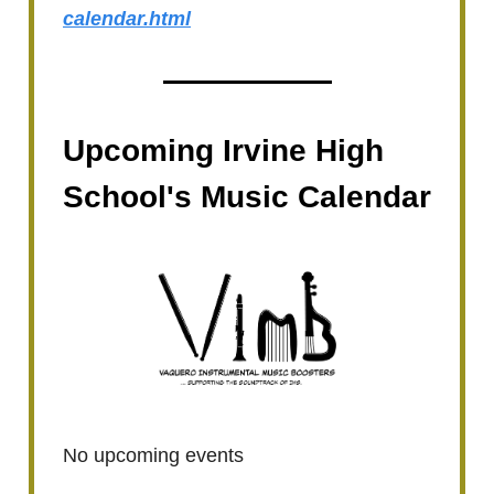
calendar.html
Upcoming Irvine High
School's Music Calendar
No upcoming events