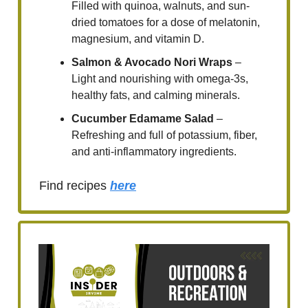
Filled with quinoa, walnuts, and sun-
dried tomatoes for a dose of melatonin,
magnesium, and vitamin D.
Salmon & Avocado Nori Wraps
–
Light and nourishing with omega-3s,
healthy fats, and calming minerals.
Cucumber Edamame Salad
–
Refreshing and full of potassium, fiber,
and anti-inflammatory ingredients.
Find recipes
here