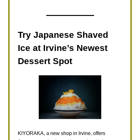
Try Japanese Shaved
Ice at Irvine’s Newest
Dessert Spot
KIYORAKA, a new shop in Irvine, offers