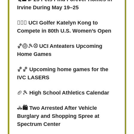
Irvine During May 19–25
🏌🏻‍♀️ UCI Golfer Katelyn Kong to
Compete in 80th U.S. Women’s Open
🏀🏐🎾
⚾ UCI Anteaters Upcoming
Home Games
🏀🏀
Upcoming home games for the
IVC LASERS
🏈🎾
High School Athletics Calendar
🚓
🛍️ Two Arrested After Vehicle
Burglary and Shopping Spree at
Spectrum Center