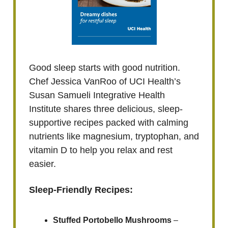
Good sleep starts with good nutrition.
Chef Jessica VanRoo of UCI Health’s
Susan Samueli Integrative Health
Institute shares three delicious, sleep-
supportive recipes packed with calming
nutrients like magnesium, tryptophan, and
vitamin D to help you relax and rest
easier.
Sleep-Friendly Recipes:
Stuffed Portobello Mushrooms
–