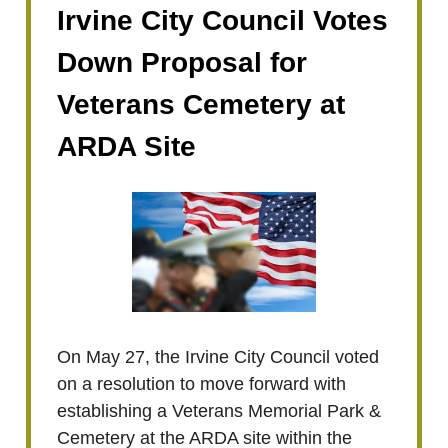
Irvine City Council Votes
Down Proposal for
Veterans Cemetery at
ARDA Site
On May 27, the Irvine City Council voted
on a resolution to move forward with
establishing a Veterans Memorial Park &
Cemetery at the ARDA site within the