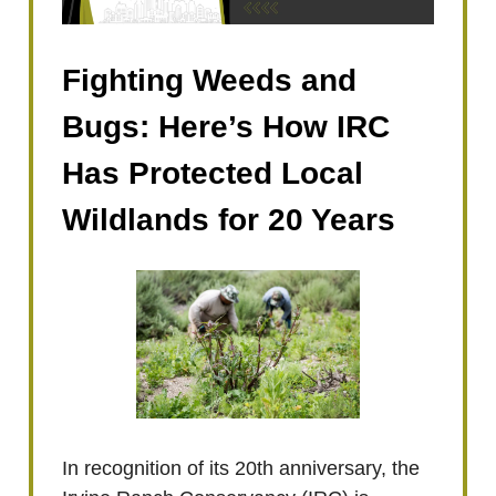
Fighting Weeds and
Bugs: Here’s How IRC
Has Protected Local
Wildlands for 20 Years
In recognition of its 20th anniversary, the