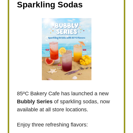
Sparkling Sodas
85ºC Bakery Cafe has launched a new
Bubbly Series
of sparkling sodas, now
available at all store locations.
Enjoy three refreshing flavors: