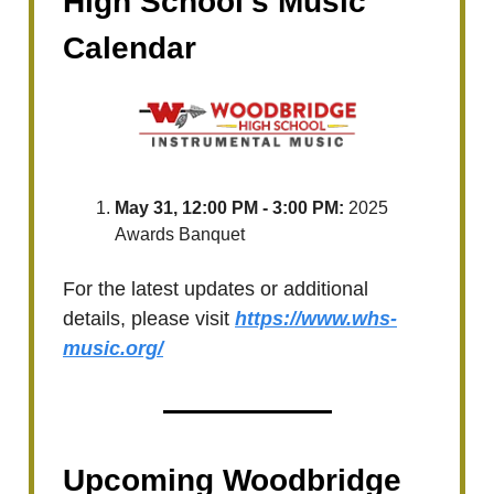
High School's Music
Calendar
May 31, 12:00 PM - 3:00 PM:
2025
Awards Banquet
For the latest updates or additional
details, please visit
https://www.whs-
music.org/
Upcoming Woodbridge