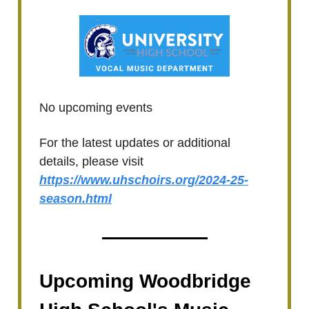
No upcoming events
For the latest updates or additional
details, please visit
https://www.uhschoirs.org/2024-25-
season.html
Upcoming Woodbridge