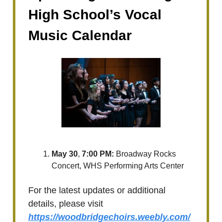
High School’s Vocal
Music Calendar
May 30
,
7:00 PM:
Broadway Rocks
Concert, WHS Performing Arts Center
For the latest updates or additional
details, please visit
https://woodbridgechoirs.weebly.com/