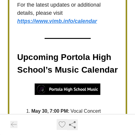
For the latest updates or additional
details, please visit
https://www.vimb.info/calendar
Upcoming Portola High
School’s Music Calendar
May 30, 7:00 PM:
Vocal Concert
For the latest updates or additional
details, please visit