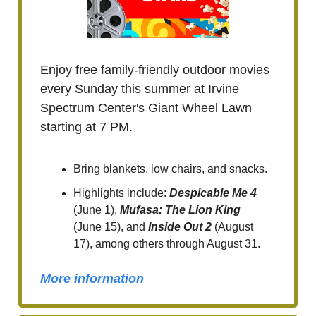
Enjoy free family-friendly outdoor movies
every Sunday this summer at Irvine
Spectrum Center's Giant Wheel Lawn
starting at 7 PM.
Bring blankets, low chairs, and snacks.
Highlights include:
Despicable Me 4
(June 1),
Mufasa: The Lion King
(June 15), and
Inside Out 2
(August
17), among others through August 31.
More information