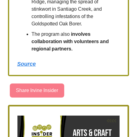
Ridge, managing the spread of
stinkwort in Santiago Creek, and
controlling infestations of the
Goldspotted Oak Borer.
The program also
involves
collaboration with volunteers and
regional partners.
Source
Share Irvine Insider