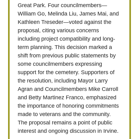
Great Park. Four councilmembers—
William Go, Melinda Liu, James Mai, and
Kathleen Treseder—voted against the
proposal, citing various concerns
including project compatibility and long-
term planning. This decision marked a
shift from previous public statements by
some councilmembers expressing
support for the cemetery. Supporters of
the resolution, including Mayor Larry
Agran and Councilmembers Mike Carroll
and Betty Martinez Franco, emphasized
the importance of honoring commitments
made to veterans and the community.
The proposal remains a point of public
interest and ongoing discussion in Irvine.