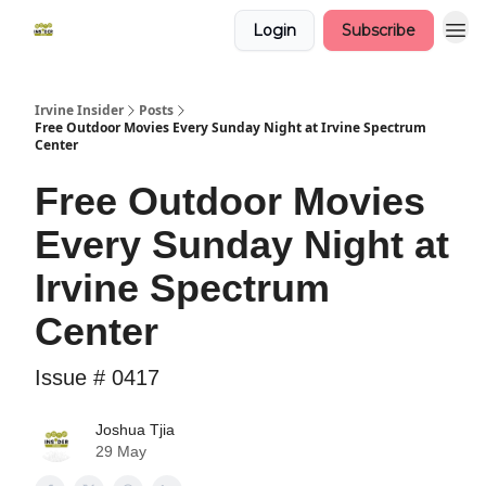
Login
Subscribe
Irvine Insider
Posts
Free Outdoor Movies Every Sunday Night at Irvine Spectrum
Center
Free Outdoor Movies
Every Sunday Night at
Irvine Spectrum
Center
Issue # 0417
Joshua Tjia
29 May