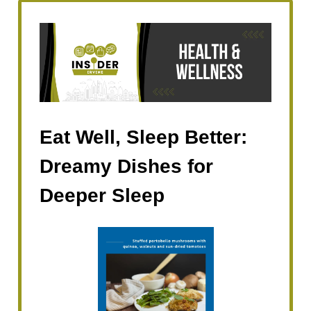
Eat Well, Sleep Better:
Dreamy Dishes for
Deeper Sleep