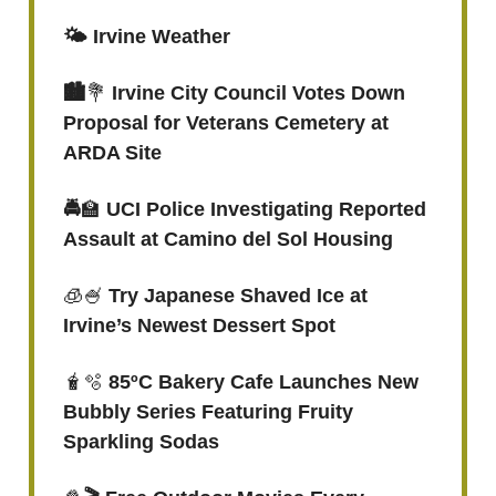
🌤️ Irvine Weather
🏙️
💐
Irvine City Council Votes Down
Proposal for Veterans Cemetery at
ARDA Site
🚔
🏫
UCI Police Investigating Reported
Assault at Camino del Sol Housing
🧊🍧
Try Japanese Shaved Ice at
Irvine’s Newest Dessert Spot
🧋🫧
85ºC Bakery Cafe Launches New
Bubbly Series Featuring Fruity
Sparkling Sodas