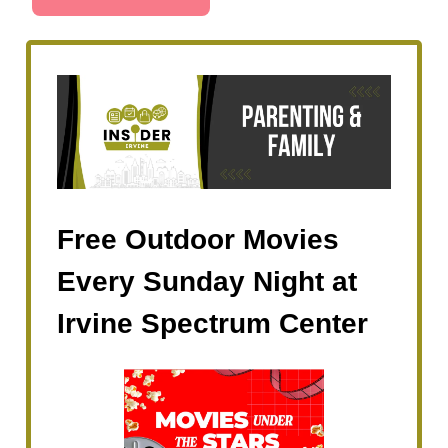
Free Outdoor Movies
Every Sunday Night at
Irvine Spectrum Center