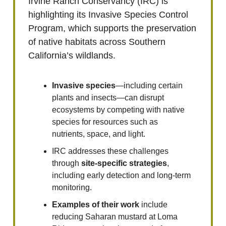
Irvine Ranch Conservancy (IRC) is
highlighting its Invasive Species Control
Program, which supports the preservation
of native habitats across Southern
California’s wildlands.
Invasive species
—including certain
plants and insects—can disrupt
ecosystems by competing with native
species for resources such as
nutrients, space, and light.
IRC addresses these challenges
through
site-specific strategies
,
including early detection and long-term
monitoring.
Examples of their work
include
reducing Saharan mustard at Loma