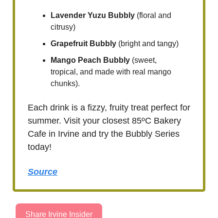
Lavender Yuzu Bubbly
(floral and
citrusy)
Grapefruit Bubbly
(bright and tangy)
Mango Peach Bubbly
(sweet,
tropical, and made with real mango
chunks).
Each drink is a fizzy, fruity treat perfect for
summer. Visit your closest 85ºC Bakery
Cafe in Irvine and try the Bubbly Series
today!
Source
Share Irvine Insider