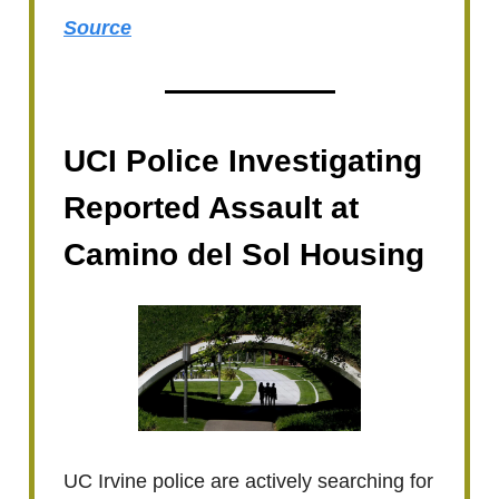
Source
UCI Police Investigating
Reported Assault at
Camino del Sol Housing
UC Irvine police are actively searching for