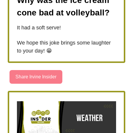
Why was the ice cream
cone bad at volleyball?
It had a soft serve!
We hope this joke brings some laughter
to your day! 😁
Share Irvine Insider