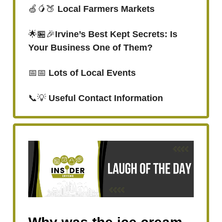
🍏🥭🍑
Local Farmers Markets
🌟🏪🎉
Irvine’s Best Kept Secrets: Is
Your Business One of Them?
📅📅
Lots of Local Events
📞💡
Useful Contact Information