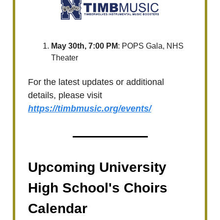
May 30th, 7:00 PM
: POPS Gala, NHS
Theater
For the latest updates or additional
details, please visit
https://timbmusic.org/events/
Upcoming University
High School's Choirs
Calendar