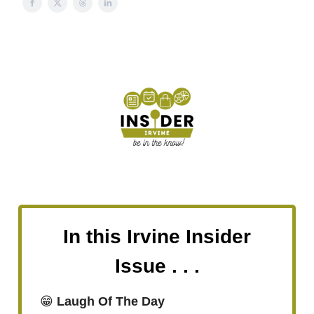
In this Irvine Insider
Issue . . .
😁
Laugh Of The Day