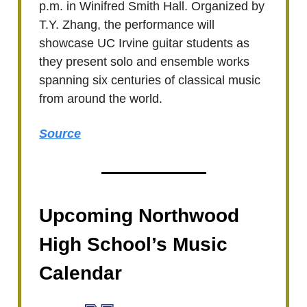
p.m. in Winifred Smith Hall. Organized by
T.Y. Zhang, the performance will
showcase UC Irvine guitar students as
they present solo and ensemble works
spanning six centuries of classical music
from around the world.
Source
Upcoming Northwood
High School’s Music
Calendar