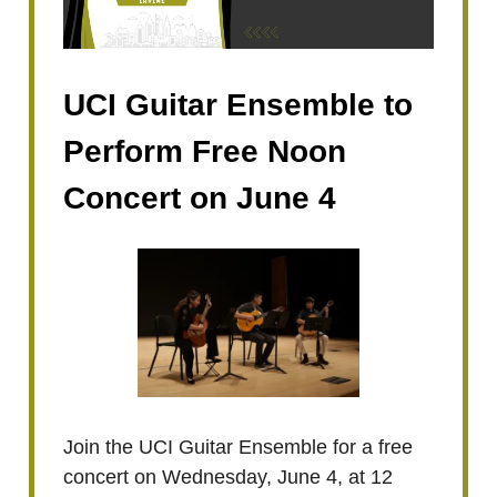
UCI Guitar Ensemble to
Perform Free Noon
Concert on June 4
Join the UCI Guitar Ensemble for a free
concert on Wednesday, June 4, at 12