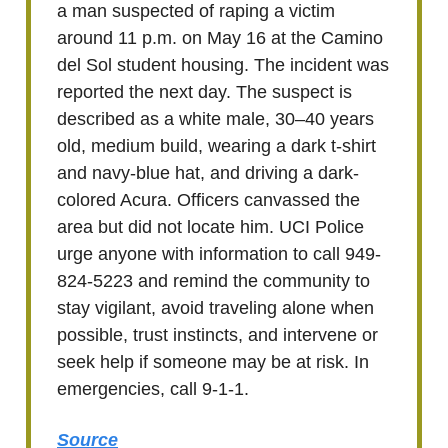
a man suspected of raping a victim
around 11 p.m. on May 16 at the Camino
del Sol student housing. The incident was
reported the next day. The suspect is
described as a white male, 30–40 years
old, medium build, wearing a dark t-shirt
and navy-blue hat, and driving a dark-
colored Acura. Officers canvassed the
area but did not locate him. UCI Police
urge anyone with information to call 949-
824-5223 and remind the community to
stay vigilant, avoid traveling alone when
possible, trust instincts, and intervene or
seek help if someone may be at risk. In
emergencies, call 9-1-1.
Source