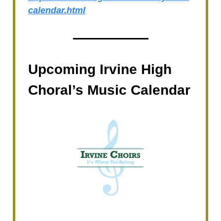
calendar.html
Upcoming Irvine High
Choral’s Music Calendar