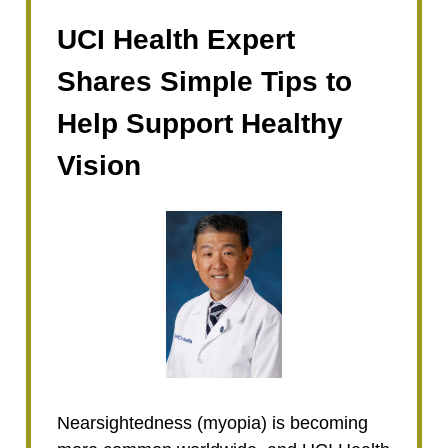
UCI Health Expert
Shares Simple Tips to
Help Support Healthy
Vision
Nearsightedness (myopia) is becoming