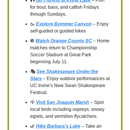
🎣
Go Fishing at Irvine Lake
– Fish
for trout, bass, and catfish Fridays
through Sundays.
🥾
Explore Bommer Canyon
– Enjoy
self-guided or guided hikes
⚽
Watch Orange County SC
– Home
matches return to Championship
Soccer Stadium at Great Park
beginning July 11.
🎭
See Shakespeare Under the
Stars
– Enjoy outdoor performances at
UC Irvine's New Swan Shakespeare
Festival.
🦅
Visit San Joaquin Marsh
– Spot
local birds including ospreys, snowy
egrets, and vermilion flycatchers.
🌿
Hike Barbara's Lake
– Take an