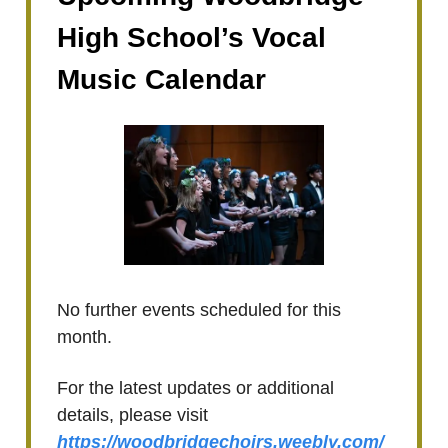
High School’s Vocal
Music Calendar
No further events scheduled for this
month.
For the latest updates or additional
details, please visit
https://woodbridgechoirs.weebly.com/