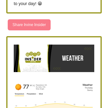
to your day! 😁
Share Irvine Insider