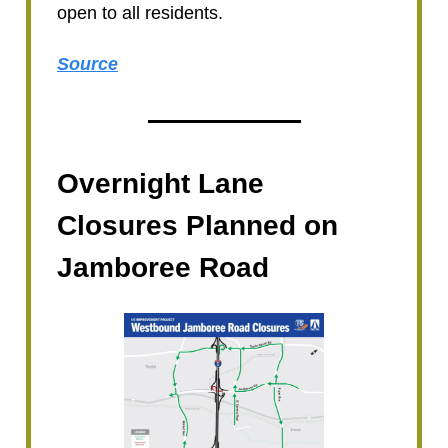
open to all residents.
Source
Overnight Lane
Closures Planned on
Jamboree Road