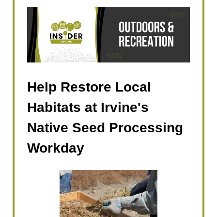
Help Restore Local
Habitats at Irvine's
Native Seed Processing
Workday