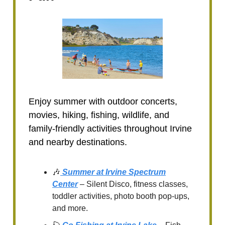
Enjoy summer with outdoor concerts,
movies, hiking, fishing, wildlife, and
family-friendly activities throughout Irvine
and nearby destinations.
🎶
Summer at Irvine Spectrum
Center
– Silent Disco, fitness classes,
toddler activities, photo booth pop-ups,
and more.