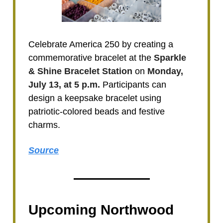
Celebrate America 250 by creating a
commemorative bracelet at the
Sparkle
& Shine Bracelet Station
on
Monday,
July 13, at 5 p.m.
Participants can
design a keepsake bracelet using
patriotic-colored beads and festive
charms.
Source
Upcoming Northwood