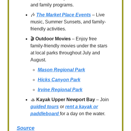
and family programs.
🎶
The Market Place Events
– Live
music, Summer Sunsets, and family-
friendly activities.
🎬
Outdoor Movies
– Enjoy free
family-friendly movies under the stars
at local parks throughout July and
August.
Mason Regional Park
Hicks Canyon Park
Irvine Regional Park
🚣
Kayak Upper Newport Bay
– Join
guided tours
or
rent a kayak or
paddleboard
for a day on the water.
Source