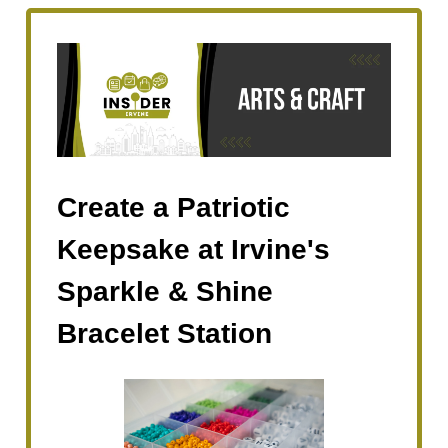
Create a Patriotic
Keepsake at Irvine's
Sparkle & Shine
Bracelet Station