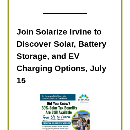
Join Solarize Irvine to
Discover Solar, Battery
Storage, and EV
Charging Options, July
15