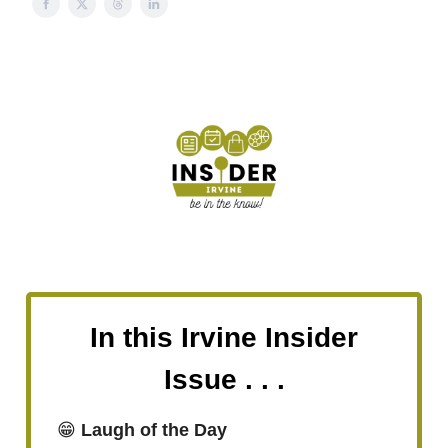
In this Irvine Insider
Issue . . .
😁
Laugh of the Day