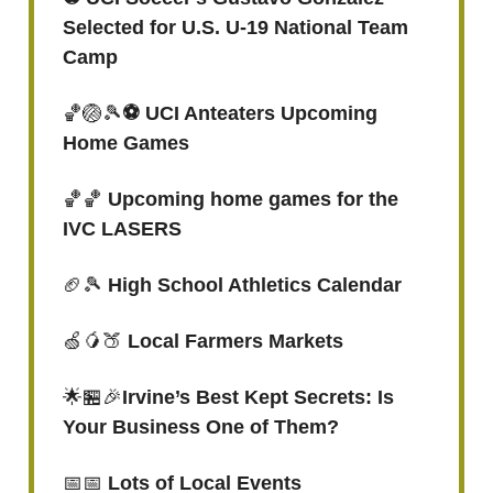
Selected for U.S. U-19 National Team
Camp
🏀🏐🎾
⚽️ UCI Anteaters Upcoming
Home Games
🏀🏀
Upcoming home games for the
IVC LASERS
🏈🎾
High School Athletics Calendar
🍏🥭🍑
Local Farmers Markets
🌟🏪🎉
Irvine’s Best Kept Secrets: Is
Your Business One of Them?
📅📅
Lots of Local Events