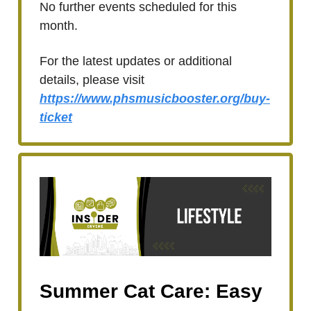
No further events scheduled for this
month.
For the latest updates or additional
details, please visit
https://www.phsmusicbooster.org/buy-
ticket
Summer Cat Care: Easy