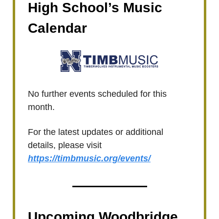
High School’s Music
Calendar
No further events scheduled for this
month.
For the latest updates or additional
details, please visit
https://timbmusic.org/events/
Upcoming Woodbridge