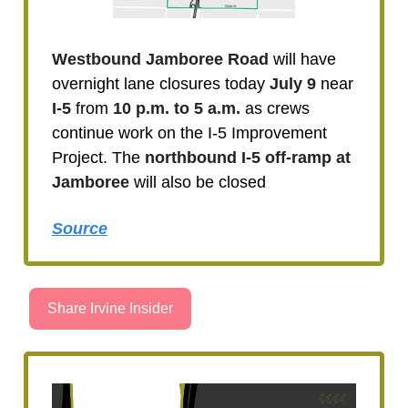
Westbound Jamboree Road
will have
overnight lane closures today
July 9
near
I-5
from
10 p.m. to 5 a.m.
as crews
continue work on the I-5 Improvement
Project. The
northbound I-5 off-ramp at
Jamboree
will also be closed
Source
Share Irvine Insider