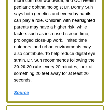
more common worldwide, and UCI Health
pediatric ophthalmologist
Dr. Donny Suh
says both genetics and everyday habits
can play a role. Children with nearsighted
parents may have a higher risk, while
factors such as increased screen time,
prolonged close-up work, limited time
outdoors, and urban environments may
also contribute. To help reduce digital eye
strain, Dr. Suh recommends following the
20-20-20 rule
: every 20 minutes, look at
something 20 feet away for at least 20
seconds.
Source