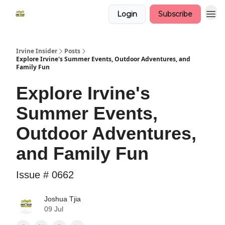
Login
Subscribe
Irvine Insider
Posts
Explore Irvine's Summer Events, Outdoor Adventures, and
Family Fun
Explore Irvine's
Summer Events,
Outdoor Adventures,
and Family Fun
Issue # 0662
Joshua Tjia
09 Jul