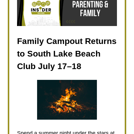
Family Campout Returns
to South Lake Beach
Club July 17–18
Spend a summer night under the stars at