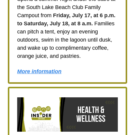
the South Lake Beach Club Family
Campout from
Friday, July 17, at 6 p.m.
to Saturday, July 18, at 8 a.m.
Families
can pitch a tent, enjoy an evening
outdoors, swim in the lagoon until dusk,
and wake up to complimentary coffee,
orange juice, and pastries.
More information