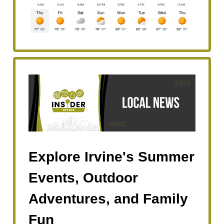
Explore Irvine's Summer
Events, Outdoor
Adventures, and Family
Fun