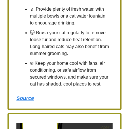
💧 Provide plenty of fresh water, with
multiple bowls or a cat water fountain
to encourage drinking.
🐱 Brush your cat regularly to remove
loose fur and reduce heat retention.
Long-haired cats may also benefit from
summer grooming.
❄️ Keep your home cool with fans, air
conditioning, or safe airflow from
secured windows, and make sure your
cat has shaded, cool places to rest.
Source