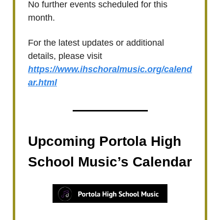
No further events scheduled for this
month.
For the latest updates or additional
details, please visit
https://www.ihschoralmusic.org/calend
ar.html
Upcoming Portola High
School Music’s Calendar