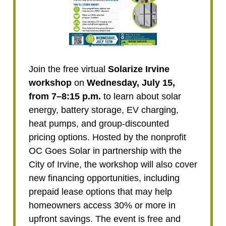
Join the free virtual
Solarize Irvine
workshop
on
Wednesday, July 15,
from 7–8:15 p.m.
to learn about solar
energy, battery storage, EV charging,
heat pumps, and group-discounted
pricing options. Hosted by the nonprofit
OC Goes Solar in partnership with the
City of Irvine, the workshop will also cover
new financing opportunities, including
prepaid lease options that may help
homeowners access 30% or more in
upfront savings. The event is free and