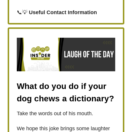
📞💡
Useful Contact Information
What do you do if your
dog chews a dictionary?
Take the words out of his mouth.
We hope this joke brings some laughter