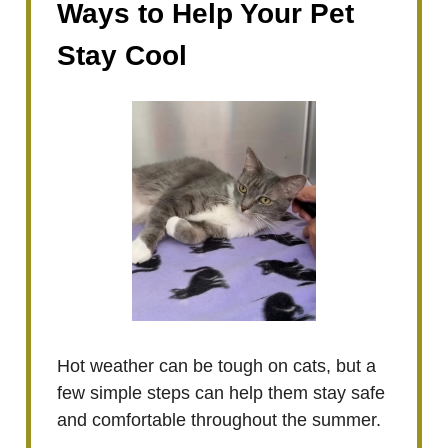
Ways to Help Your Pet
Stay Cool
Hot weather can be tough on cats, but a
few simple steps can help them stay safe
and comfortable throughout the summer.