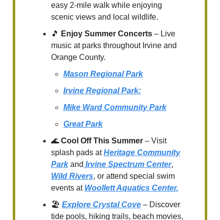
easy 2-mile walk while enjoying
scenic views and local wildlife.
🎵
Enjoy Summer Concerts
– Live
music at parks throughout Irvine and
Orange County.
Mason Regional Park
Irvine Regional Park:
Mike Ward Community Park
Great Park
🌊
Cool Off This Summer
– Visit
splash pads at
Heritage Community
Park
and
Irvine Spectrum Center
,
Wild Rivers
, or attend special swim
events at
Woollett Aquatics Center.
🏖️
Explore Crystal Cove
– Discover
tide pools, hiking trails, beach movies,