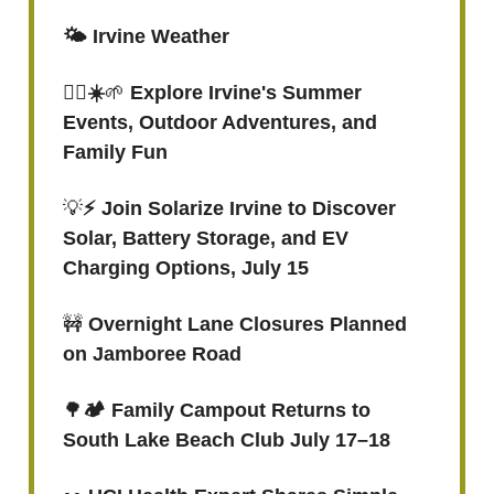
🌤️ Irvine Weather
🏊‍♂️☀️
🌱
Explore Irvine's Summer
Events, Outdoor Adventures, and
Family Fun
💡
⚡️ Join Solarize Irvine to Discover
Solar, Battery Storage, and EV
Charging Options, July 15
🚧
Overnight Lane Closures Planned
on Jamboree Road
🌳
🏕️ Family Campout Returns to
South Lake Beach Club July 17–18