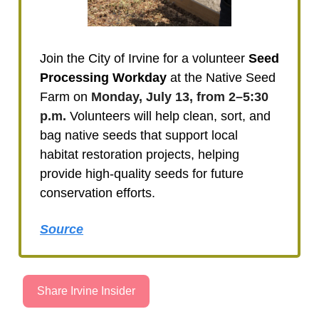
Join the City of Irvine for a volunteer
Seed
Processing Workday
at the Native Seed
Farm on
Monday, July 13, from 2–5:30
p.m.
Volunteers will help clean, sort, and
bag native seeds that support local
habitat restoration projects, helping
provide high-quality seeds for future
conservation efforts.
Source
Share Irvine Insider