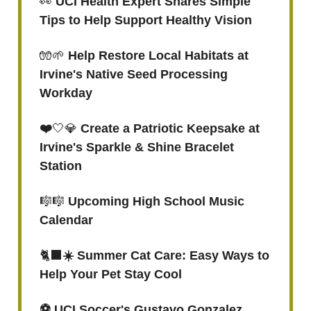
👀
UCI Health Expert Shares Simple
Tips to Help Support Healthy Vision
🧤🌱
Help Restore Local Habitats at
Irvine's Native Seed Processing
Workday
❤️
🤍💎
Create a Patriotic Keepsake at
Irvine's Sparkle & Shine Bracelet
Station
🎼🎼
Upcoming High School Music
Calendar
🐈‍⬛
☀️ Summer Cat Care: Easy Ways to
Help Your Pet Stay Cool
⚽️ UCI Soccer's Gustavo Gonzalez