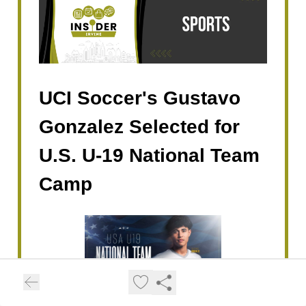
UCI Soccer's Gustavo
Gonzalez Selected for
U.S. U-19 National Team
Camp