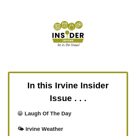
In this Irvine Insider
Issue . . .
😁
Laugh Of The Day
🌤️ Irvine Weather