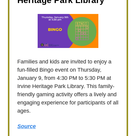
Heritage Park Library
Families and kids are invited to enjoy a
fun-filled Bingo event on Thursday,
January 9, from 4:30 PM to 5:30 PM at
Irvine Heritage Park Library. This family-
friendly gaming activity offers a lively and
engaging experience for participants of all
ages.
Source