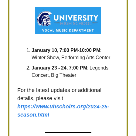
January 10, 7:00 PM-10:00 PM
:
Winter Show, Performing Arts Center
January 23 - 24, 7:00 PM
: Legends
Concert, Big Theater
For the latest updates or additional
details, please visit
https://www.uhschoirs.org/2024-25-
season.html