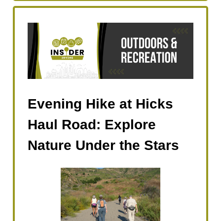
Evening Hike at Hicks
Haul Road: Explore
Nature Under the Stars