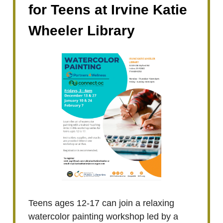
for Teens at Irvine Katie
Wheeler Library
Teens ages 12-17 can join a relaxing
watercolor painting workshop led by a