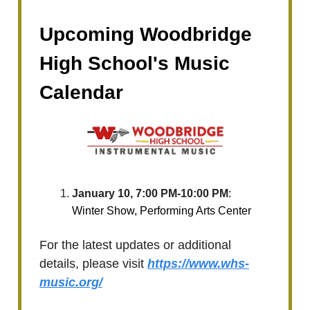
Upcoming Woodbridge
High School's Music
Calendar
January 10, 7:00 PM-10:00 PM
:
Winter Show, Performing Arts Center
For the latest updates or additional
details, please visit
https://www.whs-
music.org/