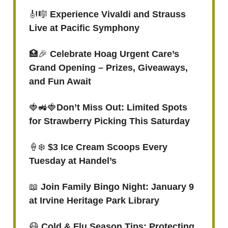
🎻🎼
Experience Vivaldi and Strauss
Live at Pacific Symphony
🏥🎉
Celebrate Hoag Urgent Care’s
Grand Opening – Prizes, Giveaways,
and Fun Await
🍓🚜🍓
Don’t Miss Out: Limited Spots
for Strawberry Picking This Saturday
🍦❄️
$3 Ice Cream Scoops Every
Tuesday at Handel’s
📖
Join Family Bingo Night: January 9
at Irvine Heritage Park Library
😷
Cold & Flu Season Tips: Protecting