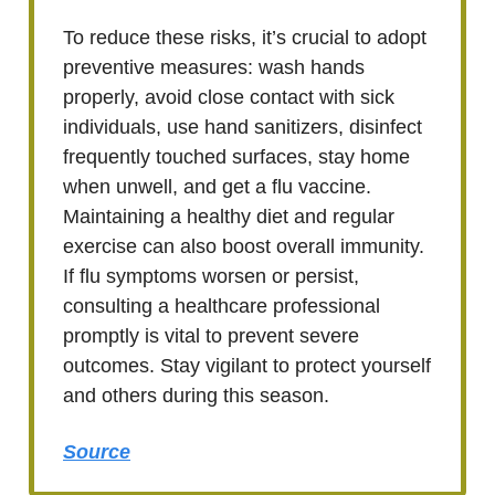
To reduce these risks, it’s crucial to adopt
preventive measures: wash hands
properly, avoid close contact with sick
individuals, use hand sanitizers, disinfect
frequently touched surfaces, stay home
when unwell, and get a flu vaccine.
Maintaining a healthy diet and regular
exercise can also boost overall immunity.
If flu symptoms worsen or persist,
consulting a healthcare professional
promptly is vital to prevent severe
outcomes. Stay vigilant to protect yourself
and others during this season.
Source