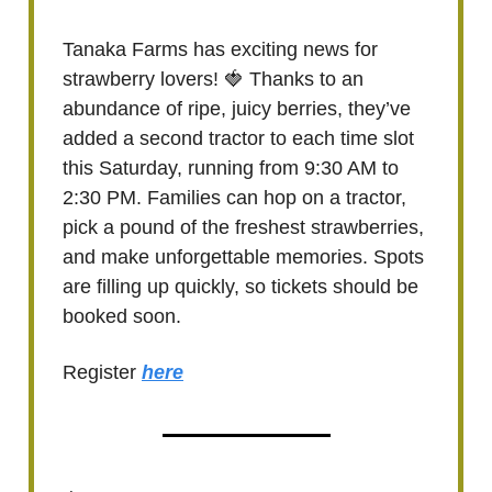
Tanaka Farms has exciting news for
strawberry lovers! 🍓 Thanks to an
abundance of ripe, juicy berries, they’ve
added a second tractor to each time slot
this Saturday, running from 9:30 AM to
2:30 PM. Families can hop on a tractor,
pick a pound of the freshest strawberries,
and make unforgettable memories. Spots
are filling up quickly, so tickets should be
booked soon.
Register
here