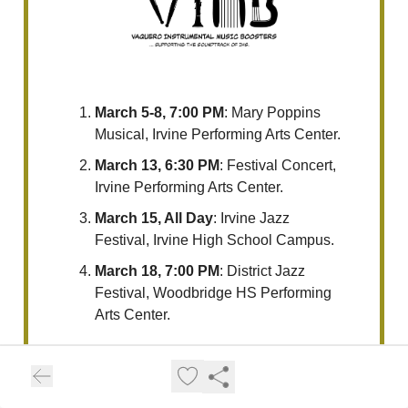
March 5-8, 7:00 PM
: Mary Poppins
Musical, Irvine Performing Arts Center.
March 13, 6:30 PM
: Festival Concert,
Irvine Performing Arts Center.
March 15, All Day
: Irvine Jazz
Festival, Irvine High School Campus.
March 18, 7:00 PM
: District Jazz
Festival, Woodbridge HS Performing
Arts Center.
For the latest updates or additional
details, please visit