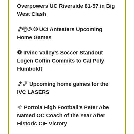
Overpowers UC Riverside 81-57 in Big
West Clash
🏀🏐🎾
⚾ UCI Anteaters Upcoming
Home Games
⚽️ Irvine Valley’s Soccer Standout
Logen Coffin Commits to Cal Poly
Humboldt
🏀🏀
Upcoming home games for the
IVC LASERS
🏈
Portola High Football’s Peter Abe
Named OC Coach of the Year After
Historic CIF Victory