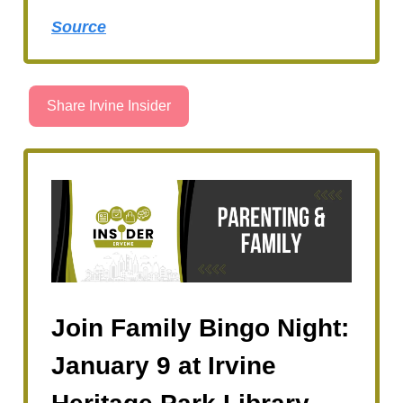
Source
Share Irvine Insider
Join Family Bingo Night:
January 9 at Irvine