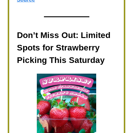
Don’t Miss Out: Limited
Spots for Strawberry
Picking This Saturday