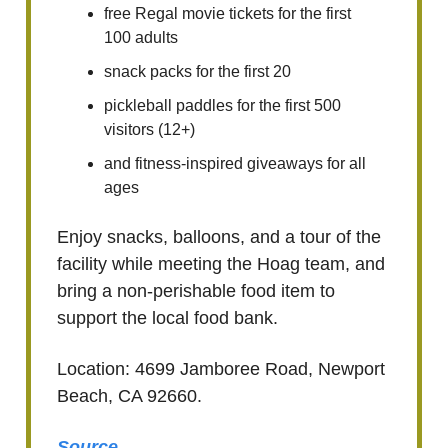
free Regal movie tickets for the first
100 adults
snack packs for the first 20
pickleball paddles for the first 500
visitors (12+)
and fitness-inspired giveaways for all
ages
Enjoy snacks, balloons, and a tour of the
facility while meeting the Hoag team, and
bring a non-perishable food item to
support the local food bank.
Location: 4699 Jamboree Road, Newport
Beach, CA 92660.
Source