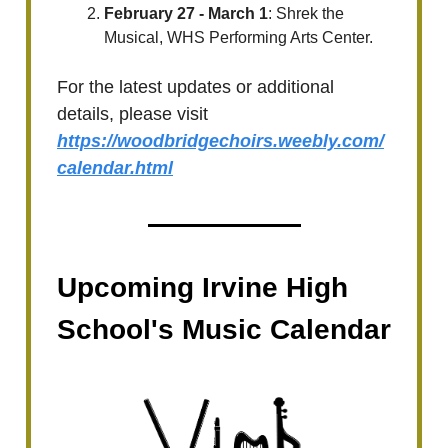
February 27 - March 1
: Shrek the
Musical, WHS Performing Arts Center.
For the latest updates or additional
details, please visit
https://woodbridgechoirs.weebly.com/
calendar.html
Upcoming Irvine High
School's Music Calendar