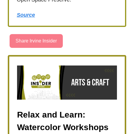
Source
Share Irvine Insider
Relax and Learn:
Watercolor Workshops