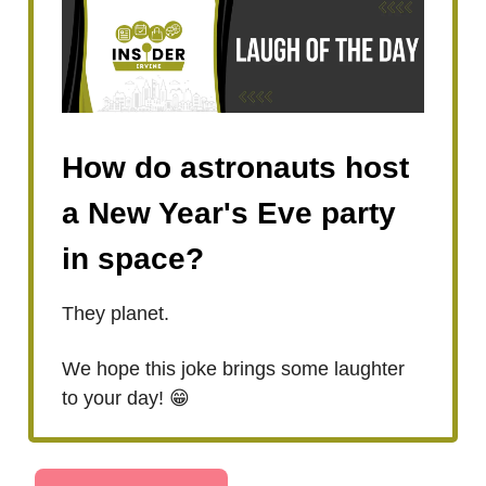
How do astronauts host
a New Year's Eve party
in space?
They planet.
We hope this joke brings some laughter
to your day! 😁