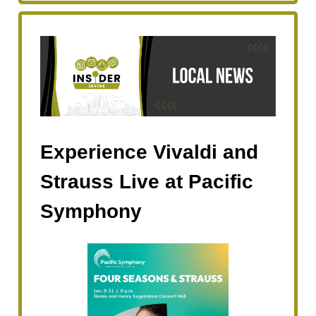
Experience Vivaldi and
Strauss Live at Pacific
Symphony