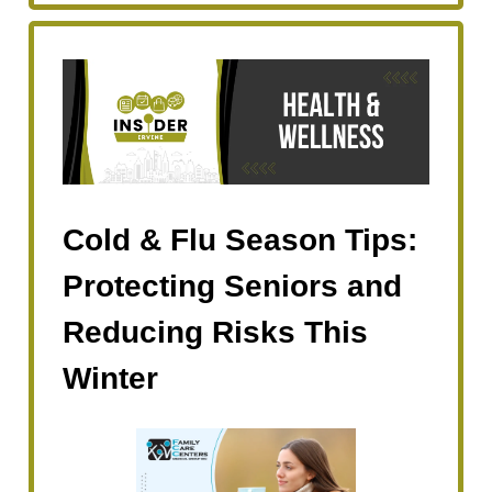
Cold & Flu Season Tips:
Protecting Seniors and
Reducing Risks This
Winter