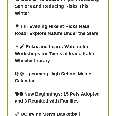
Seniors and Reducing Risks This
Winter
🌳
🚶🏻‍♀️ Evening Hike at Hicks Haul
Road: Explore Nature Under the Stars
💧
🖌️ Relax and Learn: Watercolor
Workshops for Teens at Irvine Katie
Wheeler Library
🎼🎼
Upcoming High School Music
Calendar
🐕🐈 New Beginnings: 15 Pets Adopted
and 3 Reunited with Families
🏀
UC Irvine Men's Basketball