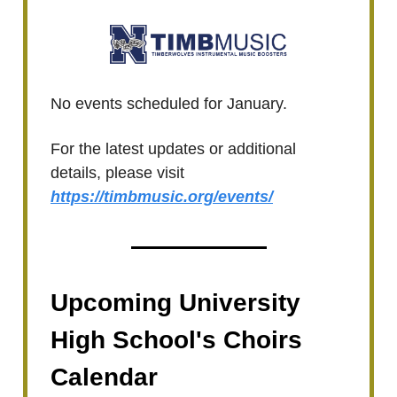
No events scheduled for January.
For the latest updates or additional
details, please visit
https://timbmusic.org/events/
Upcoming University
High School's Choirs
Calendar