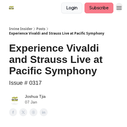
Login
Subscribe
Irvine Insider
Posts
Experience Vivaldi and Strauss Live at Pacific Symphony
Experience Vivaldi
and Strauss Live at
Pacific Symphony
Issue # 0317
Joshua Tjia
07 Jan