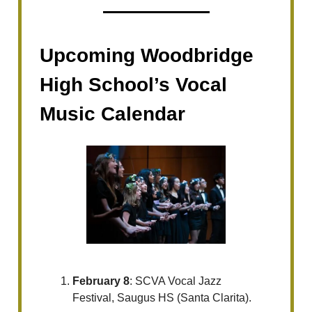
Upcoming Woodbridge
High School’s Vocal
Music Calendar
February 8
: SCVA Vocal Jazz
Festival, Saugus HS (Santa Clarita).