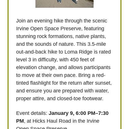
Join an evening hike through the scenic
Irvine Open Space Preserve, featuring
stunning rock formations, native plants,
and the sounds of nature. This 3.5-mile
out-and-back hike to Loma Ridge is rated
level 3 in difficulty, with 450 feet of
elevation change, and allows participants
to move at their own pace. Bring a red-
tinted flashlight for the return after sunset,
and ensure you are prepared with water,
proper attire, and closed-toe footwear.
Event details:
January 9, 6:00 PM–7:30
PM
, at Hicks Haul Road in the Irvine
Open Space Preserve.