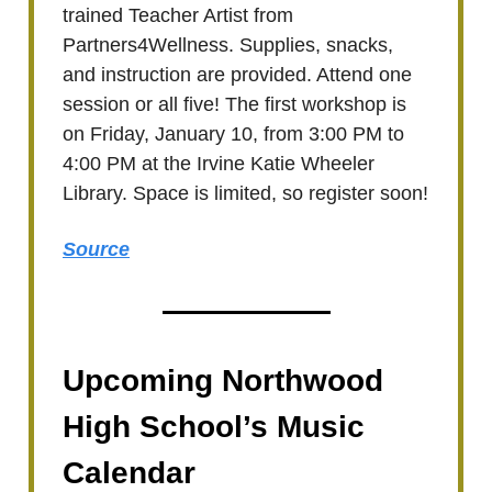
trained Teacher Artist from
Partners4Wellness. Supplies, snacks,
and instruction are provided. Attend one
session or all five! The first workshop is
on Friday, January 10, from 3:00 PM to
4:00 PM at the Irvine Katie Wheeler
Library. Space is limited, so register soon!
Source
Upcoming Northwood
High School’s Music
Calendar