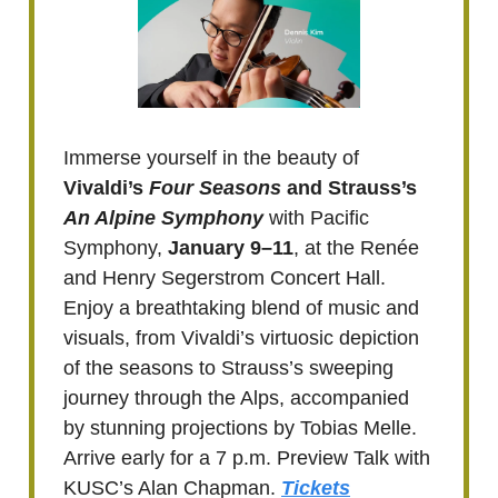
Immerse yourself in the beauty of
Vivaldi’s
Four Seasons
and Strauss’s
An Alpine Symphony
with Pacific
Symphony,
January 9–11
, at the Renée
and Henry Segerstrom Concert Hall.
Enjoy a breathtaking blend of music and
visuals, from Vivaldi’s virtuosic depiction
of the seasons to Strauss’s sweeping
journey through the Alps, accompanied
by stunning projections by Tobias Melle.
Arrive early for a 7 p.m. Preview Talk with
KUSC’s Alan Chapman.
Tickets