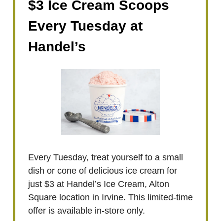
$3 Ice Cream Scoops
Every Tuesday at
Handel’s
Every Tuesday, treat yourself to a small
dish or cone of delicious ice cream for
just $3 at Handel’s Ice Cream, Alton
Square location in Irvine. This limited-time
offer is available in-store only.