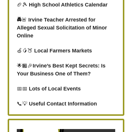
🏈🎾
High School Athletics Calendar
🚔
🚨
Irvine Teacher Arrested for
Alleged Sexual Solicitation of Minor
Online
🍏🥭🍑
Local Farmers Markets
🌟🏪🎉
Irvine’s Best Kept Secrets: Is
Your Business One of Them?
📅📅
Lots of Local Events
📞💡
Useful Contact Information