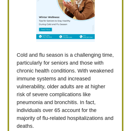
Cold and flu season is a challenging time,
particularly for seniors and those with
chronic health conditions. With weakened
immune systems and increased
vulnerability, older adults are at higher
risk of severe complications like
pneumonia and bronchitis. In fact,
individuals over 65 account for the
majority of flu-related hospitalizations and
deaths.