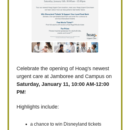
Celebrate the opening of Hoag's newest
urgent care at Jamboree and Campus on
Saturday, January 11, 10:00 AM-12:00
PM
!
Highlights include:
a chance to win Disneyland tickets