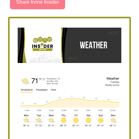
Share Irvine Insider