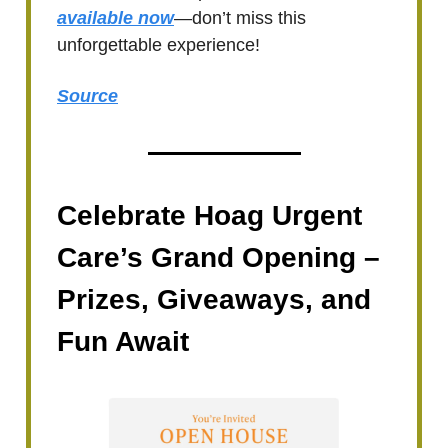
available now
—don’t miss this
unforgettable experience!
Source
Celebrate Hoag Urgent
Care’s Grand Opening –
Prizes, Giveaways, and
Fun Await