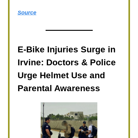
Source
E-Bike Injuries Surge in
Irvine: Doctors & Police
Urge Helmet Use and
Parental Awareness