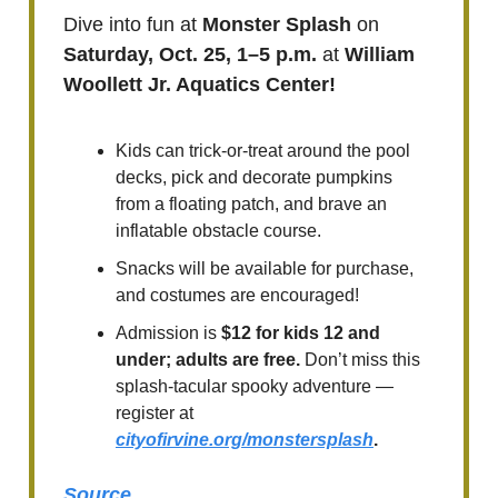
Dive into fun at
Monster Splash
on
Saturday, Oct. 25, 1–5 p.m.
at
William
Woollett Jr. Aquatics Center!
Kids can trick-or-treat around the pool
decks, pick and decorate pumpkins
from a floating patch, and brave an
inflatable obstacle course.
Snacks will be available for purchase,
and costumes are encouraged!
Admission is
$12 for kids 12 and
under; adults are free.
Don’t miss this
splash-tacular spooky adventure —
register at
cityofirvine.org/monstersplash
.
Source