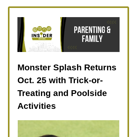
Monster Splash Returns
Oct. 25 with Trick-or-
Treating and Poolside
Activities