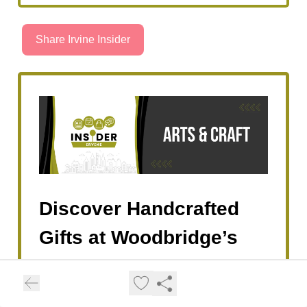
Share Irvine Insider
Discover Handcrafted
Gifts at Woodbridge’s
Holiday & French
Artisan Market