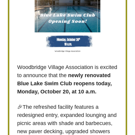
Woodbridge Village Association is excited
to announce that the
newly renovated
Blue Lake Swim Club reopens today,
Monday, October 20, at 10 a.m.
🎉The refreshed facility features a
redesigned entry, expanded lounging and
picnic areas with shade and barbecues,
new paver decking, upgraded showers