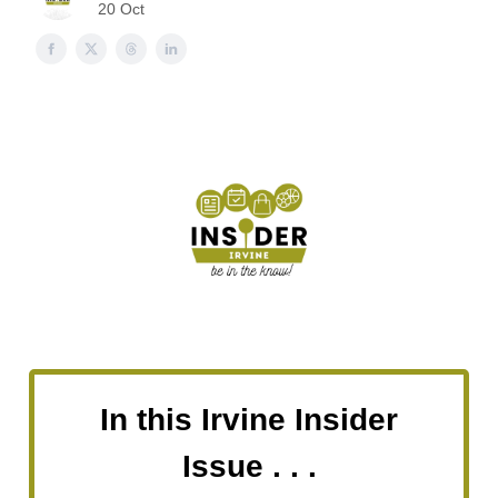
20 Oct
In this Irvine Insider
Issue . . .