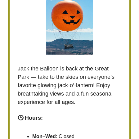
Jack the Balloon is back at the Great
Park — take to the skies on everyone’s
favorite glowing jack-o’-lantern! Enjoy
breathtaking views and a fun seasonal
experience for all ages.
🕒 Hours:
Mon–Wed:
Closed