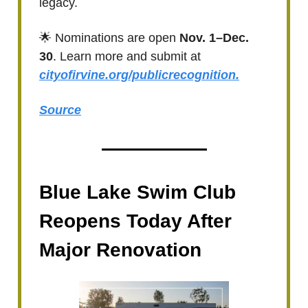
legacy.
🌟 Nominations are open
Nov. 1–Dec.
30
. Learn more and submit at
cityofirvine.org/publicrecognition.
Source
Blue Lake Swim Club
Reopens Today After
Major Renovation