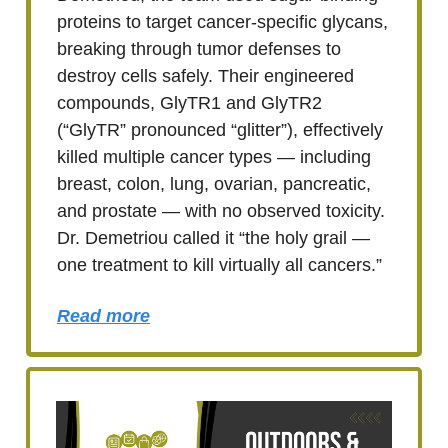
proteins to target cancer-specific glycans,
breaking through tumor defenses to
destroy cells safely. Their engineered
compounds, GlyTR1 and GlyTR2
(“GlyTR” pronounced “glitter”), effectively
killed multiple cancer types — including
breast, colon, lung, ovarian, pancreatic,
and prostate — with no observed toxicity.
Dr. Demetriou called it “the holy grail —
one treatment to kill virtually all cancers.”
Read more