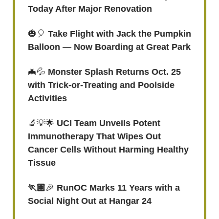
Today After Major Renovation
🎃🎈
Take Flight with Jack the Pumpkin
Balloon — Now Boarding at Great Park
🦇💦
Monster Splash Returns Oct. 25
with Trick-or-Treating and Poolside
Activities
🔬💡🌟
UCI Team Unveils Potent
Immunotherapy That Wipes Out
Cancer Cells Without Harming Healthy
Tissue
🏃🏽
🎉
RunOC Marks 11 Years with a
Social Night Out at Hangar 24