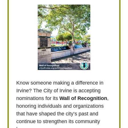
Know someone making a difference in
Irvine? The City of Irvine is accepting
nominations for its
Wall of Recognition
,
honoring individuals and organizations
that have shaped the city’s past and
continue to strengthen its community