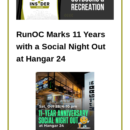
RunOC Marks 11 Years
with a Social Night Out
at Hangar 24