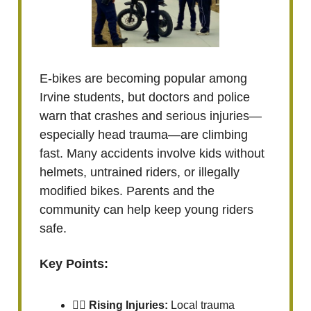
E-bikes are becoming popular among
Irvine students, but doctors and police
warn that crashes and serious injuries—
especially head trauma—are climbing
fast. Many accidents involve kids without
helmets, untrained riders, or illegally
modified bikes. Parents and the
community can help keep young riders
safe.
Key Points:
🚴‍♂️
Rising Injuries:
Local trauma