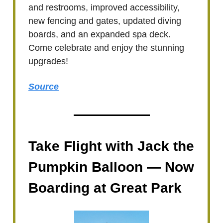
and restrooms, improved accessibility,
new fencing and gates, updated diving
boards, and an expanded spa deck.
Come celebrate and enjoy the stunning
upgrades!
Source
Take Flight with Jack the
Pumpkin Balloon — Now
Boarding at Great Park