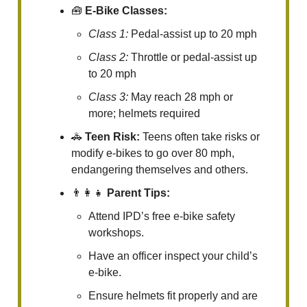
🧰
E-Bike Classes:
Class 1:
Pedal-assist up to 20 mph
Class 2:
Throttle or pedal-assist up
to 20 mph
Class 3:
May reach 28 mph or
more; helmets required
🚓
Teen Risk:
Teens often take risks or
modify e-bikes to go over 80 mph,
endangering themselves and others.
👨‍👩‍👧
Parent Tips:
Attend IPD’s free e-bike safety
workshops.
Have an officer inspect your child’s
e-bike.
Ensure helmets fit properly and are