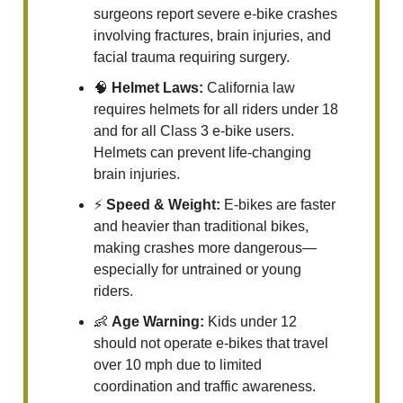
surgeons report severe e-bike crashes
involving fractures, brain injuries, and
facial trauma requiring surgery.
🧠
Helmet Laws:
California law
requires helmets for all riders under 18
and for all Class 3 e-bike users.
Helmets can prevent life-changing
brain injuries.
⚡
Speed & Weight:
E-bikes are faster
and heavier than traditional bikes,
making crashes more dangerous—
especially for untrained or young
riders.
👶
Age Warning:
Kids under 12
should not operate e-bikes that travel
over 10 mph due to limited
coordination and traffic awareness.