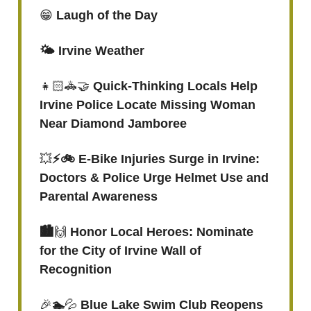
😁
Laugh of the Day
🌤️ Irvine Weather
👧🏻🚓🤝
Quick-Thinking Locals Help
Irvine Police Locate Missing Woman
Near Diamond Jamboree
💥
⚡️🚲 E-Bike Injuries Surge in Irvine:
Doctors & Police Urge Helmet Use and
Parental Awareness
🏙️
🙌
Honor Local Heroes: Nominate
for the City of Irvine Wall of
Recognition
🎉
🏊
💦
Blue Lake Swim Club Reopens