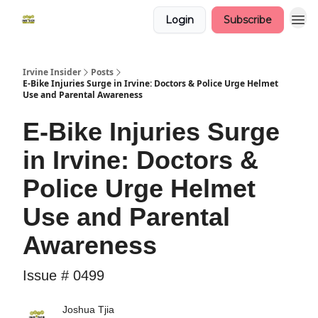
Login
Subscribe
Irvine Insider
Posts
E-Bike Injuries Surge in Irvine: Doctors & Police Urge Helmet
Use and Parental Awareness
E-Bike Injuries Surge
in Irvine: Doctors &
Police Urge Helmet
Use and Parental
Awareness
Issue # 0499
Joshua Tjia