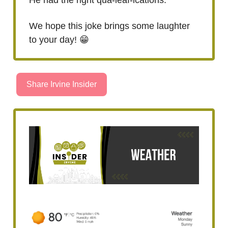
We hope this joke brings some laughter
to your day! 😁
Share Irvine Insider