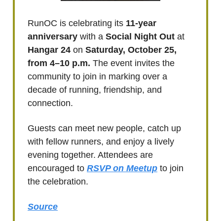
RunOC is celebrating its
11-year
anniversary
with a
Social Night Out
at
Hangar 24
on
Saturday, October 25,
from 4–10 p.m.
The event invites the
community to join in marking over a
decade of running, friendship, and
connection.
Guests can meet new people, catch up
with fellow runners, and enjoy a lively
evening together. Attendees are
encouraged to
RSVP on Meetup
to join
the celebration.
Source