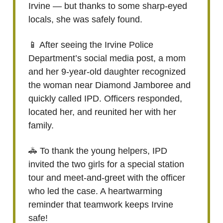
Irvine — but thanks to some sharp-eyed
locals, she was safely found.
📱 After seeing the Irvine Police
Department’s social media post, a mom
and her 9-year-old daughter recognized
the woman near Diamond Jamboree and
quickly called IPD. Officers responded,
located her, and reunited her with her
family.
🚓 To thank the young helpers, IPD
invited the two girls for a special station
tour and meet-and-greet with the officer
who led the case. A heartwarming
reminder that teamwork keeps Irvine
safe!