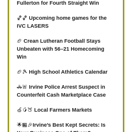
Fullerton for Fourth Straight Win
🏀🏀
Upcoming home games for the
IVC LASERS
🏈
Crean Lutheran Football Stays
Unbeaten with 56–21 Homecoming
Win
🏈🎾
High School Athletics Calendar
🚓🚨
Irvine Police Arrest Suspect in
Counterfeit Cash Marketplace Case
🍏🥭🍑
Local Farmers Markets
🌟🏪🎉
Irvine’s Best Kept Secrets: Is