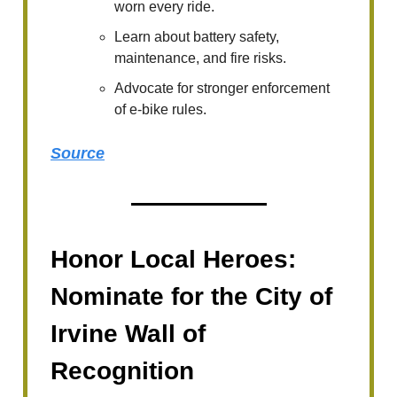
worn every ride.
Learn about battery safety,
maintenance, and fire risks.
Advocate for stronger enforcement
of e-bike rules.
Source
Honor Local Heroes:
Nominate for the City of
Irvine Wall of
Recognition