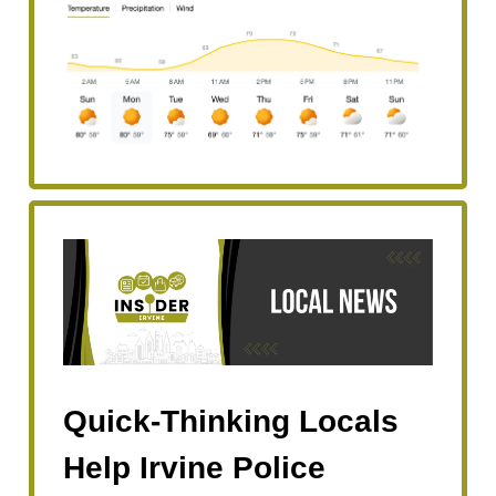
Quick-Thinking Locals
Help Irvine Police