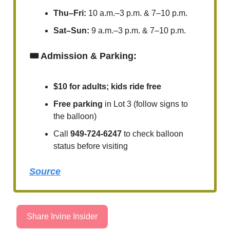
Thu–Fri:
10 a.m.–3 p.m. & 7–10 p.m.
Sat–Sun:
9 a.m.–3 p.m. & 7–10 p.m.
🎟️ Admission & Parking:
$10 for adults; kids ride free
Free parking
in Lot 3 (follow signs to
the balloon)
Call
949-724-6247
to check balloon
status before visiting
Source
Share Irvine Insider