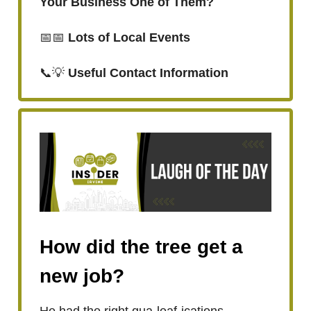
Your Business One of Them?
📅📅
Lots of Local Events
📞💡
Useful Contact Information
How did the tree get a
new job?
He had the right qua-leaf-ications.