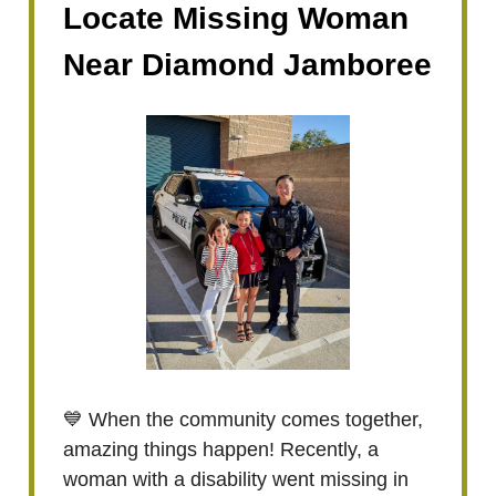
Locate Missing Woman
Near Diamond Jamboree
💙 When the community comes together,
amazing things happen! Recently, a
woman with a disability went missing in