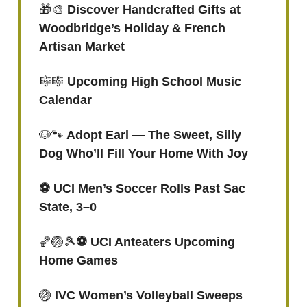
🎁🎨
Discover Handcrafted Gifts at
Woodbridge’s Holiday & French
Artisan Market
🎼🎼
Upcoming High School Music
Calendar
🐶🐾
Adopt Earl — The Sweet, Silly
Dog Who’ll Fill Your Home With Joy
⚽️ UCI Men’s Soccer Rolls Past Sac
State, 3–0
🏀🏐🎾
⚽️ UCI Anteaters Upcoming
Home Games
🏐
IVC Women’s Volleyball Sweeps