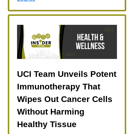
UCI Team Unveils Potent
Immunotherapy That
Wipes Out Cancer Cells
Without Harming
Healthy Tissue