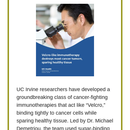
UC Irvine researchers have developed a
groundbreaking class of cancer-fighting
immunotherapies that act like “Velcro,”
binding tightly to cancer cells while
sparing healthy tissue. Led by Dr. Michael
Demetriou, the team used sugar-binding