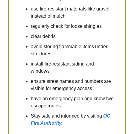
use fire-resistant materials like gravel
instead of mulch
regularly check for loose shingles
clear debris
avoid storing flammable items under
structures
install fire-resistant siding and
windows
ensure street names and numbers are
visible for emergency access
have an emergency plan and know two
escape routes
Stay safe and informed by visiting
OC
Fire Authority.