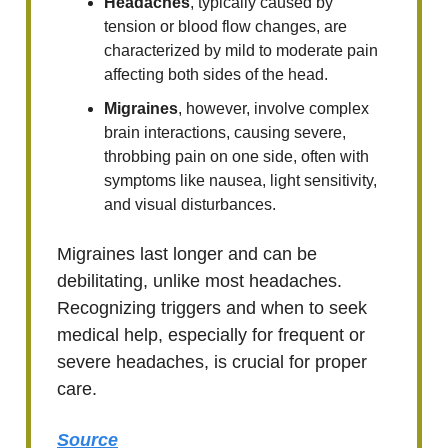
Headaches
, typically caused by
tension or blood flow changes, are
characterized by mild to moderate pain
affecting both sides of the head.
Migraines
, however, involve complex
brain interactions, causing severe,
throbbing pain on one side, often with
symptoms like nausea, light sensitivity,
and visual disturbances.
Migraines last longer and can be
debilitating, unlike most headaches.
Recognizing triggers and when to seek
medical help, especially for frequent or
severe headaches, is crucial for proper
care.
Source