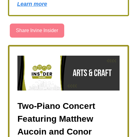
Learn more
Share Irvine Insider
Two-Piano Concert
Featuring Matthew
Aucoin and Conor