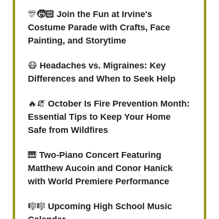
🎊
🧒🏻 Join the Fun at Irvine's
Costume Parade with Crafts, Face
Painting, and Storytime
😷
Headaches vs. Migraines: Key
Differences and When to Seek Help
🔥🧯
October Is Fire Prevention Month:
Essential Tips to Keep Your Home
Safe from Wildfires
🎹
Two-Piano Concert Featuring
Matthew Aucoin and Conor Hanick
with World Premiere Performance
🎼🎼
Upcoming High School Music