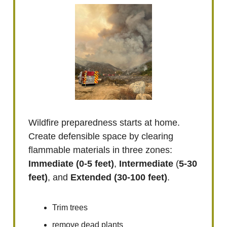
Wildfire preparedness starts at home.
Create defensible space by clearing
flammable materials in three zones:
Immediate
(0-5 feet)
,
Intermediate
(
5-30
feet)
, and
Extended
(30-100 feet)
.
Trim trees
remove dead plants