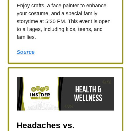
Enjoy crafts, a face painter to enhance
your costume, and a special family
storytime at 5:30 PM. This event is open
to all ages, including kids, teens, and
families.
Source
Headaches vs.