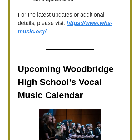
For the latest updates or additional
details, please visit
https://www.whs-
music.org/
Upcoming Woodbridge
High School’s Vocal
Music Calendar