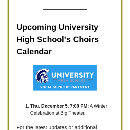
Upcoming University
High School's Choirs
Calendar
Thu, December 5, 7:00 PM:
A Winter
Celebration at Big Theater.
For the latest updates or additional