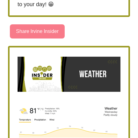
to your day! 😁
Share Irvine Insider