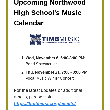
Upcoming Northwood
High School’s Music
Calendar
Wed, November 6, 5:00-8:00 PM:
Band Spectacular
Thu, November 21, 7:00 - 8:00 PM:
Vocal Music Winter Concert
For the latest updates or additional
details, please visit
https://timbmusic.org/events/