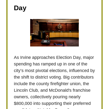
Day
As Irvine approaches Election Day, major
spending has ramped up in one of the
city’s most pivotal elections, influenced by
the shift to district voting. Big contributors
include the county firefighter union, the
Lincoln Club, and McDonald's franchise
owners, collectively pouring nearly
$800,000 into supporting their preferred