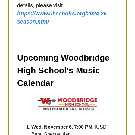
details, please visit
https://www.uhschoirs.org/2024-25-
season.html
Upcoming Woodbridge
High School's Music
Calendar
Wed, November 6, 7:00 PM:
IUSD
Band Spectacular.