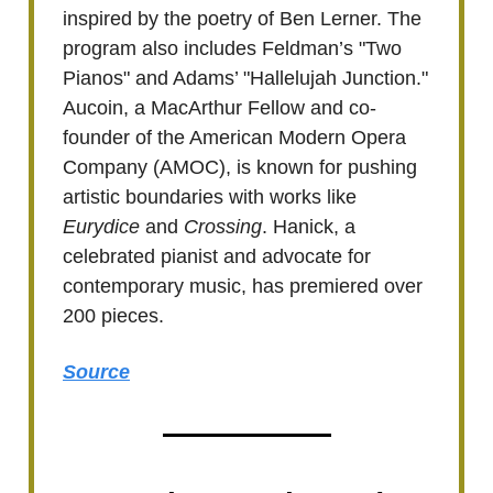
inspired by the poetry of Ben Lerner. The
program also includes Feldman’s "Two
Pianos" and Adams’ "Hallelujah Junction."
Aucoin, a MacArthur Fellow and co-
founder of the American Modern Opera
Company (AMOC), is known for pushing
artistic boundaries with works like
Eurydice
and
Crossing
. Hanick, a
celebrated pianist and advocate for
contemporary music, has premiered over
200 pieces.
Source