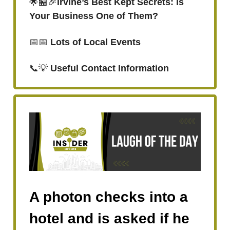
🌟🏪🎉
Irvine’s Best Kept Secrets: Is
Your Business One of Them?
📅📅
Lots of Local Events
📞💡
Useful Contact Information
A photon checks into a
hotel and is asked if he