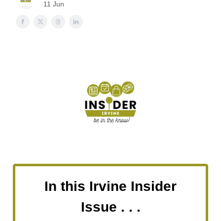
11 Jun
In this Irvine Insider
Issue . . .