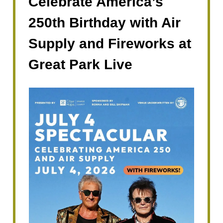
Celebrate America’s
250th Birthday with Air
Supply and Fireworks at
Great Park Live