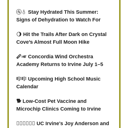
🚰💧
Stay Hydrated This Summer:
Signs of Dehydration to Watch For
🌖
Hit the Trails After Dark on Crystal
Cove’s Almost Full Moon Hike
🪈
🎺
Concordia Wind Orchestra
Academy Returns to Irvine July 1–5
🎼🎼
Upcoming High School Music
Calendar
🐕 Low-Cost Pet Vaccine and
Microchip Clinics Coming to Irvine
🏃🏾‍♀️🏃🏾‍♀️ UC Irvine's Joy Anderson and