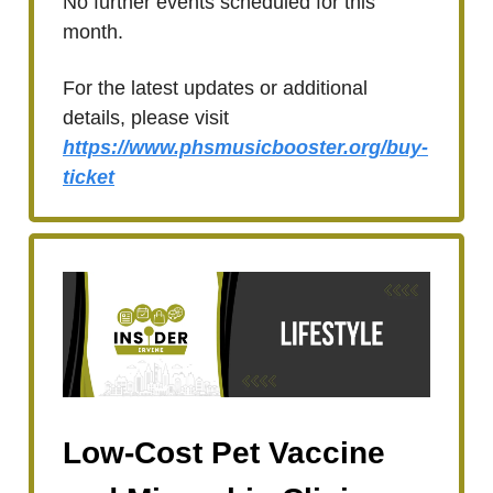
No further events scheduled for this
month.
For the latest updates or additional
details, please visit
https://www.phsmusicbooster.org/buy-
ticket
Low-Cost Pet Vaccine