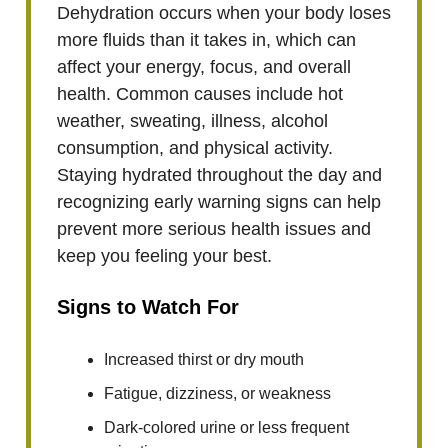
Dehydration occurs when your body loses
more fluids than it takes in, which can
affect your energy, focus, and overall
health. Common causes include hot
weather, sweating, illness, alcohol
consumption, and physical activity.
Staying hydrated throughout the day and
recognizing early warning signs can help
prevent more serious health issues and
keep you feeling your best.
Signs to Watch For
Increased thirst or dry mouth
Fatigue, dizziness, or weakness
Dark-colored urine or less frequent