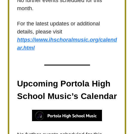
No further events scheduled for this
month.
For the latest updates or additional
details, please visit
https://www.ihschoralmusic.org/calend
ar.html
Upcoming Portola High
School Music’s Calendar