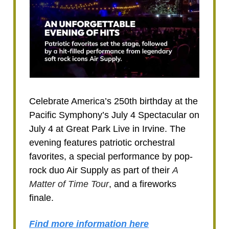
Celebrate America’s 250th birthday at the
Pacific Symphony’s July 4 Spectacular on
July 4 at Great Park Live in Irvine. The
evening features patriotic orchestral
favorites, a special performance by pop-
rock duo Air Supply as part of their
A
Matter of Time Tour
, and a fireworks
finale.
Find m
ore information
here