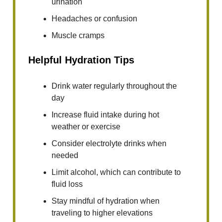
urination
Headaches or confusion
Muscle cramps
Helpful Hydration Tips
Drink water regularly throughout the
day
Increase fluid intake during hot
weather or exercise
Consider electrolyte drinks when
needed
Limit alcohol, which can contribute to
fluid loss
Stay mindful of hydration when
traveling to higher elevations