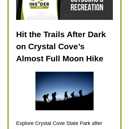
Hit the Trails After Dark
on Crystal Cove’s
Almost Full Moon Hike
Explore Crystal Cove State Park after