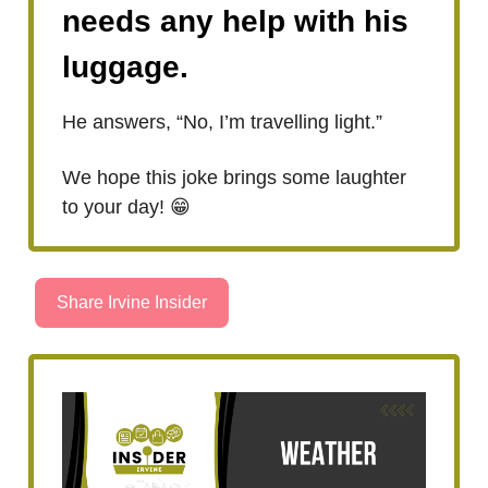
needs any help with his
luggage.
He answers, “No, I’m travelling light.”
We hope this joke brings some laughter
to your day! 😁
Share Irvine Insider