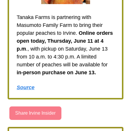
Tanaka Farms is partnering with
Masumoto Family Farm to bring their
popular peaches to Irvine.
Online orders
open today, Thursday, June 11 at 4
p.m
., with pickup on Saturday, June 13
from 10 a.m. to 4:30 p.m. A limited
number of peaches will be available for
in-person purchase on June 13.
Source
Share Irvine Insider