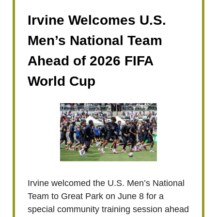
Irvine Welcomes U.S.
Men’s National Team
Ahead of 2026 FIFA
World Cup
Irvine welcomed the U.S. Men’s National
Team to Great Park on June 8 for a
special community training session ahead