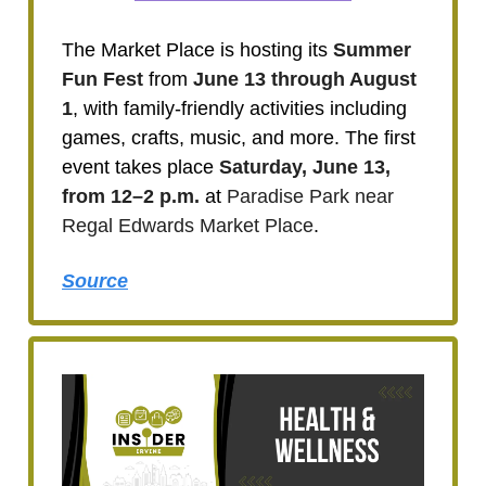
The Market Place is hosting its
Summer
Fun Fest
from
June 13 through August
1
, with family-friendly activities including
games, crafts, music, and more. The first
event takes place
Saturday, June 13,
from 12–2 p.m.
at
Paradise Park near
Regal Edwards Market Place
.
Source