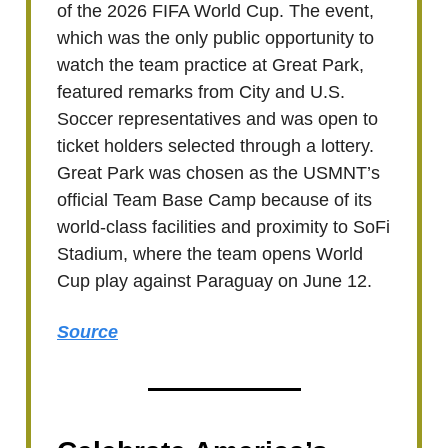
of the 2026 FIFA World Cup. The event,
which was the only public opportunity to
watch the team practice at Great Park,
featured remarks from City and U.S.
Soccer representatives and was open to
ticket holders selected through a lottery.
Great Park was chosen as the USMNT’s
official Team Base Camp because of its
world-class facilities and proximity to SoFi
Stadium, where the team opens World
Cup play against Paraguay on June 12.
Source