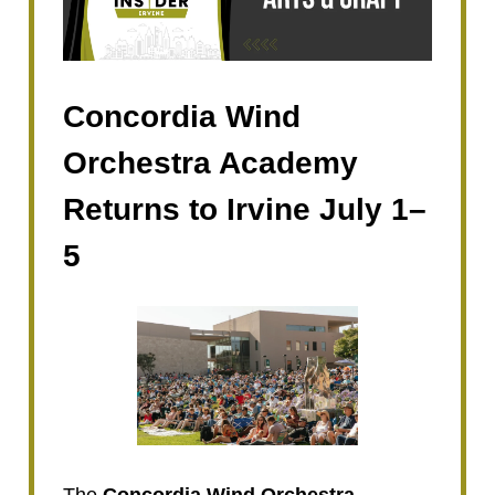
Concordia Wind
Orchestra Academy
Returns to Irvine July 1–
5