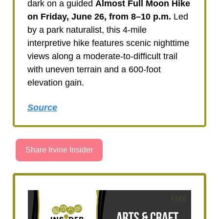
dark on a guided
Almost Full Moon Hike
on
Friday, June 26, from 8–10 p.m.
Led
by a park naturalist, this 4-mile
interpretive hike features scenic nighttime
views along a moderate-to-difficult trail
with uneven terrain and a 600-foot
elevation gain.
Source
Share Irvine Insider