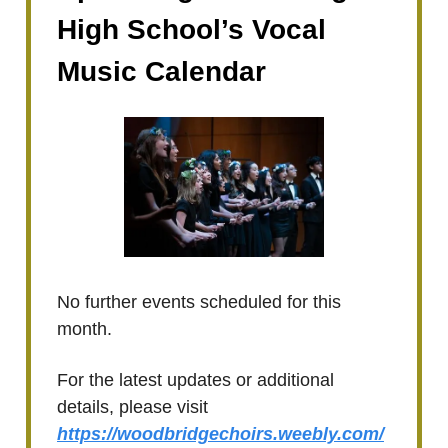
High School’s Vocal
Music Calendar
No further events scheduled for this
month.
For the latest updates or additional
details, please visit
https://woodbridgechoirs.weebly.com/