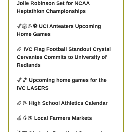
Jolie Robinson Set for NCAA
Heptathlon Championships
🏀🏐🎾
⚽️ UCI Anteaters Upcoming
Home Games
🏈
IVC Flag Football Standout Crystal
Cervantes Commits to University of
Redlands
🏀🏀
Upcoming home games for the
IVC LASERS
🏈🎾
High School Athletics Calendar
🍏🥭🍑
Local Farmers Markets