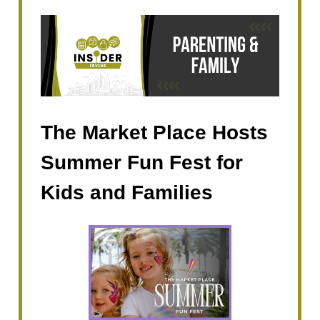
The Market Place Hosts
Summer Fun Fest for
Kids and Families