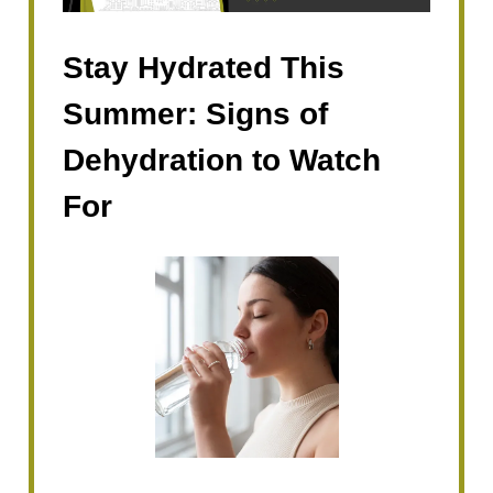
Stay Hydrated This
Summer: Signs of
Dehydration to Watch
For