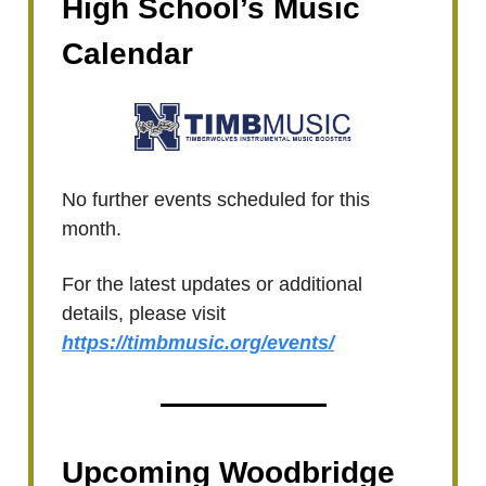
High School’s Music
Calendar
No further events scheduled for this
month.
For the latest updates or additional
details, please visit
https://timbmusic.org/events/
Upcoming Woodbridge