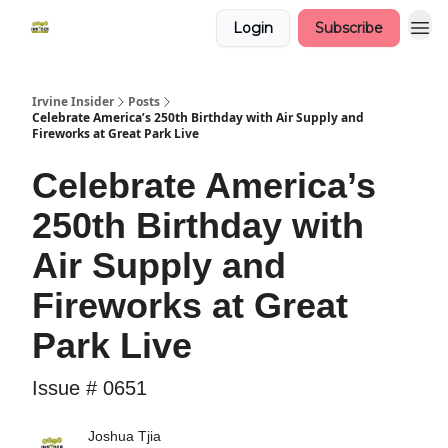
Login
Subscribe
Irvine Insider
Posts
Celebrate America’s 250th Birthday with Air Supply and
Fireworks at Great Park Live
Celebrate America’s
250th Birthday with
Air Supply and
Fireworks at Great
Park Live
Issue # 0651
Joshua Tjia