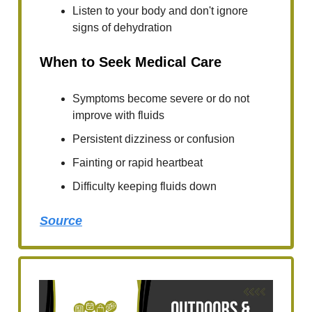
Listen to your body and don't ignore
signs of dehydration
When to Seek Medical Care
Symptoms become severe or do not
improve with fluids
Persistent dizziness or confusion
Fainting or rapid heartbeat
Difficulty keeping fluids down
Source