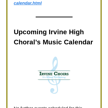
calendar.html
Upcoming Irvine High
Choral’s Music Calendar