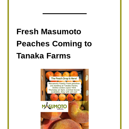
Fresh Masumoto
Peaches Coming to
Tanaka Farms