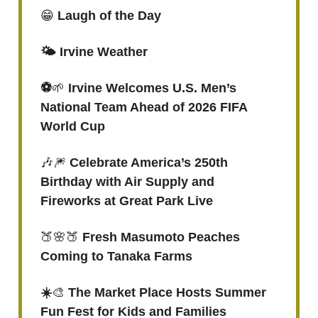
😁
Laugh of the Day
🌤️ Irvine Weather
⚽️
🌱
Irvine Welcomes U.S. Men’s
National Team Ahead of 2026 FIFA
World Cup
🎶🎆
Celebrate America’s 250th
Birthday with Air Supply and
Fireworks at Great Park Live
🍑🌸🍑
Fresh Masumoto Peaches
Coming to Tanaka Farms
☀️
🎨
The Market Place Hosts Summer
Fun Fest for Kids and Families