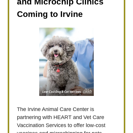
and Microchip Clinics
Coming to Irvine
The Irvine Animal Care Center is
partnering with HEART and Vet Care
Vaccination Services to offer low-cost