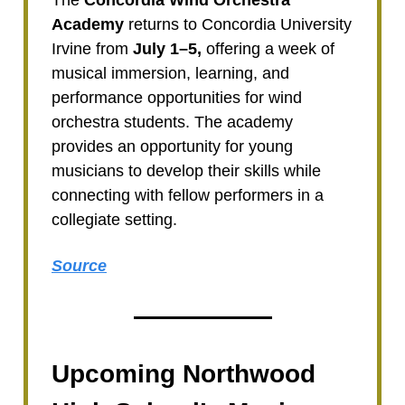
The
Concordia Wind Orchestra
Academy
returns to Concordia University
Irvine from
July 1–5,
offering a week of
musical immersion, learning, and
performance opportunities for wind
orchestra students. The academy
provides an opportunity for young
musicians to develop their skills while
connecting with fellow performers in a
collegiate setting.
Source
Upcoming Northwood