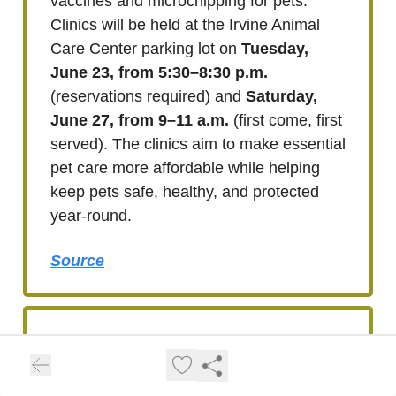
vaccines and microchipping for pets.
Clinics will be held at the Irvine Animal
Care Center parking lot on
Tuesday,
June 23, from 5:30–8:30 p.m.
(reservations required) and
Saturday,
June 27, from 9–11 a.m.
(first come, first
served). The clinics aim to make essential
pet care more affordable while helping
keep pets safe, healthy, and protected
year-round.
Source