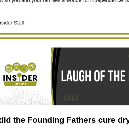
wish you and your families a wonderful Independence D
nsider Staff
id the Founding Fathers cure dr