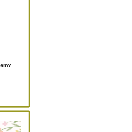
Them?