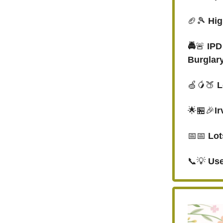
🏈🎾
Hig
🚔
🚨
IPD 
Burglar
🍏🥭🍑
L
🌟🏪🎉
I
📅📅
Lot
📞💡
Use