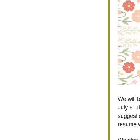
We will 
July 6. 
suggesti
resume w