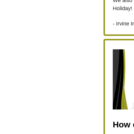
We also 
Holiday!
- Irvine I
How d