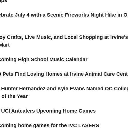
ips
brate July 4 with a Scenic Fireworks Night Hike in 
oy Crafts, Live Music, and Local Shopping at Irvine'
Mart
oming High School Music Calendar
 Pets Find Loving Homes at Irvine Animal Care Cent
s Hunter Hernandez and Kyle Evans Named OC Colle
 of the Year
️ UCI Anteaters Upcoming Home Games
oming home games for the IVC LASERS