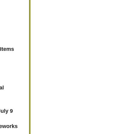
 Items
al
uly 9
reworks