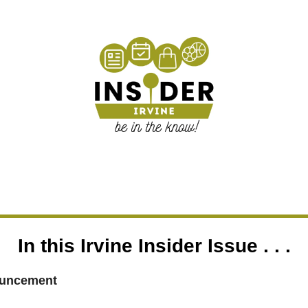
In this Irvine Insider Issue . . .
uncement