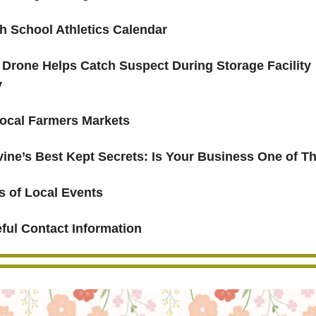
h School Athletics Calendar
Drone Helps Catch Suspect During Storage Facility
y
ocal Farmers Markets
rvine’s Best Kept Secrets: Is Your Business One of 
s of Local Events
ful Contact Information