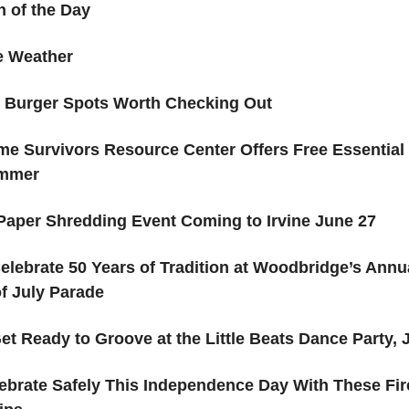
 of the Day
ne Weather
e Burger Spots Worth Checking Out
me Survivors Resource Center Offers Free Essential
ummer
Paper Shredding Event Coming to Irvine June 27
elebrate 50 Years of Tradition at Woodbridge’s Annu
f July Parade
et Ready to Groove at the Little Beats Dance Party, J
ebrate Safely This Independence Day With These Fi