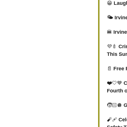
😁
Laugh
🌤️ Irvi
🍔
Irvin
💜🍼
Cri
This S
📄
Free 
❤️
🤍💙
C
Fourth o
🧒🏻🪩
G
🧨🩹
Cel