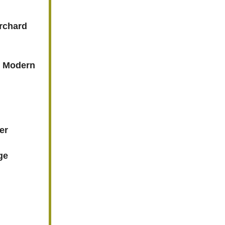
Orchard
s Modern
er
ge