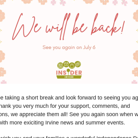
be taking a short break and look forward to seeing you a
Thank you very much for your support, comments, and
ons, we appreciate them all! See you again soon when 
ith more exiciting Irvine news and summer events.