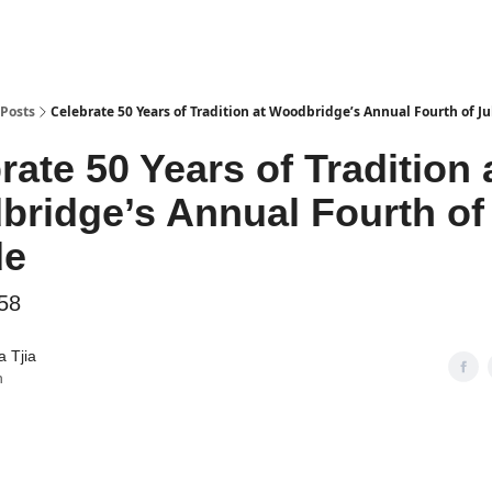
Posts
Celebrate 50 Years of Tradition at Woodbridge’s Annual Fourth of J
rate 50 Years of Tradition 
ridge’s Annual Fourth of
de
58
 Tjia
n