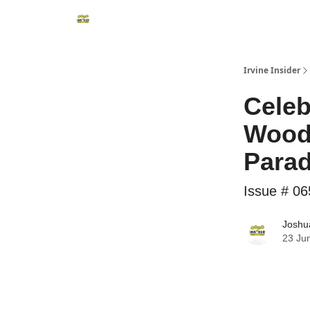
Irvine Insider
Celeb
Woodb
Para
Issue # 06
Joshua
23 Ju