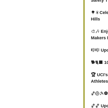
Safety T
🌳🎇
Cele
Hills
🎨🎶
Enj
Makers 
🎼🎼
Upc
🐕
🐈‍⬛
10
🏆 UCI'
Athletes
🏀🏐🎾
⚽
🏀🏀
Upc