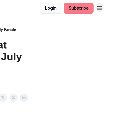
Login
Subscribe
uly Parade
at
 July