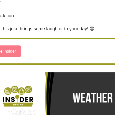
?
-lotion.
this joke brings some laughter to your day! 😁
e Insider