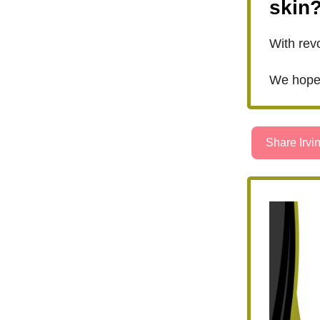
skin
With revo
We hope 
Share Irvin