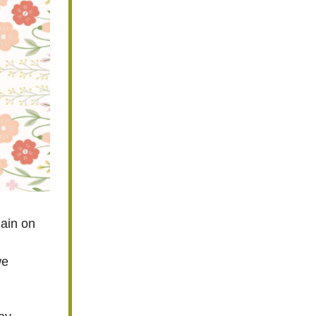
gain on
we