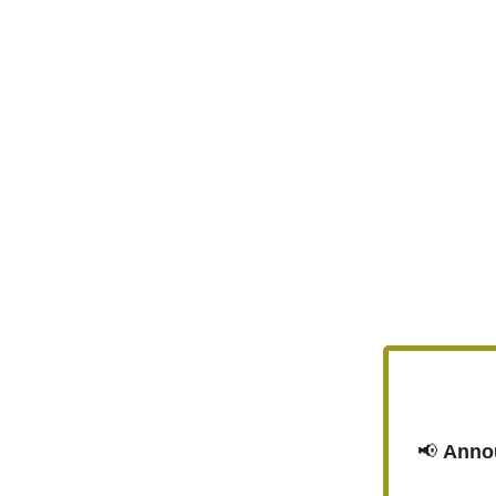
📢
Anno