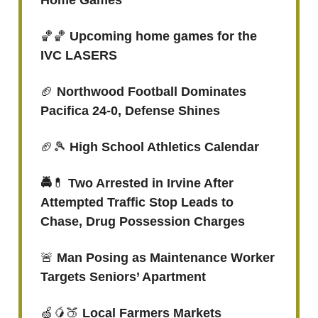
Home Games
🏀🏀
Upcoming home games for the
IVC LASERS
🏈
Northwood Football Dominates
Pacifica 24-0, Defense Shines
🏈🎾
High School Athletics Calendar
🚔
💊
Two Arrested in Irvine After
Attempted Traffic Stop Leads to
Chase, Drug Possession Charges
🚨
Man Posing as Maintenance Worker
Targets Seniors’ Apartment
🍏🥭🍑
Local Farmers Markets