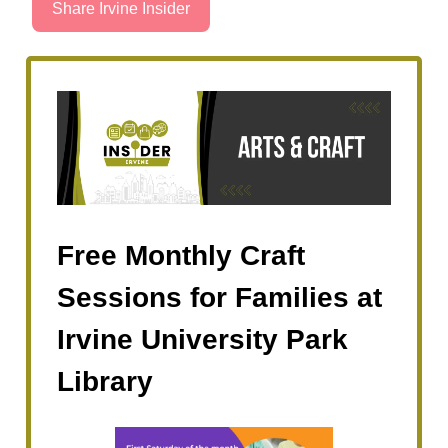
Share Irvine Insider
Free Monthly Craft
Sessions for Families at
Irvine University Park
Library