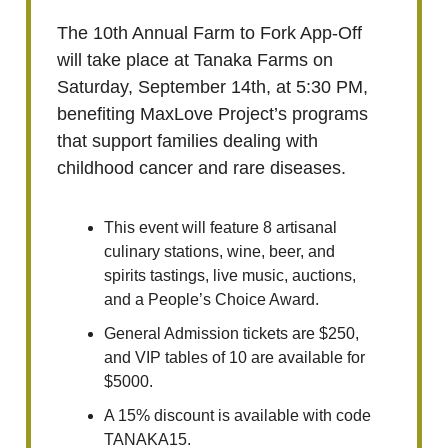
The 10th Annual Farm to Fork App-Off
will take place at Tanaka Farms on
Saturday, September 14th, at 5:30 PM,
benefiting MaxLove Project’s programs
that support families dealing with
childhood cancer and rare diseases.
This event will feature 8 artisanal
culinary stations, wine, beer, and
spirits tastings, live music, auctions,
and a People’s Choice Award.
General Admission tickets are $250,
and VIP tables of 10 are available for
$5000.
A 15% discount is available with code
TANAKA15.