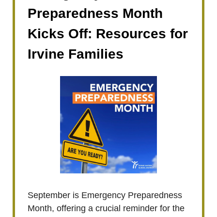
Preparedness Month
Kicks Off: Resources for
Irvine Families
September is Emergency Preparedness
Month, offering a crucial reminder for the