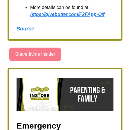
More details can be found at
https://givebutter.com/F2FApp-Off
.
Source
Share Irvine Insider
Emergency