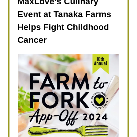
MaxLove’s Culinary
Event at Tanaka Farms
Helps Fight Childhood
Cancer