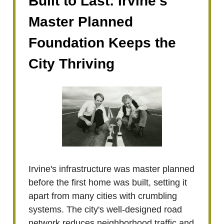
Built to Last: Irvine’s
Master Planned
Foundation Keeps the
City Thriving
Irvine's infrastructure was master planned
before the first home was built, setting it
apart from many cities with crumbling
systems. The city's well-designed road
network reduces neighborhood traffic and