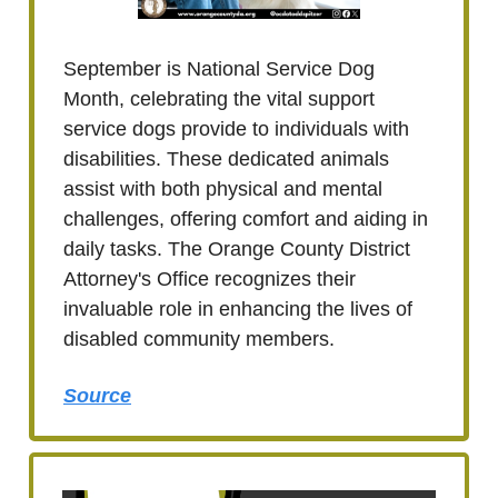
September is National Service Dog
Month, celebrating the vital support
service dogs provide to individuals with
disabilities. These dedicated animals
assist with both physical and mental
challenges, offering comfort and aiding in
daily tasks. The Orange County District
Attorney's Office recognizes their
invaluable role in enhancing the lives of
disabled community members.
Source