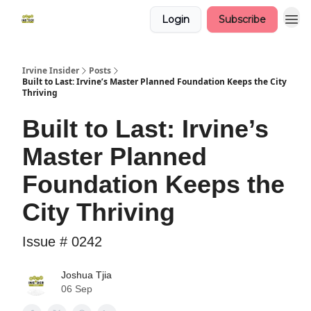
Login
Subscribe
Irvine Insider
Posts
Built to Last: Irvine’s Master Planned Foundation Keeps the City
Thriving
Built to Last: Irvine’s
Master Planned
Foundation Keeps the
City Thriving
Issue # 0242
Joshua Tjia
06 Sep