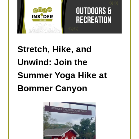
Stretch, Hike, and
Unwind: Join the
Summer Yoga Hike at
Bommer Canyon