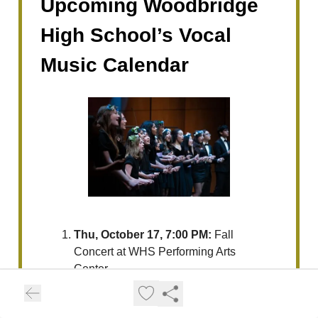
Upcoming Woodbridge
High School’s Vocal
Music Calendar
Thu, October 17, 7:00 PM:
Fall
Concert at WHS Performing Arts
Center.
Wed, October 30, 7:00 PM:
IUSD
High School Vocal Festival at Portola