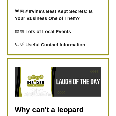
🌟🏪🎉
Irvine’s Best Kept Secrets: Is
Your Business One of Them?
📅📅
Lots of Local Events
📞💡
Useful Contact Information
Why can't a leopard