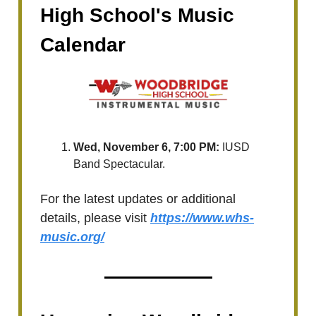
High School's Music
Calendar
Wed, November 6, 7:00 PM:
IUSD
Band Spectacular.
For the latest updates or additional
details, please visit
https://www.whs-
music.org/