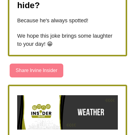
hide?
Because he's always spotted!
We hope this joke brings some laughter
to your day! 😁
Share Irvine Insider