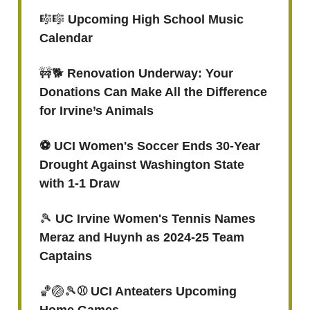
🎼🎼
Upcoming High School Music
Calendar
🚧🐕
Renovation Underway: Your
Donations Can Make All the Difference
for Irvine’s Animals
⚽️ UCI Women's Soccer Ends 30-Year
Drought Against Washington State
with 1-1 Draw
🎾
UC Irvine Women's Tennis Names
Meraz and Huynh as 2024-25 Team
Captains
🏀🏐🎾
⚾ UCI Anteaters Upcoming