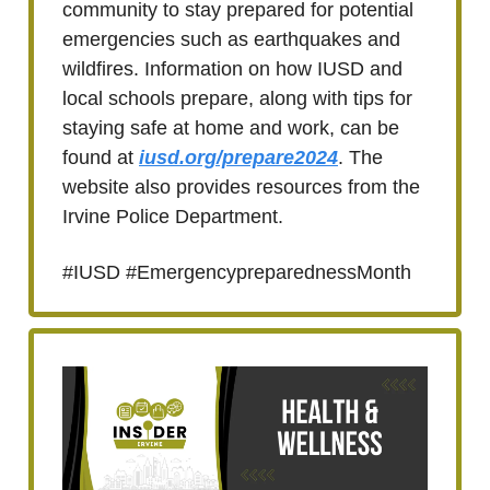
community to stay prepared for potential
emergencies such as earthquakes and
wildfires. Information on how IUSD and
local schools prepare, along with tips for
staying safe at home and work, can be
found at
iusd.org/prepare2024
. The
website also provides resources from the
Irvine Police Department.
#IUSD #EmergencypreparednessMonth