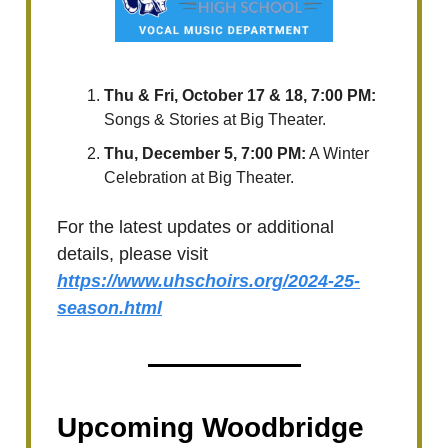
Thu & Fri, October 17 & 18, 7:00 PM:
Songs & Stories at Big Theater.
Thu, December 5, 7:00 PM:
A Winter
Celebration at Big Theater.
For the latest updates or additional
details, please visit
https://www.uhschoirs.org/2024-25-
season.html
Upcoming Woodbridge