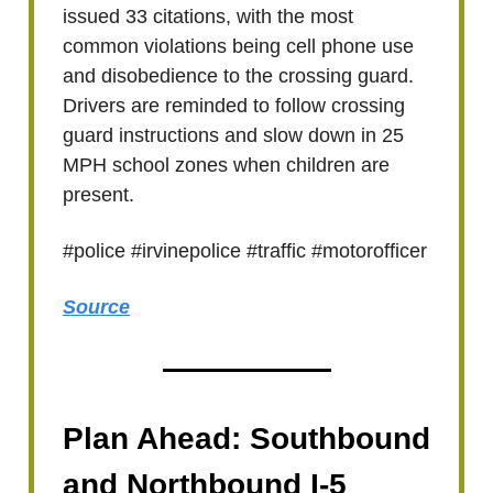
issued 33 citations, with the most
common violations being cell phone use
and disobedience to the crossing guard.
Drivers are reminded to follow crossing
guard instructions and slow down in 25
MPH school zones when children are
present.
#police #irvinepolice #traffic #motorofficer
Source
Plan Ahead: Southbound
and Northbound I-5