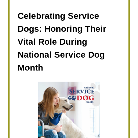
Celebrating Service
Dogs: Honoring Their
Vital Role During
National Service Dog
Month