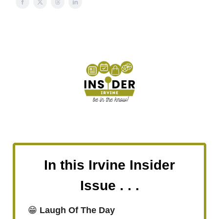
In this Irvine Insider
Issue . . .
😁
Laugh Of The Day