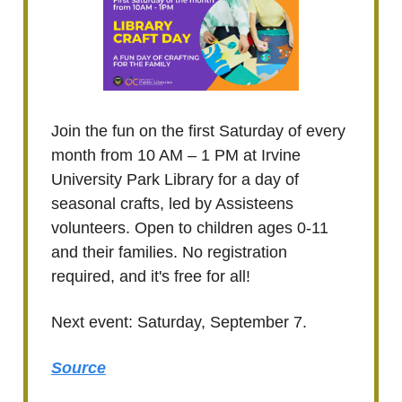
Join the fun on the first Saturday of every
month from 10 AM – 1 PM at Irvine
University Park Library for a day of
seasonal crafts, led by Assisteens
volunteers. Open to children ages 0-11
and their families. No registration
required, and it's free for all!
Next event: Saturday, September 7.
Source