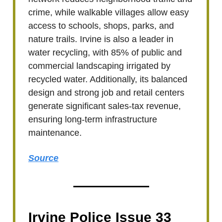
crime, while walkable villages allow easy
access to schools, shops, parks, and
nature trails. Irvine is also a leader in
water recycling, with 85% of public and
commercial landscaping irrigated by
recycled water. Additionally, its balanced
design and strong job and retail centers
generate significant sales-tax revenue,
ensuring long-term infrastructure
maintenance.
Source
Irvine Police Issue 33