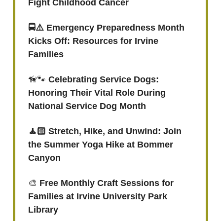
Fight Childhood Cancer
🚍⚠️ Emergency Preparedness Month
Kicks Off: Resources for Irvine
Families
🦮🐾
Celebrating Service Dogs:
Honoring Their Vital Role During
National Service Dog Month
🧘🏻 Stretch, Hike, and Unwind: Join
the Summer Yoga Hike at Bommer
Canyon
🎨
Free Monthly Craft Sessions for
Families at Irvine University Park
Library