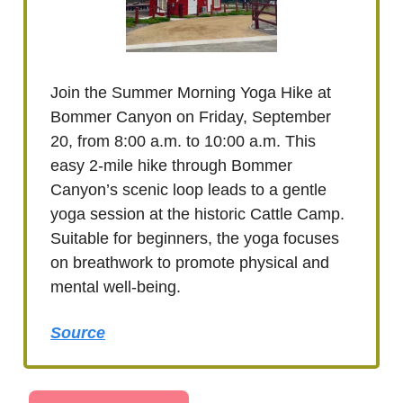
Join the Summer Morning Yoga Hike at
Bommer Canyon on Friday, September
20, from 8:00 a.m. to 10:00 a.m. This
easy 2-mile hike through Bommer
Canyon’s scenic loop leads to a gentle
yoga session at the historic Cattle Camp.
Suitable for beginners, the yoga focuses
on breathwork to promote physical and
mental well-being.
Source