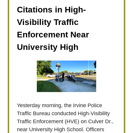
Citations in High-
Visibility Traffic
Enforcement Near
University High
Yesterday morning, the Irvine Police
Traffic Bureau conducted High-Visibility
Traffic Enforcement (HVE) on Culver Dr.,
near University High School. Officers