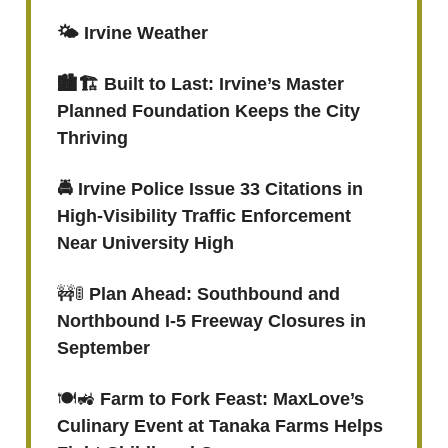
🌤️ Irvine Weather
🏙️🏗️ Built to Last: Irvine’s Master
Planned Foundation Keeps the City
Thriving
🚔 Irvine Police Issue 33 Citations in
High-Visibility Traffic Enforcement
Near University High
🚧🚦
Plan Ahead: Southbound and
Northbound I-5 Freeway Closures in
September
🍽️🚜
Farm to Fork Feast: MaxLove’s
Culinary Event at Tanaka Farms Helps