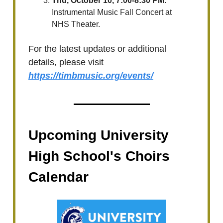
Thu, October 10, 7:00-8:30 PM:
Instrumental Music Fall Concert at
NHS Theater.
For the latest updates or additional
details, please visit
https://timbmusic.org/events/
Upcoming University
High School's Choirs
Calendar