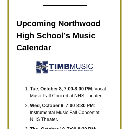
Upcoming Northwood
High School’s Music
Calendar
Tue, October 8, 7:00-8:00 PM:
Vocal
Music Fall Concert at NHS Theater.
Wed, October 9, 7:00-8:30 PM:
Instrumental Music Fall Concert at
NHS Theater.