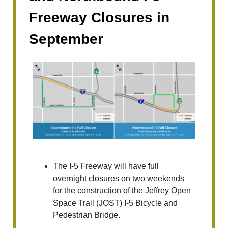
Freeway Closures in
September
The I-5 Freeway will have full
overnight closures on two weekends
for the construction of the Jeffrey Open
Space Trail (JOST) I-5 Bicycle and
Pedestrian Bridge.