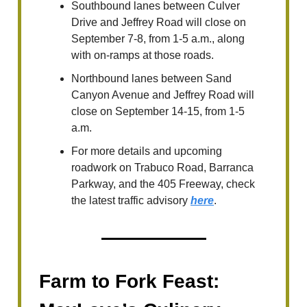
Southbound lanes between Culver
Drive and Jeffrey Road will close on
September 7-8, from 1-5 a.m., along
with on-ramps at those roads.
Northbound lanes between Sand
Canyon Avenue and Jeffrey Road will
close on September 14-15, from 1-5
a.m.
For more details and upcoming
roadwork on Trabuco Road, Barranca
Parkway, and the 405 Freeway, check
the latest traffic advisory
here
.
Farm to Fork Feast: