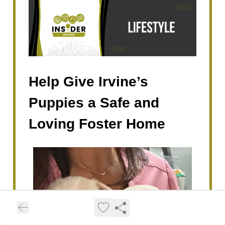
Help Give Irvine’s
Puppies a Safe and
Loving Foster Home