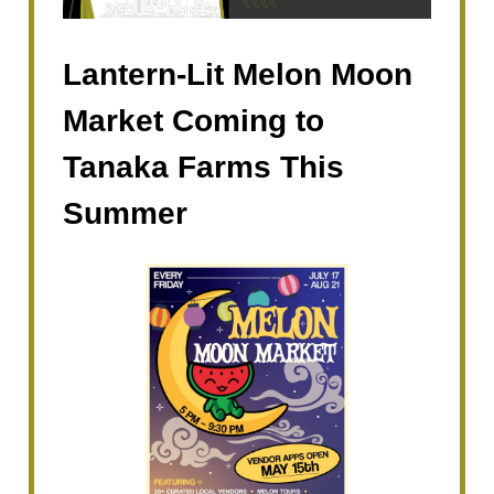
Lantern-Lit Melon Moon
Market Coming to
Tanaka Farms This
Summer