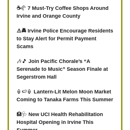
☕️
🥐
7 Must-Try Coffee Shops Around
Irvine and Orange County
⚠️🚔 Irvine Police Encourage Residents
to Stay Alert for Permit Payment
Scams
🎶🎵
Join Pacific Chorale’s “A
Serenade to Music” Season Finale at
Segerstrom Hall
🏮🍉🏮
Lantern-Lit Melon Moon Market
Coming to Tanaka Farms This Summer
🏥🩺
New UCI Health Rehabilitation
Hospital Opening in Irvine This