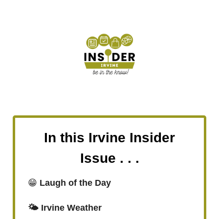
In this Irvine Insider
Issue . . .
😁
Laugh of the Day
🌤️ Irvine Weather