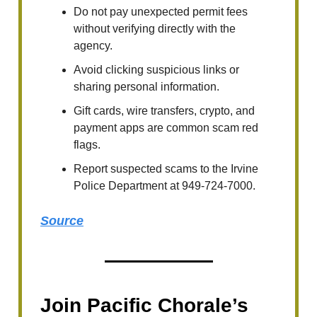
Do not pay unexpected permit fees
without verifying directly with the
agency.
Avoid clicking suspicious links or
sharing personal information.
Gift cards, wire transfers, crypto, and
payment apps are common scam red
flags.
Report suspected scams to the Irvine
Police Department at 949-724-7000.
Source
Join Pacific Chorale’s