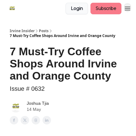
Login
Subscribe
Irvine Insider
Posts
7 Must-Try Coffee Shops Around Irvine and Orange County
7 Must-Try Coffee
Shops Around Irvine
and Orange County
Issue # 0632
Joshua Tjia
14 May