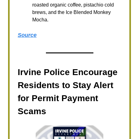
roasted organic coffee, pistachio cold
brews, and the Ice Blended Monkey
Mocha.
Source
Irvine Police Encourage
Residents to Stay Alert
for Permit Payment
Scams