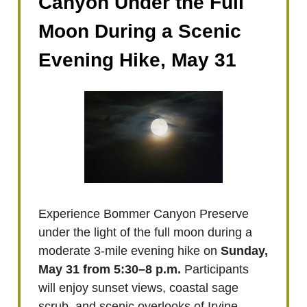
Canyon Under the Full
Moon During a Scenic
Evening Hike, May 31
Experience Bommer Canyon Preserve
under the light of the full moon during a
moderate 3-mile evening hike on
Sunday,
May 31 from 5:30–8 p.m.
Participants
will enjoy sunset views, coastal sage
scrub, and scenic overlooks of Irvine.