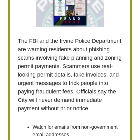
The FBI and the Irvine Police Department
are warning residents about phishing
scams involving fake planning and zoning
permit payments. Scammers use real-
looking permit details, fake invoices, and
urgent messages to trick people into
paying fraudulent fees. Officials say the
City will never demand immediate
payment without prior notice.
Watch for emails from non-government
email addresses.