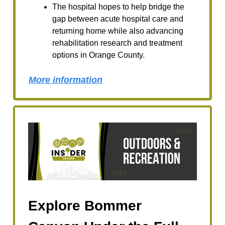
The hospital hopes to help bridge the
gap between acute hospital care and
returning home while also advancing
rehabilitation research and treatment
options in Orange County.
More information
Explore Bommer