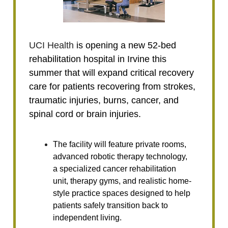
UCI Health
is opening a new 52-bed
rehabilitation hospital in Irvine this
summer that will expand critical recovery
care for patients recovering from strokes,
traumatic injuries, burns, cancer, and
spinal cord or brain injuries.
The facility will feature private rooms,
advanced robotic therapy technology,
a specialized cancer rehabilitation
unit, therapy gyms, and realistic home-
style practice spaces designed to help
patients safely transition back to
independent living.