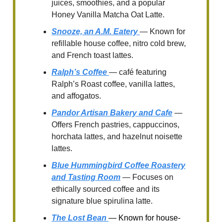
juices, smoothies, and a popular
Honey Vanilla Matcha Oat Latte.
Snooze, an A.M. Eatery
— Known for
refillable house coffee, nitro cold brew,
and French toast lattes.
Ralph’s Coffee
— café featuring
Ralph’s Roast coffee, vanilla lattes,
and affogatos.
Pandor Artisan Bakery and Cafe
—
Offers French pastries, cappuccinos,
horchata lattes, and hazelnut noisette
lattes.
Blue Hummingbird Coffee Roastery
and Tasting Room
— Focuses on
ethically sourced coffee and its
signature blue spirulina latte.
The Lost Bean
— Known for house-