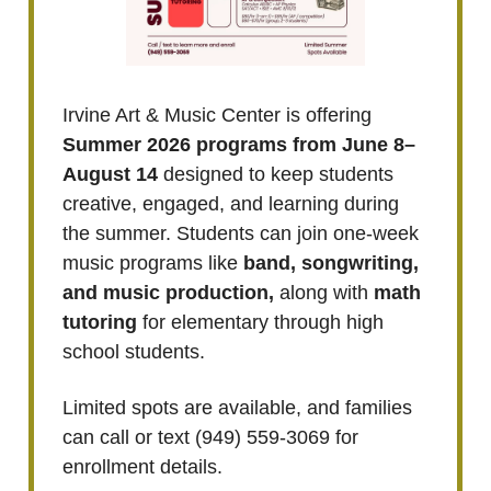
Irvine Art & Music Center is offering
Summer 2026 programs from June 8–
August 14
designed to keep students
creative, engaged, and learning during
the summer. Students can join one-week
music programs like
band, songwriting,
and music production,
along with
math
tutoring
for elementary through high
school students.
Limited spots are available, and families
can call or text (949) 559-3069 for
enrollment details.