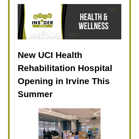
New UCI Health
Rehabilitation Hospital
Opening in Irvine This
Summer