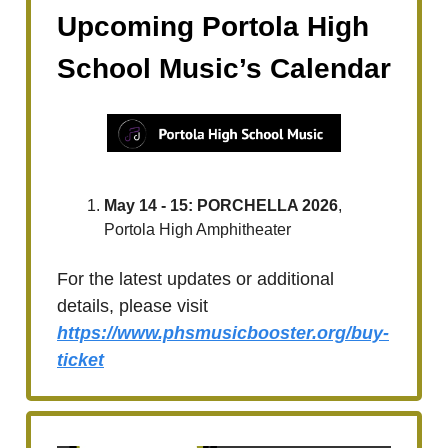
Upcoming Portola High
School Music’s Calendar
May 14 - 15: PORCHELLA 2026
,
Portola High Amphitheater
For the latest updates or additional
details, please visit
https://www.phsmusicbooster.org/buy-
ticket