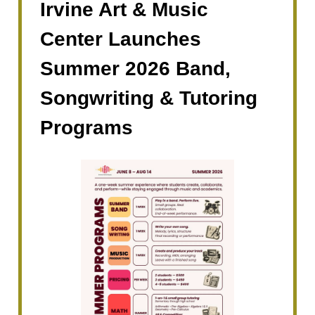
Irvine Art & Music
Center Launches
Summer 2026 Band,
Songwriting & Tutoring
Programs