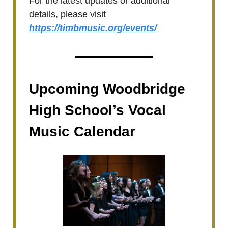
For the latest updates or additional
details, please visit
https://timbmusic.org/events/
Upcoming Woodbridge
High School’s Vocal
Music Calendar