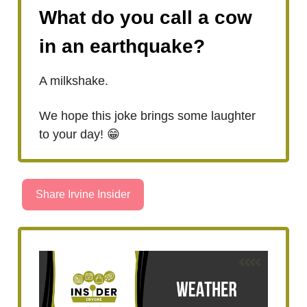
What do you call a cow
in an earthquake?
A milkshake.
We hope this joke brings some laughter
to your day! 😁
Share Irvine Insider