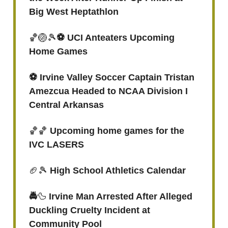
Big West Heptathlon
🏀🏐🎾
⚽️ UCI Anteaters Upcoming
Home Games
⚽️ Irvine Valley Soccer Captain Tristan
Amezcua Headed to NCAA Division I
Central Arkansas
🏀🏀
Upcoming home games for the
IVC LASERS
🏈🎾
High School Athletics Calendar
🚔
🦆
Irvine Man Arrested After Alleged
Duckling Cruelty Incident at
Community Pool