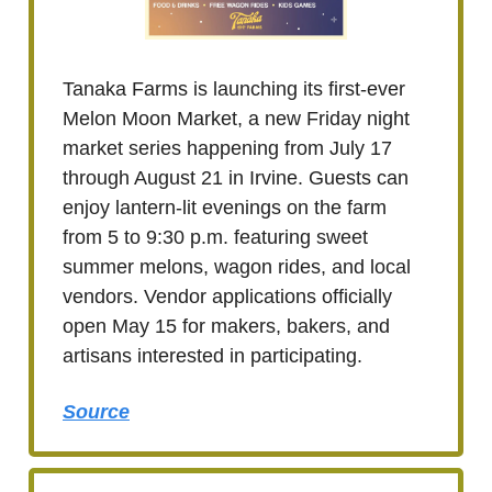
Tanaka Farms is launching its first-ever
Melon Moon Market, a new Friday night
market series happening from July 17
through August 21 in Irvine. Guests can
enjoy lantern-lit evenings on the farm
from 5 to 9:30 p.m. featuring sweet
summer melons, wagon rides, and local
vendors. Vendor applications officially
open May 15 for makers, bakers, and
artisans interested in participating.
Source