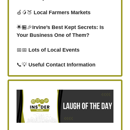
🍏🥭🍑
Local Farmers Markets
🌟🏪🎉
Irvine’s Best Kept Secrets: Is
Your Business One of Them?
📅📅
Lots of Local Events
📞💡
Useful Contact Information