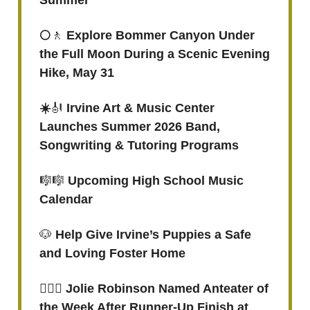
Summer
🌕
🚶
Explore Bommer Canyon Under
the Full Moon During a Scenic Evening
Hike, May 31
☀️
🎻
Irvine Art & Music Center
Launches Summer 2026 Band,
Songwriting & Tutoring Programs
🎼🎼
Upcoming High School Music
Calendar
🐶
Help Give Irvine’s Puppies a Safe
and Loving Foster Home
🏃🏾‍♀️ Jolie Robinson Named Anteater of
the Week After Runner-Up Finish at