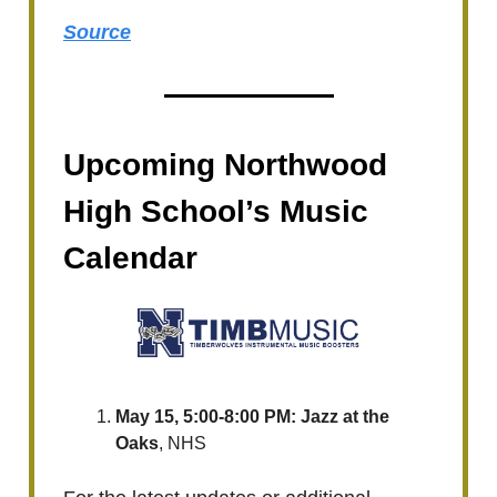
Source
Upcoming Northwood
High School’s Music
Calendar
May 15, 5:00-8:00 PM: Jazz at the
Oaks
, NHS