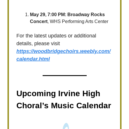
May 29, 7:00 PM: ​Broadway Rocks
Concert
, WHS Performing Arts Center
For the latest updates or additional
details, please visit
https://woodbridgechoirs.weebly.com/
calendar.html
Upcoming Irvine High
Choral’s Music Calendar