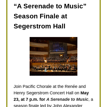
“A Serenade to Music”
Season Finale at
Segerstrom Hall
Join Pacific Chorale at the Renée and
Henry Segerstrom Concert Hall on
May
23, at 7 p.m. for
A Serenade to Music
, a
season finale led by John Alexander