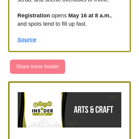
Registration
opens
May 16 at 8 a.m.
,
and spots tend to fill up fast.
Source
Share Irvine Insider