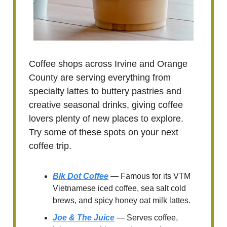
Coffee shops across Irvine and Orange
County are serving everything from
specialty lattes to buttery pastries and
creative seasonal drinks, giving coffee
lovers plenty of new places to explore.
Try some of these spots on your next
coffee trip.
Blk Dot Coffee
— Famous for its VTM
Vietnamese iced coffee, sea salt cold
brews, and spicy honey oat milk lattes.
Joe & The Juice
— Serves coffee,