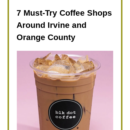
7 Must-Try Coffee Shops
Around Irvine and
Orange County