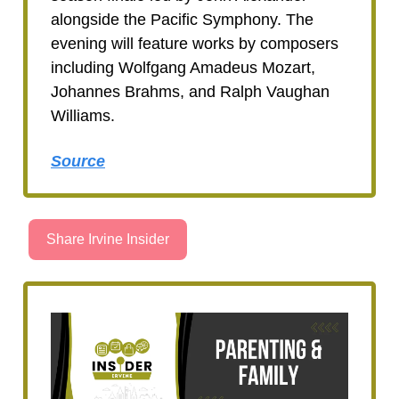
alongside the Pacific Symphony. The
evening will feature works by composers
including Wolfgang Amadeus Mozart,
Johannes Brahms, and Ralph Vaughan
Williams.
Source
Share Irvine Insider