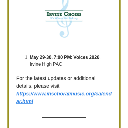
May 29-30, 7:00 PM: Voices 2026
,
Irvine High PAC
For the latest updates or additional
details, please visit
https://www.ihschoralmusic.org/calend
ar.html